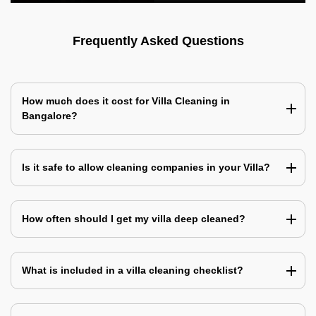
Frequently Asked Questions
How much does it cost for Villa Cleaning in
Bangalore?
Is it safe to allow cleaning companies in your Villa?
How often should I get my villa deep cleaned?
What is included in a villa cleaning checklist?