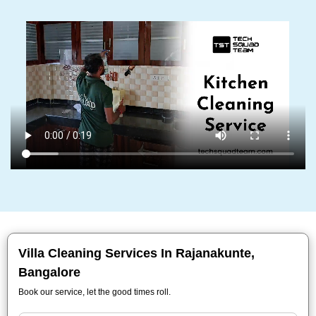
Villa Cleaning Services In Rajanakunte,
Bangalore
Book our service, let the good times roll.