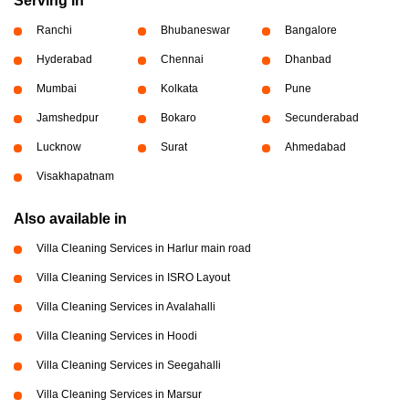
Serving in
Ranchi
Bhubaneswar
Bangalore
Hyderabad
Chennai
Dhanbad
Mumbai
Kolkata
Pune
Jamshedpur
Bokaro
Secunderabad
Lucknow
Surat
Ahmedabad
Visakhapatnam
Also available in
Villa Cleaning Services in Harlur main road
Villa Cleaning Services in ISRO Layout
Villa Cleaning Services in Avalahalli
Villa Cleaning Services in Hoodi
Villa Cleaning Services in Seegahalli
Villa Cleaning Services in Marsur