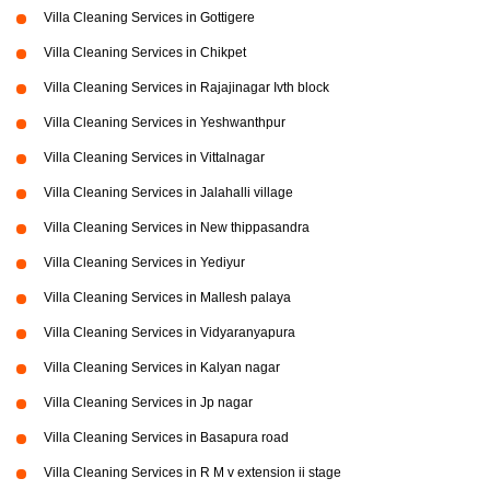
Villa Cleaning Services in Gottigere
Villa Cleaning Services in Chikpet
Villa Cleaning Services in Rajajinagar Ivth block
Villa Cleaning Services in Yeshwanthpur
Villa Cleaning Services in Vittalnagar
Villa Cleaning Services in Jalahalli village
Villa Cleaning Services in New thippasandra
Villa Cleaning Services in Yediyur
Villa Cleaning Services in Mallesh palaya
Villa Cleaning Services in Vidyaranyapura
Villa Cleaning Services in Kalyan nagar
Villa Cleaning Services in Jp nagar
Villa Cleaning Services in Basapura road
Villa Cleaning Services in R M v extension ii stage