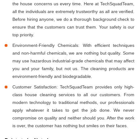
the house concerns us every time. Here at TechSquadTeam,
all the individuals are extremely trustworthy as all are verified.
Before hiring anyone, we do a thorough background check to
ensure that the customers can trust them. Your safety is our
top priority.
Environment-Friendly Chemicals: With efficient techniques
and non-harmful chemicals, we are nothing but quality. Some
may use hazardous industrial-grade chemicals that may affect
you and your family, but not us. The cleaning products are
environment-friendly and biodegradable.
Customer Satisfaction: TechSquadTeam provides only high-
class house cleaning services to all our customers. From
modern technology to traditional methods, our professionals
apply whatever it takes to get the job done. We never
compromise on quality and neither should you. After the work
is over, the customer has nothing but smiles on their faces.