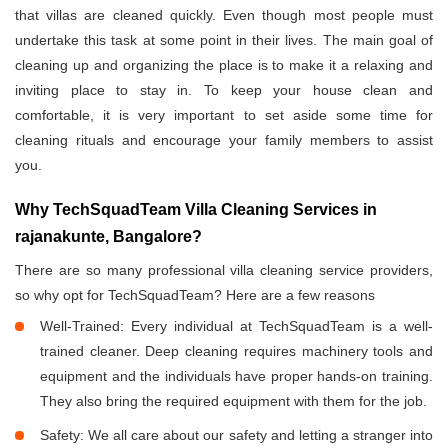
that villas are cleaned quickly. Even though most people must
undertake this task at some point in their lives. The main goal of
cleaning up and organizing the place is to make it a relaxing and
inviting place to stay in. To keep your house clean and
comfortable, it is very important to set aside some time for
cleaning rituals and encourage your family members to assist
you.
Why TechSquadTeam Villa Cleaning Services in
rajanakunte, Bangalore?
There are so many professional villa cleaning service providers,
so why opt for TechSquadTeam? Here are a few reasons
Well-Trained: Every individual at TechSquadTeam is a well-
trained cleaner. Deep cleaning requires machinery tools and
equipment and the individuals have proper hands-on training.
They also bring the required equipment with them for the job.
Safety: We all care about our safety and letting a stranger into