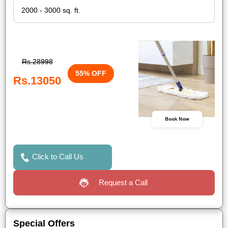
Rs.28998
55% OFF
Rs.13050
Book Now
Click to Call Us
Request a Call
Special Offers