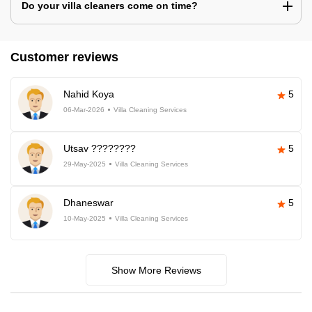
Do your villa cleaners come on time?
Customer reviews
Nahid Koya
5
06-Mar-2026
Villa Cleaning Services
Utsav ????????
5
29-May-2025
Villa Cleaning Services
Dhaneswar
5
10-May-2025
Villa Cleaning Services
Show More Reviews