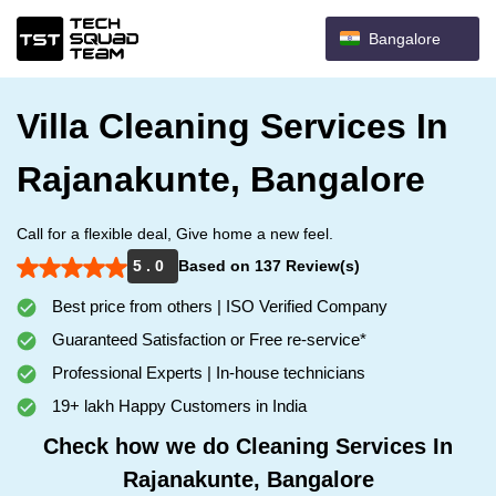
Bangalore
Villa Cleaning Services In
Rajanakunte, Bangalore
Call for a flexible deal, Give home a new feel.
5 . 0
Based on 137 Review(s)
Best price from others | ISO Verified Company
Guaranteed Satisfaction or Free re-service*
Professional Experts | In-house technicians
19+ lakh Happy Customers in India
Check how we do Cleaning Services In
Rajanakunte, Bangalore