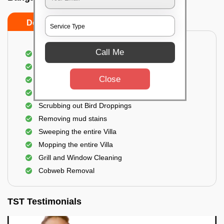
Do's
Don'ts
Call Me
Villa Floor Cleaning
Stains and Spots Removal
Close
Deep cleaning of the Villa
Dust and dirt Removal
Scrubbing out Bird Droppings
Removing mud stains
Sweeping the entire Villa
Mopping the entire Villa
Grill and Window Cleaning
Cobweb Removal
TST Testimonials