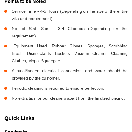
Points to be Noted
Service Time - 4-5 Hours (Depending on the size of the entire
villa and requirement)
No. of Staff Sent - 3-4 Cleaners (Depending on the
requirement)
"Equipment Used" Rubber Gloves, Sponges, Scrubbing
Brush, Disinfectants, Buckets, Vacuum Cleaner, Cleaning
Clothes, Mops, Squeegee
A stool/ladder, electrical connection, and water should be
provided by the customer.
Periodic cleaning is required to ensure perfection.
No extra tips for our cleaners apart from the finalized pricing.
Quick Links