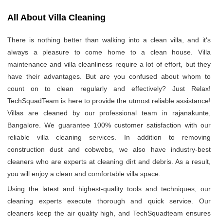
All About Villa Cleaning
There is nothing better than walking into a clean villa, and it's
always a pleasure to come home to a clean house. Villa
maintenance and villa cleanliness require a lot of effort, but they
have their advantages. But are you confused about whom to
count on to clean regularly and effectively? Just Relax!
TechSquadTeam is here to provide the utmost reliable assistance!
Villas are cleaned by our professional team in rajanakunte,
Bangalore. We guarantee 100% customer satisfaction with our
reliable villa cleaning services. In addition to removing
construction dust and cobwebs, we also have industry-best
cleaners who are experts at cleaning dirt and debris. As a result,
you will enjoy a clean and comfortable villa space.
Using the latest and highest-quality tools and techniques, our
cleaning experts execute thorough and quick service. Our
cleaners keep the air quality high, and TechSquadteam ensures