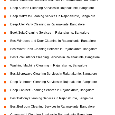
Deep Kitchen Cleaning Services in Rajanakunte, Bangalore
Deep Mattress Cleaning Services in Rajanakunte, Bangalore
Deep After Party Cleaning in Rajanakunte, Bangalore
Book Sofa Cleaning Services in Rajanakunte, Bangalore
Best Windows and Door Cleaning in Rajanakunte, Bangalore
Best Water Tank Cleaning Services in Rajanakunte, Bangalore
Best Hotel Interior Cleaning Services in Rajanakunte, Bangalore
Washing Machine Cleaning in Rajanakunte, Bangalore
Best Microwave Cleaning Services in Rajanakunte, Bangalore
Deep Bathroom Cleaning Services in Rajanakunte, Bangalore
Deep Cabinet Cleaning Services in Rajanakunte, Bangalore
Best Balcony Cleaning Services in Rajanakunte, Bangalore
Best Bedroom Cleaning Services in Rajanakunte, Bangalore
Commercial Cleaning Services in Rajanakunte, Bangalore