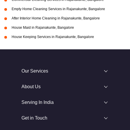
Empty Home Cleaning Services in Rajanakunte, Bangalore
After Interior Home Cleaning in Rajanakunte, Bangalore
House Maid in Rajanakunte, Bangalore
House Keeping Services in Rajanakunte, Bangalore
Our Services
About Us
Serving In India
Get in Touch