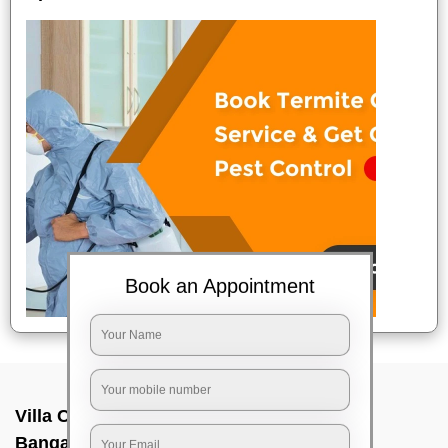
Book an Appointment
Villa Cleaning Services In Rajanakunte,
Bangalore