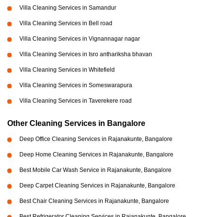
Villa Cleaning Services in Samandur
Villa Cleaning Services in Bell road
Villa Cleaning Services in Vignannagar nagar
Villa Cleaning Services in Isro anthariksha bhavan
Villa Cleaning Services in Whitefield
Villa Cleaning Services in Someswarapura
Villa Cleaning Services in Taverekere road
Other Cleaning Services in Bangalore
Deep Office Cleaning Services in Rajanakunte, Bangalore
Deep Home Cleaning Services in Rajanakunte, Bangalore
Best Mobile Car Wash Service in Rajanakunte, Bangalore
Deep Carpet Cleaning Services in Rajanakunte, Bangalore
Best Chair Cleaning Services in Rajanakunte, Bangalore
Best Refrigerator Cleaning Services in Rajanakunte, Bangalore