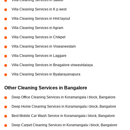
Villa Cleaning Services in Jakkur
Villa Cleaning Services in K p west
Villa Cleaning Services in Hmt layout
Villa Cleaning Services in Agram
Villa Cleaning Services in Chikpet
Villa Cleaning Services in Viswaneedam
Villa Cleaning Services in Laggare
Villa Cleaning Services in Bnagalore viswavidalaya
Villa Cleaning Services in Byatarayanapura
Other Cleaning Services in Bangalore
Deep Office Cleaning Services in Koramangala i block, Bangalore
Deep Home Cleaning Services in Koramangala i block, Bangalore
Best Mobile Car Wash Service in Koramangala i block, Bangalore
Deep Carpet Cleaning Services in Koramangala i block, Bangalore