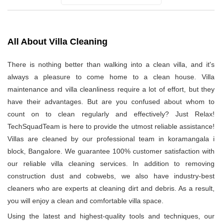
All About Villa Cleaning
There is nothing better than walking into a clean villa, and it's
always a pleasure to come home to a clean house. Villa
maintenance and villa cleanliness require a lot of effort, but they
have their advantages. But are you confused about whom to
count on to clean regularly and effectively? Just Relax!
TechSquadTeam is here to provide the utmost reliable assistance!
Villas are cleaned by our professional team in koramangala i
block, Bangalore. We guarantee 100% customer satisfaction with
our reliable villa cleaning services. In addition to removing
construction dust and cobwebs, we also have industry-best
cleaners who are experts at cleaning dirt and debris. As a result,
you will enjoy a clean and comfortable villa space.
Using the latest and highest-quality tools and techniques, our