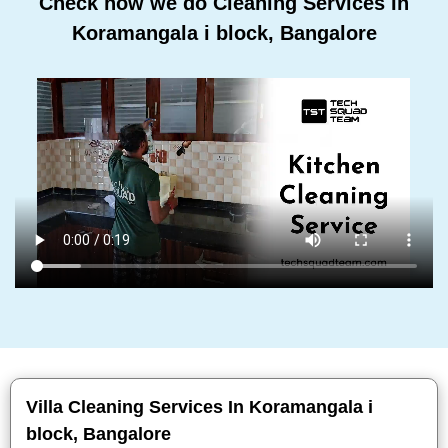
Check how we do Cleaning Services In
Koramangala i block, Bangalore
Villa Cleaning Services In Koramangala i
block, Bangalore