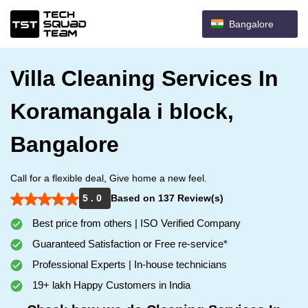
Bangalore
Villa Cleaning Services In
Koramangala i block,
Bangalore
Call for a flexible deal, Give home a new feel.
5 . 0
Based on 137 Review(s)
Best price from others | ISO Verified Company
Guaranteed Satisfaction or Free re-service*
Professional Experts | In-house technicians
19+ lakh Happy Customers in India