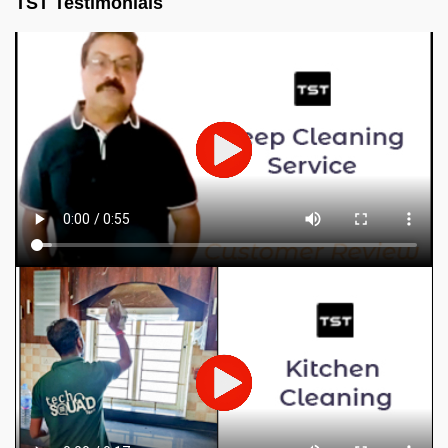
TST Testimonials