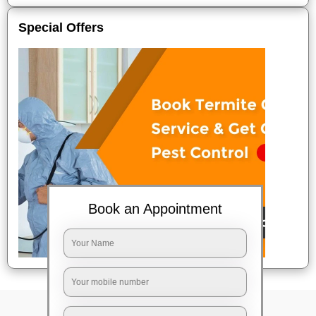
Special Offers
Book an Appointment