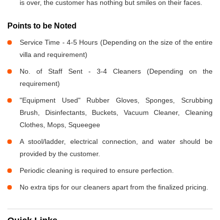
is over, the customer has nothing but smiles on their faces.
Points to be Noted
Service Time - 4-5 Hours (Depending on the size of the entire
villa and requirement)
No. of Staff Sent - 3-4 Cleaners (Depending on the
requirement)
"Equipment Used" Rubber Gloves, Sponges, Scrubbing
Brush, Disinfectants, Buckets, Vacuum Cleaner, Cleaning
Clothes, Mops, Squeegee
A stool/ladder, electrical connection, and water should be
provided by the customer.
Periodic cleaning is required to ensure perfection.
No extra tips for our cleaners apart from the finalized pricing.