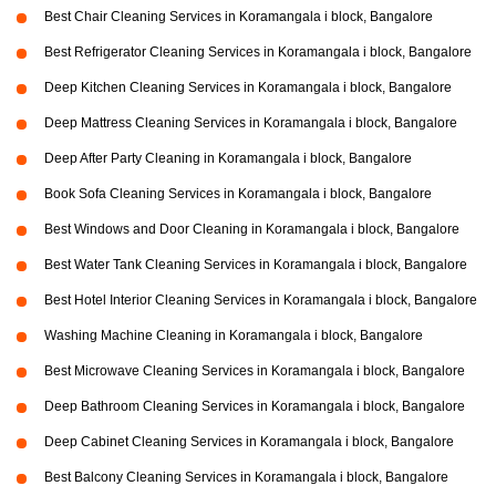
Best Chair Cleaning Services in Koramangala i block, Bangalore
Best Refrigerator Cleaning Services in Koramangala i block, Bangalore
Deep Kitchen Cleaning Services in Koramangala i block, Bangalore
Deep Mattress Cleaning Services in Koramangala i block, Bangalore
Deep After Party Cleaning in Koramangala i block, Bangalore
Book Sofa Cleaning Services in Koramangala i block, Bangalore
Best Windows and Door Cleaning in Koramangala i block, Bangalore
Best Water Tank Cleaning Services in Koramangala i block, Bangalore
Best Hotel Interior Cleaning Services in Koramangala i block, Bangalore
Washing Machine Cleaning in Koramangala i block, Bangalore
Best Microwave Cleaning Services in Koramangala i block, Bangalore
Deep Bathroom Cleaning Services in Koramangala i block, Bangalore
Deep Cabinet Cleaning Services in Koramangala i block, Bangalore
Best Balcony Cleaning Services in Koramangala i block, Bangalore