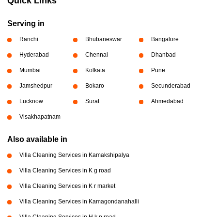
Quick Links
Serving in
Ranchi
Bhubaneswar
Bangalore
Hyderabad
Chennai
Dhanbad
Mumbai
Kolkata
Pune
Jamshedpur
Bokaro
Secunderabad
Lucknow
Surat
Ahmedabad
Visakhapatnam
Also available in
Villa Cleaning Services in Kamakshipalya
Villa Cleaning Services in K g road
Villa Cleaning Services in K r market
Villa Cleaning Services in Kamagondanahalli