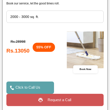
Book our service, let the good times roll.
Rs.28998
55% OFF
Rs.13050
Book Now
Click to Call Us
Request a Call