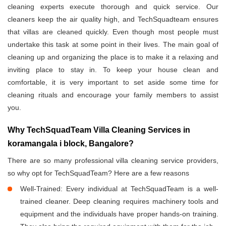
cleaning experts execute thorough and quick service. Our
cleaners keep the air quality high, and TechSquadteam ensures
that villas are cleaned quickly. Even though most people must
undertake this task at some point in their lives. The main goal of
cleaning up and organizing the place is to make it a relaxing and
inviting place to stay in. To keep your house clean and
comfortable, it is very important to set aside some time for
cleaning rituals and encourage your family members to assist
you.
Why TechSquadTeam Villa Cleaning Services in
koramangala i block, Bangalore?
There are so many professional villa cleaning service providers,
so why opt for TechSquadTeam? Here are a few reasons
Well-Trained: Every individual at TechSquadTeam is a well-
trained cleaner. Deep cleaning requires machinery tools and
equipment and the individuals have proper hands-on training.