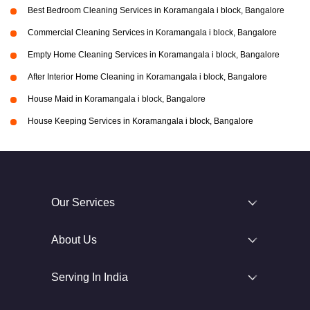
Best Bedroom Cleaning Services in Koramangala i block, Bangalore
Commercial Cleaning Services in Koramangala i block, Bangalore
Empty Home Cleaning Services in Koramangala i block, Bangalore
After Interior Home Cleaning in Koramangala i block, Bangalore
House Maid in Koramangala i block, Bangalore
House Keeping Services in Koramangala i block, Bangalore
Our Services
About Us
Serving In India