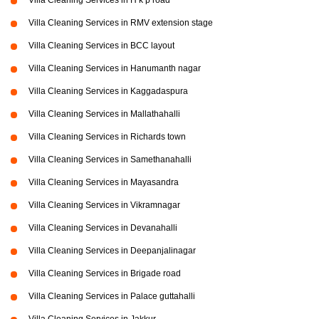
Villa Cleaning Services in H k p road
Villa Cleaning Services in RMV extension stage
Villa Cleaning Services in BCC layout
Villa Cleaning Services in Hanumanth nagar
Villa Cleaning Services in Kaggadaspura
Villa Cleaning Services in Mallathahalli
Villa Cleaning Services in Richards town
Villa Cleaning Services in Samethanahalli
Villa Cleaning Services in Mayasandra
Villa Cleaning Services in Vikramnagar
Villa Cleaning Services in Devanahalli
Villa Cleaning Services in Deepanjalinagar
Villa Cleaning Services in Brigade road
Villa Cleaning Services in Palace guttahalli