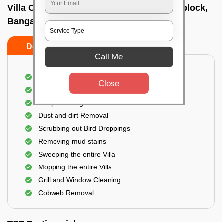
Villa Cleaning Services In Koramangala i block,
Bangalore
Do's
Don'ts
Call Me
Villa Floor Cleaning
Close
Stains and Spots Removal
Deep cleaning of the Villa
Dust and dirt Removal
Scrubbing out Bird Droppings
Removing mud stains
Sweeping the entire Villa
Mopping the entire Villa
Grill and Window Cleaning
Cobweb Removal