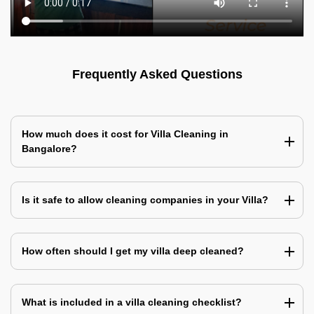
Frequently Asked Questions
How much does it cost for Villa Cleaning in
Bangalore?
Is it safe to allow cleaning companies in your Villa?
How often should I get my villa deep cleaned?
What is included in a villa cleaning checklist?