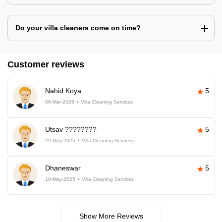
Do your villa cleaners come on time?
Customer reviews
Nahid Koya
5
06-Mar-2026
Villa Cleaning Services
Utsav ????????
5
29-May-2025
Villa Cleaning Services
Dhaneswar
5
10-May-2025
Villa Cleaning Services
Show More Reviews