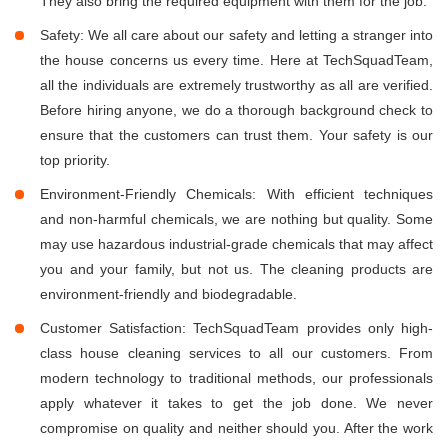
They also bring the required equipment with them for the job.
Safety: We all care about our safety and letting a stranger into
the house concerns us every time. Here at TechSquadTeam,
all the individuals are extremely trustworthy as all are verified.
Before hiring anyone, we do a thorough background check to
ensure that the customers can trust them. Your safety is our
top priority.
Environment-Friendly Chemicals: With efficient techniques
and non-harmful chemicals, we are nothing but quality. Some
may use hazardous industrial-grade chemicals that may affect
you and your family, but not us. The cleaning products are
environment-friendly and biodegradable.
Customer Satisfaction: TechSquadTeam provides only high-
class house cleaning services to all our customers. From
modern technology to traditional methods, our professionals
apply whatever it takes to get the job done. We never
compromise on quality and neither should you. After the work