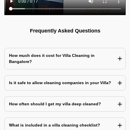
Frequently Asked Questions
How much does it cost for Villa Cleaning in
Bangalore?
Is it safe to allow cleaning companies in your Villa?
How often should I get my villa deep cleaned?
What is included in a villa cleaning checklist?