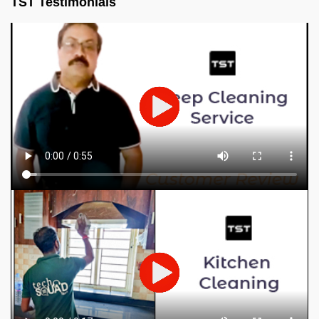
TST Testimonials