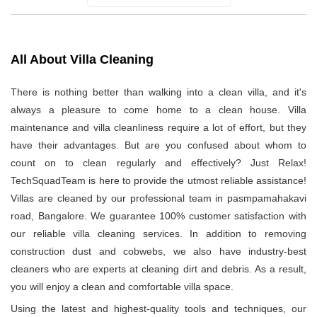
All About Villa Cleaning
There is nothing better than walking into a clean villa, and it's
always a pleasure to come home to a clean house. Villa
maintenance and villa cleanliness require a lot of effort, but they
have their advantages. But are you confused about whom to
count on to clean regularly and effectively? Just Relax!
TechSquadTeam is here to provide the utmost reliable assistance!
Villas are cleaned by our professional team in pasmpamahakavi
road, Bangalore. We guarantee 100% customer satisfaction with
our reliable villa cleaning services. In addition to removing
construction dust and cobwebs, we also have industry-best
cleaners who are experts at cleaning dirt and debris. As a result,
you will enjoy a clean and comfortable villa space.
Using the latest and highest-quality tools and techniques, our