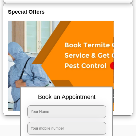
Special Offers
Book an Appointment