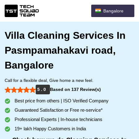
Bangalore
Villa Cleaning Services In
Pasmpamahakavi road,
Bangalore
Call for a flexible deal, Give home a new feel.
5 . 0
Based on 137 Review(s)
Best price from others | ISO Verified Company
Guaranteed Satisfaction or Free re-service*
Professional Experts | In-house technicians
19+ lakh Happy Customers in India