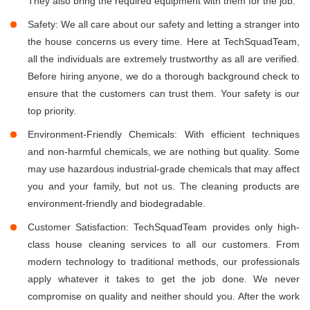
They also bring the required equipment with them for the job.
Safety: We all care about our safety and letting a stranger into
the house concerns us every time. Here at TechSquadTeam,
all the individuals are extremely trustworthy as all are verified.
Before hiring anyone, we do a thorough background check to
ensure that the customers can trust them. Your safety is our
top priority.
Environment-Friendly Chemicals: With efficient techniques
and non-harmful chemicals, we are nothing but quality. Some
may use hazardous industrial-grade chemicals that may affect
you and your family, but not us. The cleaning products are
environment-friendly and biodegradable.
Customer Satisfaction: TechSquadTeam provides only high-
class house cleaning services to all our customers. From
modern technology to traditional methods, our professionals
apply whatever it takes to get the job done. We never
compromise on quality and neither should you. After the work