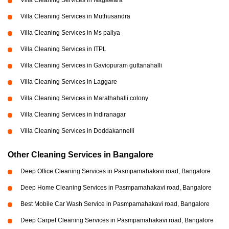
Villa Cleaning Services in Nagawara
Villa Cleaning Services in Muthusandra
Villa Cleaning Services in Ms paliya
Villa Cleaning Services in ITPL
Villa Cleaning Services in Gaviopuram guttanahalli
Villa Cleaning Services in Laggare
Villa Cleaning Services in Marathahalli colony
Villa Cleaning Services in Indiranagar
Villa Cleaning Services in Doddakannelli
Other Cleaning Services in Bangalore
Deep Office Cleaning Services in Pasmpamahakavi road, Bangalore
Deep Home Cleaning Services in Pasmpamahakavi road, Bangalore
Best Mobile Car Wash Service in Pasmpamahakavi road, Bangalore
Deep Carpet Cleaning Services in Pasmpamahakavi road, Bangalore