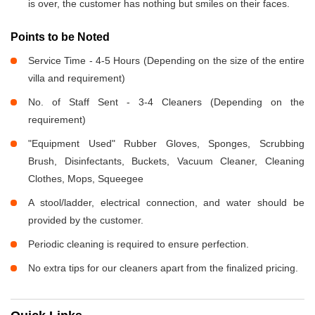
is over, the customer has nothing but smiles on their faces.
Points to be Noted
Service Time - 4-5 Hours (Depending on the size of the entire
villa and requirement)
No. of Staff Sent - 3-4 Cleaners (Depending on the
requirement)
"Equipment Used" Rubber Gloves, Sponges, Scrubbing
Brush, Disinfectants, Buckets, Vacuum Cleaner, Cleaning
Clothes, Mops, Squeegee
A stool/ladder, electrical connection, and water should be
provided by the customer.
Periodic cleaning is required to ensure perfection.
No extra tips for our cleaners apart from the finalized pricing.