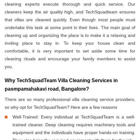
cleaning experts execute thorough and quick service. Our
cleaners keep the air quality high, and TechSquadteam ensures
that villas are cleaned quickly. Even though most people must
undertake this task at some point in their lives. The main goal of
cleaning up and organizing the place is to make it a relaxing and
inviting place to stay in. To keep your house clean and
comfortable, it is very important to set aside some time for
cleaning rituals and encourage your family members to assist
you.
Why TechSquadTeam Villa Cleaning Services in
pasmpamahakavi road, Bangalore?
There are so many professional villa cleaning service providers,
so why opt for TechSquadTeam? Here are a few reasons
Well-Trained: Every individual at TechSquadTeam is a well-
trained cleaner. Deep cleaning requires machinery tools and
equipment and the individuals have proper hands-on training.