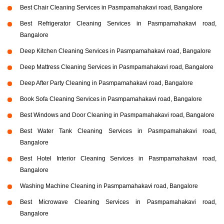
Best Chair Cleaning Services in Pasmpamahakavi road, Bangalore
Best Refrigerator Cleaning Services in Pasmpamahakavi road,
Bangalore
Deep Kitchen Cleaning Services in Pasmpamahakavi road, Bangalore
Deep Mattress Cleaning Services in Pasmpamahakavi road, Bangalore
Deep After Party Cleaning in Pasmpamahakavi road, Bangalore
Book Sofa Cleaning Services in Pasmpamahakavi road, Bangalore
Best Windows and Door Cleaning in Pasmpamahakavi road, Bangalore
Best Water Tank Cleaning Services in Pasmpamahakavi road,
Bangalore
Best Hotel Interior Cleaning Services in Pasmpamahakavi road,
Bangalore
Washing Machine Cleaning in Pasmpamahakavi road, Bangalore
Best Microwave Cleaning Services in Pasmpamahakavi road,
Bangalore