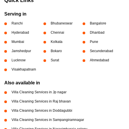
Quick Links
Serving in
Ranchi
Bhubaneswar
Bangalore
Hyderabad
Chennai
Dhanbad
Mumbai
Kolkata
Pune
Jamshedpur
Bokaro
Secunderabad
Lucknow
Surat
Ahmedabad
Visakhapatnam
Also available in
Villa Cleaning Services in Jp nagar
Villa Cleaning Services in Raj bhavan
Villa Cleaning Services in Doddagubbi
Villa Cleaning Services in Sampangiramnagar