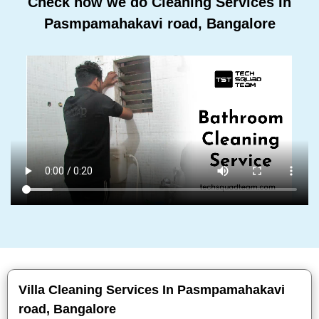
Check how we do Cleaning Services In
Pasmpamahakavi road, Bangalore
Villa Cleaning Services In Pasmpamahakavi
road, Bangalore