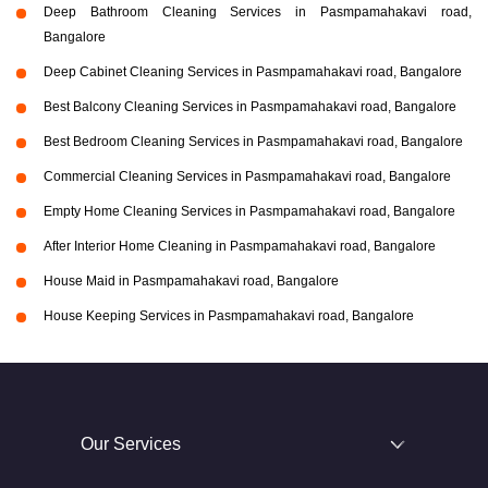
Deep Bathroom Cleaning Services in Pasmpamahakavi road,
Bangalore
Deep Cabinet Cleaning Services in Pasmpamahakavi road, Bangalore
Best Balcony Cleaning Services in Pasmpamahakavi road, Bangalore
Best Bedroom Cleaning Services in Pasmpamahakavi road, Bangalore
Commercial Cleaning Services in Pasmpamahakavi road, Bangalore
Empty Home Cleaning Services in Pasmpamahakavi road, Bangalore
After Interior Home Cleaning in Pasmpamahakavi road, Bangalore
House Maid in Pasmpamahakavi road, Bangalore
House Keeping Services in Pasmpamahakavi road, Bangalore
Our Services