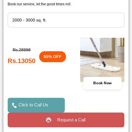
Book our service, let the good times roll.
Rs.28998
55% OFF
Rs.13050
Book Now
Click to Call Us
Request a Call