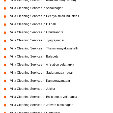
Villa Cleaning Services in Narasimharaja colony
Villa Cleaning Services in Ashoknagar
Villa Cleaning Services in Peenya small industries
Villa Cleaning Services in DJ halli
Villa Cleaning Services in Chudsandra
Villa Cleaning Services in Tyagrajnagar
Villa Cleaning Services in Thammanayakanahalli
Villa Cleaning Services in Balepete
Villa Cleaning Services in A f station yelahanka
Villa Cleaning Services in Sadananada nagar
Villa Cleaning Services in Kanteeravanagar
Villa Cleaning Services in Jakkur
Villa Cleaning Services in Bsf campus yelahanka
Villa Cleaning Services in Jeevan bima nagar