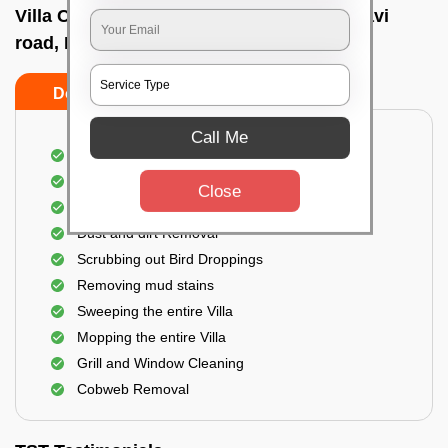
Villa Cleaning Services In Pasmpamahakavi
road, Bangalore
Do's
Don'ts
Call Me
Villa Floor Cleaning
Stains and Spots Removal
Close
Deep cleaning of the Villa
Dust and dirt Removal
Scrubbing out Bird Droppings
Removing mud stains
Sweeping the entire Villa
Mopping the entire Villa
Grill and Window Cleaning
Cobweb Removal