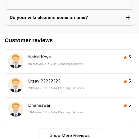
Do your villa cleaners come on time?
Customer reviews
Nahid Koya
5
06-Mar-2026
Villa Cleaning Services
Utsav ????????
5
29-May-2025
Villa Cleaning Services
Dhaneswar
5
10-May-2025
Villa Cleaning Services
Show More Reviews