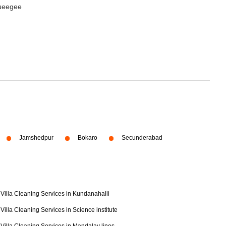
queegee
Jamshedpur
Bokaro
Secunderabad
Villa Cleaning Services in Kundanahalli
Villa Cleaning Services in Science institute