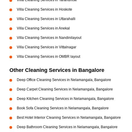
Villa Cleaning Services in Tarahunise
Villa Cleaning Services in Hoskote
Villa Cleaning Services in Uttarahalli
Villa Cleaning Services in Anekal
Villa Cleaning Services in Nandinilayout
Villa Cleaning Services in Vittalnagar
Villa Cleaning Services in OMBR layout
Other Cleaning Services in Bangalore
Deep Office Cleaning Services in Nelamangala, Bangalore
Deep Carpet Cleaning Services in Nelamangala, Bangalore
Deep Kitchen Cleaning Services in Nelamangala, Bangalore
Book Sofa Cleaning Services in Nelamangala, Bangalore
Best Hotel Interior Cleaning Services in Nelamangala, Bangalore
Deep Bathroom Cleaning Services in Nelamangala, Bangalore