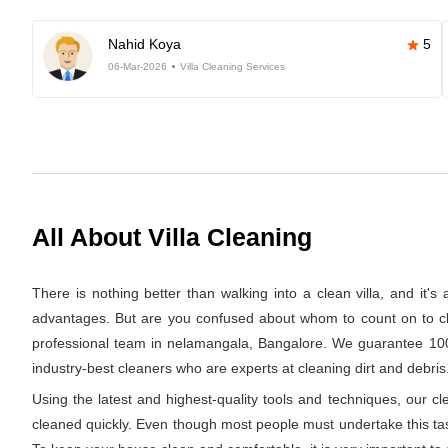
Nahid Koya
5
06-Mar-2026
Villa Cleaning Services
All About Villa Cleaning
There is nothing better than walking into a clean villa, and it'
advantages. But are you confused about whom to count on to clea
professional team in nelamangala, Bangalore. We guarantee 100% 
industry-best cleaners who are experts at cleaning dirt and debris.
Using the latest and highest-quality tools and techniques, our c
cleaned quickly. Even though most people must undertake this task 