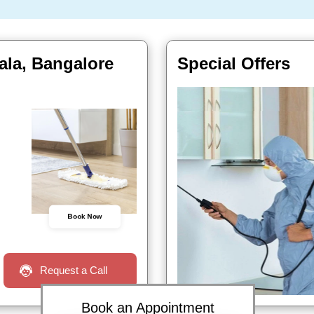
ala, Bangalore
Special Offers
Book Now
Request a Call
Book an Appointment