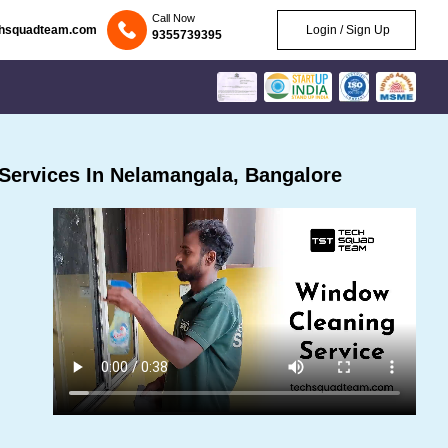
Call Now
chsquadteam.com
Login / Sign Up
9355739395
Services In Nelamangala, Bangalore