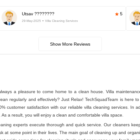
Utsav ????????
5
29-May-2025
Villa Cleaning Services
Show More Reviews
s always a pleasure to come home to a clean house. Villa maintenance a
n regularly and effectively? Just Relax! TechSquadTeam is here to p
customer satisfaction with our reliable villa cleaning services. In 
 As a result, you will enjoy a clean and comfortable villa space.
leaning experts execute thorough and quick service. Our cleaners kee
at some point in their lives. The main goal of cleaning up and organizin