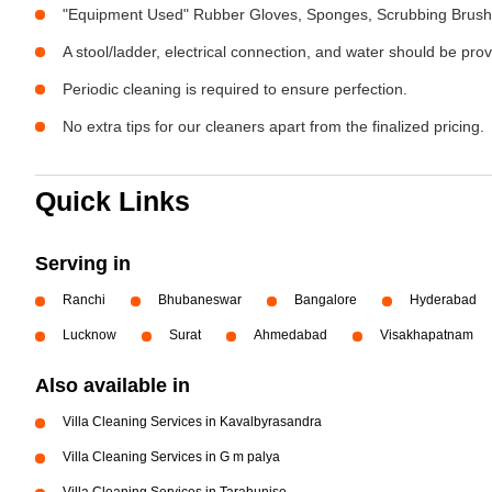
"Equipment Used" Rubber Gloves, Sponges, Scrubbing Brush,
A stool/ladder, electrical connection, and water should be pro
Periodic cleaning is required to ensure perfection.
No extra tips for our cleaners apart from the finalized pricing.
Quick Links
Serving in
Ranchi
Bhubaneswar
Bangalore
Hyderabad
Lucknow
Surat
Ahmedabad
Visakhapatnam
Also available in
Villa Cleaning Services in Kavalbyrasandra
Villa Cleaning Services in G m palya