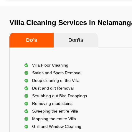
Villa Cleaning Services In Nelamang
Do's
Don'ts
Villa Floor Cleaning
Stains and Spots Removal
Deep cleaning of the Villa
Dust and dirt Removal
Scrubbing out Bird Droppings
Removing mud stains
Sweeping the entire Villa
Mopping the entire Villa
Grill and Window Cleaning