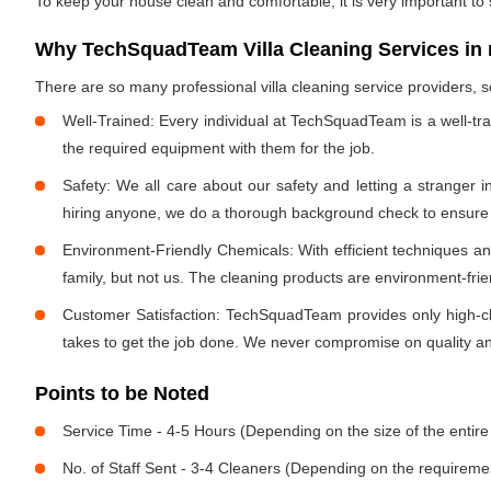
To keep your house clean and comfortable, it is very important to
Why TechSquadTeam Villa Cleaning Services in
There are so many professional villa cleaning service providers
Well-Trained: Every individual at TechSquadTeam is a well-tr
the required equipment with them for the job.
Safety: We all care about our safety and letting a stranger 
hiring anyone, we do a thorough background check to ensure th
Environment-Friendly Chemicals: With efficient techniques a
family, but not us. The cleaning products are environment-fri
Customer Satisfaction: TechSquadTeam provides only high-cla
takes to get the job done. We never compromise on quality and
Points to be Noted
Service Time - 4-5 Hours (Depending on the size of the entire
No. of Staff Sent - 3-4 Cleaners (Depending on the requireme