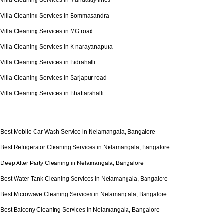
Villa Cleaning Services in Mandalay lines
Villa Cleaning Services in Bommasandra
Villa Cleaning Services in MG road
Villa Cleaning Services in K narayanapura
Villa Cleaning Services in Bidrahalli
Villa Cleaning Services in Sarjapur road
Villa Cleaning Services in Bhattarahalli
Best Mobile Car Wash Service in Nelamangala, Bangalore
Best Refrigerator Cleaning Services in Nelamangala, Bangalore
Deep After Party Cleaning in Nelamangala, Bangalore
Best Water Tank Cleaning Services in Nelamangala, Bangalore
Best Microwave Cleaning Services in Nelamangala, Bangalore
Best Balcony Cleaning Services in Nelamangala, Bangalore