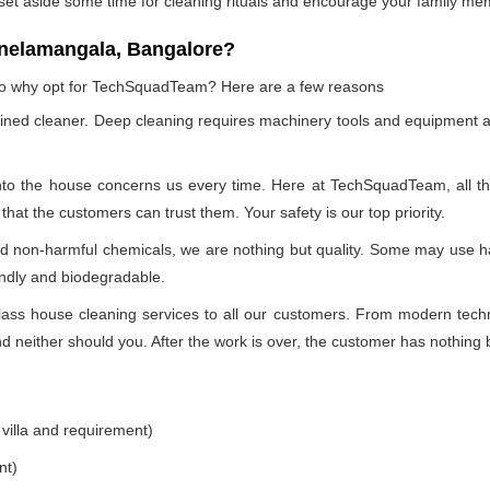
 set aside some time for cleaning rituals and encourage your family me
 nelamangala, Bangalore?
, so why opt for TechSquadTeam? Here are a few reasons
ained cleaner. Deep cleaning requires machinery tools and equipment a
into the house concerns us every time. Here at TechSquadTeam, all the 
at the customers can trust them. Your safety is our top priority.
nd non-harmful chemicals, we are nothing but quality. Some may use h
endly and biodegradable.
ss house cleaning services to all our customers. From modern technol
 neither should you. After the work is over, the customer has nothing b
 villa and requirement)
nt)