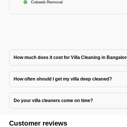
Cobweb Removal
How much does it cost for Villa Cleaning in Bangalo
How often should I get my villa deep cleaned?
Do your villa cleaners come on time?
Customer reviews