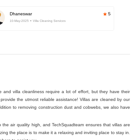
Dhaneswar
5
10-May-2025
Villa Cleaning Services
nd villa cleanliness require a lot of effort, but they have their
rovide the utmost reliable assistance! Villas are cleaned by our
addition to removing construction dust and cobwebs, we also have
p the air quality high, and TechSquadteam ensures that villas are
g the place is to make it a relaxing and inviting place to stay in.