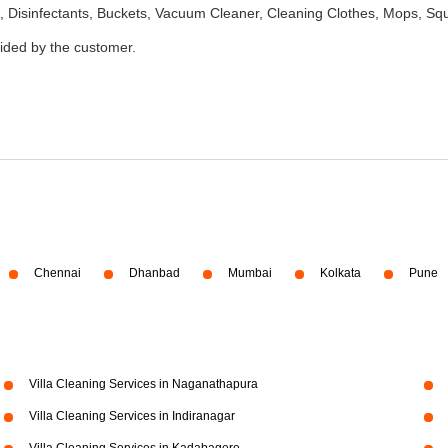
 Disinfectants, Buckets, Vacuum Cleaner, Cleaning Clothes, Mops, S
vided by the customer.
Chennai
Dhanbad
Mumbai
Kolkata
Pune
Villa Cleaning Services in Naganathapura
Villa Cleaning Services in Indiranagar