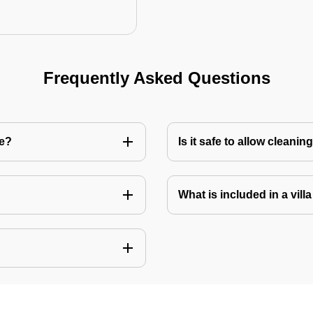
Frequently Asked Questions
re?
Is it safe to allow cleani
What is included in a vill