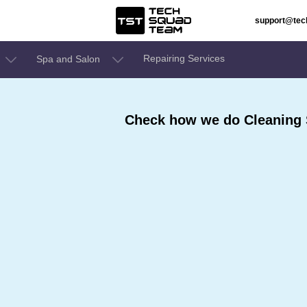
support@te
Repairing Services
Spa and Salon
Check how we do Cleaning 