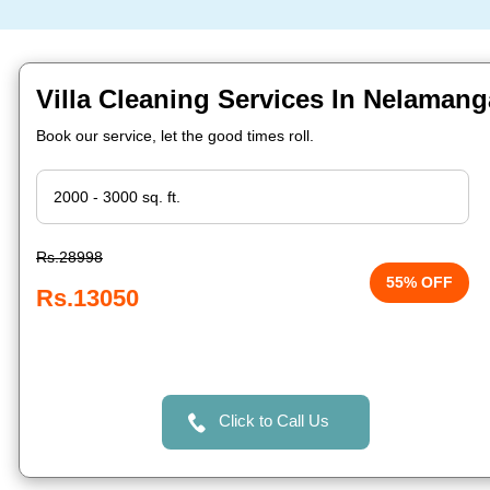
Villa Cleaning Services In Nelamang
Book our service, let the good times roll.
Rs.28998
55% OFF
Rs.13050
Click to Call Us