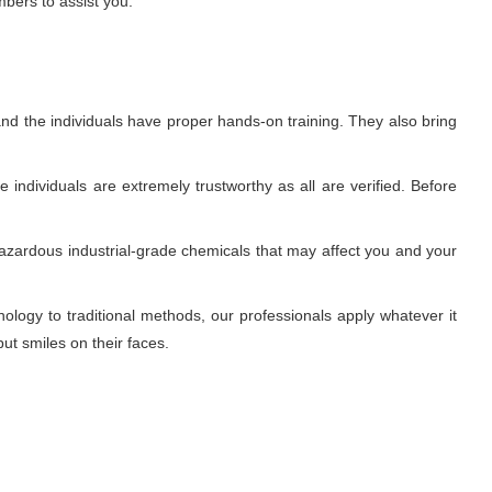
mbers to assist you.
nd the individuals have proper hands-on training. They also bring
individuals are extremely trustworthy as all are verified. Before
azardous industrial-grade chemicals that may affect you and your
ogy to traditional methods, our professionals apply whatever it
ut smiles on their faces.