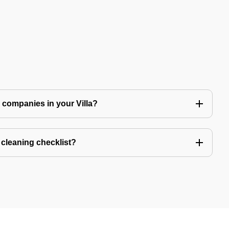
ng companies in your Villa?
a cleaning checklist?