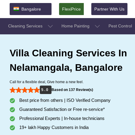
Bangalore
FlexiPrice
Partner With Us
Cleaning Services
Home Painting
Pest Control
Villa Cleaning Services In
Nelamangala, Bangalore
Call for a flexible deal, Give home a new feel.
5 . 0
Based on 137 Review(s)
Best price from others | ISO Verified Company
Guaranteed Satisfaction or Free re-service*
Professional Experts | In-house technicians
19+ lakh Happy Customers in India