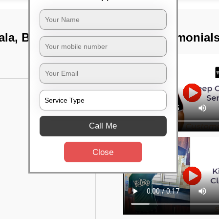
ala, Bangalore
TST Testimonial
Call Me
Close