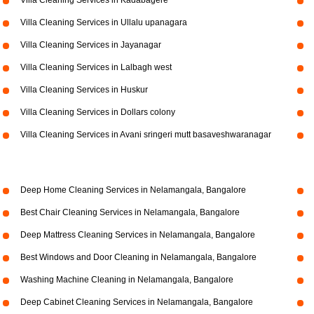
Villa Cleaning Services in Kadabagere
Villa Cleaning Services in Ullalu upanagara
Villa Cleaning Services in Jayanagar
Villa Cleaning Services in Lalbagh west
Villa Cleaning Services in Huskur
Villa Cleaning Services in Dollars colony
Villa Cleaning Services in Avani sringeri mutt basaveshwaranagar
Deep Home Cleaning Services in Nelamangala, Bangalore
Best Chair Cleaning Services in Nelamangala, Bangalore
Deep Mattress Cleaning Services in Nelamangala, Bangalore
Best Windows and Door Cleaning in Nelamangala, Bangalore
Washing Machine Cleaning in Nelamangala, Bangalore
Deep Cabinet Cleaning Services in Nelamangala, Bangalore