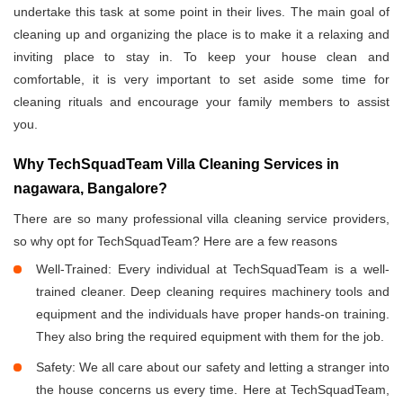
undertake this task at some point in their lives. The main goal of
cleaning up and organizing the place is to make it a relaxing and
inviting place to stay in. To keep your house clean and
comfortable, it is very important to set aside some time for
cleaning rituals and encourage your family members to assist
you.
Why TechSquadTeam Villa Cleaning Services in
nagawara, Bangalore?
There are so many professional villa cleaning service providers,
so why opt for TechSquadTeam? Here are a few reasons
Well-Trained: Every individual at TechSquadTeam is a well-
trained cleaner. Deep cleaning requires machinery tools and
equipment and the individuals have proper hands-on training.
They also bring the required equipment with them for the job.
Safety: We all care about our safety and letting a stranger into
the house concerns us every time. Here at TechSquadTeam,