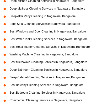
Deep Kitchen Cleaning Services in Nagawara, Bangalore
Deep Mattress Cleaning Services in Nagawara, Bangalore
Deep After Party Cleaning in Nagawara, Bangalore
Book Sofa Cleaning Services in Nagawara, Bangalore
Best Windows and Door Cleaning in Nagawara, Bangalore
Best Water Tank Cleaning Services in Nagawara, Bangalore
Best Hotel Interior Cleaning Services in Nagawara, Bangalore
Washing Machine Cleaning in Nagawara, Bangalore
Best Microwave Cleaning Services in Nagawara, Bangalore
Deep Bathroom Cleaning Services in Nagawara, Bangalore
Deep Cabinet Cleaning Services in Nagawara, Bangalore
Best Balcony Cleaning Services in Nagawara, Bangalore
Best Bedroom Cleaning Services in Nagawara, Bangalore
Commercial Cleaning Services in Nagawara, Bangalore