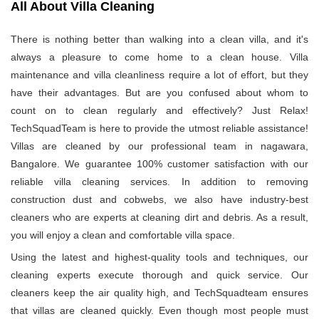
All About Villa Cleaning
There is nothing better than walking into a clean villa, and it's
always a pleasure to come home to a clean house. Villa
maintenance and villa cleanliness require a lot of effort, but they
have their advantages. But are you confused about whom to
count on to clean regularly and effectively? Just Relax!
TechSquadTeam is here to provide the utmost reliable assistance!
Villas are cleaned by our professional team in nagawara,
Bangalore. We guarantee 100% customer satisfaction with our
reliable villa cleaning services. In addition to removing
construction dust and cobwebs, we also have industry-best
cleaners who are experts at cleaning dirt and debris. As a result,
you will enjoy a clean and comfortable villa space.
Using the latest and highest-quality tools and techniques, our
cleaning experts execute thorough and quick service. Our
cleaners keep the air quality high, and TechSquadteam ensures
that villas are cleaned quickly. Even though most people must