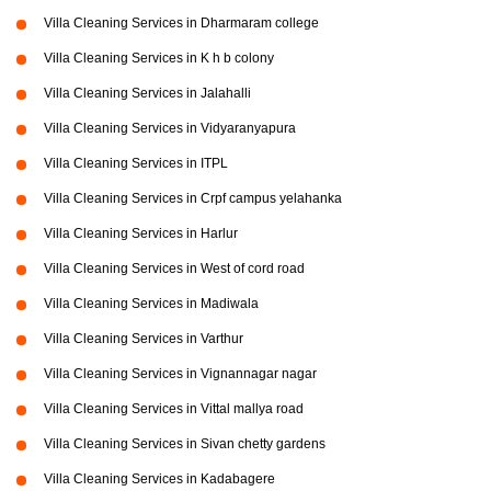
Villa Cleaning Services in Dharmaram college
Villa Cleaning Services in K h b colony
Villa Cleaning Services in Jalahalli
Villa Cleaning Services in Vidyaranyapura
Villa Cleaning Services in ITPL
Villa Cleaning Services in Crpf campus yelahanka
Villa Cleaning Services in Harlur
Villa Cleaning Services in West of cord road
Villa Cleaning Services in Madiwala
Villa Cleaning Services in Varthur
Villa Cleaning Services in Vignannagar nagar
Villa Cleaning Services in Vittal mallya road
Villa Cleaning Services in Sivan chetty gardens
Villa Cleaning Services in Kadabagere