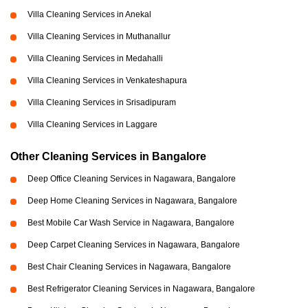
Villa Cleaning Services in Anekal
Villa Cleaning Services in Muthanallur
Villa Cleaning Services in Medahalli
Villa Cleaning Services in Venkateshapura
Villa Cleaning Services in Srisadipuram
Villa Cleaning Services in Laggare
Other Cleaning Services in Bangalore
Deep Office Cleaning Services in Nagawara, Bangalore
Deep Home Cleaning Services in Nagawara, Bangalore
Best Mobile Car Wash Service in Nagawara, Bangalore
Deep Carpet Cleaning Services in Nagawara, Bangalore
Best Chair Cleaning Services in Nagawara, Bangalore
Best Refrigerator Cleaning Services in Nagawara, Bangalore