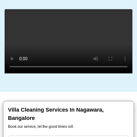
Villa Cleaning Services In Nagawara,
Bangalore
Book our service, let the good times roll.