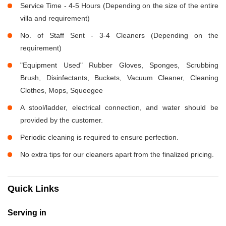
Service Time - 4-5 Hours (Depending on the size of the entire
villa and requirement)
No. of Staff Sent - 3-4 Cleaners (Depending on the
requirement)
"Equipment Used" Rubber Gloves, Sponges, Scrubbing
Brush, Disinfectants, Buckets, Vacuum Cleaner, Cleaning
Clothes, Mops, Squeegee
A stool/ladder, electrical connection, and water should be
provided by the customer.
Periodic cleaning is required to ensure perfection.
No extra tips for our cleaners apart from the finalized pricing.
Quick Links
Serving in