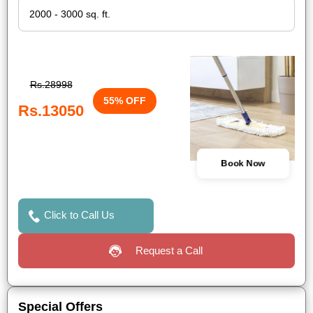
Rs.28998
55% OFF
Rs.13050
Book Now
Click to Call Us
Request a Call
Special Offers