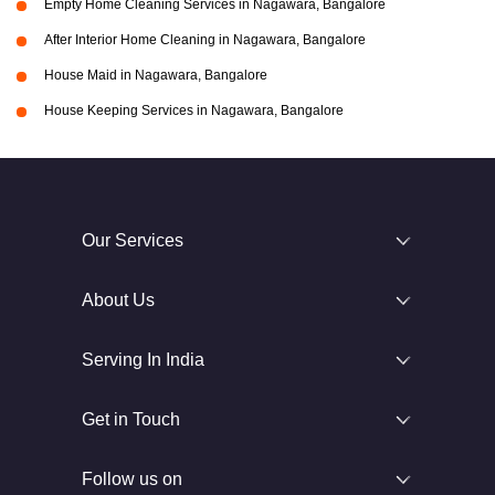
Empty Home Cleaning Services in Nagawara, Bangalore
After Interior Home Cleaning in Nagawara, Bangalore
House Maid in Nagawara, Bangalore
House Keeping Services in Nagawara, Bangalore
Our Services
About Us
Serving In India
Get in Touch
Follow us on