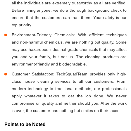
all the individuals are extremely trustworthy as all are verified.
Before hiring anyone, we do a thorough background check to
ensure that the customers can trust them. Your safety is our
top priority.
Environment-Friendly Chemicals: With efficient techniques
and non-harmful chemicals, we are nothing but quality. Some
may use hazardous industrial-grade chemicals that may affect
you and your family, but not us. The cleaning products are
environment-friendly and biodegradable.
Customer Satisfaction: TechSquadTeam provides only high-
class house cleaning services to all our customers. From
modern technology to traditional methods, our professionals
apply whatever it takes to get the job done. We never
compromise on quality and neither should you. After the work
is over, the customer has nothing but smiles on their faces.
Points to be Noted