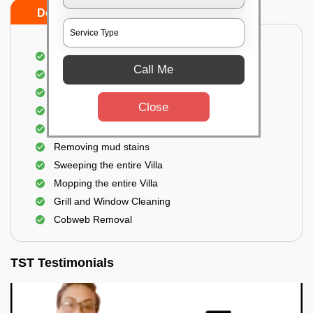
Do's
Don'ts
Villa Floor Cleaning
Call Me
Stains and Spots Removal
Deep cleaning of the Villa
Close
Dust and dirt Removal
Scrubbing out Bird Droppings
Removing mud stains
Sweeping the entire Villa
Mopping the entire Villa
Grill and Window Cleaning
Cobweb Removal
TST Testimonials