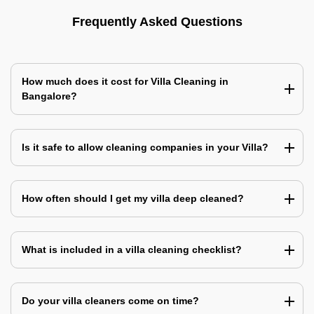
Frequently Asked Questions
How much does it cost for Villa Cleaning in
Bangalore?
Is it safe to allow cleaning companies in your Villa?
How often should I get my villa deep cleaned?
What is included in a villa cleaning checklist?
Do your villa cleaners come on time?