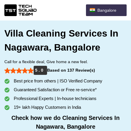
Bangalore
Villa Cleaning Services In
Nagawara, Bangalore
Call for a flexible deal, Give home a new feel.
5 . 0
Based on 137 Review(s)
Best price from others | ISO Verified Company
Guaranteed Satisfaction or Free re-service*
Professional Experts | In-house technicians
19+ lakh Happy Customers in India
Check how we do Cleaning Services In
Nagawara, Bangalore