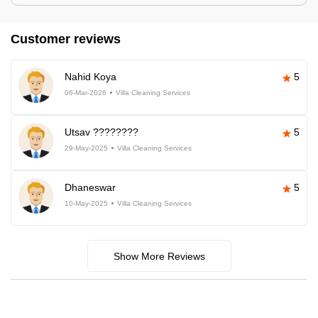
Customer reviews
Nahid Koya
5
06-Mar-2026
Villa Cleaning Services
Utsav ????????
5
29-May-2025
Villa Cleaning Services
Dhaneswar
5
10-May-2025
Villa Cleaning Services
Show More Reviews