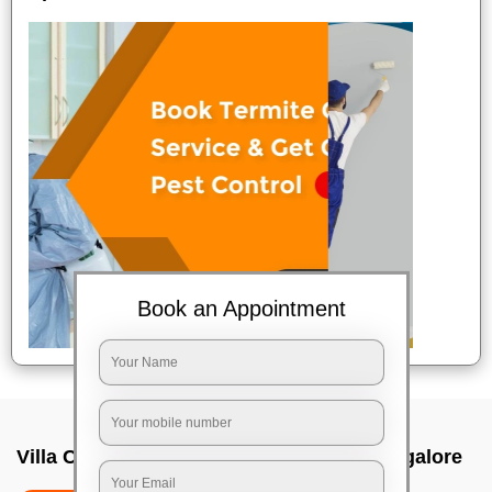
Book an Appointment
Villa Cleaning Services In Nagawara, Bangalore