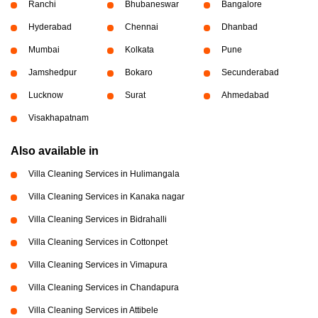
Ranchi
Bhubaneswar
Bangalore
Hyderabad
Chennai
Dhanbad
Mumbai
Kolkata
Pune
Jamshedpur
Bokaro
Secunderabad
Lucknow
Surat
Ahmedabad
Visakhapatnam
Also available in
Villa Cleaning Services in Hulimangala
Villa Cleaning Services in Kanaka nagar
Villa Cleaning Services in Bidrahalli
Villa Cleaning Services in Cottonpet
Villa Cleaning Services in Vimapura
Villa Cleaning Services in Chandapura
Villa Cleaning Services in Attibele