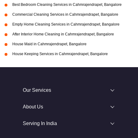
Best Bedroom Cleaning Services in Cahmrajendrapet, Bangalore
Commercial Cleaning Services in Cahmrajendrapet, Bangalore
Empty Home Cleaning Services in Cahmrajendrapet, Bangalore
After Interior Home Cleaning in Cahmrajendrapet, Bangalore
House Maid in Cahmrajendrapet, Bangalore
House Keeping Services in Cahmrajendrapet, Bangalore
Our Services
About Us
Serving In India