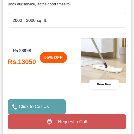
Book our service, let the good times roll.
Rs.28998
55% OFF
Rs.13050
Book Now
Click to Call Us
Request a Call