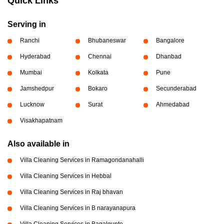
Quick Links
Serving in
Ranchi
Bhubaneswar
Bangalore
Hyderabad
Chennai
Dhanbad
Mumbai
Kolkata
Pune
Jamshedpur
Bokaro
Secunderabad
Lucknow
Surat
Ahmedabad
Visakhapatnam
Also available in
Villa Cleaning Services in Ramagondanahalli
Villa Cleaning Services in Hebbal
Villa Cleaning Services in Raj bhavan
Villa Cleaning Services in B narayanapura