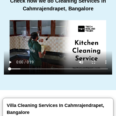
Check how we do Cleaning Services In
Cahmrajendrapet, Bangalore
Villa Cleaning Services In Cahmrajendrapet,
Bangalore