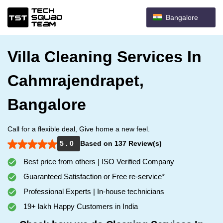
Bangalore
Villa Cleaning Services In
Cahmrajendrapet,
Bangalore
Call for a flexible deal, Give home a new feel.
5 . 0
Based on 137 Review(s)
Best price from others | ISO Verified Company
Guaranteed Satisfaction or Free re-service*
Professional Experts | In-house technicians
19+ lakh Happy Customers in India