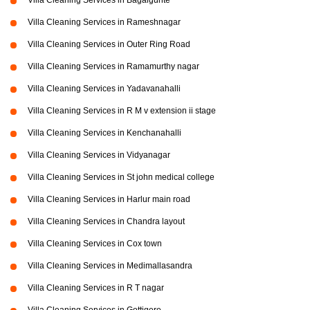
Villa Cleaning Services in Bagalgunte
Villa Cleaning Services in Rameshnagar
Villa Cleaning Services in Outer Ring Road
Villa Cleaning Services in Ramamurthy nagar
Villa Cleaning Services in Yadavanahalli
Villa Cleaning Services in R M v extension ii stage
Villa Cleaning Services in Kenchanahalli
Villa Cleaning Services in Vidyanagar
Villa Cleaning Services in St john medical college
Villa Cleaning Services in Harlur main road
Villa Cleaning Services in Chandra layout
Villa Cleaning Services in Cox town
Villa Cleaning Services in Medimallasandra
Villa Cleaning Services in R T nagar