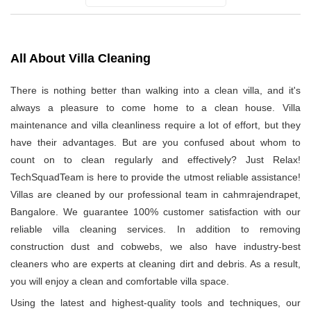
All About Villa Cleaning
There is nothing better than walking into a clean villa, and it's
always a pleasure to come home to a clean house. Villa
maintenance and villa cleanliness require a lot of effort, but they
have their advantages. But are you confused about whom to
count on to clean regularly and effectively? Just Relax!
TechSquadTeam is here to provide the utmost reliable assistance!
Villas are cleaned by our professional team in cahmrajendrapet,
Bangalore. We guarantee 100% customer satisfaction with our
reliable villa cleaning services. In addition to removing
construction dust and cobwebs, we also have industry-best
cleaners who are experts at cleaning dirt and debris. As a result,
you will enjoy a clean and comfortable villa space.
Using the latest and highest-quality tools and techniques, our