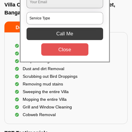
Villa Cleaning Services In Cahmrajendrapet,
Bangalore
Do's
Don'ts
Call Me
Villa Floor Cleaning
Close
Stains and Spots Removal
Deep cleaning of the Villa
Dust and dirt Removal
Scrubbing out Bird Droppings
Removing mud stains
Sweeping the entire Villa
Mopping the entire Villa
Grill and Window Cleaning
Cobweb Removal