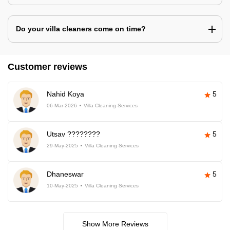
Do your villa cleaners come on time?
Customer reviews
Nahid Koya
5
06-Mar-2026
Villa Cleaning Services
Utsav ????????
5
29-May-2025
Villa Cleaning Services
Dhaneswar
5
10-May-2025
Villa Cleaning Services
Show More Reviews