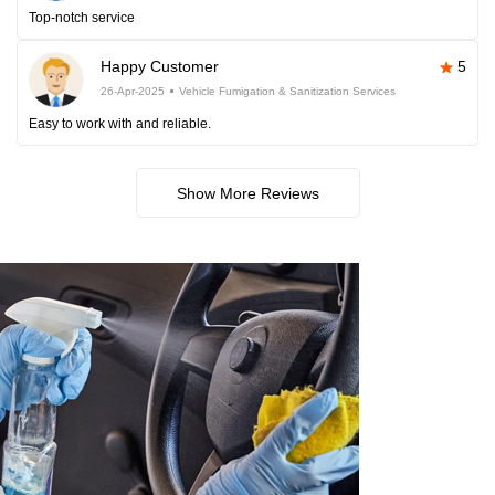
Top-notch service
Happy Customer
5
26-Apr-2025
Vehicle Fumigation & Sanitization Services
Easy to work with and reliable.
Show More Reviews