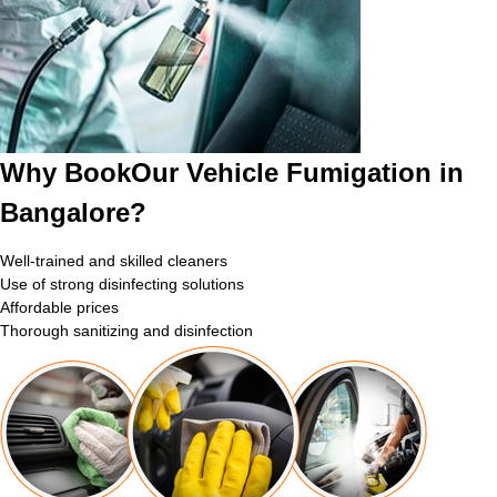
Why BookOur Vehicle Fumigation in
Bangalore?
Well-trained and skilled cleaners
Use of strong disinfecting solutions
Affordable prices
Thorough sanitizing and disinfection