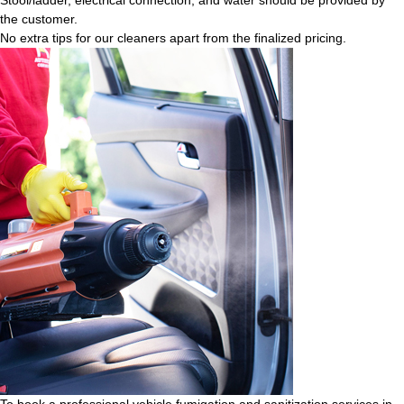
the customer.
No extra tips for our cleaners apart from the finalized pricing.
To book a professional vehicle fumigation and sanitization services in