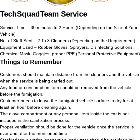
TechSquadTeam Service
Service Time – 30 minutes to 2 Hours (Depending on the Size of Your
Vehicle)
No. of Staff Sent – 2 To 3 Cleaners (Depending on the Requirement)
Equipment Used – Rubber Gloves, Sprayers, Disinfecting Solutions,
Chemical Mask, Goggles, proper PPE (Personal Protective Equipment)
Things to Remember
Customers should maintain distance from the cleaners and the vehicle
when the service is being carried out.
Any food or consumption item should be removed from the vehicle
before the fumigation.
Customer needs to leave the fumigated vehicle surface to dry for at
least an hour before cleaning again.
The glove compartment or any personal item inside the car is not
included in the sanitization process.
Proper ventilation should be done for the vehicle once the service is
over and after the mentioned time.
Stool/ladder, electrical connection, and water should be provided by