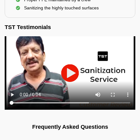
Sanitizing the highly touched surfaces
TST Testimonials
Frequently Asked Questions