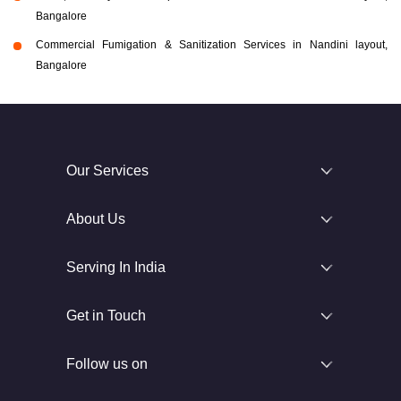
Bangalore
Commercial Fumigation & Sanitization Services in Nandini layout,
Bangalore
Our Services
About Us
Serving In India
Get in Touch
Follow us on