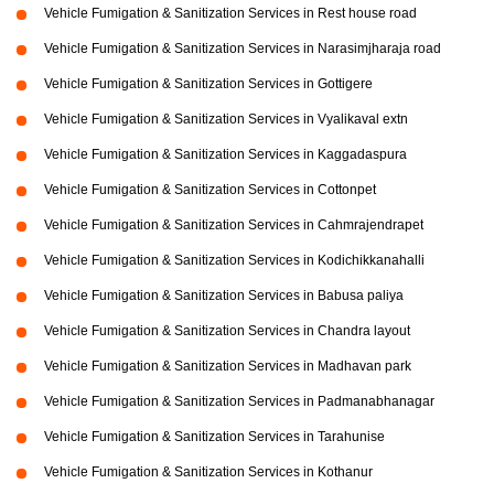
Vehicle Fumigation & Sanitization Services in Rest house road
Vehicle Fumigation & Sanitization Services in Narasimjharaja road
Vehicle Fumigation & Sanitization Services in Gottigere
Vehicle Fumigation & Sanitization Services in Vyalikaval extn
Vehicle Fumigation & Sanitization Services in Kaggadaspura
Vehicle Fumigation & Sanitization Services in Cottonpet
Vehicle Fumigation & Sanitization Services in Cahmrajendrapet
Vehicle Fumigation & Sanitization Services in Kodichikkanahalli
Vehicle Fumigation & Sanitization Services in Babusa paliya
Vehicle Fumigation & Sanitization Services in Chandra layout
Vehicle Fumigation & Sanitization Services in Madhavan park
Vehicle Fumigation & Sanitization Services in Padmanabhanagar
Vehicle Fumigation & Sanitization Services in Tarahunise
Vehicle Fumigation & Sanitization Services in Kothanur