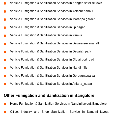
Vehicle Fumigation & Sanitization Services in Kengeri satellite town
Vehicle Fumigation & Sanitization Services in Yelachenahalli
Vehicle Fumigation & Sanitization Services in Marappa garden
Vehicle Fumigation & Sanitization Services in Jp nagar
Vehicle Fumigation & Sanitization Services in Yamlur
Vehicle Fumigation & Sanitization Services in Devarajeevanahalli
Vehicle Fumigation & Sanitization Services in Devaiah park
Vehicle Fumigation & Sanitization Services in Old airport road
Vehicle Fumigation & Sanitization Services in Nandi hills
Vehicle Fumigation & Sanitization Services in Goraguntepalya
Vehicle Fumigation & Sanitization Services in Anjana_nagar
Other Fumigation and Sanitization in Bangalore
Home Fumigation & Sanitization Services in Nandini layout, Bangalore
Office, Industry and Shop Sanitization Service in Nandini layout,