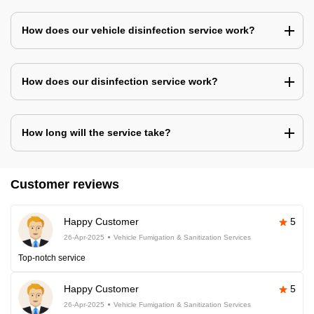
How does our vehicle disinfection service work?
How does our disinfection service work?
How long will the service take?
Customer reviews
Happy Customer
5
26-Apr-2025
Vehicle Fumigation & Sanitization Services
Top-notch service
Happy Customer
5
26-Apr-2025
Vehicle Fumigation & Sanitization Services