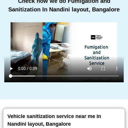
Check how we do Fumigation and
Sanitization In Nandini layout, Bangalore
Vehicle sanitization service near me In
Nandini layout, Bangalore