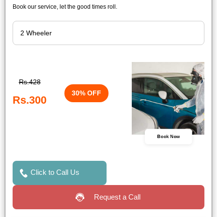
Book our service, let the good times roll.
Rs.428
30% OFF
Rs.300
Book Now
Click to Call Us
Request a Call