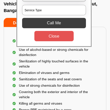
Vehicle fumigation service In Nandini layout,
Bangalore
Call Me
Do’s
Don’ts
Close
Spraying disinfectants on both the exterior and
interior of the vehicle
Use of alcohol-based or strong chemicals for
disinfection
Sterilization of highly touched surfaces in the
vehicle
Elimination of viruses and germs
Sanitization of the seats and seat covers
Use of strong chemicals for disinfection
Covering both the exterior and interior of the
vehicle
Killing all germs and viruses
Proper PPE maintained by a crew