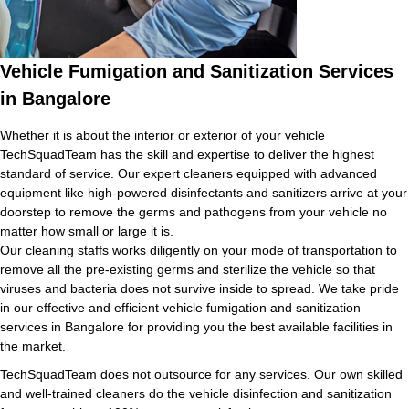
Vehicle Fumigation and Sanitization Services
in Bangalore
Whether it is about the interior or exterior of your vehicle
TechSquadTeam has the skill and expertise to deliver the highest
standard of service. Our expert cleaners equipped with advanced
equipment like high-powered disinfectants and sanitizers arrive at your
doorstep to remove the germs and pathogens from your vehicle no
matter how small or large it is.
Our cleaning staffs works diligently on your mode of transportation to
remove all the pre-existing germs and sterilize the vehicle so that
viruses and bacteria does not survive inside to spread. We take pride
in our effective and efficient vehicle fumigation and sanitization
services in Bangalore for providing you the best available facilities in
the market.
TechSquadTeam does not outsource for any services. Our own skilled
and well-trained cleaners do the vehicle disinfection and sanitization