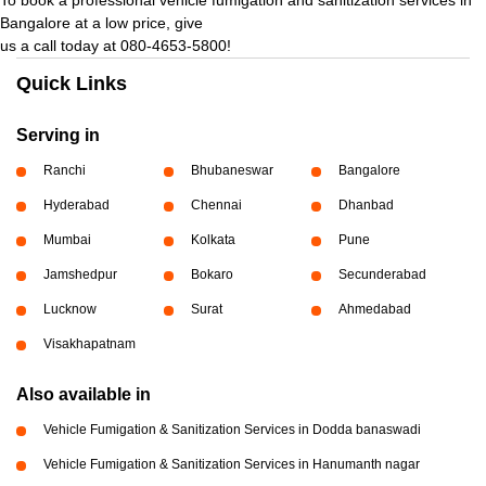
Bangalore at a low price, give
us a call today at 080-4653-5800!
Quick Links
Serving in
Ranchi
Bhubaneswar
Bangalore
Hyderabad
Chennai
Dhanbad
Mumbai
Kolkata
Pune
Jamshedpur
Bokaro
Secunderabad
Lucknow
Surat
Ahmedabad
Visakhapatnam
Also available in
Vehicle Fumigation & Sanitization Services in Dodda banaswadi
Vehicle Fumigation & Sanitization Services in Hanumanth nagar