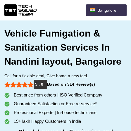
Bangalore
Vehicle Fumigation &
Sanitization Services In
Nandini layout, Bangalore
Call for a flexible deal, Give home a new feel.
5 . 0
Based on 314 Review(s)
Best price from others | ISO Verified Company
Guaranteed Satisfaction or Free re-service*
Professional Experts | In-house technicians
19+ lakh Happy Customers in India