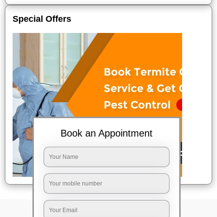
Special Offers
Book an Appointment