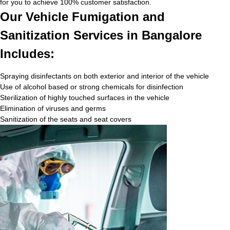
for you to achieve 100% customer satisfaction.
Our Vehicle Fumigation and
Sanitization Services in Bangalore
Includes:
Spraying disinfectants on both exterior and interior of the vehicle
Use of alcohol based or strong chemicals for disinfection
Sterilization of highly touched surfaces in the vehicle
Elimination of viruses and germs
Sanitization of the seats and seat covers