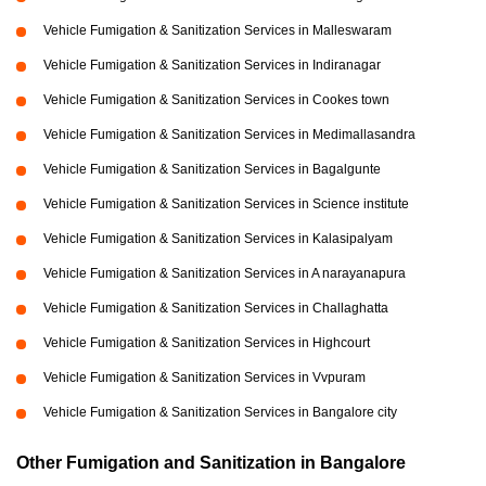
Vehicle Fumigation & Sanitization Services in Malleswaram
Vehicle Fumigation & Sanitization Services in Indiranagar
Vehicle Fumigation & Sanitization Services in Cookes town
Vehicle Fumigation & Sanitization Services in Medimallasandra
Vehicle Fumigation & Sanitization Services in Bagalgunte
Vehicle Fumigation & Sanitization Services in Science institute
Vehicle Fumigation & Sanitization Services in Kalasipalyam
Vehicle Fumigation & Sanitization Services in A narayanapura
Vehicle Fumigation & Sanitization Services in Challaghatta
Vehicle Fumigation & Sanitization Services in Highcourt
Vehicle Fumigation & Sanitization Services in Vvpuram
Vehicle Fumigation & Sanitization Services in Bangalore city
Other Fumigation and Sanitization in Bangalore