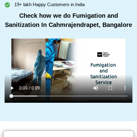
19+ lakh Happy Customers in India
Check how we do Fumigation and
Sanitization In Cahmrajendrapet, Bangalore