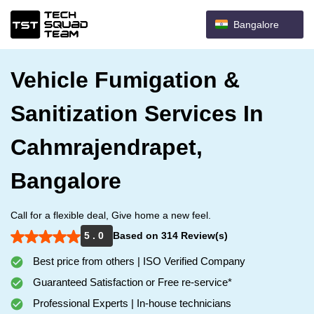
Bangalore
Vehicle Fumigation &
Sanitization Services In
Cahmrajendrapet,
Bangalore
Call for a flexible deal, Give home a new feel.
5 . 0
Based on 314 Review(s)
Best price from others | ISO Verified Company
Guaranteed Satisfaction or Free re-service*
Professional Experts | In-house technicians