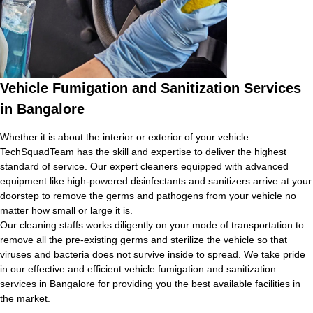
Vehicle Fumigation and Sanitization Services
in Bangalore
Whether it is about the interior or exterior of your vehicle
TechSquadTeam has the skill and expertise to deliver the highest
standard of service. Our expert cleaners equipped with advanced
equipment like high-powered disinfectants and sanitizers arrive at your
doorstep to remove the germs and pathogens from your vehicle no
matter how small or large it is.
Our cleaning staffs works diligently on your mode of transportation to
remove all the pre-existing germs and sterilize the vehicle so that
viruses and bacteria does not survive inside to spread. We take pride
in our effective and efficient vehicle fumigation and sanitization
services in Bangalore for providing you the best available facilities in
the market.