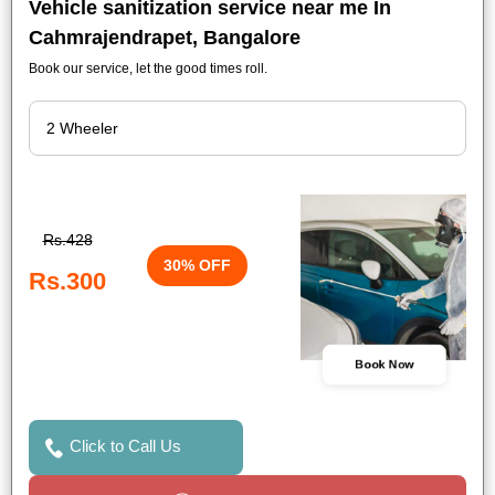
Vehicle sanitization service near me In
Cahmrajendrapet, Bangalore
Book our service, let the good times roll.
Rs.428
30% OFF
Rs.300
Book Now
Click to Call Us