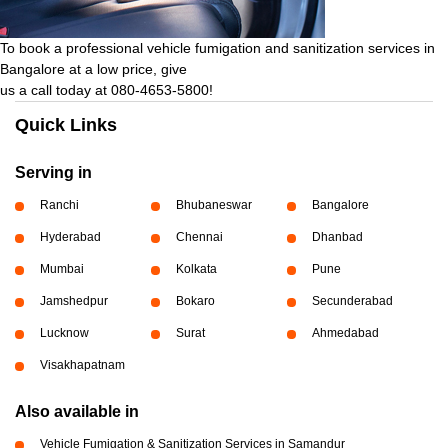
To book a professional vehicle fumigation and sanitization services in
Bangalore at a low price, give
us a call today at 080-4653-5800!
Quick Links
Serving in
Ranchi
Bhubaneswar
Bangalore
Hyderabad
Chennai
Dhanbad
Mumbai
Kolkata
Pune
Jamshedpur
Bokaro
Secunderabad
Lucknow
Surat
Ahmedabad
Visakhapatnam
Also available in
Vehicle Fumigation & Sanitization Services in Samandur