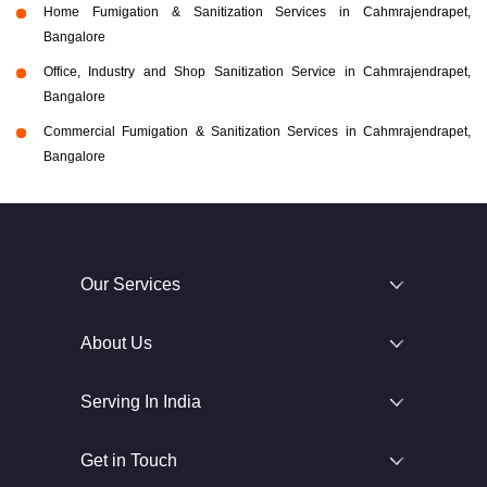
Home Fumigation & Sanitization Services in Cahmrajendrapet,
Bangalore
Office, Industry and Shop Sanitization Service in Cahmrajendrapet,
Bangalore
Commercial Fumigation & Sanitization Services in Cahmrajendrapet,
Bangalore
Our Services
About Us
Serving In India
Get in Touch