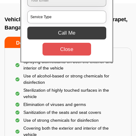
Vehicle fumigation service In Cahmrajendrapet,
Bangalore
Call Me
Do’s
Don’ts
Close
Spraying disinfectants on both the exterior and
interior of the vehicle
Use of alcohol-based or strong chemicals for
disinfection
Sterilization of highly touched surfaces in the
vehicle
Elimination of viruses and germs
Sanitization of the seats and seat covers
Use of strong chemicals for disinfection
Covering both the exterior and interior of the
vehicle