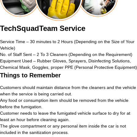
TechSquadTeam Service
Service Time – 30 minutes to 2 Hours (Depending on the Size of Your
Vehicle)
No. of Staff Sent – 2 To 3 Cleaners (Depending on the Requirement)
Equipment Used – Rubber Gloves, Sprayers, Disinfecting Solutions,
Chemical Mask, Goggles, proper PPE (Personal Protective Equipment)
Things to Remember
Customers should maintain distance from the cleaners and the vehicle
when the service is being carried out.
Any food or consumption item should be removed from the vehicle
before the fumigation.
Customer needs to leave the fumigated vehicle surface to dry for at
least an hour before cleaning again.
The glove compartment or any personal item inside the car is not
included in the sanitization process.