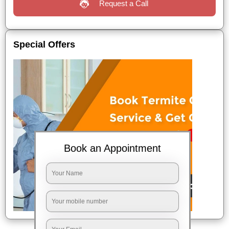
Request a Call
Special Offers
Book an Appointment