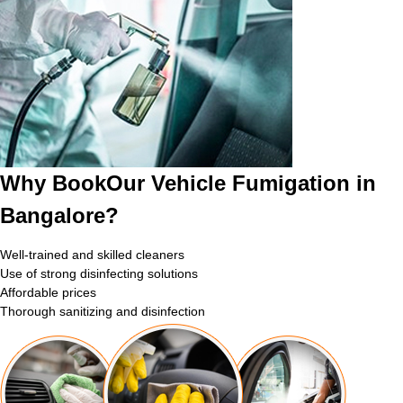
Why BookOur Vehicle Fumigation in
Bangalore?
Well-trained and skilled cleaners
Use of strong disinfecting solutions
Affordable prices
Thorough sanitizing and disinfection