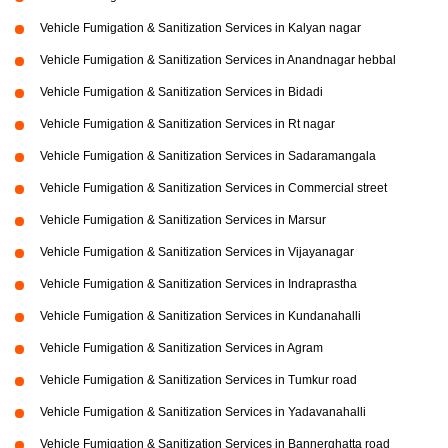
Vehicle Fumigation & Sanitization Services in Kalyan nagar
Vehicle Fumigation & Sanitization Services in Anandnagar hebbal
Vehicle Fumigation & Sanitization Services in Bidadi
Vehicle Fumigation & Sanitization Services in Rt nagar
Vehicle Fumigation & Sanitization Services in Sadaramangala
Vehicle Fumigation & Sanitization Services in Commercial street
Vehicle Fumigation & Sanitization Services in Marsur
Vehicle Fumigation & Sanitization Services in Vijayanagar
Vehicle Fumigation & Sanitization Services in Indraprastha
Vehicle Fumigation & Sanitization Services in Kundanahalli
Vehicle Fumigation & Sanitization Services in Agram
Vehicle Fumigation & Sanitization Services in Tumkur road
Vehicle Fumigation & Sanitization Services in Yadavanahalli
Vehicle Fumigation & Sanitization Services in Bannerghatta road