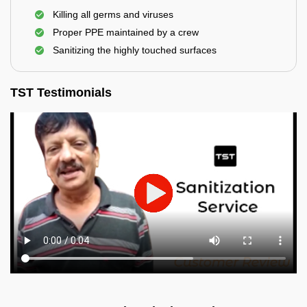
Killing all germs and viruses
Proper PPE maintained by a crew
Sanitizing the highly touched surfaces
TST Testimonials