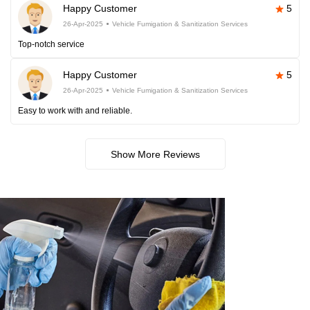
Happy Customer
5
26-Apr-2025
Vehicle Fumigation & Sanitization Services
Top-notch service
Happy Customer
5
26-Apr-2025
Vehicle Fumigation & Sanitization Services
Easy to work with and reliable.
Show More Reviews