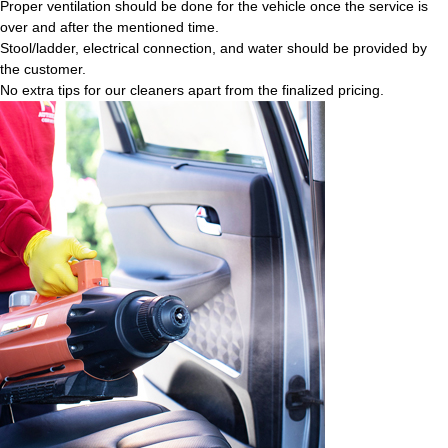
Proper ventilation should be done for the vehicle once the service is
over and after the mentioned time.
Stool/ladder, electrical connection, and water should be provided by
the customer.
No extra tips for our cleaners apart from the finalized pricing.