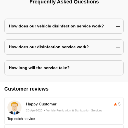
Frequently Asked Questions
How does our vehicle disinfection service work?
How does our disinfection service work?
How long will the service take?
Customer reviews
Happy Customer
5
26-Apr-2025
Vehicle Fumigation & Sanitization Services
Top-notch service