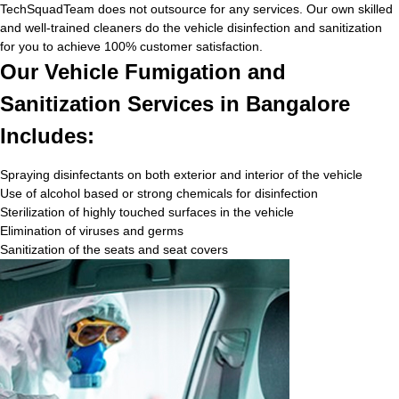
TechSquadTeam does not outsource for any services. Our own skilled
and well-trained cleaners do the vehicle disinfection and sanitization
for you to achieve 100% customer satisfaction.
Our Vehicle Fumigation and
Sanitization Services in Bangalore
Includes:
Spraying disinfectants on both exterior and interior of the vehicle
Use of alcohol based or strong chemicals for disinfection
Sterilization of highly touched surfaces in the vehicle
Elimination of viruses and germs
Sanitization of the seats and seat covers