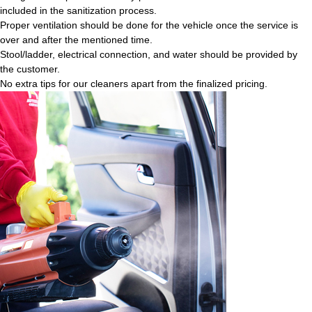
included in the sanitization process.
Proper ventilation should be done for the vehicle once the service is
over and after the mentioned time.
Stool/ladder, electrical connection, and water should be provided by
the customer.
No extra tips for our cleaners apart from the finalized pricing.