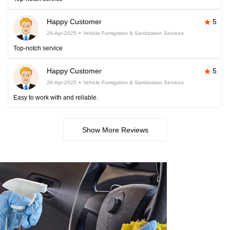
Happy Customer
5
26-Apr-2025
Vehicle Fumigation & Sanitization Services
Top-notch service
Happy Customer
5
26-Apr-2025
Vehicle Fumigation & Sanitization Services
Easy to work with and reliable.
Show More Reviews