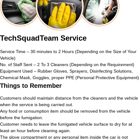
TechSquadTeam Service
Service Time – 30 minutes to 2 Hours (Depending on the Size of Your
Vehicle)
No. of Staff Sent – 2 To 3 Cleaners (Depending on the Requirement)
Equipment Used – Rubber Gloves, Sprayers, Disinfecting Solutions,
Chemical Mask, Goggles, proper PPE (Personal Protective Equipment)
Things to Remember
Customers should maintain distance from the cleaners and the vehicle
when the service is being carried out.
Any food or consumption item should be removed from the vehicle
before the fumigation.
Customer needs to leave the fumigated vehicle surface to dry for at
least an hour before cleaning again.
The glove compartment or any personal item inside the car is not