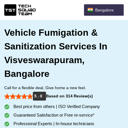
Bangalore
Vehicle Fumigation &
Sanitization Services In
Visveswarapuram,
Bangalore
Call for a flexible deal, Give home a new feel.
5 . 0
Based on 314 Review(s)
Best price from others | ISO Verified Company
Guaranteed Satisfaction or Free re-service*
Professional Experts | In-house technicians