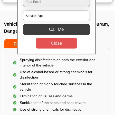
Vehicle fumigation service In Visveswarapuram,
Call Me
Bangalore
Close
Do’s
Don’ts
Spraying disinfectants on both the exterior and
interior of the vehicle
Use of alcohol-based or strong chemicals for
disinfection
Sterilization of highly touched surfaces in the
vehicle
Elimination of viruses and germs
Sanitization of the seats and seat covers
Use of strong chemicals for disinfection