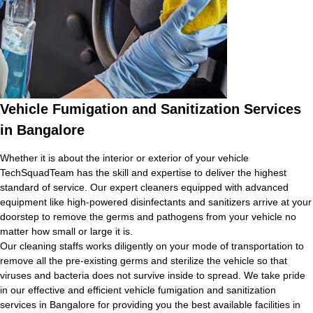
Vehicle Fumigation and Sanitization Services
in Bangalore
Whether it is about the interior or exterior of your vehicle
TechSquadTeam has the skill and expertise to deliver the highest
standard of service. Our expert cleaners equipped with advanced
equipment like high-powered disinfectants and sanitizers arrive at your
doorstep to remove the germs and pathogens from your vehicle no
matter how small or large it is.
Our cleaning staffs works diligently on your mode of transportation to
remove all the pre-existing germs and sterilize the vehicle so that
viruses and bacteria does not survive inside to spread. We take pride
in our effective and efficient vehicle fumigation and sanitization
services in Bangalore for providing you the best available facilities in