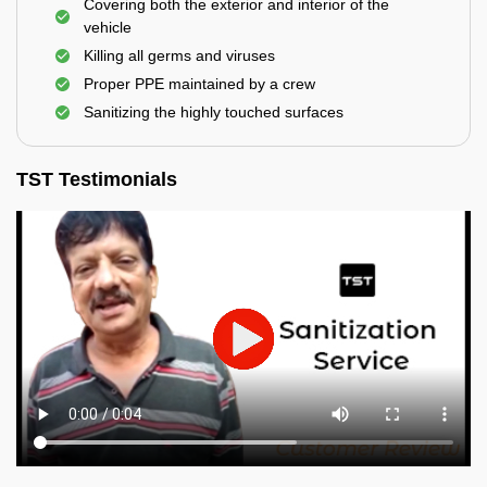
Covering both the exterior and interior of the
vehicle
Killing all germs and viruses
Proper PPE maintained by a crew
Sanitizing the highly touched surfaces
TST Testimonials