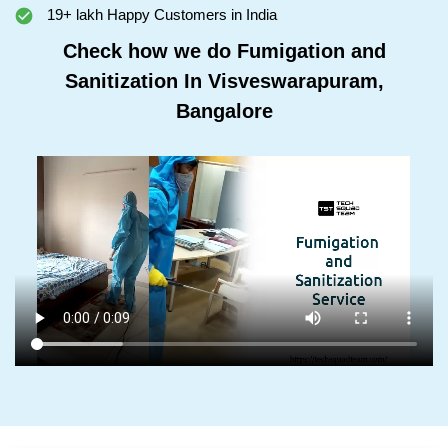
19+ lakh Happy Customers in India
Check how we do Fumigation and
Sanitization In Visveswarapuram,
Bangalore