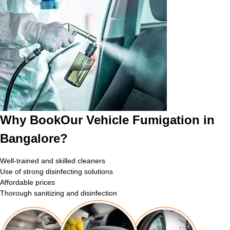
Why BookOur Vehicle Fumigation in
Bangalore?
Well-trained and skilled cleaners
Use of strong disinfecting solutions
Affordable prices
Thorough sanitizing and disinfection