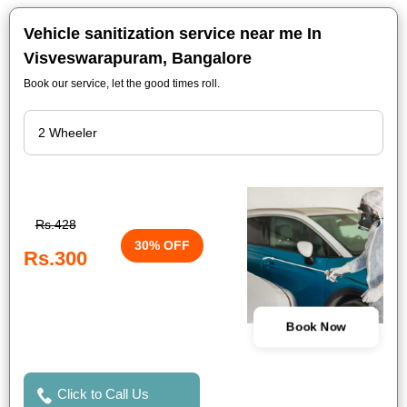
Vehicle sanitization service near me In
Visveswarapuram, Bangalore
Book our service, let the good times roll.
Rs.428
30% OFF
Rs.300
Book Now
Click to Call Us