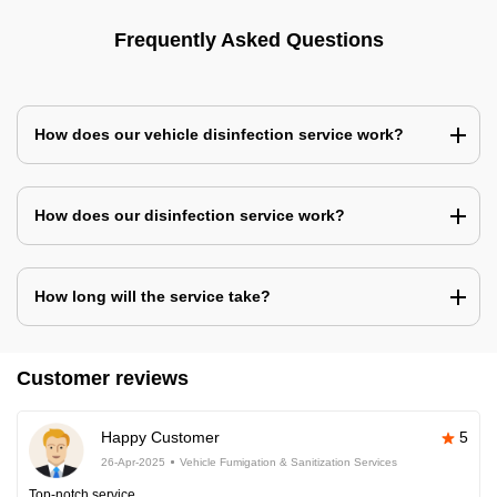
Frequently Asked Questions
How does our vehicle disinfection service work?
How does our disinfection service work?
How long will the service take?
Customer reviews
Happy Customer
5
26-Apr-2025
Vehicle Fumigation & Sanitization Services
Top-notch service