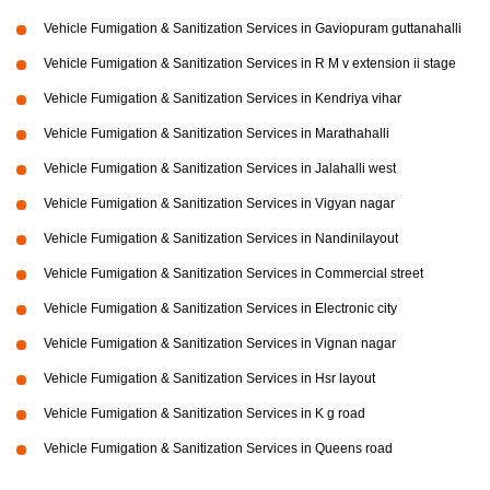
Vehicle Fumigation & Sanitization Services in Gaviopuram guttanahalli
Vehicle Fumigation & Sanitization Services in R M v extension ii stage
Vehicle Fumigation & Sanitization Services in Kendriya vihar
Vehicle Fumigation & Sanitization Services in Marathahalli
Vehicle Fumigation & Sanitization Services in Jalahalli west
Vehicle Fumigation & Sanitization Services in Vigyan nagar
Vehicle Fumigation & Sanitization Services in Nandinilayout
Vehicle Fumigation & Sanitization Services in Commercial street
Vehicle Fumigation & Sanitization Services in Electronic city
Vehicle Fumigation & Sanitization Services in Vignan nagar
Vehicle Fumigation & Sanitization Services in Hsr layout
Vehicle Fumigation & Sanitization Services in K g road
Vehicle Fumigation & Sanitization Services in Queens road