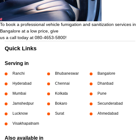
To book a professional vehicle fumigation and sanitization services in
Bangalore at a low price, give
us a call today at 080-4653-5800!
Quick Links
Serving in
Ranchi
Bhubaneswar
Bangalore
Hyderabad
Chennai
Dhanbad
Mumbai
Kolkata
Pune
Jamshedpur
Bokaro
Secunderabad
Lucknow
Surat
Ahmedabad
Visakhapatnam
Also available in