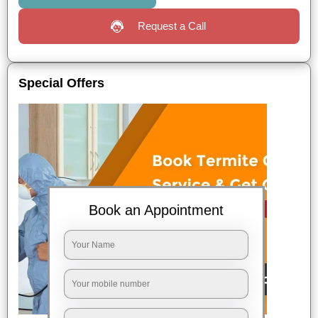
Request a Call
Special Offers
Book an Appointment