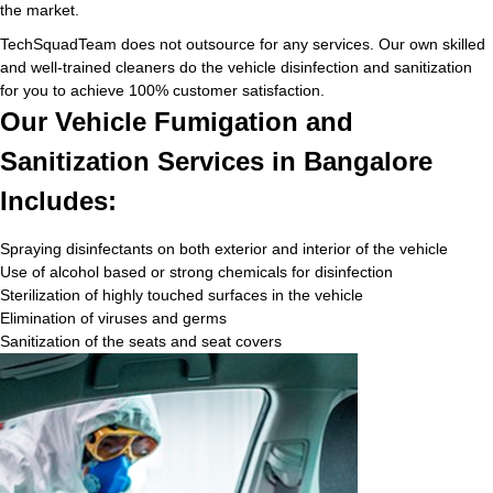
the market.
TechSquadTeam does not outsource for any services. Our own skilled
and well-trained cleaners do the vehicle disinfection and sanitization
for you to achieve 100% customer satisfaction.
Our Vehicle Fumigation and
Sanitization Services in Bangalore
Includes:
Spraying disinfectants on both exterior and interior of the vehicle
Use of alcohol based or strong chemicals for disinfection
Sterilization of highly touched surfaces in the vehicle
Elimination of viruses and germs
Sanitization of the seats and seat covers