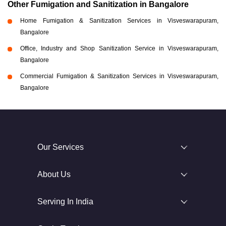
Other Fumigation and Sanitization in Bangalore
Home Fumigation & Sanitization Services in Visveswarapuram,
Bangalore
Office, Industry and Shop Sanitization Service in Visveswarapuram,
Bangalore
Commercial Fumigation & Sanitization Services in Visveswarapuram,
Bangalore
Our Services
About Us
Serving In India