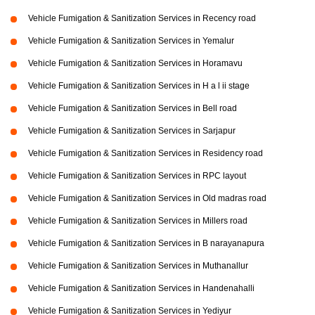
Vehicle Fumigation & Sanitization Services in Recency road
Vehicle Fumigation & Sanitization Services in Yemalur
Vehicle Fumigation & Sanitization Services in Horamavu
Vehicle Fumigation & Sanitization Services in H a l ii stage
Vehicle Fumigation & Sanitization Services in Bell road
Vehicle Fumigation & Sanitization Services in Sarjapur
Vehicle Fumigation & Sanitization Services in Residency road
Vehicle Fumigation & Sanitization Services in RPC layout
Vehicle Fumigation & Sanitization Services in Old madras road
Vehicle Fumigation & Sanitization Services in Millers road
Vehicle Fumigation & Sanitization Services in B narayanapura
Vehicle Fumigation & Sanitization Services in Muthanallur
Vehicle Fumigation & Sanitization Services in Handenahalli
Vehicle Fumigation & Sanitization Services in Yediyur