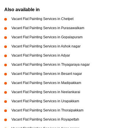
Also available in
Vacant Flat Painting Services in Chetpet
Vacant Flat Painting Services in Purasawalkam
Vacant Flat Painting Services in Gopalapuram
Vacant Flat Painting Services in Ashok nagar
Vacant Flat Painting Services in Adyar
Vacant Flat Painting Services in Thyagaraya nagar
Vacant Flat Painting Services in Besant nagar
Vacant Flat Painting Services in Madipakkam
Vacant Flat Painting Services in Neelankarai
Vacant Flat Painting Services in Urapakkam
Vacant Flat Painting Services in Thoraipakkam
Vacant Flat Painting Services in Royapettah