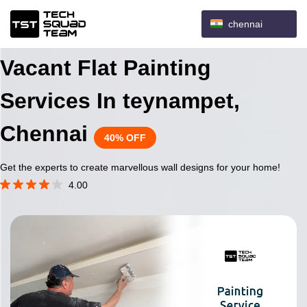
chennai
Vacant Flat Painting
Services In teynampet,
Chennai
40% OFF
Get the experts to create marvellous wall designs for your home!
4.00