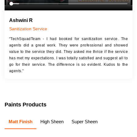
Ashwini R
Sanitization Service
“TechSquadTeam - I had booked for sanitization service. The
agents did a great work. They were professional and showed
value to the service they did. They asked me thrice if the service
has met my expectations. I was totally satisfied and suggest all to
go for their service. The difference is so evident. Kudos to the
agents.”
Paints Products
Matt Finish
High Sheen
Super Sheen