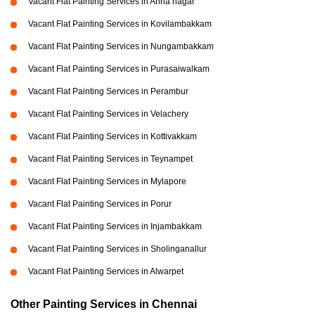
Vacant Flat Painting Services in Anna nagar
Vacant Flat Painting Services in Kovilambakkam
Vacant Flat Painting Services in Nungambakkam
Vacant Flat Painting Services in Purasaiwalkam
Vacant Flat Painting Services in Perambur
Vacant Flat Painting Services in Velachery
Vacant Flat Painting Services in Kottivakkam
Vacant Flat Painting Services in Teynampet
Vacant Flat Painting Services in Mylapore
Vacant Flat Painting Services in Porur
Vacant Flat Painting Services in Injambakkam
Vacant Flat Painting Services in Sholinganallur
Vacant Flat Painting Services in Alwarpet
Other Painting Services in Chennai