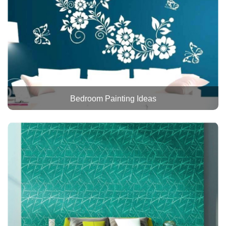
Bedroom Painting Ideas