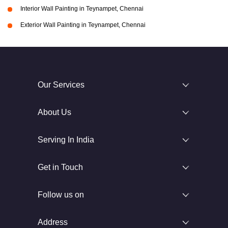
Interior Wall Painting in Teynampet, Chennai
Exterior Wall Painting in Teynampet, Chennai
Our Services
About Us
Serving In India
Get in Touch
Follow us on
Address