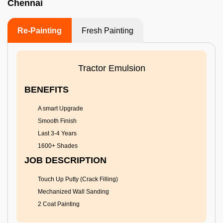
Chennai
Re-Painting
Fresh Painting
Tractor Emulsion
BENEFITS
A smart Upgrade
Smooth Finish
Last 3-4 Years
1600+ Shades
JOB DESCRIPTION
Touch Up Putty (Crack Filling)
Mechanized Wall Sanding
2 Coat Painting