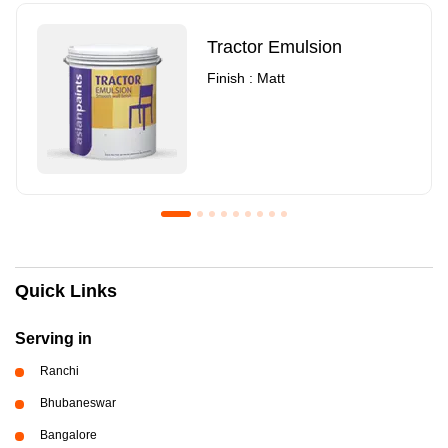
Tractor Emulsion
Finish : Matt
Royale Luxury Emulsion
Asian Paints3
Quick Links
Finish : Matt
Finish : Matt
Serving in
Ranchi
Bhubaneswar
Bangalore