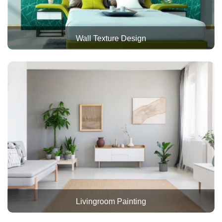
Wall Texture Design
Livingroom Painting