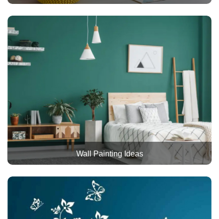
Wall Painting Ideas