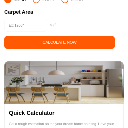
Carpet Area
sq.ft
CALCULATE NOW
Quick Calculator
Get a rough estimation on the your dream home painting. Have your