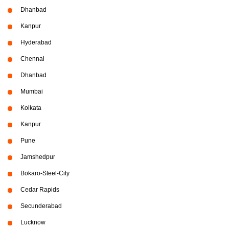
Dhanbad
Kanpur
Hyderabad
Chennai
Dhanbad
Mumbai
Kolkata
Kanpur
Pune
Jamshedpur
Bokaro-Steel-City
Cedar Rapids
Secunderabad
Lucknow