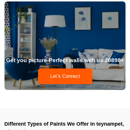
Get you picture-Perfect walls with us 20898+
Let’s Connect
Different Types of Paints We Offer In teynampet,