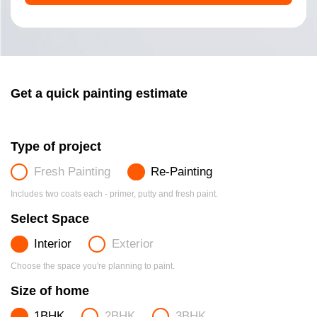
Get a quick painting estimate
Type of project
Fresh Painting
Re-Painting
Includes two coats each - primer, putty and fresh paint.
Select Space
Interior
Exterior
Choose the space you're planning to paint.
Size of home
1BHK
2BHK
3BHK