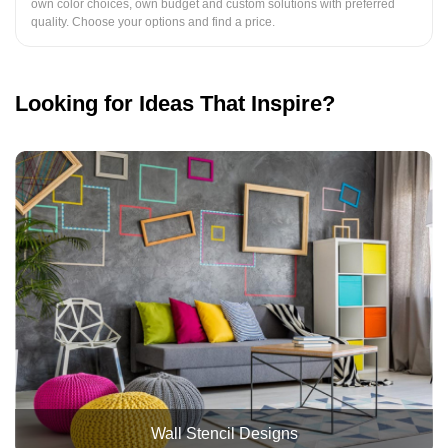
own color choices, own budget and custom solutions with preferred
quality. Choose your options and find a price.
Looking for Ideas That Inspire?
Wall Stencil Designs