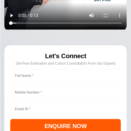
Let's Connect
Get Free Estimation and Colour Consultation From Our Experts
ENQUIRE NOW