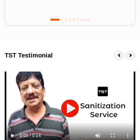
Tractor Emulsion
BENEFITS
TST Testimonial
A smart Upgrade
Smooth Finish
Last 3-4 Years
1600+ Shades
JOB DESCRIPTION
Touch Up Putty (Crack Filling)
Mechanized Wall Sanding
2 Coat Painting