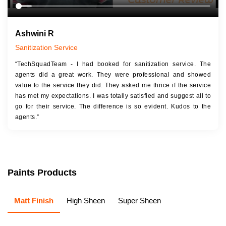
Ashwini R
Sanitization Service
“TechSquadTeam - I had booked for sanitization service. The
agents did a great work. They were professional and showed
value to the service they did. They asked me thrice if the service
has met my expectations. I was totally satisfied and suggest all to
go for their service. The difference is so evident. Kudos to the
agents.”
Paints Products
Matt Finish
High Sheen
Super Sheen