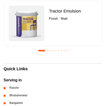
Tractor Emulsion
Finish : Matt
Royale Luxury Emulsion
Asian Paints3
Quick Links
Finish : Matt
Finish : Matt
Serving in
Ranchi
Bhubaneswar
Bangalore