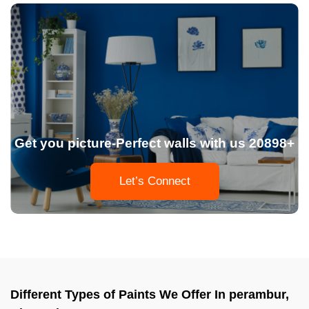
Get you picture-Perfect walls with us 20898+
Let’s Connect
Different Types of Paints We Offer In perambur,