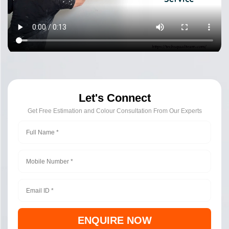
Let's Connect
Get Free Estimation and Colour Consultation From Our Experts
ENQUIRE NOW