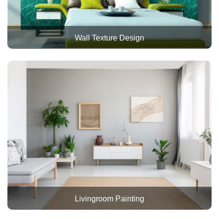
Wall Texture Design
Livingroom Painting