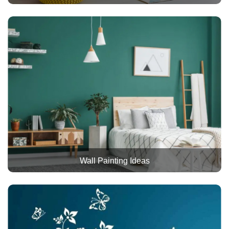
Wall Painting Ideas