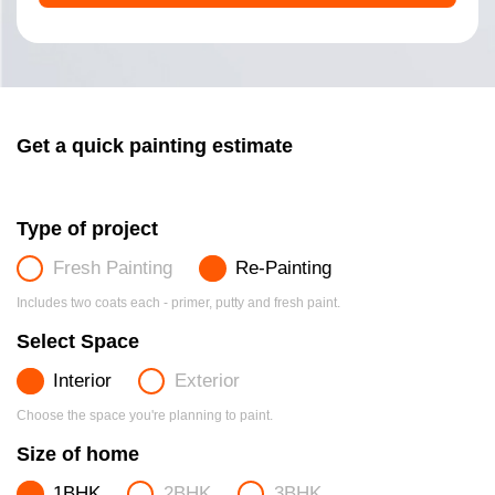
Get a quick painting estimate
Type of project
Fresh Painting
Re-Painting
Includes two coats each - primer, putty and fresh paint.
Select Space
Interior
Exterior
Choose the space you're planning to paint.
Size of home
1BHK
2BHK
3BHK