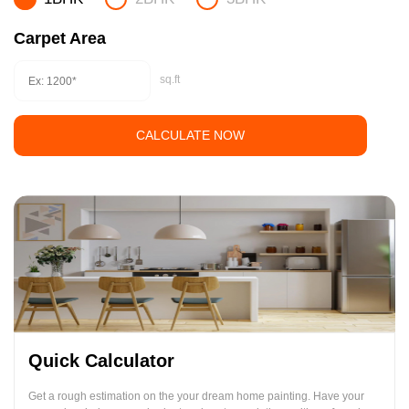
Carpet Area
sq.ft
CALCULATE NOW
Quick Calculator
Get a rough estimation on the your dream home painting. Have your