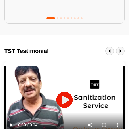
Tractor Emulsion
BENEFITS
TST Testimonial
A smart Upgrade
Smooth Finish
Last 3-4 Years
1600+ Shades
JOB DESCRIPTION
Touch Up Putty (Crack Filling)
Mechanized Wall Sanding
2 Coat Painting