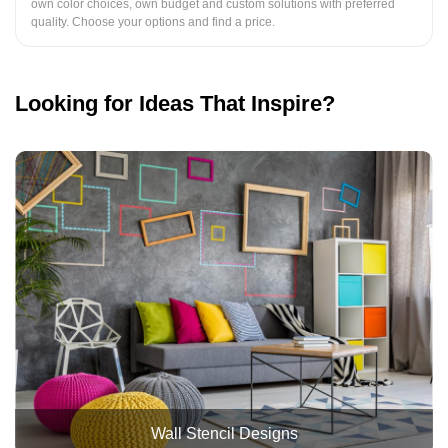
own color choices, own budget and custom solutions with preferred
quality. Choose your options and find a price.
Looking for Ideas That Inspire?
Wall Stencil Designs