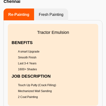
Chennai
Re-Painting
Fresh Painting
Tractor Emulsion
BENEFITS
A smart Upgrade
Smooth Finish
Last 3-4 Years
1600+ Shades
JOB DESCRIPTION
Touch Up Putty (Crack Filling)
Mechanized Wall Sanding
2 Coat Painting