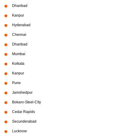
Dhanbad
Kanpur
Hyderabad
Chennai
Dhanbad
Mumbai
Kolkata
Kanpur
Pune
Jamshedpur
Bokaro-Steel-City
Cedar Rapids
Secunderabad
Lucknow