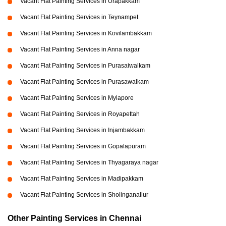
Vacant Flat Painting Services in Urapakkam
Vacant Flat Painting Services in Teynampet
Vacant Flat Painting Services in Kovilambakkam
Vacant Flat Painting Services in Anna nagar
Vacant Flat Painting Services in Purasaiwalkam
Vacant Flat Painting Services in Purasawalkam
Vacant Flat Painting Services in Mylapore
Vacant Flat Painting Services in Royapettah
Vacant Flat Painting Services in Injambakkam
Vacant Flat Painting Services in Gopalapuram
Vacant Flat Painting Services in Thyagaraya nagar
Vacant Flat Painting Services in Madipakkam
Vacant Flat Painting Services in Sholinganallur
Other Painting Services in Chennai