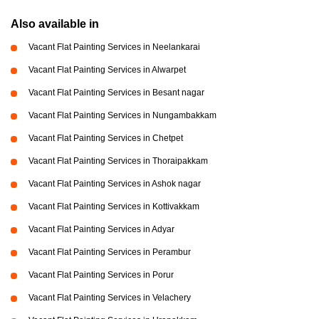
Also available in
Vacant Flat Painting Services in Neelankarai
Vacant Flat Painting Services in Alwarpet
Vacant Flat Painting Services in Besant nagar
Vacant Flat Painting Services in Nungambakkam
Vacant Flat Painting Services in Chetpet
Vacant Flat Painting Services in Thoraipakkam
Vacant Flat Painting Services in Ashok nagar
Vacant Flat Painting Services in Kottivakkam
Vacant Flat Painting Services in Adyar
Vacant Flat Painting Services in Perambur
Vacant Flat Painting Services in Porur
Vacant Flat Painting Services in Velachery