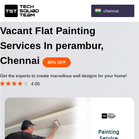
chennai
Vacant Flat Painting
Services In perambur,
Chennai
40% OFF
Get the experts to create marvellous wall designs for your home!
4.00