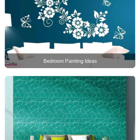
Bedroom Painting Ideas