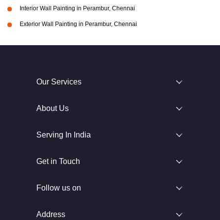
Interior Wall Painting in Perambur, Chennai
Exterior Wall Painting in Perambur, Chennai
Our Services
About Us
Serving In India
Get in Touch
Follow us on
Address