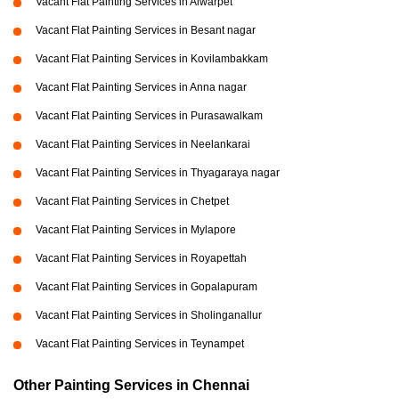
Vacant Flat Painting Services in Alwarpet
Vacant Flat Painting Services in Besant nagar
Vacant Flat Painting Services in Kovilambakkam
Vacant Flat Painting Services in Anna nagar
Vacant Flat Painting Services in Purasawalkam
Vacant Flat Painting Services in Neelankarai
Vacant Flat Painting Services in Thyagaraya nagar
Vacant Flat Painting Services in Chetpet
Vacant Flat Painting Services in Mylapore
Vacant Flat Painting Services in Royapettah
Vacant Flat Painting Services in Gopalapuram
Vacant Flat Painting Services in Sholinganallur
Vacant Flat Painting Services in Teynampet
Other Painting Services in Chennai