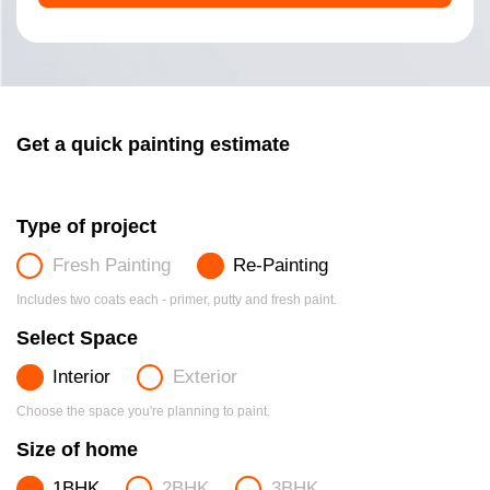
Get a quick painting estimate
Type of project
Fresh Painting
Re-Painting
Includes two coats each - primer, putty and fresh paint.
Select Space
Interior
Exterior
Choose the space you're planning to paint.
Size of home
1BHK
2BHK
3BHK