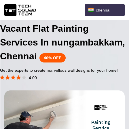
chennai
Vacant Flat Painting
Services In nungambakkam,
Chennai
40% OFF
Get the experts to create marvellous wall designs for your home!
4.00