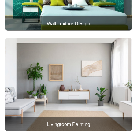
Wall Texture Design
Livingroom Painting