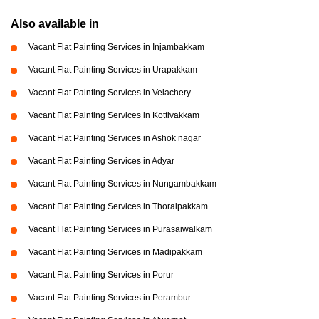
Also available in
Vacant Flat Painting Services in Injambakkam
Vacant Flat Painting Services in Urapakkam
Vacant Flat Painting Services in Velachery
Vacant Flat Painting Services in Kottivakkam
Vacant Flat Painting Services in Ashok nagar
Vacant Flat Painting Services in Adyar
Vacant Flat Painting Services in Nungambakkam
Vacant Flat Painting Services in Thoraipakkam
Vacant Flat Painting Services in Purasaiwalkam
Vacant Flat Painting Services in Madipakkam
Vacant Flat Painting Services in Porur
Vacant Flat Painting Services in Perambur