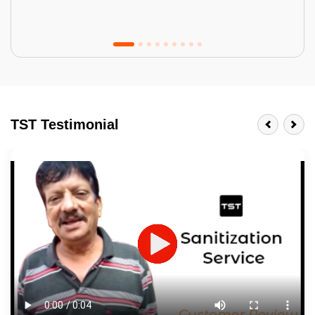
Tractor Emulsion
BENEFITS
TST Testimonial
A smart Upgrade
Smooth Finish
Last 3-4 Years
1600+ Shades
JOB DESCRIPTION
Touch Up Putty (Crack Filling)
Mechanized Wall Sanding
2 Coat Painting