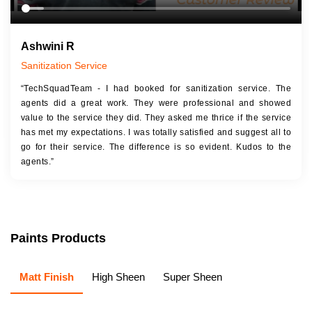
Ashwini R
Sanitization Service
“TechSquadTeam - I had booked for sanitization service. The
agents did a great work. They were professional and showed
value to the service they did. They asked me thrice if the service
has met my expectations. I was totally satisfied and suggest all to
go for their service. The difference is so evident. Kudos to the
agents.”
Paints Products
Matt Finish
High Sheen
Super Sheen