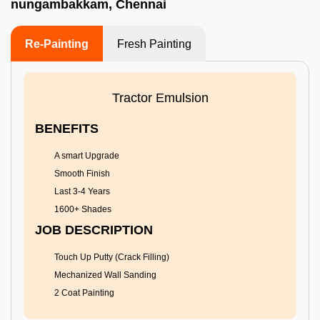
nungambakkam, Chennai
Re-Painting
Fresh Painting
Tractor Emulsion
BENEFITS
A smart Upgrade
Smooth Finish
Last 3-4 Years
1600+ Shades
JOB DESCRIPTION
Touch Up Putty (Crack Filling)
Mechanized Wall Sanding
2 Coat Painting