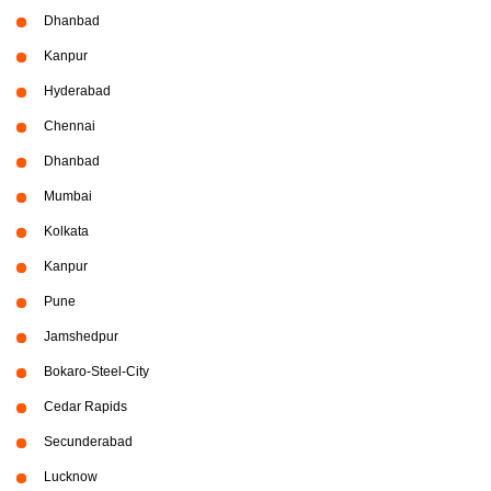
Dhanbad
Kanpur
Hyderabad
Chennai
Dhanbad
Mumbai
Kolkata
Kanpur
Pune
Jamshedpur
Bokaro-Steel-City
Cedar Rapids
Secunderabad
Lucknow