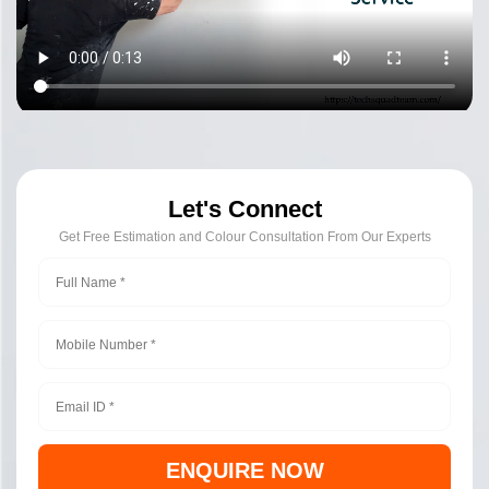
Let's Connect
Get Free Estimation and Colour Consultation From Our Experts
ENQUIRE NOW