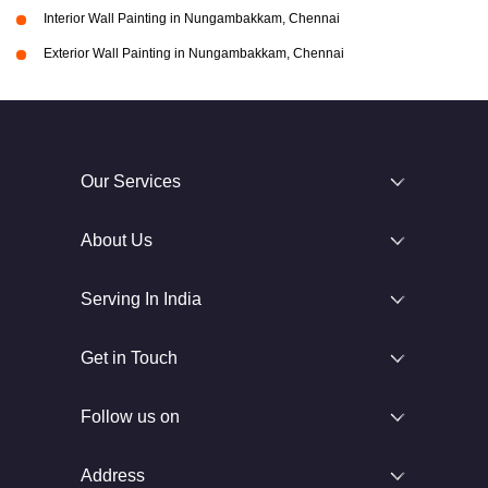
Interior Wall Painting in Nungambakkam, Chennai
Exterior Wall Painting in Nungambakkam, Chennai
Our Services
About Us
Serving In India
Get in Touch
Follow us on
Address