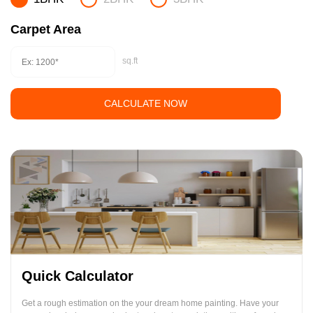
Carpet Area
sq.ft
CALCULATE NOW
Quick Calculator
Get a rough estimation on the your dream home painting. Have your