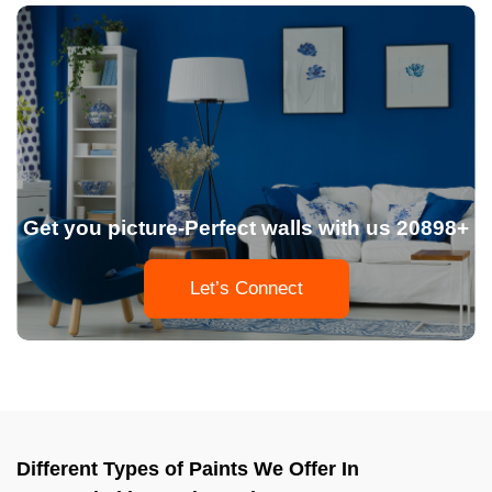
Get you picture-Perfect walls with us 20898+
Let’s Connect
Different Types of Paints We Offer In