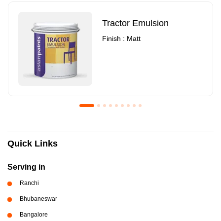
Tractor Emulsion
Finish : Matt
Royale Luxury Emulsion
Asian Paints3
Quick Links
Finish : Matt
Finish : Matt
Serving in
Ranchi
Bhubaneswar
Bangalore