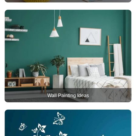
Wall Painting Ideas