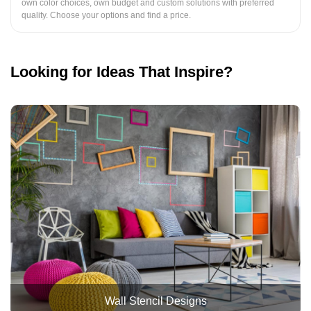
own color choices, own budget and custom solutions with preferred
quality. Choose your options and find a price.
Looking for Ideas That Inspire?
Wall Stencil Designs