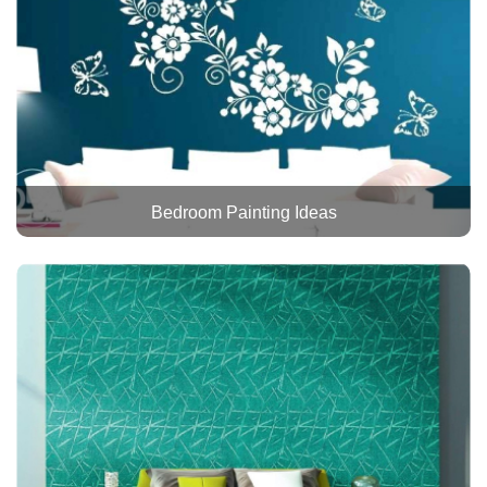
Bedroom Painting Ideas