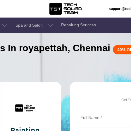
support@te
Repairing Services
Spa and Salon
es In royapettah, Chennai
40% O
Get F