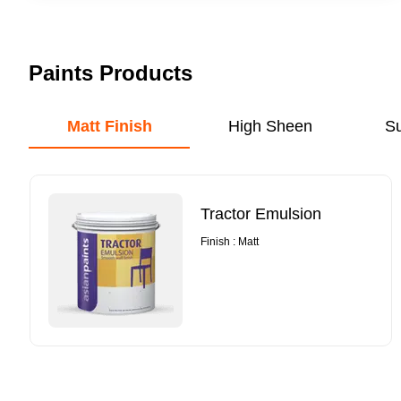
Paints Products
Matt Finish
High Sheen
S
Tractor Emulsion
Finish : Matt