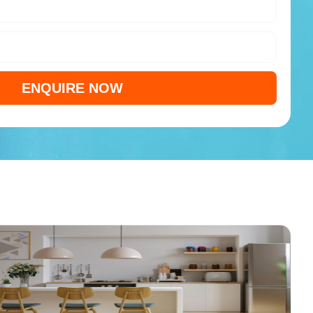
ENQUIRE NOW