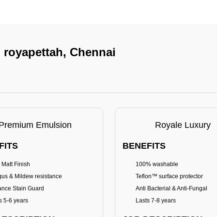
n royapettah, Chennai
Premium Emulsion
Royale Luxury
FITS
BENEFITS
 Matt Finish
100% washable
us & Mildew resistance
Teflon™ surface protector
nce Stain Guard
Anti Bacterial & Anti-Fungal
s 5-6 years
Lasts 7-8 years