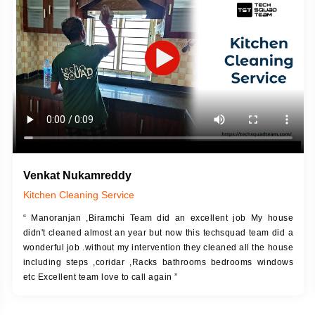
DESCRIPTION
JOB DESCRIPTION
h Up Putty (Crack Filling)
Touch Up Putty (Crack Filling)
anized Wall Sanding
Mechanized Wall Sanding
Coat Primer
Coat Royal Base Prime
Coat Painting
Coat Painting
Venkat Nukamreddy
Kitchen Cleaning Service
“ Manoranjan ,Biramchi Team did an excellent job My house
didn't cleaned almost an year but now this techsquad team did a
wonderful job .without my intervention they cleaned all the house
including steps ,coridar ,Racks bathrooms bedrooms windows
etc Excellent team love to call again ”