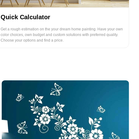
Quick Calculator
Get a rough estimation on the your dream home painting. Have your own
color choices, own budget and custom solutions with preferred quality.
Choose your options and find a price.