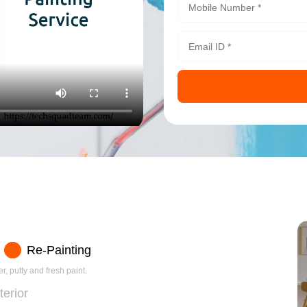
Re-Painting
r, putty and fresh paint.
terior