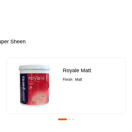
uper Sheen
Royale Matt
Finish : Matt