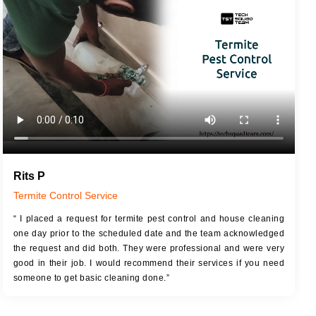
JOB DESCRIPTION
JOB
Touch Up Putty (Crack Filling)
T
Mechanized Wall Sanding
r
Coat Royal Base Primer
Coat Painting
Rits P
Termite Control Service
“ I placed a request for termite pest control and house cleaning
one day prior to the scheduled date and the team acknowledged
the request and did both. They were professional and were very
good in their job. I would recommend their services if you need
someone to get basic cleaning done.”