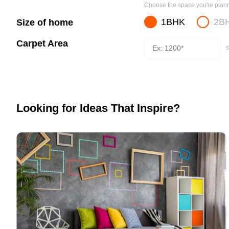
Choose the space you're planni
1BHK
2B
Size of home
Carpet Area
s
Looking for Ideas That Inspire?