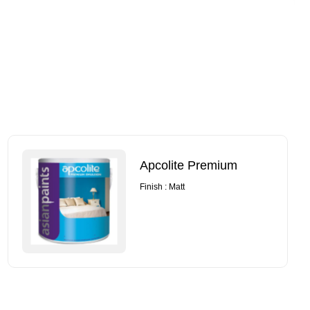
Apcolite Premium
Finish : Matt