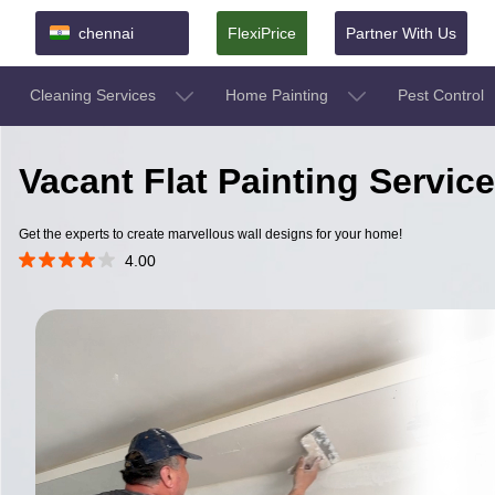
chennai
FlexiPrice
Partner With Us
Cleaning Services
Home Painting
Pest Control
Vacant Flat Painting Servic
Get the experts to create marvellous wall designs for your home!
4.00