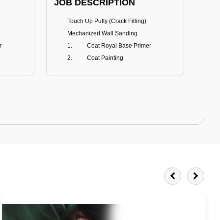
JOB DESCRIPTION
JOB
Touch Up Putty (Crack Filling)
T
Mechanized Wall Sanding
r
Coat Royal Base Primer
Coat Painting
Royale Matt
BENEFITS
BE
Smoothest Matt Finish
A
Burnish resistance
T
Excellent dirt resistance
Teflon® surface protector
E