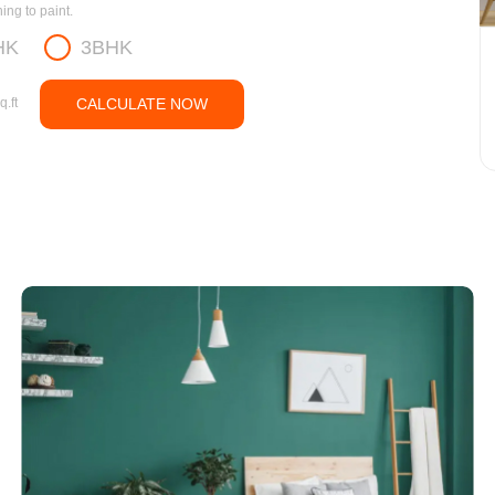
ng to paint.
HK
3BHK
q.ft
CALCULATE NOW