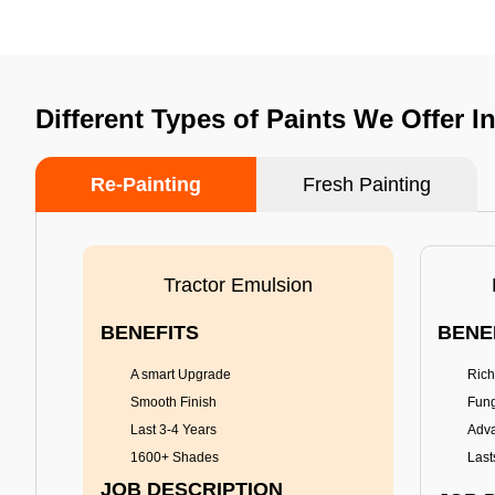
Different Types of Paints We Offer I
Re-Painting
Fresh Painting
Tractor Emulsion
BENEFITS
BENE
A smart Upgrade
Rich
Smooth Finish
Fung
Last 3-4 Years
Adva
1600+ Shades
Last
JOB DESCRIPTION