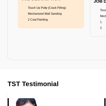
JOB 
Touch Up Putty (Crack Filling)
Touc
Mechanized Wall Sanding
Mech
2 Coat Painting
Tractor Emulsion
BENEFITS
BENE
A smart Upgrade
Rich
TST Testimonial
Smooth Finish
Fung
Last 3-4 Years
Adva
1600+ Shades
Last
JOB DESCRIPTION