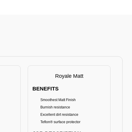
Royale Matt
BENEFITS
BE
Smoothest Matt Finish
A
Burnish resistance
T
Excellent dirt resistance
Teflon® surface protector
E