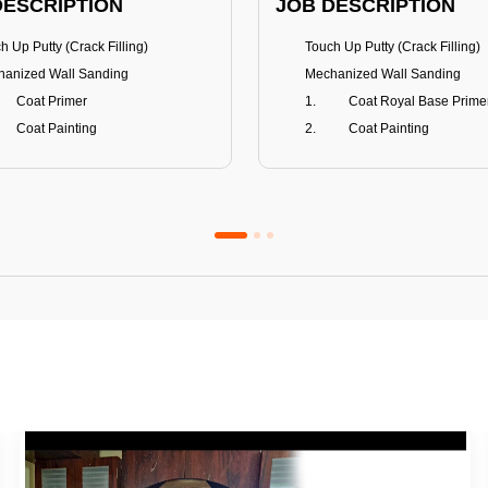
DESCRIPTION
JOB DESCRIPTION
h Up Putty (Crack Filling)
Touch Up Putty (Crack Filling)
anized Wall Sanding
Mechanized Wall Sanding
Coat Primer
Coat Royal Base Prime
Coat Painting
Coat Painting
Premium Emulsion
Royale Luxury
FITS
BENEFITS
 Matt Finish
100% washable
us & Mildew resistance
Teflon™ surface protector
nce Stain Guard
Anti Bacterial & Anti-Fungal
s 5-6 years
Lasts 7-8 years