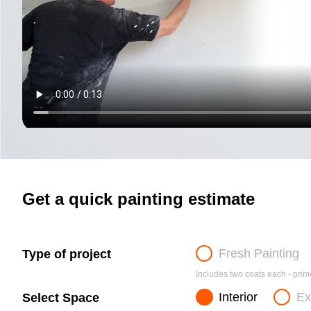
Get a quick painting estimate
Fresh Painting
Type of project
Includes two coats each - prime
Interior
Ex
Select Space