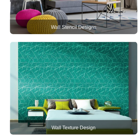
Wall Stencil Designs
Wall Texture Design