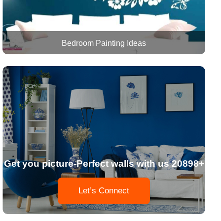
Bedroom Painting Ideas
Get you picture-Perfect walls with us 20898+
Let’s Connect