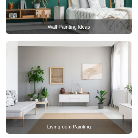
Wall Painting Ideas
Livingroom Painting