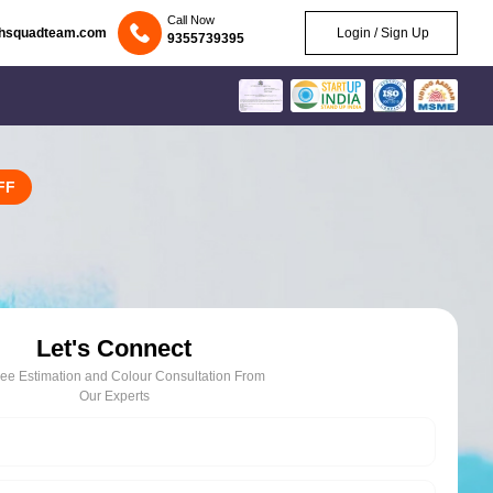
Call Now
chsquadteam.com
Login / Sign Up
9355739395
FF
Let's Connect
ree Estimation and Colour Consultation From
Our Experts