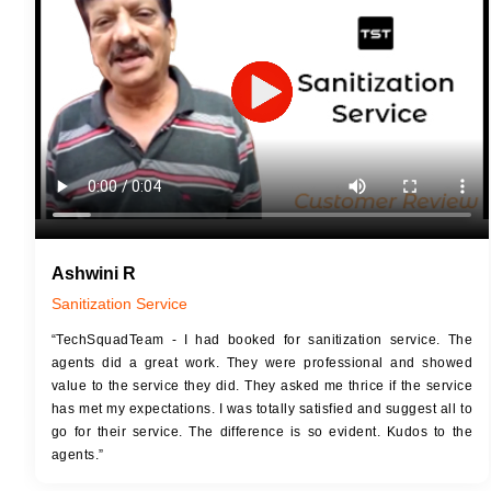
JOB 
Touch Up Putty (Crack Filling)
Touc
Mechanized Wall Sanding
Mech
2 Coat Painting
Ashwini R
Sanitization Service
“TechSquadTeam - I had booked for sanitization service. The
agents did a great work. They were professional and showed
value to the service they did. They asked me thrice if the service
has met my expectations. I was totally satisfied and suggest all to
go for their service. The difference is so evident. Kudos to the
agents.”