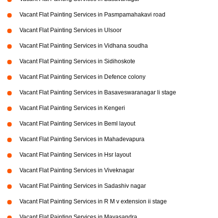
Vacant Flat Painting Services in Pasmpamahakavi road
Vacant Flat Painting Services in Ulsoor
Vacant Flat Painting Services in Vidhana soudha
Vacant Flat Painting Services in Sidihoskote
Vacant Flat Painting Services in Defence colony
Vacant Flat Painting Services in Basaveswaranagar li stage
Vacant Flat Painting Services in Kengeri
Vacant Flat Painting Services in Beml layout
Vacant Flat Painting Services in Mahadevapura
Vacant Flat Painting Services in Hsr layout
Vacant Flat Painting Services in Viveknagar
Vacant Flat Painting Services in Sadashiv nagar
Vacant Flat Painting Services in R M v extension ii stage
Vacant Flat Painting Services in Mayasandra