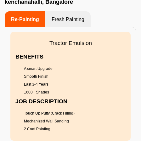
kenchanahalli, Bangalore
Re-Painting
Fresh Painting
Tractor Emulsion
BENEFITS
A smart Upgrade
Smooth Finish
Last 3-4 Years
1600+ Shades
JOB DESCRIPTION
Touch Up Putty (Crack Filling)
Mechanized Wall Sanding
2 Coat Painting