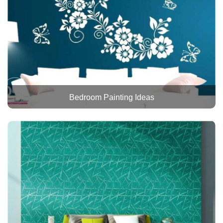
Bedroom Painting Ideas