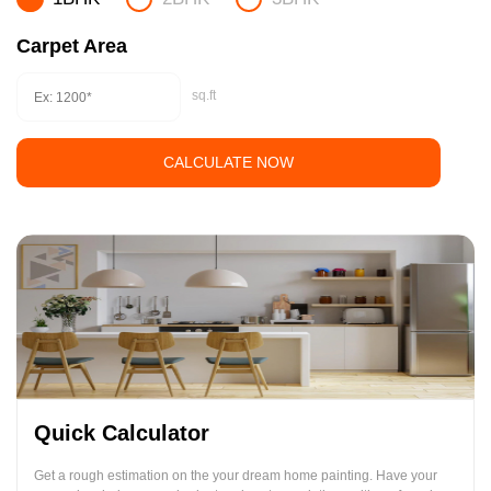
Carpet Area
sq.ft
CALCULATE NOW
Quick Calculator
Get a rough estimation on the your dream home painting. Have your