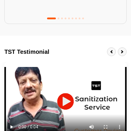
Tractor Emulsion
BENEFITS
TST Testimonial
A smart Upgrade
Smooth Finish
Last 3-4 Years
1600+ Shades
JOB DESCRIPTION
Touch Up Putty (Crack Filling)
Mechanized Wall Sanding
2 Coat Painting