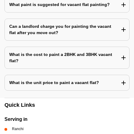
What paint is suggested for vacant flat painting?
Can a landlord charge you for painting the vacant
flat after you move out?
What is the cost to paint a 2BHK and 3BHK vacant
flat?
What is the unit price to paint a vacant flat?
Quick Links
Serving in
Ranchi