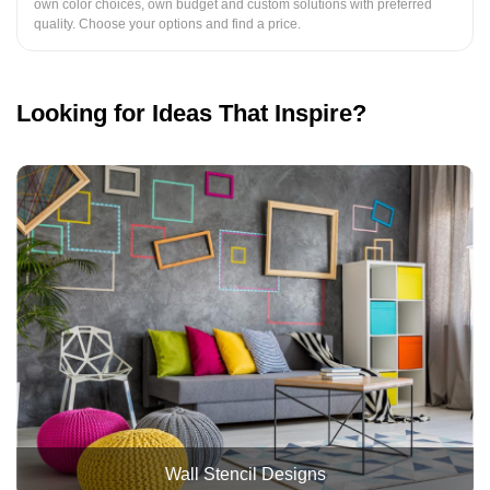
own color choices, own budget and custom solutions with preferred
quality. Choose your options and find a price.
Looking for Ideas That Inspire?
Wall Stencil Designs