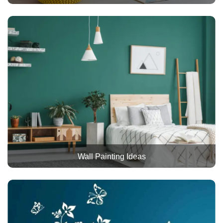
Wall Painting Ideas