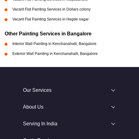
Vacant Flat Painting Services in Dollars colony
Vacant Flat Painting Services in Hegde nagar
Other Painting Services in Bangalore
Interior Wall Painting in Kenchanahalli, Bangalore
Exterior Wall Painting in Kenchanahalli, Bangalore
Our Services
About Us
Serving In India