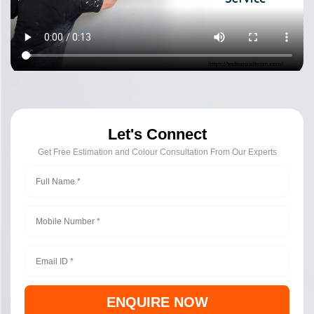
Let's Connect
Get Free Estimation and Colour Consultation From Our Experts
ENQUIRE NOW