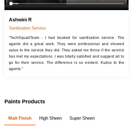
Ashwini R
Sanitization Service
“TechSquadTeam - I had booked for sanitization service. The
agents did a great work. They were professional and showed
value to the service they did. They asked me thrice if the service
has met my expectations. I was totally satisfied and suggest all to
go for their service. The difference is so evident. Kudos to the
agents.”
Paints Products
Matt Finish
High Sheen
Super Sheen