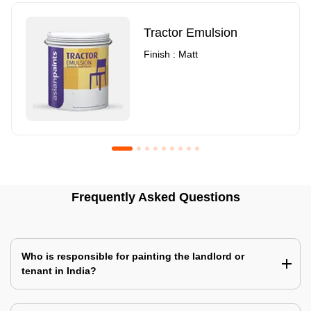
Tractor Emulsion
Finish : Matt
Royale Luxury Emulsion
Asian Paints3
Frequently Asked Questions
Finish : Matt
Finish : Matt
Who is responsible for painting the landlord or
tenant in India?