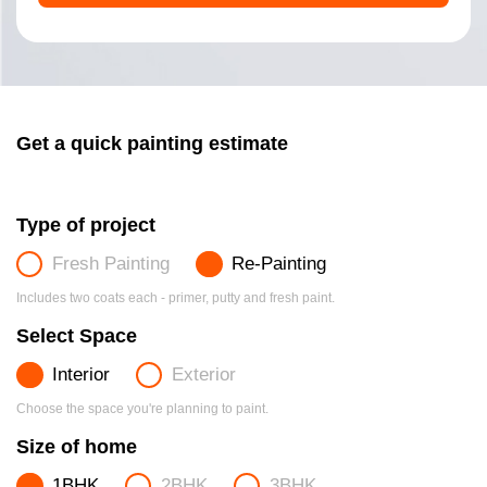
Get a quick painting estimate
Type of project
Fresh Painting
Re-Painting
Includes two coats each - primer, putty and fresh paint.
Select Space
Interior
Exterior
Choose the space you're planning to paint.
Size of home
1BHK
2BHK
3BHK