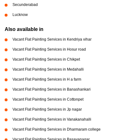
Secunderabad
Lucknow
Also available in
Vacant Flat Painting Services in Kendriya vihar
Vacant Flat Painting Services in Hosur road
Vacant Flat Painting Services in Chikpet
Vacant Flat Painting Services in Medahalli
Vacant Flat Painting Services in H a farm
Vacant Flat Painting Services in Banashankari
Vacant Flat Painting Services in Cottonpet
Vacant Flat Painting Services in Jp nagar
Vacant Flat Painting Services in Vanakanahalli
Vacant Flat Painting Services in Dharmaram college
Vacant Flat Painting Services in Basavanagar