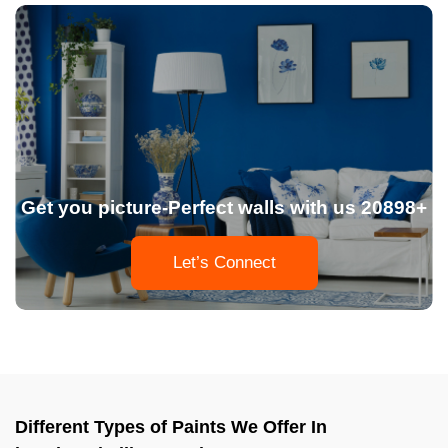
Get you picture-Perfect walls with us 20898+
Let’s Connect
Different Types of Paints We Offer In