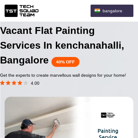
bangalore
Vacant Flat Painting
Services In kenchanahalli,
Bangalore
40% OFF
Get the experts to create marvellous wall designs for your home!
4.00