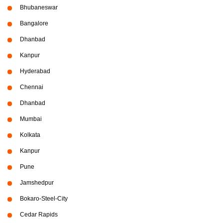
Bhubaneswar
Bangalore
Dhanbad
Kanpur
Hyderabad
Chennai
Dhanbad
Mumbai
Kolkata
Kanpur
Pune
Jamshedpur
Bokaro-Steel-City
Cedar Rapids