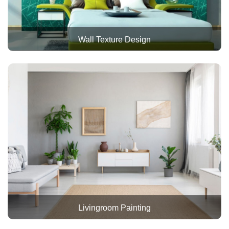
Wall Texture Design
Livingroom Painting