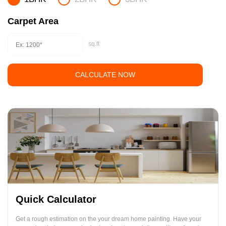
Carpet Area
sq.ft
CALCULATE NOW
Quick Calculator
Get a rough estimation on the your dream home painting. Have your