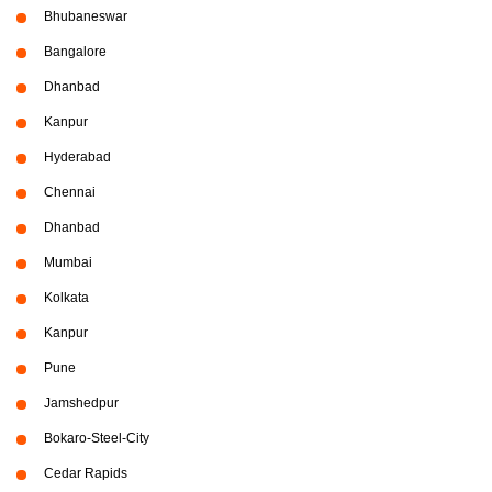
Bhubaneswar
Bangalore
Dhanbad
Kanpur
Hyderabad
Chennai
Dhanbad
Mumbai
Kolkata
Kanpur
Pune
Jamshedpur
Bokaro-Steel-City
Cedar Rapids