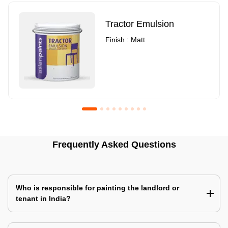
Tractor Emulsion
Finish : Matt
Royale Luxury Emulsion
Asian Paints3
Frequently Asked Questions
Finish : Matt
Finish : Matt
Who is responsible for painting the landlord or
tenant in India?