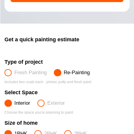
Get a quick painting estimate
Type of project
Fresh Painting
Re-Painting
Includes two coats each - primer, putty and fresh paint.
Select Space
Interior
Exterior
Choose the space you're planning to paint.
Size of home
1BHK
2BHK
3BHK