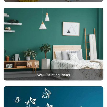
Wall Painting Ideas