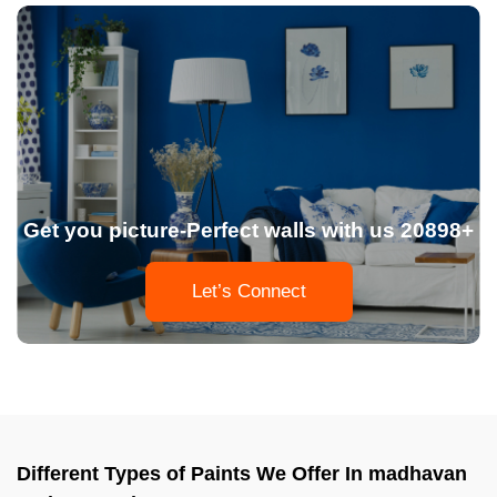
Get you picture-Perfect walls with us 20898+
Let’s Connect
Different Types of Paints We Offer In madhavan