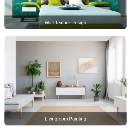
Wall Texture Design
Livingroom Painting