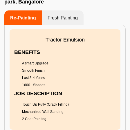
park, Bangalore
Re-Painting
Fresh Painting
Tractor Emulsion
BENEFITS
A smart Upgrade
Smooth Finish
Last 3-4 Years
1600+ Shades
JOB DESCRIPTION
Touch Up Putty (Crack Filling)
Mechanized Wall Sanding
2 Coat Painting