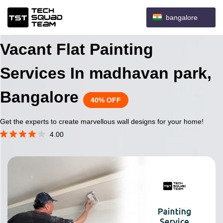
bangalore
Vacant Flat Painting
Services In madhavan park,
Bangalore
40% OFF
Get the experts to create marvellous wall designs for your home!
4.00