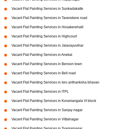
Vacant Flat Painting Services in Sunkadakatte
Vacant Flat Painting Services in Taverekere road
Vacant Flat Painting Services in Hosakerehalli
Vacant Flat Painting Services in Highcourt
Vacant Flat Painting Services in Jalavayuvihar
Vacant Flat Painting Services in Anekal
Vacant Flat Painting Services in Benson town
Vacant Flat Painting Services in Bell road
Vacant Flat Painting Services in Isro anthariksha bhavan
Vacant Flat Painting Services in ITPL
Vacant Flat Painting Services in Koramangala VI block
Vacant Flat Painting Services in Sanjay nagar
Vacant Flat Painting Services in Vittalnagar
Vacant Flat Painting Services in Tyagrajnagar