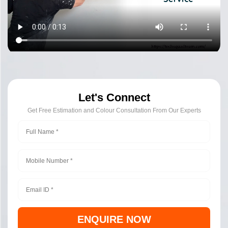
Let's Connect
Get Free Estimation and Colour Consultation From Our Experts
ENQUIRE NOW