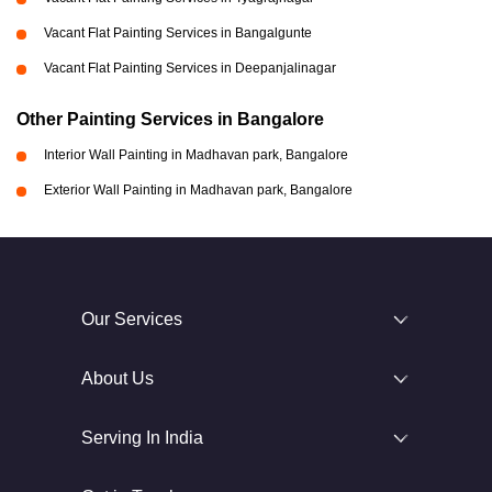
Vacant Flat Painting Services in Bangalgunte
Vacant Flat Painting Services in Deepanjalinagar
Other Painting Services in Bangalore
Interior Wall Painting in Madhavan park, Bangalore
Exterior Wall Painting in Madhavan park, Bangalore
Our Services
About Us
Serving In India