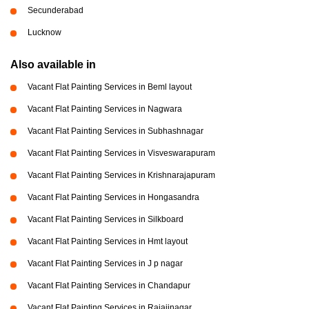
Secunderabad
Lucknow
Also available in
Vacant Flat Painting Services in Beml layout
Vacant Flat Painting Services in Nagwara
Vacant Flat Painting Services in Subhashnagar
Vacant Flat Painting Services in Visveswarapuram
Vacant Flat Painting Services in Krishnarajapuram
Vacant Flat Painting Services in Hongasandra
Vacant Flat Painting Services in Silkboard
Vacant Flat Painting Services in Hmt layout
Vacant Flat Painting Services in J p nagar
Vacant Flat Painting Services in Chandapur
Vacant Flat Painting Services in Rajajinagar