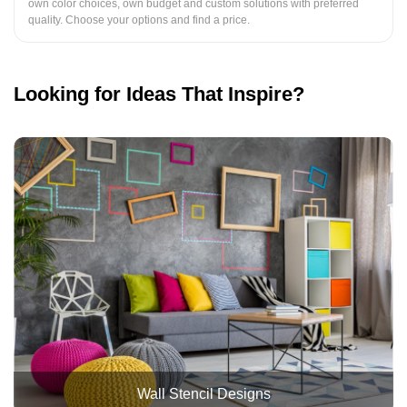
own color choices, own budget and custom solutions with preferred
quality. Choose your options and find a price.
Looking for Ideas That Inspire?
Wall Stencil Designs