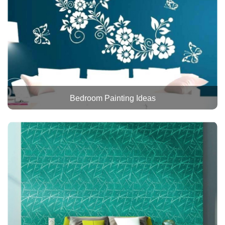
Bedroom Painting Ideas