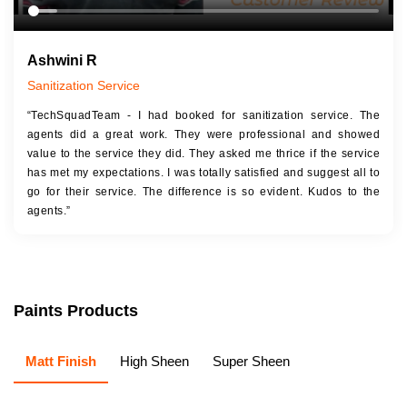
Ashwini R
Sanitization Service
“TechSquadTeam - I had booked for sanitization service. The
agents did a great work. They were professional and showed
value to the service they did. They asked me thrice if the service
has met my expectations. I was totally satisfied and suggest all to
go for their service. The difference is so evident. Kudos to the
agents.”
Paints Products
Matt Finish
High Sheen
Super Sheen