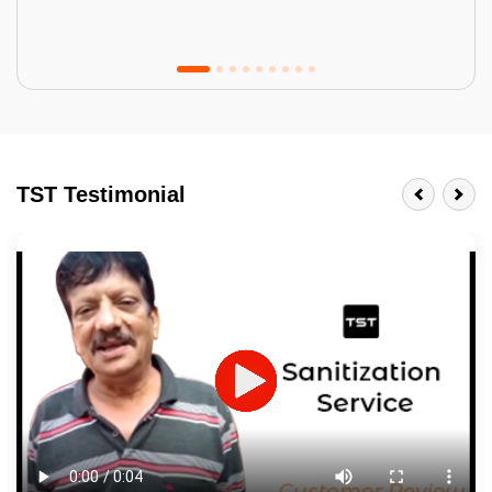
Tractor Emulsion
BENEFITS
TST Testimonial
A smart Upgrade
Smooth Finish
Last 3-4 Years
1600+ Shades
JOB DESCRIPTION
Touch Up Putty (Crack Filling)
Mechanized Wall Sanding
2 Coat Painting