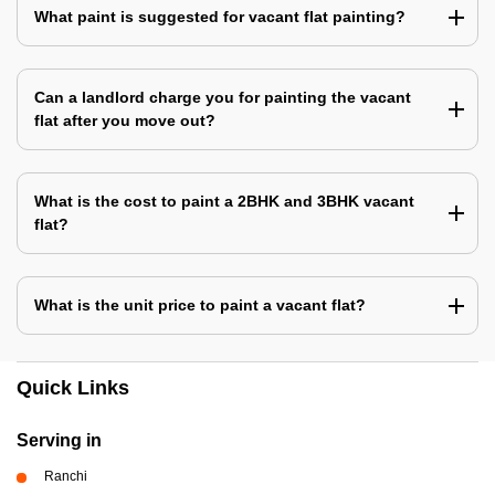
What paint is suggested for vacant flat painting?
Can a landlord charge you for painting the vacant
flat after you move out?
What is the cost to paint a 2BHK and 3BHK vacant
flat?
What is the unit price to paint a vacant flat?
Quick Links
Serving in
Ranchi