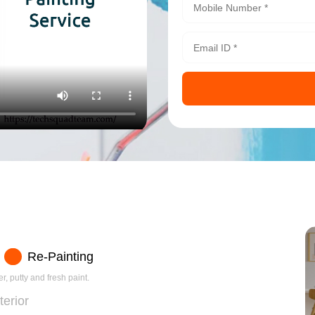
Re-Painting
r, putty and fresh paint.
terior