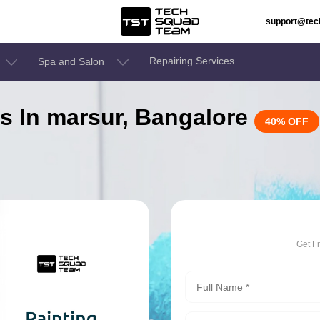
support@te
Repairing Services
Spa and Salon
es In marsur, Bangalore
40% OFF
Get F