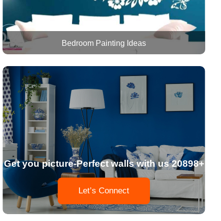
Bedroom Painting Ideas
Get you picture-Perfect walls with us 20898+
Let’s Connect