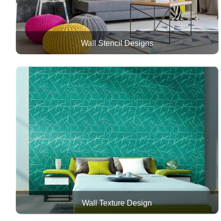
Wall Stencil Designs
Wall Texture Design