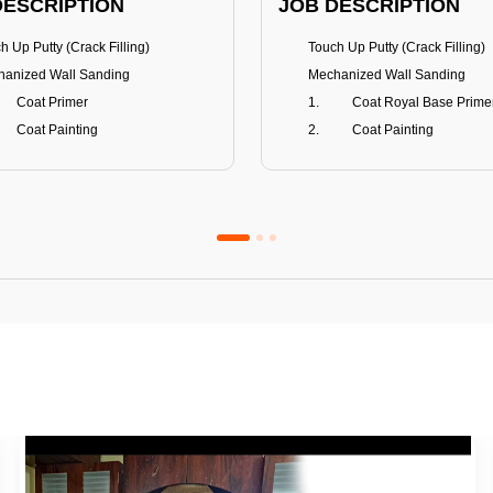
DESCRIPTION
JOB DESCRIPTION
h Up Putty (Crack Filling)
Touch Up Putty (Crack Filling)
anized Wall Sanding
Mechanized Wall Sanding
Coat Primer
Coat Royal Base Prime
Coat Painting
Coat Painting
Premium Emulsion
Royale Luxury
FITS
BENEFITS
 Matt Finish
100% washable
us & Mildew resistance
Teflon™ surface protector
nce Stain Guard
Anti Bacterial & Anti-Fungal
s 5-6 years
Lasts 7-8 years