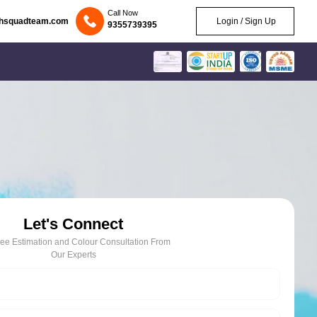
Call Now
chsquadteam.com
Login / Sign Up
9355739395
Let's Connect
ree Estimation and Colour Consultation From
Our Experts