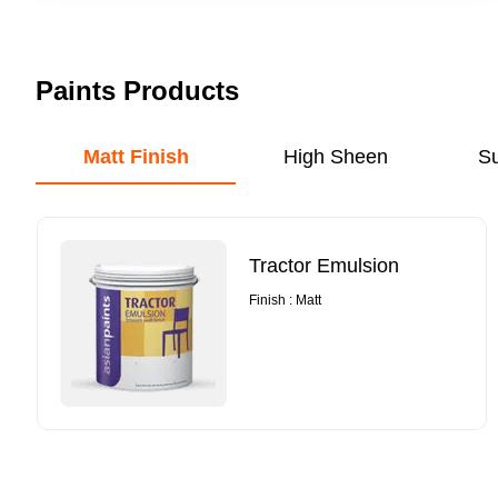
Paints Products
Matt Finish
High Sheen
S
Tractor Emulsion
Finish : Matt