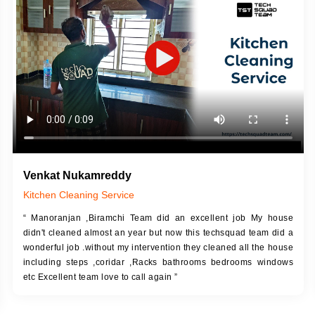
DESCRIPTION
JOB DESCRIPTION
h Up Putty (Crack Filling)
Touch Up Putty (Crack Filling)
anized Wall Sanding
Mechanized Wall Sanding
Coat Primer
Coat Royal Base Prime
Coat Painting
Coat Painting
Venkat Nukamreddy
Kitchen Cleaning Service
“ Manoranjan ,Biramchi Team did an excellent job My house
didn't cleaned almost an year but now this techsquad team did a
wonderful job .without my intervention they cleaned all the house
including steps ,coridar ,Racks bathrooms bedrooms windows
etc Excellent team love to call again ”