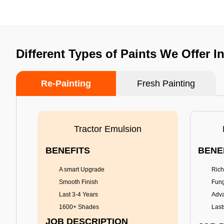
Different Types of Paints We Offer I
Re-Painting
Fresh Painting
Tractor Emulsion
BENEFITS
BENE
A smart Upgrade
Rich
Smooth Finish
Fung
Last 3-4 Years
Adva
1600+ Shades
Last
JOB DESCRIPTION