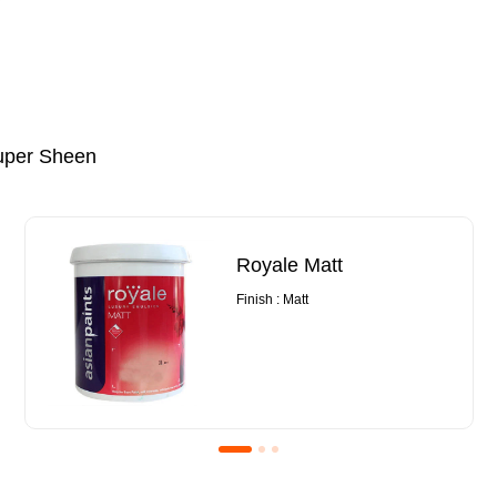
uper Sheen
Royale Matt
Finish : Matt