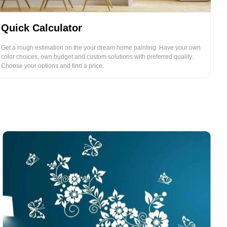
Quick Calculator
Get a rough estimation on the your dream home painting. Have your own
color choices, own budget and custom solutions with preferred quality.
Choose your options and find a price.