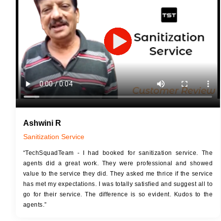
JOB 
Touch Up Putty (Crack Filling)
Touc
Mechanized Wall Sanding
Mech
2 Coat Painting
Ashwini R
Sanitization Service
“TechSquadTeam - I had booked for sanitization service. The
agents did a great work. They were professional and showed
value to the service they did. They asked me thrice if the service
has met my expectations. I was totally satisfied and suggest all to
go for their service. The difference is so evident. Kudos to the
agents.”