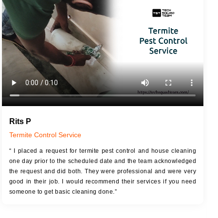
JOB DESCRIPTION
JOB
Touch Up Putty (Crack Filling)
T
Mechanized Wall Sanding
r
Coat Royal Base Primer
Coat Painting
Rits P
Termite Control Service
“ I placed a request for termite pest control and house cleaning
one day prior to the scheduled date and the team acknowledged
the request and did both. They were professional and were very
good in their job. I would recommend their services if you need
someone to get basic cleaning done.”