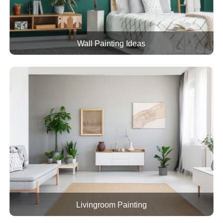
Wall Painting Ideas
Livingroom Painting