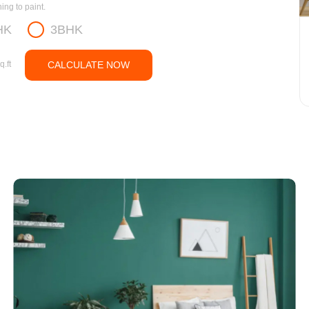
ng to paint.
HK
3BHK
q.ft
CALCULATE NOW