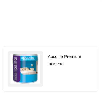
Apcolite Premium
Finish : Matt