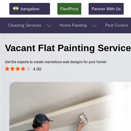
bangalore
FlexiPrice
Partner With Us
Cleaning Services
Home Painting
Pest Control
Vacant Flat Painting Servic
Get the experts to create marvellous wall designs for your home!
4.00