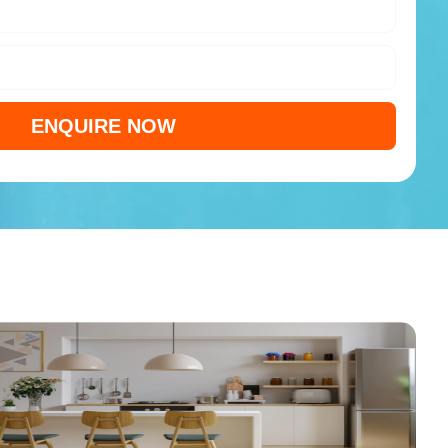
ENQUIRE NOW