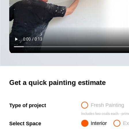
Get a quick painting estimate
Fresh Painting
Type of project
Includes two coats each - prime
Interior
Ex
Select Space