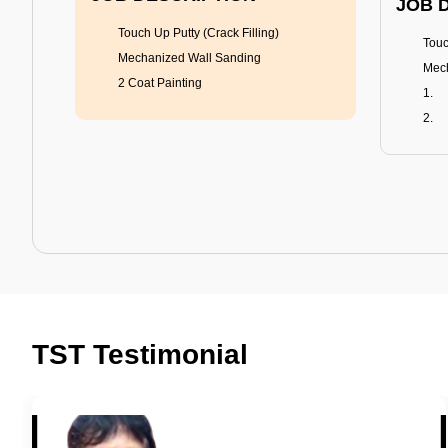
JOB 
Touch Up Putty (Crack Filling)
Touc
Mechanized Wall Sanding
Mech
2 Coat Painting
Tractor Emulsion
BENEFITS
BENE
A smart Upgrade
Rich
TST Testimonial
Smooth Finish
Fung
Last 3-4 Years
Adva
1600+ Shades
Last
JOB DESCRIPTION