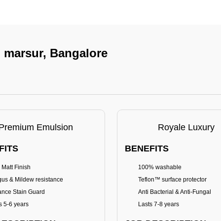
n marsur, Bangalore
Premium Emulsion
Royale Luxury
FITS
BENEFITS
 Matt Finish
100% washable
us & Mildew resistance
Teflon™ surface protector
nce Stain Guard
Anti Bacterial & Anti-Fungal
s 5-6 years
Lasts 7-8 years