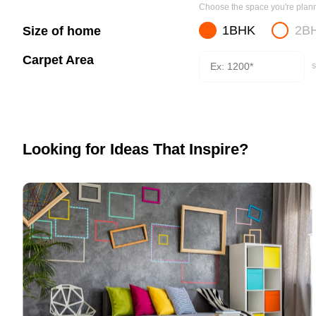
Choose the space you're planni
1BHK
2B
Size of home
Carpet Area
s
Looking for Ideas That Inspire?