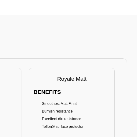
Royale Matt
BENEFITS
BE
Smoothest Matt Finish
A
Burnish resistance
T
Excellent dirt resistance
Teflon® surface protector
E