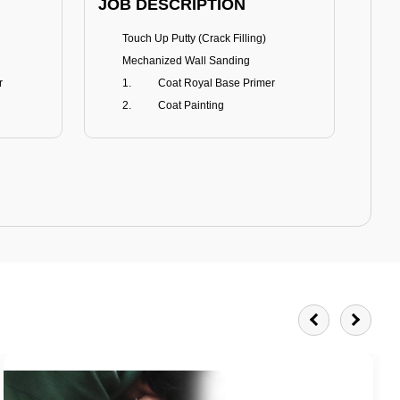
JOB DESCRIPTION
JOB
Touch Up Putty (Crack Filling)
T
Mechanized Wall Sanding
r
Coat Royal Base Primer
Coat Painting
Royale Matt
BENEFITS
BE
Smoothest Matt Finish
A
Burnish resistance
T
Excellent dirt resistance
Teflon® surface protector
E