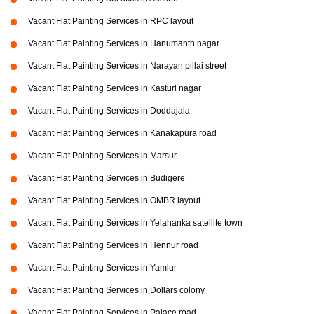
Vacant Flat Painting Services in RPC layout
Vacant Flat Painting Services in Hanumanth nagar
Vacant Flat Painting Services in Narayan pillai street
Vacant Flat Painting Services in Kasturi nagar
Vacant Flat Painting Services in Doddajala
Vacant Flat Painting Services in Kanakapura road
Vacant Flat Painting Services in Marsur
Vacant Flat Painting Services in Budigere
Vacant Flat Painting Services in OMBR layout
Vacant Flat Painting Services in Yelahanka satellite town
Vacant Flat Painting Services in Hennur road
Vacant Flat Painting Services in Yamlur
Vacant Flat Painting Services in Dollars colony
Vacant Flat Painting Services in Palace road