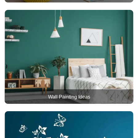
Wall Painting Ideas