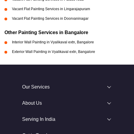
Vacant Flat Painting Services in Lingarajapuram
Vacant Flat Painting Services in Doorvaninagar
Other Painting Services in Bangalore
Interior Wall Painting in Vyalikaval extn, Bangalore
Exterior Wall Painting in Vyalikaval extn, Bangalore
Our Services
About Us
Serving In India