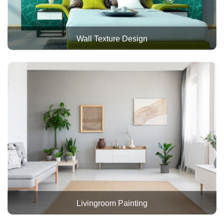
Wall Texture Design
Livingroom Painting