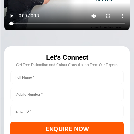
Let's Connect
Get Free Estimation and Colour Consultation From Our Experts
ENQUIRE NOW