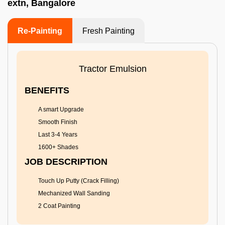
extn, Bangalore
Re-Painting
Fresh Painting
Tractor Emulsion
BENEFITS
A smart Upgrade
Smooth Finish
Last 3-4 Years
1600+ Shades
JOB DESCRIPTION
Touch Up Putty (Crack Filling)
Mechanized Wall Sanding
2 Coat Painting