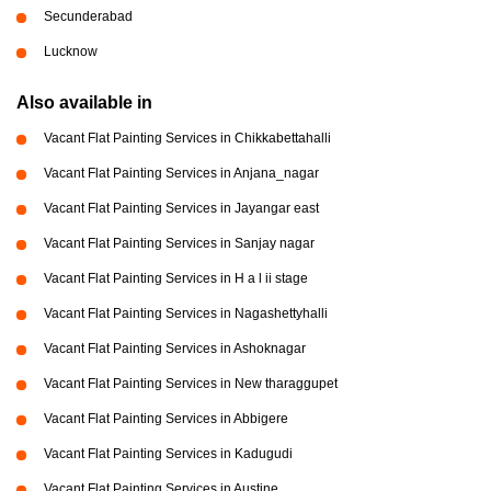
Secunderabad
Lucknow
Also available in
Vacant Flat Painting Services in Chikkabettahalli
Vacant Flat Painting Services in Anjana_nagar
Vacant Flat Painting Services in Jayangar east
Vacant Flat Painting Services in Sanjay nagar
Vacant Flat Painting Services in H a l ii stage
Vacant Flat Painting Services in Nagashettyhalli
Vacant Flat Painting Services in Ashoknagar
Vacant Flat Painting Services in New tharaggupet
Vacant Flat Painting Services in Abbigere
Vacant Flat Painting Services in Kadugudi
Vacant Flat Painting Services in Austine