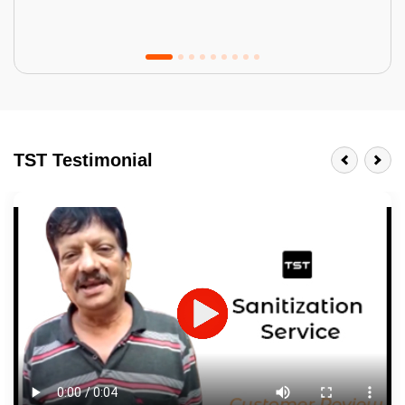
Tractor Emulsion
BENEFITS
TST Testimonial
A smart Upgrade
Smooth Finish
Last 3-4 Years
1600+ Shades
JOB DESCRIPTION
Touch Up Putty (Crack Filling)
Mechanized Wall Sanding
2 Coat Painting