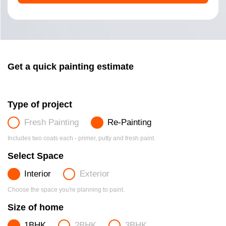
Get a quick painting estimate
Type of project
Fresh Painting
Re-Painting
Includes two coats each - primer, putty and fresh paint.
Select Space
Interior
Exterior
Choose the space you're planning to paint.
Size of home
1BHK
2BHK
3BHK