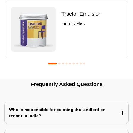
Tractor Emulsion
Finish : Matt
Royale Luxury Emulsion
Asian Paints3
Frequently Asked Questions
Finish : Matt
Finish : Matt
Who is responsible for painting the landlord or
tenant in India?