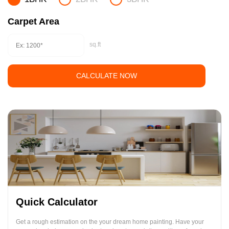
Carpet Area
sq.ft
CALCULATE NOW
Quick Calculator
Get a rough estimation on the your dream home painting. Have your