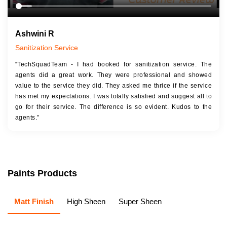
Ashwini R
Sanitization Service
“TechSquadTeam - I had booked for sanitization service. The
agents did a great work. They were professional and showed
value to the service they did. They asked me thrice if the service
has met my expectations. I was totally satisfied and suggest all to
go for their service. The difference is so evident. Kudos to the
agents.”
Paints Products
Matt Finish
High Sheen
Super Sheen