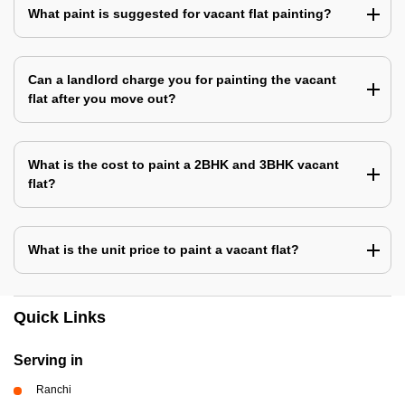
What paint is suggested for vacant flat painting?
Can a landlord charge you for painting the vacant
flat after you move out?
What is the cost to paint a 2BHK and 3BHK vacant
flat?
What is the unit price to paint a vacant flat?
Quick Links
Serving in
Ranchi