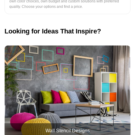
own color choices, own budget and custom solutions with preferred
quality. Choose your options and find a price.
Looking for Ideas That Inspire?
Wall Stencil Designs