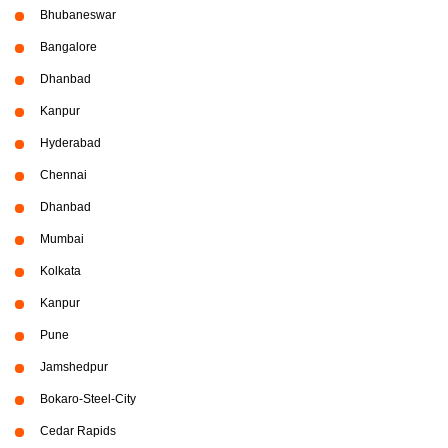
Bhubaneswar
Bangalore
Dhanbad
Kanpur
Hyderabad
Chennai
Dhanbad
Mumbai
Kolkata
Kanpur
Pune
Jamshedpur
Bokaro-Steel-City
Cedar Rapids