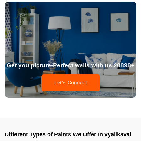
Get you picture-Perfect walls with us 20898+
Let’s Connect
Different Types of Paints We Offer In vyalikaval