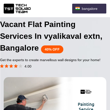
bangalore
Vacant Flat Painting
Services In vyalikaval extn,
Bangalore
40% OFF
Get the experts to create marvellous wall designs for your home!
4.00