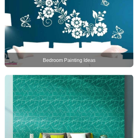
Bedroom Painting Ideas