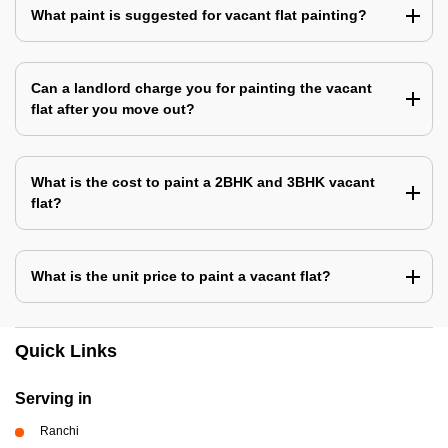
What paint is suggested for vacant flat painting?
Can a landlord charge you for painting the vacant
flat after you move out?
What is the cost to paint a 2BHK and 3BHK vacant
flat?
What is the unit price to paint a vacant flat?
Quick Links
Serving in
Ranchi