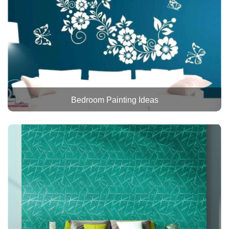
Bedroom Painting Ideas