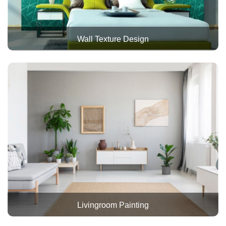
Wall Texture Design
Livingroom Painting