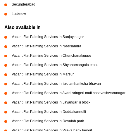
Secunderabad
Lucknow
Also available in
Vacant Flat Painting Services in Sanjay nagar
Vacant Flat Painting Services in Neelsandra
Vacant Flat Painting Services in Chunchanakuppe
Vacant Flat Painting Services in Shyanamangala cross
Vacant Flat Painting Services in Marsur
Vacant Flat Painting Services in Isro anthariksha bhavan
Vacant Flat Painting Services in Avani sringeri mutt basaveshwaranagar
Vacant Flat Painting Services in Jayangar Iii block
Vacant Flat Painting Services in Doddakannelli
Vacant Flat Painting Services in Devaiah park
Vacant Flat Painting Services in Vijaya bank layout