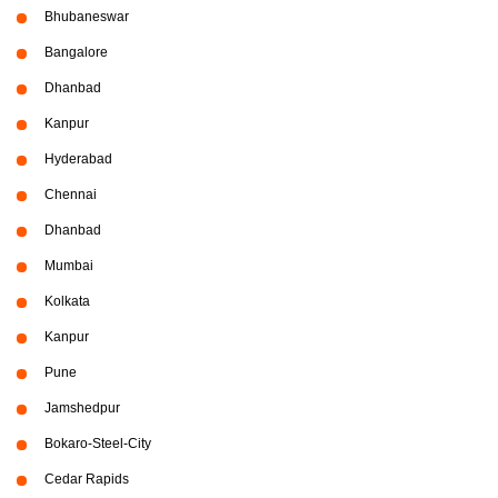
Bhubaneswar
Bangalore
Dhanbad
Kanpur
Hyderabad
Chennai
Dhanbad
Mumbai
Kolkata
Kanpur
Pune
Jamshedpur
Bokaro-Steel-City
Cedar Rapids