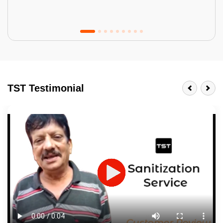
Tractor Emulsion
BENEFITS
TST Testimonial
A smart Upgrade
Smooth Finish
Last 3-4 Years
1600+ Shades
JOB DESCRIPTION
Touch Up Putty (Crack Filling)
Mechanized Wall Sanding
2 Coat Painting