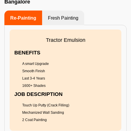
Bangalore
Re-Painting
Fresh Painting
Tractor Emulsion
BENEFITS
A smart Upgrade
Smooth Finish
Last 3-4 Years
1600+ Shades
JOB DESCRIPTION
Touch Up Putty (Crack Filling)
Mechanized Wall Sanding
2 Coat Painting