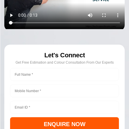
Let's Connect
Get Free Estimation and Colour Consultation From Our Experts
ENQUIRE NOW