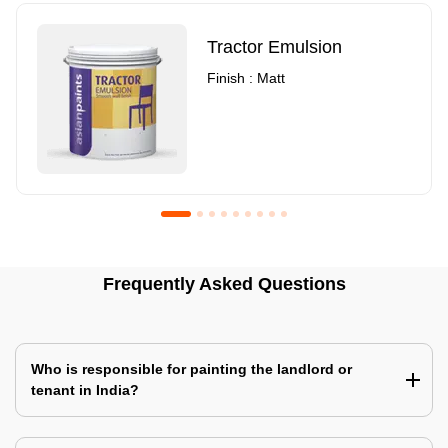
Tractor Emulsion
Finish : Matt
Royale Luxury Emulsion
Asian Paints3
Frequently Asked Questions
Finish : Matt
Finish : Matt
Who is responsible for painting the landlord or
tenant in India?