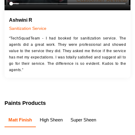
Ashwini R
Sanitization Service
“TechSquadTeam - I had booked for sanitization service. The
agents did a great work. They were professional and showed
value to the service they did. They asked me thrice if the service
has met my expectations. I was totally satisfied and suggest all to
go for their service. The difference is so evident. Kudos to the
agents.”
Paints Products
Matt Finish
High Sheen
Super Sheen