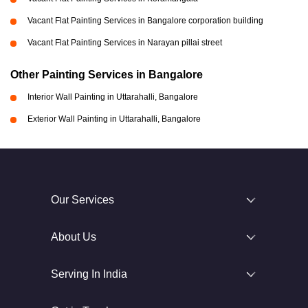
Vacant Flat Painting Services in Bangalore corporation building
Vacant Flat Painting Services in Narayan pillai street
Other Painting Services in Bangalore
Interior Wall Painting in Uttarahalli, Bangalore
Exterior Wall Painting in Uttarahalli, Bangalore
Our Services
About Us
Serving In India