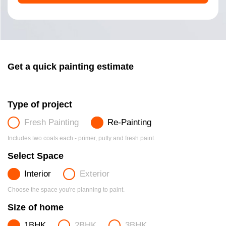
Get a quick painting estimate
Type of project
Fresh Painting
Re-Painting
Includes two coats each - primer, putty and fresh paint.
Select Space
Interior
Exterior
Choose the space you're planning to paint.
Size of home
1BHK
2BHK
3BHK