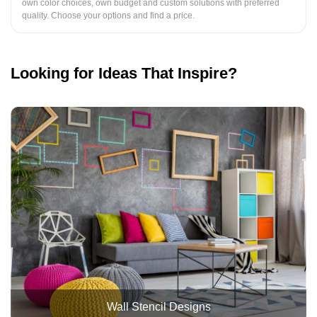
own color choices, own budget and custom solutions with preferred
quality. Choose your options and find a price.
Looking for Ideas That Inspire?
Wall Stencil Designs