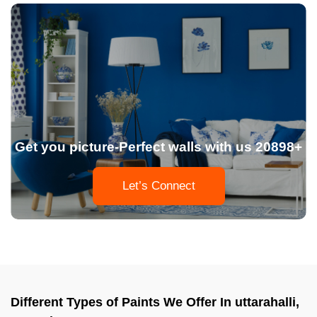
Get you picture-Perfect walls with us 20898+
Let’s Connect
Different Types of Paints We Offer In uttarahalli,