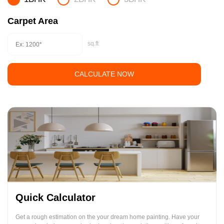
Carpet Area
sq.ft
CALCULATE NOW
Quick Calculator
Get a rough estimation on the your dream home painting. Have your