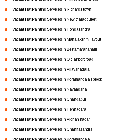
Vacant Flat Painting Services in Richards town
Vacant Flat Painting Services in New tharaggupet
Vacant Flat Painting Services in Hongasandra
Vacant Flat Painting Services in Mahalakshmi layout
Vacant Flat Painting Services in Bestamaranahalli
Vacant Flat Painting Services in Old airport road
Vacant Flat Painting Services in Vijayanagara
Vacant Flat Painting Services in Koramangala i block
Vacant Flat Painting Services in Nayandahalli
Vacant Flat Painting Services in Chandapur
Vacant Flat Painting Services in Hennagara
Vacant Flat Painting Services in Vignan nagar
Vacant Flat Painting Services in Channasandra
Vacant Flat Painting Services in Koramangala