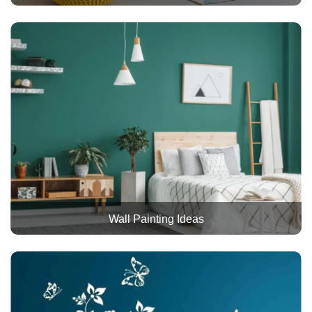
Wall Painting Ideas