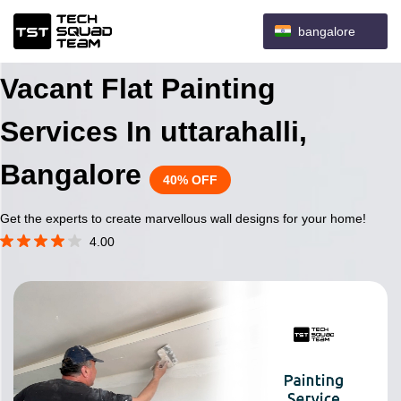
bangalore
Vacant Flat Painting
Services In uttarahalli,
Bangalore
40% OFF
Get the experts to create marvellous wall designs for your home!
4.00