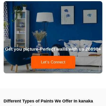
Get you picture-Perfect walls with us 20898+
Let’s Connect
Different Types of Paints We Offer In kanaka