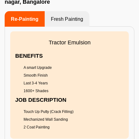
nagar, Bangalore
Re-Painting
Fresh Painting
Tractor Emulsion
BENEFITS
A smart Upgrade
Smooth Finish
Last 3-4 Years
1600+ Shades
JOB DESCRIPTION
Touch Up Putty (Crack Filling)
Mechanized Wall Sanding
2 Coat Painting