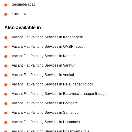
Secunderabad
Lucknow
Also available in
Vacant Flat Painting Services in Kadabagere
Vacant Flat Painting Services in OMBR layout
Vacant Flat Painting Services in Kannur
Vacant Flat Painting Services in Varthur
Vacant Flat Painting Services in Anekal
Vacant Flat Painting Services in Rajajinagar I block
Vacant Flat Painting Services in Basaveswaranagar li stage
Vacant Flat Painting Services in Gottigere
Vacant Flat Painting Services in Samandur
Vacant Flat Painting Services in Horamavu
Vacant Flat Painting Services in Bhashyam circle