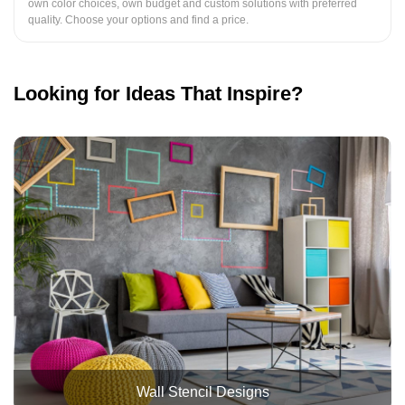
own color choices, own budget and custom solutions with preferred
quality. Choose your options and find a price.
Looking for Ideas That Inspire?
Wall Stencil Designs