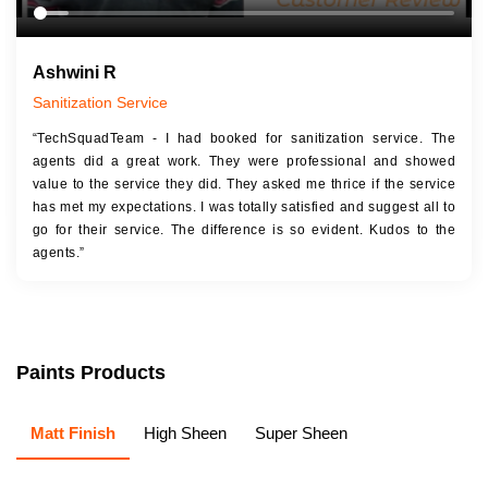
Ashwini R
Sanitization Service
“TechSquadTeam - I had booked for sanitization service. The
agents did a great work. They were professional and showed
value to the service they did. They asked me thrice if the service
has met my expectations. I was totally satisfied and suggest all to
go for their service. The difference is so evident. Kudos to the
agents.”
Paints Products
Matt Finish
High Sheen
Super Sheen