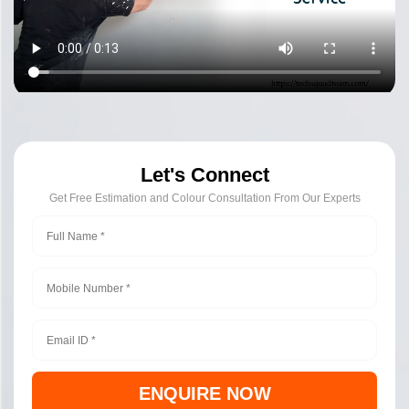
Let's Connect
Get Free Estimation and Colour Consultation From Our Experts
ENQUIRE NOW