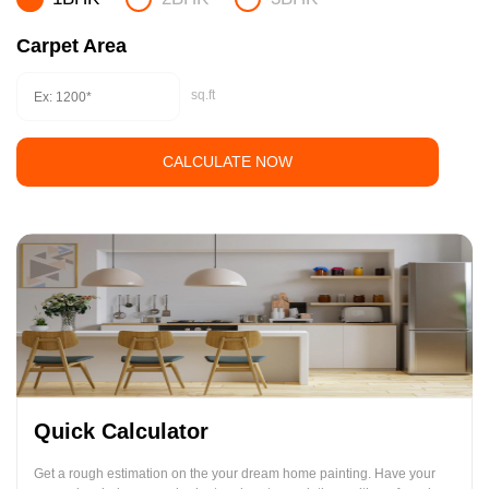
Carpet Area
sq.ft
CALCULATE NOW
Quick Calculator
Get a rough estimation on the your dream home painting. Have your