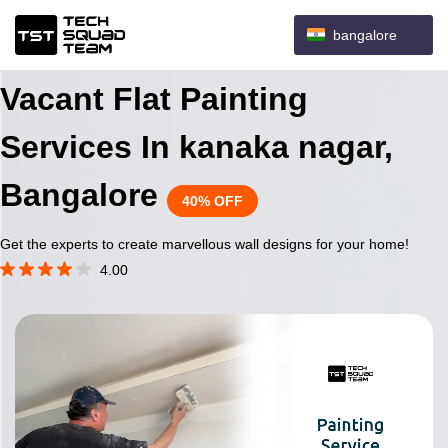
bangalore
Vacant Flat Painting
Services In kanaka nagar,
Bangalore
40% OFF
Get the experts to create marvellous wall designs for your home!
4.00