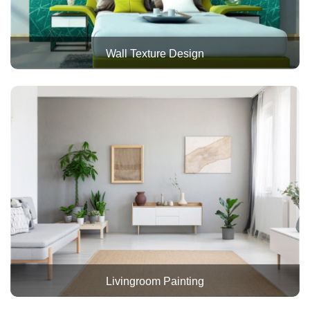
Wall Texture Design
Livingroom Painting