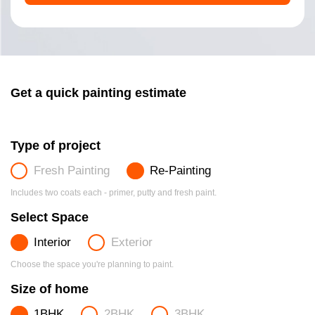
Get a quick painting estimate
Type of project
Fresh Painting
Re-Painting
Includes two coats each - primer, putty and fresh paint.
Select Space
Interior
Exterior
Choose the space you're planning to paint.
Size of home
1BHK
2BHK
3BHK