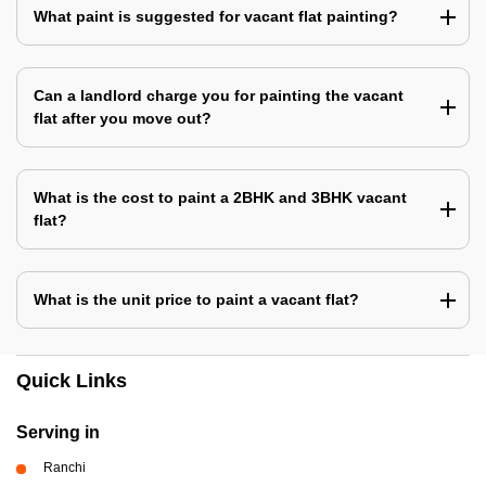
What paint is suggested for vacant flat painting?
Can a landlord charge you for painting the vacant
flat after you move out?
What is the cost to paint a 2BHK and 3BHK vacant
flat?
What is the unit price to paint a vacant flat?
Quick Links
Serving in
Ranchi