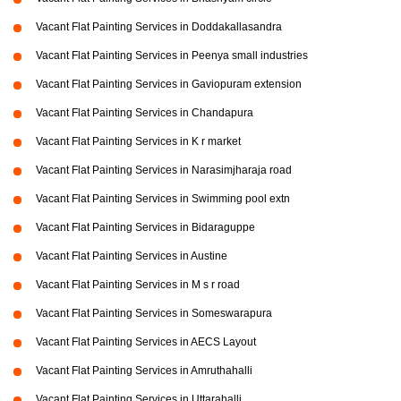
Vacant Flat Painting Services in Doddakallasandra
Vacant Flat Painting Services in Peenya small industries
Vacant Flat Painting Services in Gaviopuram extension
Vacant Flat Painting Services in Chandapura
Vacant Flat Painting Services in K r market
Vacant Flat Painting Services in Narasimjharaja road
Vacant Flat Painting Services in Swimming pool extn
Vacant Flat Painting Services in Bidaraguppe
Vacant Flat Painting Services in Austine
Vacant Flat Painting Services in M s r road
Vacant Flat Painting Services in Someswarapura
Vacant Flat Painting Services in AECS Layout
Vacant Flat Painting Services in Amruthahalli
Vacant Flat Painting Services in Uttarahalli