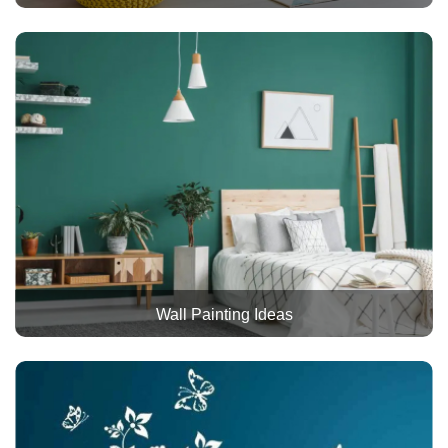
Wall Painting Ideas