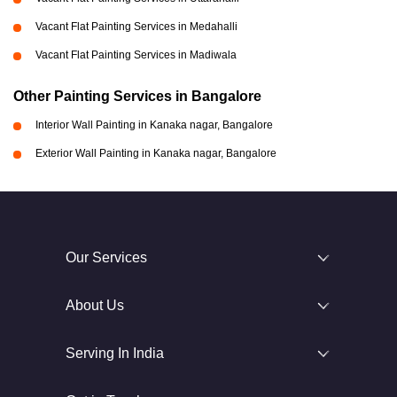
Vacant Flat Painting Services in Medahalli
Vacant Flat Painting Services in Madiwala
Other Painting Services in Bangalore
Interior Wall Painting in Kanaka nagar, Bangalore
Exterior Wall Painting in Kanaka nagar, Bangalore
Our Services
About Us
Serving In India