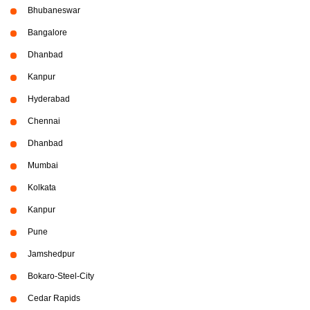
Bhubaneswar
Bangalore
Dhanbad
Kanpur
Hyderabad
Chennai
Dhanbad
Mumbai
Kolkata
Kanpur
Pune
Jamshedpur
Bokaro-Steel-City
Cedar Rapids