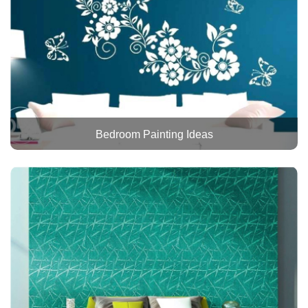
Bedroom Painting Ideas