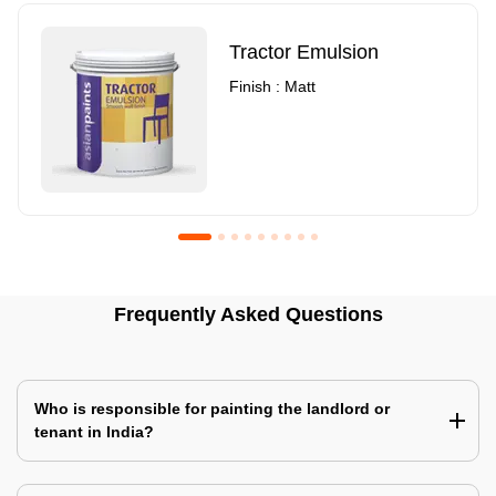
Tractor Emulsion
Finish : Matt
Royale Luxury Emulsion
Asian Paints3
Frequently Asked Questions
Finish : Matt
Finish : Matt
Who is responsible for painting the landlord or
tenant in India?