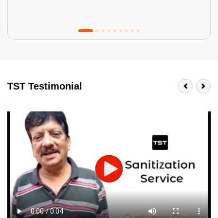
Tractor Emulsion
BENEFITS
TST Testimonial
A smart Upgrade
Smooth Finish
Last 3-4 Years
1600+ Shades
JOB DESCRIPTION
Touch Up Putty (Crack Filling)
Mechanized Wall Sanding
2 Coat Painting