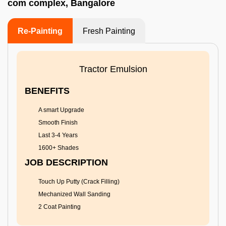
com complex, Bangalore
Re-Painting
Fresh Painting
Tractor Emulsion
BENEFITS
A smart Upgrade
Smooth Finish
Last 3-4 Years
1600+ Shades
JOB DESCRIPTION
Touch Up Putty (Crack Filling)
Mechanized Wall Sanding
2 Coat Painting