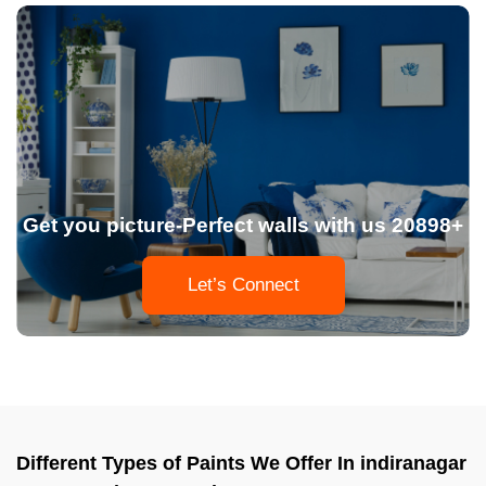
Get you picture-Perfect walls with us 20898+
Let’s Connect
Different Types of Paints We Offer In indiranagar