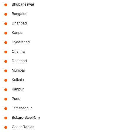
Bhubaneswar
Bangalore
Dhanbad
Kanpur
Hyderabad
Chennai
Dhanbad
Mumbai
Kolkata
Kanpur
Pune
Jamshedpur
Bokaro-Steel-City
Cedar Rapids