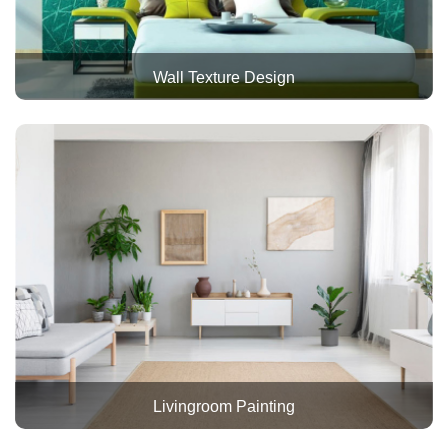
Wall Texture Design
Livingroom Painting