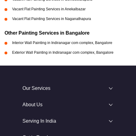
Vacant Flat Painting Services in Anekalbazar
Vacant Flat Painting Services in Naganathapura
Other Painting Services in Bangalore
Interior Wall Painting in Indiranagar com complex, Bangalore
Exterior Wall Painting in Indiranagar com complex, Bangalore
Our Services
About Us
Serving In India