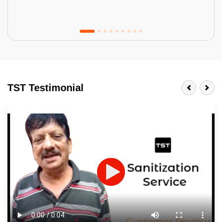
Tractor Emulsion
BENEFITS
TST Testimonial
A smart Upgrade
Smooth Finish
Last 3-4 Years
1600+ Shades
JOB DESCRIPTION
Touch Up Putty (Crack Filling)
Mechanized Wall Sanding
2 Coat Painting