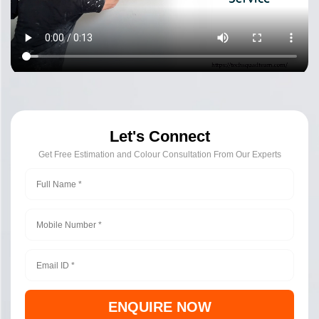
Let's Connect
Get Free Estimation and Colour Consultation From Our Experts
ENQUIRE NOW