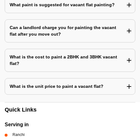
What paint is suggested for vacant flat painting?
Can a landlord charge you for painting the vacant
flat after you move out?
What is the cost to paint a 2BHK and 3BHK vacant
flat?
What is the unit price to paint a vacant flat?
Quick Links
Serving in
Ranchi