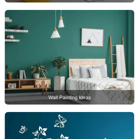
Wall Painting Ideas