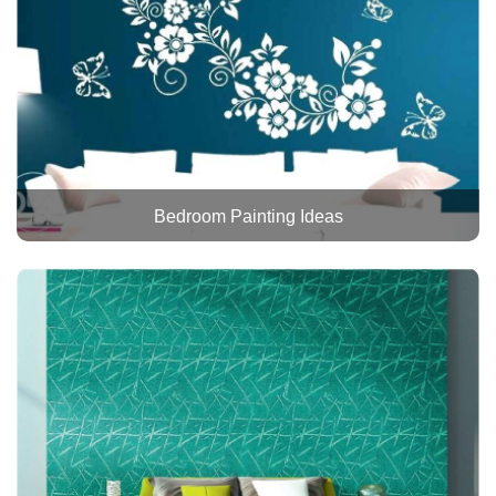
Bedroom Painting Ideas