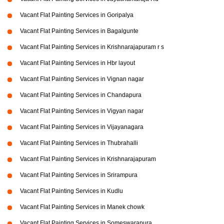
Vacant Flat Painting Services in Goripalya
Vacant Flat Painting Services in Bagalgunte
Vacant Flat Painting Services in Krishnarajapuram r s
Vacant Flat Painting Services in Hbr layout
Vacant Flat Painting Services in Vignan nagar
Vacant Flat Painting Services in Chandapura
Vacant Flat Painting Services in Vigyan nagar
Vacant Flat Painting Services in Vijayanagara
Vacant Flat Painting Services in Thubrahalli
Vacant Flat Painting Services in Krishnarajapuram
Vacant Flat Painting Services in Srirampura
Vacant Flat Painting Services in Kudlu
Vacant Flat Painting Services in Manek chowk
Vacant Flat Painting Services in Someswarapura