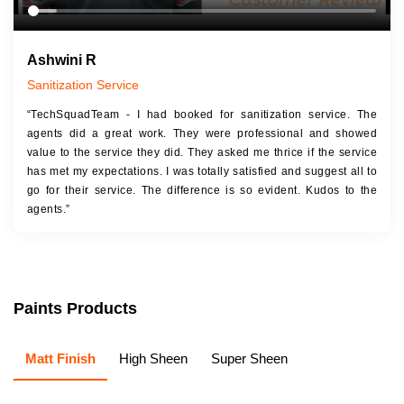
Ashwini R
Sanitization Service
“TechSquadTeam - I had booked for sanitization service. The
agents did a great work. They were professional and showed
value to the service they did. They asked me thrice if the service
has met my expectations. I was totally satisfied and suggest all to
go for their service. The difference is so evident. Kudos to the
agents.”
Paints Products
Matt Finish
High Sheen
Super Sheen