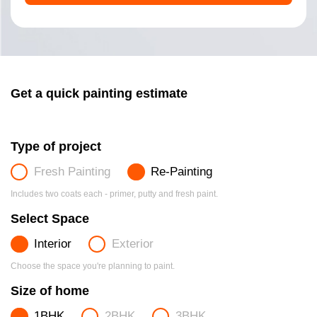
Get a quick painting estimate
Type of project
Fresh Painting
Re-Painting
Includes two coats each - primer, putty and fresh paint.
Select Space
Interior
Exterior
Choose the space you're planning to paint.
Size of home
1BHK
2BHK
3BHK