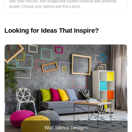
own color choices, own budget and custom solutions with preferred
quality. Choose your options and find a price.
Looking for Ideas That Inspire?
Wall Stencil Designs