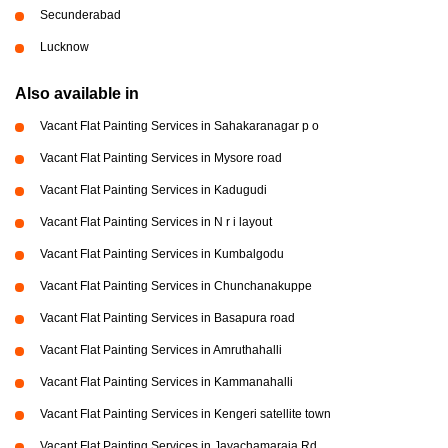
Secunderabad
Lucknow
Also available in
Vacant Flat Painting Services in Sahakaranagar p o
Vacant Flat Painting Services in Mysore road
Vacant Flat Painting Services in Kadugudi
Vacant Flat Painting Services in N r i layout
Vacant Flat Painting Services in Kumbalgodu
Vacant Flat Painting Services in Chunchanakuppe
Vacant Flat Painting Services in Basapura road
Vacant Flat Painting Services in Amruthahalli
Vacant Flat Painting Services in Kammanahalli
Vacant Flat Painting Services in Kengeri satellite town
Vacant Flat Painting Services in Jayachamaraja Rd