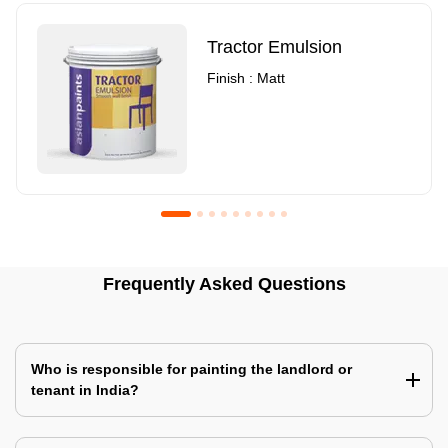
Tractor Emulsion
Finish : Matt
Royale Luxury Emulsion
Asian Paints3
Frequently Asked Questions
Finish : Matt
Finish : Matt
Who is responsible for painting the landlord or
tenant in India?