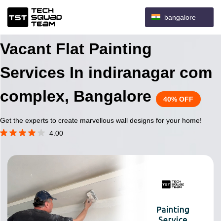
bangalore
Vacant Flat Painting
Services In indiranagar com
complex, Bangalore
40% OFF
Get the experts to create marvellous wall designs for your home!
4.00