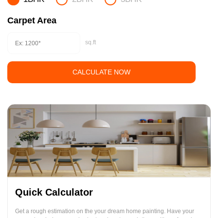
Carpet Area
sq.ft
CALCULATE NOW
Quick Calculator
Get a rough estimation on the your dream home painting. Have your