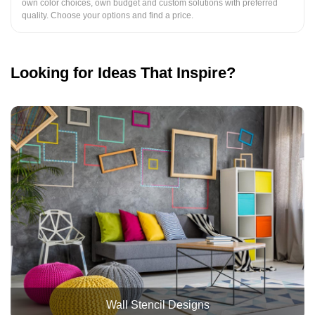
own color choices, own budget and custom solutions with preferred
quality. Choose your options and find a price.
Looking for Ideas That Inspire?
Wall Stencil Designs