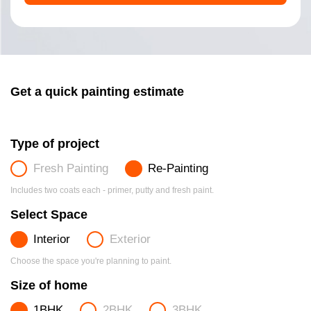
Get a quick painting estimate
Type of project
Fresh Painting
Re-Painting
Includes two coats each - primer, putty and fresh paint.
Select Space
Interior
Exterior
Choose the space you're planning to paint.
Size of home
1BHK
2BHK
3BHK