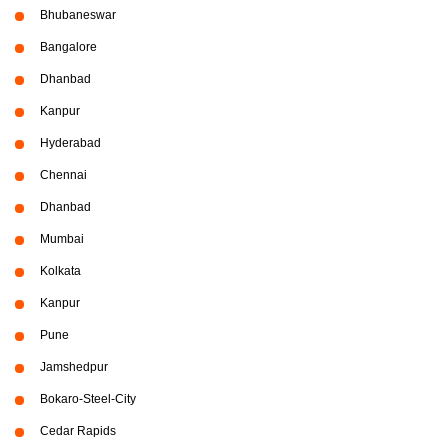
Bhubaneswar
Bangalore
Dhanbad
Kanpur
Hyderabad
Chennai
Dhanbad
Mumbai
Kolkata
Kanpur
Pune
Jamshedpur
Bokaro-Steel-City
Cedar Rapids