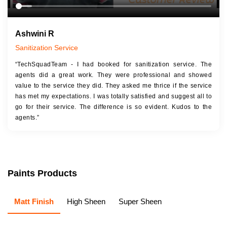
Ashwini R
Sanitization Service
“TechSquadTeam - I had booked for sanitization service. The
agents did a great work. They were professional and showed
value to the service they did. They asked me thrice if the service
has met my expectations. I was totally satisfied and suggest all to
go for their service. The difference is so evident. Kudos to the
agents.”
Paints Products
Matt Finish
High Sheen
Super Sheen