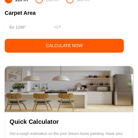
Carpet Area
sq.ft
CALCULATE NOW
Quick Calculator
Get a rough estimation on the your dream home painting. Have your