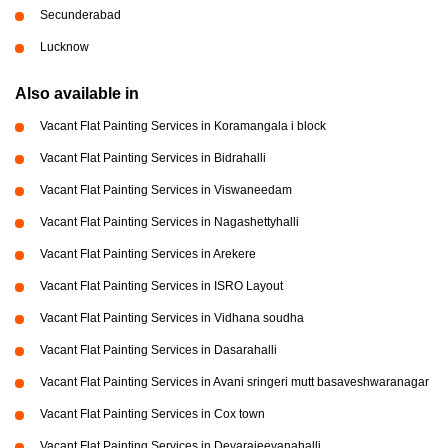
Secunderabad
Lucknow
Also available in
Vacant Flat Painting Services in Koramangala i block
Vacant Flat Painting Services in Bidrahalli
Vacant Flat Painting Services in Viswaneedam
Vacant Flat Painting Services in Nagashettyhalli
Vacant Flat Painting Services in Arekere
Vacant Flat Painting Services in ISRO Layout
Vacant Flat Painting Services in Vidhana soudha
Vacant Flat Painting Services in Dasarahalli
Vacant Flat Painting Services in Avani sringeri mutt basaveshwaranagar
Vacant Flat Painting Services in Cox town
Vacant Flat Painting Services in Devarajeevanahalli