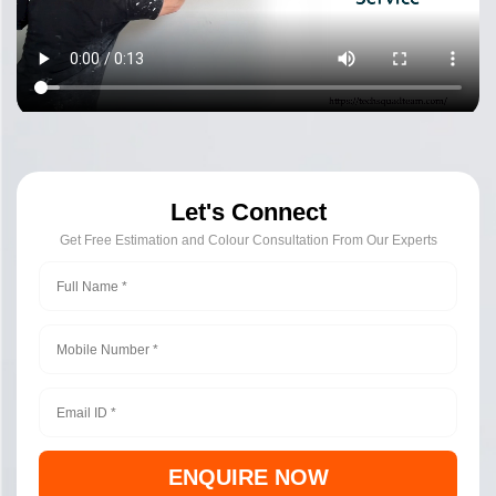
Let's Connect
Get Free Estimation and Colour Consultation From Our Experts
ENQUIRE NOW