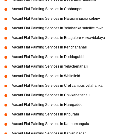
Vacant Flat Painting Services in Cobbonpet
Vacant Flat Painting Services in Narasimharaja colony
Vacant Flat Painting Services in Yelahanka satellite town
Vacant Flat Painting Services in Bnagalore viswavidalaya
Vacant Flat Painting Services in Kenchanahalli
Vacant Flat Painting Services in Doddagubbi
Vacant Flat Painting Services in Yelachenahalli
Vacant Flat Painting Services in Whitefield
Vacant Flat Painting Services in Crpf campus yelahanka
Vacant Flat Painting Services in Chikkabettahalli
Vacant Flat Painting Services in Harogadde
Vacant Flat Painting Services in Kr puram
Vacant Flat Painting Services in Kannamangala
Vacant Flat Painting Services in Kalyan nagar