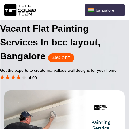
bangalore
Vacant Flat Painting
Services In bcc layout,
Bangalore
40% OFF
Get the experts to create marvellous wall designs for your home!
4.00