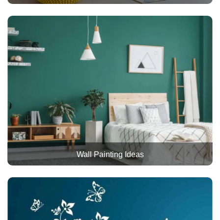
Wall Painting Ideas