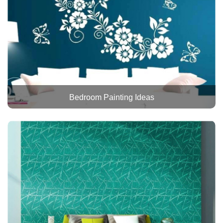
Bedroom Painting Ideas