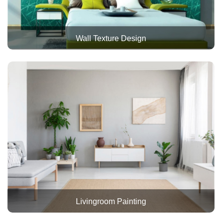
Wall Texture Design
Livingroom Painting