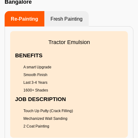
Bangalore
Re-Painting
Fresh Painting
Tractor Emulsion
BENEFITS
A smart Upgrade
Smooth Finish
Last 3-4 Years
1600+ Shades
JOB DESCRIPTION
Touch Up Putty (Crack Filling)
Mechanized Wall Sanding
2 Coat Painting