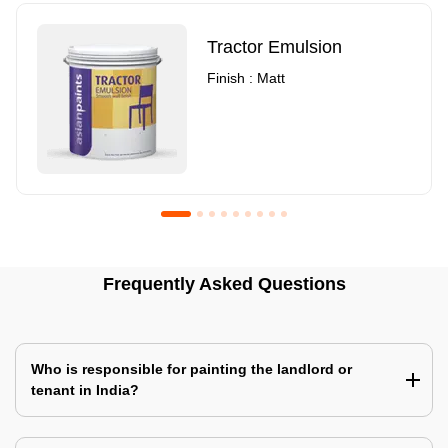
Tractor Emulsion
Finish : Matt
Royale Luxury Emulsion
Asian Paints3
Frequently Asked Questions
Finish : Matt
Finish : Matt
Who is responsible for painting the landlord or
tenant in India?