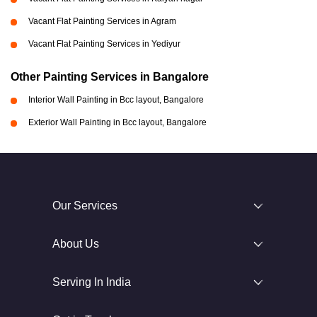
Vacant Flat Painting Services in Agram
Vacant Flat Painting Services in Yediyur
Other Painting Services in Bangalore
Interior Wall Painting in Bcc layout, Bangalore
Exterior Wall Painting in Bcc layout, Bangalore
Our Services
About Us
Serving In India