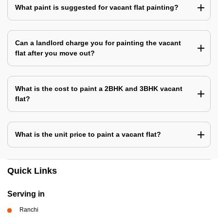
What paint is suggested for vacant flat painting?
Can a landlord charge you for painting the vacant
flat after you move out?
What is the cost to paint a 2BHK and 3BHK vacant
flat?
What is the unit price to paint a vacant flat?
Quick Links
Serving in
Ranchi