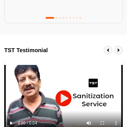
Tractor Emulsion
BENEFITS
TST Testimonial
A smart Upgrade
Smooth Finish
Last 3-4 Years
1600+ Shades
JOB DESCRIPTION
Touch Up Putty (Crack Filling)
Mechanized Wall Sanding
2 Coat Painting