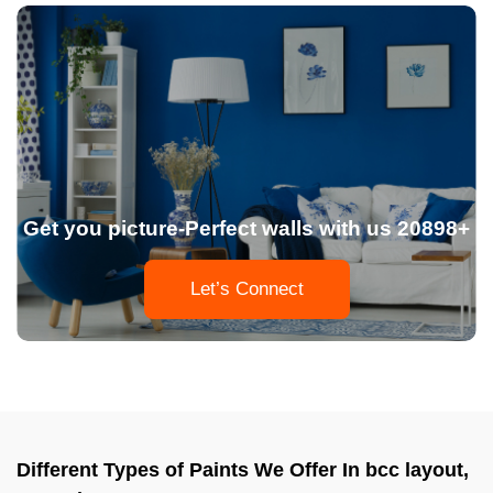
Get you picture-Perfect walls with us 20898+
Let’s Connect
Different Types of Paints We Offer In bcc layout,