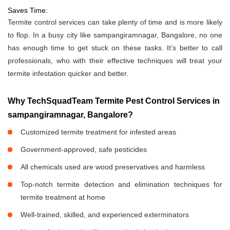
Saves Time:
Termite control services can take plenty of time and is more likely
to flop. In a busy city like sampangiramnagar, Bangalore, no one
has enough time to get stuck on these tasks. It’s better to call
professionals, who with their effective techniques will treat your
termite infestation quicker and better.
Why TechSquadTeam Termite Pest Control Services in
sampangiramnagar, Bangalore?
Customized termite treatment for infested areas
Government-approved, safe pesticides
All chemicals used are wood preservatives and harmless
Top-notch termite detection and elimination techniques for
termite treatment at home
Well-trained, skilled, and experienced exterminators