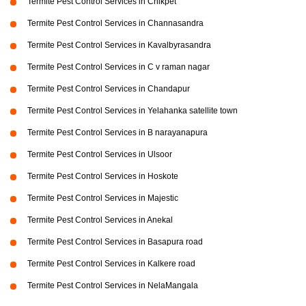
Termite Pest Control Services in Chikpet
Termite Pest Control Services in Channasandra
Termite Pest Control Services in Kavalbyrasandra
Termite Pest Control Services in C v raman nagar
Termite Pest Control Services in Chandapur
Termite Pest Control Services in Yelahanka satellite town
Termite Pest Control Services in B narayanapura
Termite Pest Control Services in Ulsoor
Termite Pest Control Services in Hoskote
Termite Pest Control Services in Majestic
Termite Pest Control Services in Anekal
Termite Pest Control Services in Basapura road
Termite Pest Control Services in Kalkere road
Termite Pest Control Services in NelaMangala