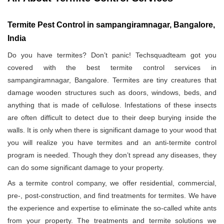
Termite Pest Control in sampangiramnagar, Bangalore,
India
Do you have termites? Don’t panic! Techsquadteam got you
covered with the best termite control services in
sampangiramnagar, Bangalore. Termites are tiny creatures that
damage wooden structures such as doors, windows, beds, and
anything that is made of cellulose. Infestations of these insects
are often difficult to detect due to their deep burying inside the
walls. It is only when there is significant damage to your wood that
you will realize you have termites and an anti-termite control
program is needed. Though they don’t spread any diseases, they
can do some significant damage to your property.
As a termite control company, we offer residential, commercial,
pre-, post-construction, and find treatments for termites. We have
the experience and expertise to eliminate the so-called white ants
from your property. The treatments and termite solutions we