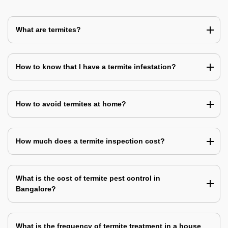
What are termites?
How to know that I have a termite infestation?
How to avoid termites at home?
How much does a termite inspection cost?
What is the cost of termite pest control in
Bangalore?
What is the frequency of termite treatment in a house