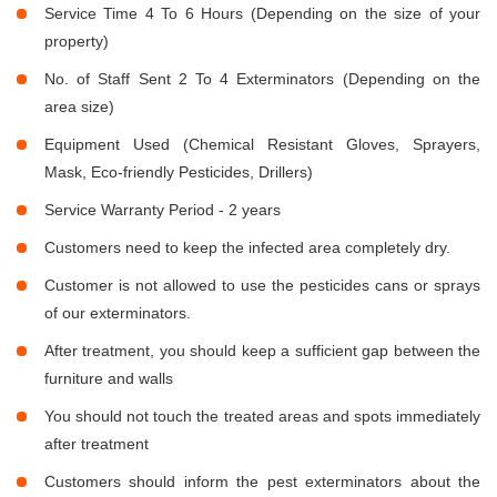
Service Time 4 To 6 Hours (Depending on the size of your
property)
No. of Staff Sent 2 To 4 Exterminators (Depending on the
area size)
Equipment Used (Chemical Resistant Gloves, Sprayers,
Mask, Eco-friendly Pesticides, Drillers)
Service Warranty Period - 2 years
Customers need to keep the infected area completely dry.
Customer is not allowed to use the pesticides cans or sprays
of our exterminators.
After treatment, you should keep a sufficient gap between the
furniture and walls
You should not touch the treated areas and spots immediately
after treatment
Customers should inform the pest exterminators about the