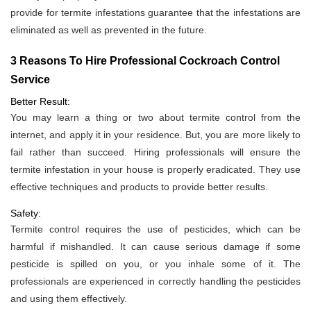
provide for termite infestations guarantee that the infestations are
eliminated as well as prevented in the future.
3 Reasons To Hire Professional Cockroach Control
Service
Better Result:
You may learn a thing or two about termite control from the
internet, and apply it in your residence. But, you are more likely to
fail rather than succeed. Hiring professionals will ensure the
termite infestation in your house is properly eradicated. They use
effective techniques and products to provide better results.
Safety:
Termite control requires the use of pesticides, which can be
harmful if mishandled. It can cause serious damage if some
pesticide is spilled on you, or you inhale some of it. The
professionals are experienced in correctly handling the pesticides
and using them effectively.