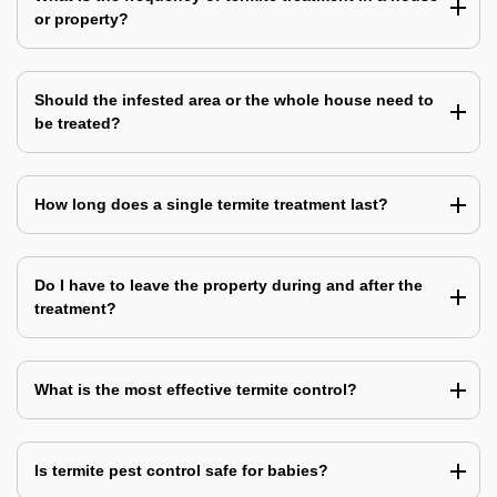
or property?
Should the infested area or the whole house need to
be treated?
How long does a single termite treatment last?
Do I have to leave the property during and after the
treatment?
What is the most effective termite control?
Is termite pest control safe for babies?