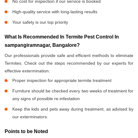
No cost for inspection if our service is booked
High-quality service with long-lasting results
Your safety is our top priority
What Is Recommended In Termite Pest Control In
sampangiramnagar, Bangalore?
Our professionals provide safe and efficient methods to eliminate
Termites. Check out the steps recommended by our experts for
effective extermination:
Proper inspection for appropriate termite treatment
Furniture should be checked every two weeks of treatment for
any signs of possible re-infestation
Keep the kids and pets away during treatment, as advised by
our exterminators.
Points to be Noted