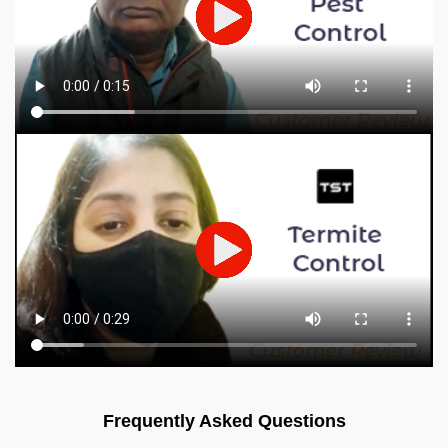
Frequently Asked Questions