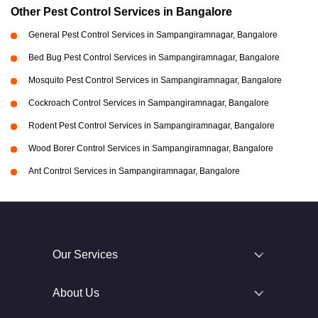
Other Pest Control Services in Bangalore
General Pest Control Services in Sampangiramnagar, Bangalore
Bed Bug Pest Control Services in Sampangiramnagar, Bangalore
Mosquito Pest Control Services in Sampangiramnagar, Bangalore
Cockroach Control Services in Sampangiramnagar, Bangalore
Rodent Pest Control Services in Sampangiramnagar, Bangalore
Wood Borer Control Services in Sampangiramnagar, Bangalore
Ant Control Services in Sampangiramnagar, Bangalore
Our Services
About Us