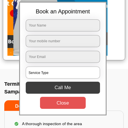
Book an Appointment
Termite pest control near me In
Call Me
Sampangiramnagar, Bangalore
Close
Do’s
Don’ts
A thorough inspection of the area