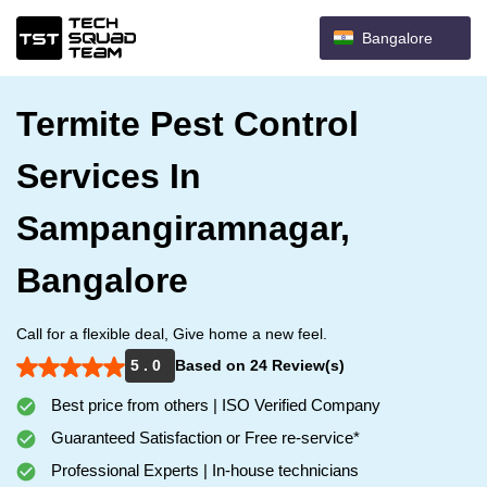
Bangalore
Termite Pest Control
Services In
Sampangiramnagar,
Bangalore
Call for a flexible deal, Give home a new feel.
5 . 0
Based on 24 Review(s)
Best price from others | ISO Verified Company
Guaranteed Satisfaction or Free re-service*
Professional Experts | In-house technicians