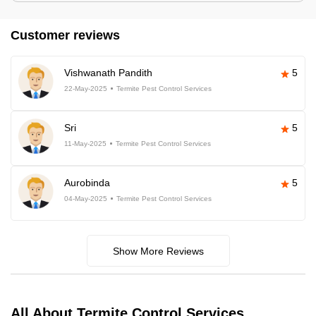
Customer reviews
Vishwanath Pandith
5
22-May-2025
Termite Pest Control Services
Sri
5
11-May-2025
Termite Pest Control Services
Aurobinda
5
04-May-2025
Termite Pest Control Services
Show More Reviews
All About Termite Control Services