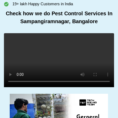
19+ lakh Happy Customers in India
Check how we do Pest Control Services In
Sampangiramnagar, Bangalore