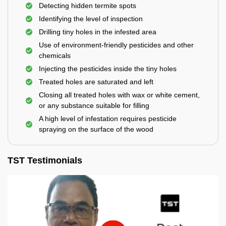
Detecting hidden termite spots
Identifying the level of inspection
Drilling tiny holes in the infested area
Use of environment-friendly pesticides and other
chemicals
Injecting the pesticides inside the tiny holes
Treated holes are saturated and left
Closing all treated holes with wax or white cement,
or any substance suitable for filling
A high level of infestation requires pesticide
spraying on the surface of the wood
TST Testimonials