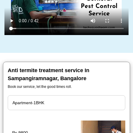
Anti termite treatment service In
Sampangiramnagar, Bangalore
Book our service, let the good times roll.
Rs.9800