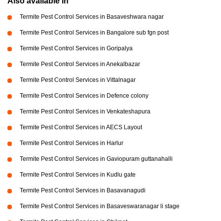
Also available in
Termite Pest Control Services in Basaveshwara nagar
Termite Pest Control Services in Bangalore sub fgn post
Termite Pest Control Services in Goripalya
Termite Pest Control Services in Anekalbazar
Termite Pest Control Services in Vittalnagar
Termite Pest Control Services in Defence colony
Termite Pest Control Services in Venkateshapura
Termite Pest Control Services in AECS Layout
Termite Pest Control Services in Harlur
Termite Pest Control Services in Gaviopuram guttanahalli
Termite Pest Control Services in Kudlu gate
Termite Pest Control Services in Basavanagudi
Termite Pest Control Services in Basaveswaranagar li stage