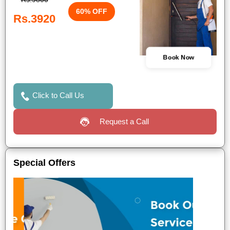
60% OFF
Rs.3920
Book Now
Click to Call Us
Request a Call
Special Offers