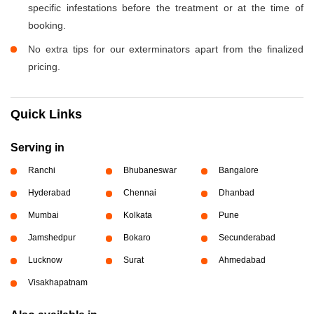
specific infestations before the treatment or at the time of
booking.
No extra tips for our exterminators apart from the finalized
pricing.
Quick Links
Serving in
Ranchi
Bhubaneswar
Bangalore
Hyderabad
Chennai
Dhanbad
Mumbai
Kolkata
Pune
Jamshedpur
Bokaro
Secunderabad
Lucknow
Surat
Ahmedabad
Visakhapatnam