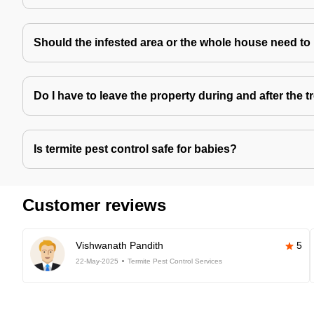
Should the infested area or the whole house need to
Do I have to leave the property during and after the 
Is termite pest control safe for babies?
Customer reviews
Vishwanath Pandith
5
22-May-2025
Termite Pest Control Services