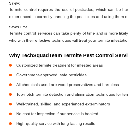
Safety:
Termite control requires the use of pesticides, which can be ha
experienced in correctly handling the pesticides and using them ef
Saves Time:
Termite control services can take plenty of time and is more likely
who with their effective techniques will treat your termite infestati
Why TechSquadTeam Termite Pest Control Servic
Customized termite treatment for infested areas
Government-approved, safe pesticides
All chemicals used are wood preservatives and harmless
Top-notch termite detection and elimination techniques for te
Well-trained, skilled, and experienced exterminators
No cost for inspection if our service is booked
High-quality service with long-lasting results