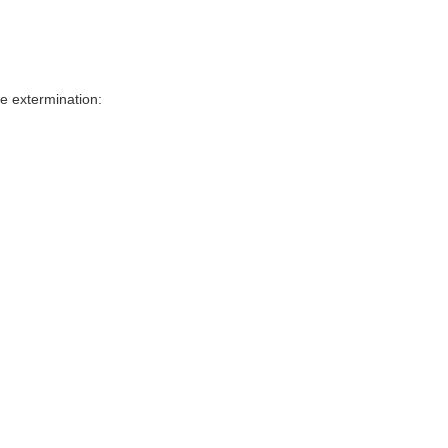
e extermination: