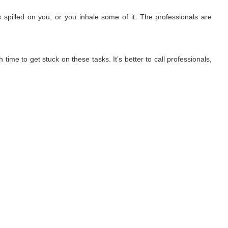
 spilled on you, or you inhale some of it. The professionals are
time to get stuck on these tasks. It’s better to call professionals,