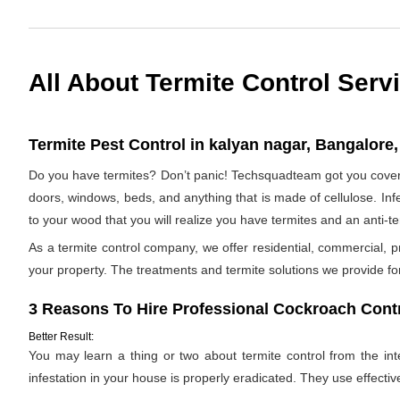
All About Termite Control Serv
Termite Pest Control in kalyan nagar, Bangalore,
Do you have termites? Don’t panic! Techsquadteam got you covered
doors, windows, beds, and anything that is made of cellulose. Infes
to your wood that you will realize you have termites and an anti-
As a termite control company, we offer residential, commercial, p
your property. The treatments and termite solutions we provide for 
3 Reasons To Hire Professional Cockroach Contr
Better Result:
You may learn a thing or two about termite control from the inter
infestation in your house is properly eradicated. They use effectiv