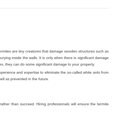
Termites are tiny creatures that damage wooden structures such as
urying inside the walls. It is only when there is significant damage
es, they can do some significant damage to your property.
xperience and expertise to eliminate the so-called white ants from
ell as prevented in the future.
rather than succeed. Hiring professionals will ensure the termite