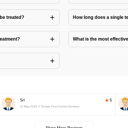
 be treated?
How long does a single te
treatment?
What is the most effective
Sri
5
11-May-2025
Termite Pest Control Services
Show More Reviews