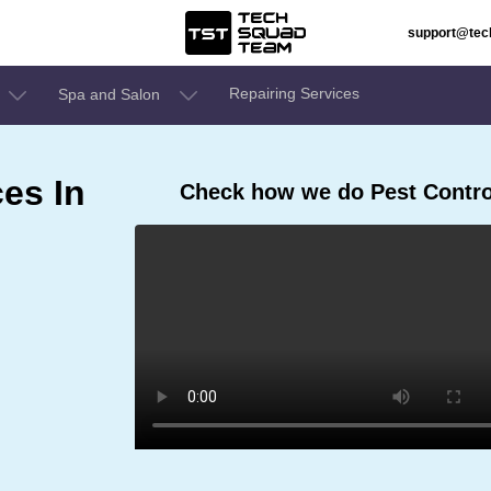
support@te
Repairing Services
Spa and Salon
ces In
Check how we do Pest Control