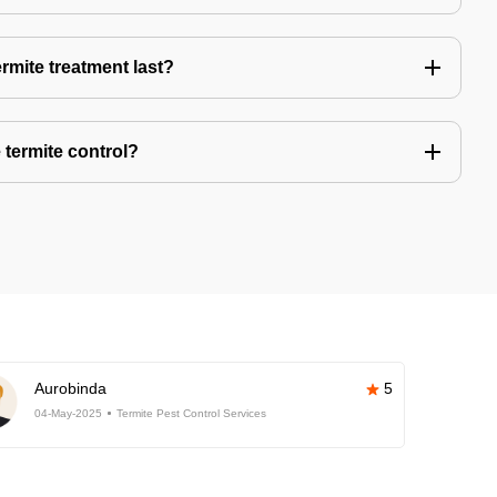
rmite treatment last?
 termite control?
Aurobinda
5
04-May-2025
Termite Pest Control Services