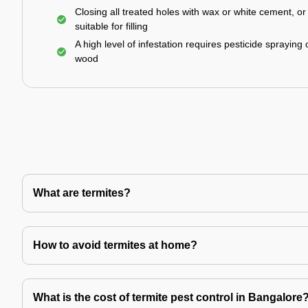
Closing all treated holes with wax or white cement, o
suitable for filling
A high level of infestation requires pesticide spraying 
wood
What are termites?
How to avoid termites at home?
What is the cost of termite pest control in Bangalore