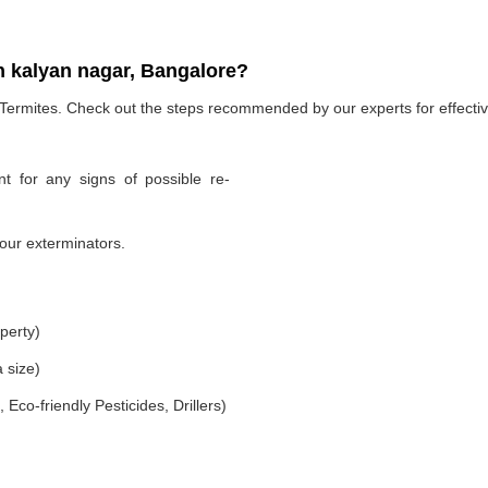
n kalyan nagar, Bangalore?
 Termites. Check out the steps recommended by our experts for effectiv
t for any signs of possible re-
our exterminators.
perty)
 size)
co-friendly Pesticides, Drillers)