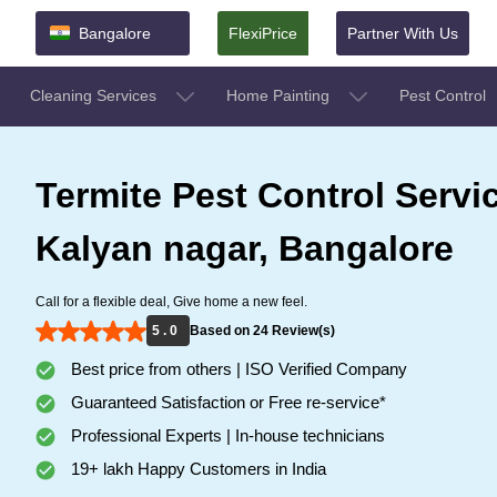
Bangalore
FlexiPrice
Partner With Us
Cleaning Services
Home Painting
Pest Control
Termite Pest Control Servi
Kalyan nagar, Bangalore
Call for a flexible deal, Give home a new feel.
5 . 0
Based on 24 Review(s)
Best price from others | ISO Verified Company
Guaranteed Satisfaction or Free re-service*
Professional Experts | In-house technicians
19+ lakh Happy Customers in India