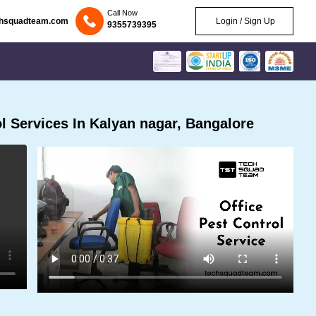
Call Now
chsquadteam.com
Login / Sign Up
9355739395
 Services In Kalyan nagar, Bangalore