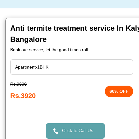
Anti termite treatment service In Ka
Bangalore
Book our service, let the good times roll.
Rs.9800
60% OFF
Rs.3920
Click to Call Us