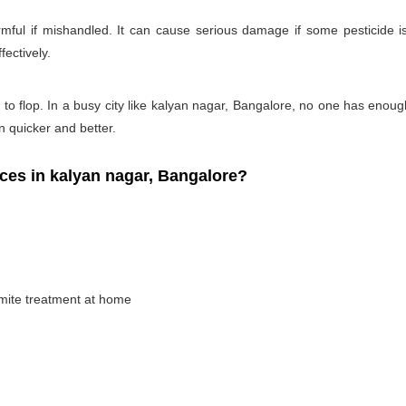
rmful if mishandled. It can cause serious damage if some pesticide is
fectively.
 to flop. In a busy city like kalyan nagar, Bangalore, no one has enough 
on quicker and better.
es in kalyan nagar, Bangalore?
rmite treatment at home