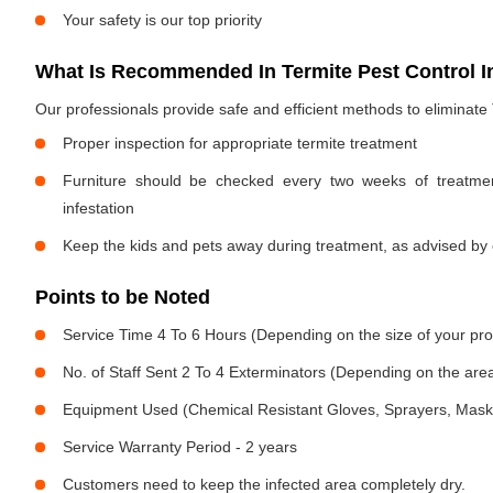
Your safety is our top priority
What Is Recommended In Termite Pest Control I
Our professionals provide safe and efficient methods to eliminate
Proper inspection for appropriate termite treatment
Furniture should be checked every two weeks of treatmen
infestation
Keep the kids and pets away during treatment, as advised by 
Points to be Noted
Service Time 4 To 6 Hours (Depending on the size of your pro
No. of Staff Sent 2 To 4 Exterminators (Depending on the area
Equipment Used (Chemical Resistant Gloves, Sprayers, Mask, E
Service Warranty Period - 2 years
Customers need to keep the infected area completely dry.