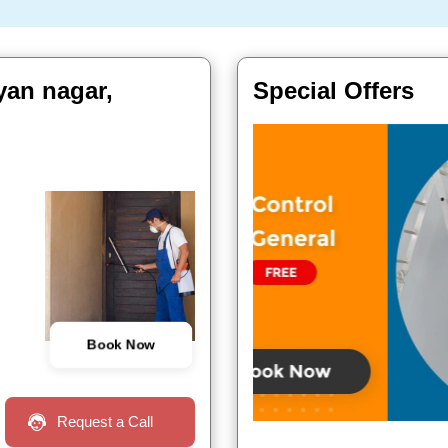
lyan nagar,
Special Offers
Book Now
Request a Call