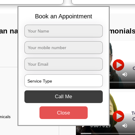
Book an Appointment
an nagar,
TST Testimonial
Call Me
Close
micals