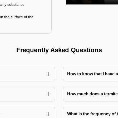
r any substance
on the surface of the
Frequently Asked Questions
How to know that I have a
How much does a termite
?
What is the frequency of 