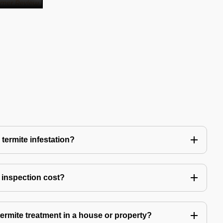
 termite infestation?
 inspection cost?
termite treatment in a house or property?