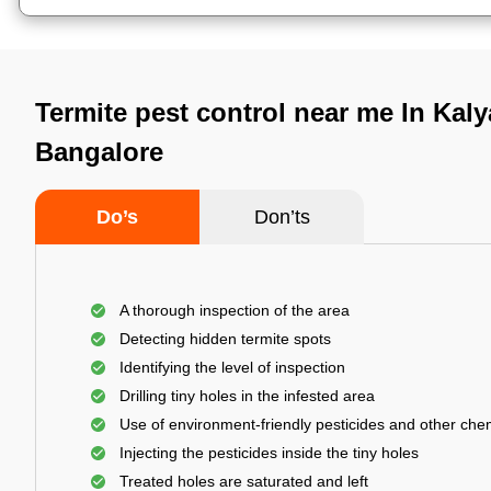
Termite pest control near me In Kaly
Bangalore
Do’s
Don’ts
A thorough inspection of the area
Detecting hidden termite spots
Identifying the level of inspection
Drilling tiny holes in the infested area
Use of environment-friendly pesticides and other che
Injecting the pesticides inside the tiny holes
Treated holes are saturated and left