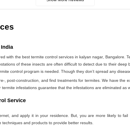
ices
 India
 with the best termite control services in kalyan nagar, Bangalore. 
tations of these insects are often difficult to detect due to their deep b
termite control program is needed. Though they don’t spread any diseas
re-, post-construction, and find treatments for termites. We have the e
termite infestations guarantee that the infestations are eliminated as w
ol Service
net, and apply it in your residence. But, you are more likely to fail 
e techniques and products to provide better results.