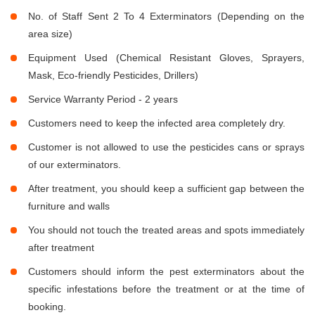
No. of Staff Sent 2 To 4 Exterminators (Depending on the
area size)
Equipment Used (Chemical Resistant Gloves, Sprayers,
Mask, Eco-friendly Pesticides, Drillers)
Service Warranty Period - 2 years
Customers need to keep the infected area completely dry.
Customer is not allowed to use the pesticides cans or sprays
of our exterminators.
After treatment, you should keep a sufficient gap between the
furniture and walls
You should not touch the treated areas and spots immediately
after treatment
Customers should inform the pest exterminators about the
specific infestations before the treatment or at the time of
booking.