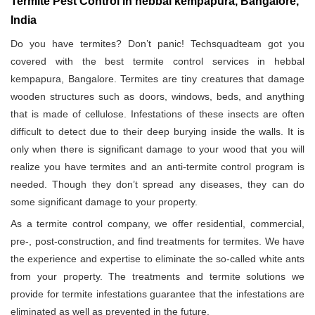
Termite Pest Control in hebbal kempapura, Bangalore,
India
Do you have termites? Don’t panic! Techsquadteam got you
covered with the best termite control services in hebbal
kempapura, Bangalore. Termites are tiny creatures that damage
wooden structures such as doors, windows, beds, and anything
that is made of cellulose. Infestations of these insects are often
difficult to detect due to their deep burying inside the walls. It is
only when there is significant damage to your wood that you will
realize you have termites and an anti-termite control program is
needed. Though they don’t spread any diseases, they can do
some significant damage to your property.
As a termite control company, we offer residential, commercial,
pre-, post-construction, and find treatments for termites. We have
the experience and expertise to eliminate the so-called white ants
from your property. The treatments and termite solutions we
provide for termite infestations guarantee that the infestations are
eliminated as well as prevented in the future.