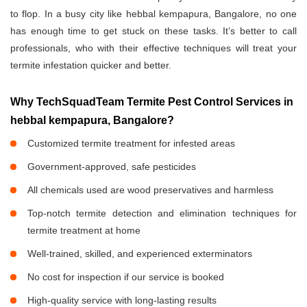
to flop. In a busy city like hebbal kempapura, Bangalore, no one
has enough time to get stuck on these tasks. It’s better to call
professionals, who with their effective techniques will treat your
termite infestation quicker and better.
Why TechSquadTeam Termite Pest Control Services in
hebbal kempapura, Bangalore?
Customized termite treatment for infested areas
Government-approved, safe pesticides
All chemicals used are wood preservatives and harmless
Top-notch termite detection and elimination techniques for
termite treatment at home
Well-trained, skilled, and experienced exterminators
No cost for inspection if our service is booked
High-quality service with long-lasting results