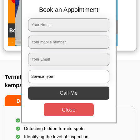
Book an Appointment
Termite pest control near me In Hebbal
kempapura, Bangalore
Call Me
Do’s
Don’ts
Close
A thorough inspection of the area
Detecting hidden termite spots
Identifying the level of inspection