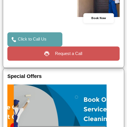
Book Now
Click to Call Us
Request a Call
Special Offers