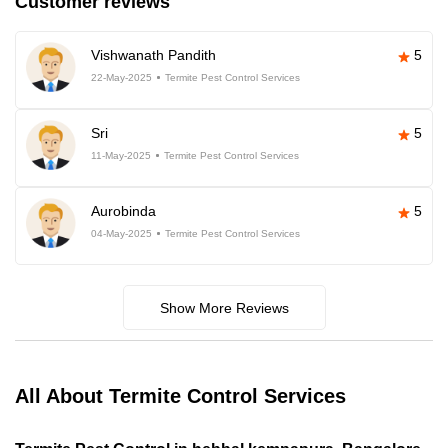
Customer reviews
Vishwanath Pandith
5
22-May-2025
Termite Pest Control Services
Sri
5
11-May-2025
Termite Pest Control Services
Aurobinda
5
04-May-2025
Termite Pest Control Services
Show More Reviews
All About Termite Control Services