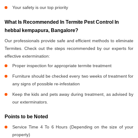
Your safety is our top priority
What Is Recommended In Termite Pest Control In
hebbal kempapura, Bangalore?
Our professionals provide safe and efficient methods to eliminate
Termites. Check out the steps recommended by our experts for
effective extermination:
Proper inspection for appropriate termite treatment
Furniture should be checked every two weeks of treatment for
any signs of possible re-infestation
Keep the kids and pets away during treatment, as advised by
our exterminators.
Points to be Noted
Service Time 4 To 6 Hours (Depending on the size of your
property)