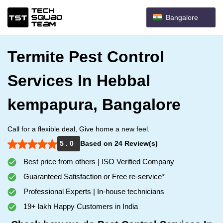
Bangalore
Termite Pest Control
Services In Hebbal
kempapura, Bangalore
Call for a flexible deal, Give home a new feel.
5 . 0
Based on 24 Review(s)
Best price from others | ISO Verified Company
Guaranteed Satisfaction or Free re-service*
Professional Experts | In-house technicians
19+ lakh Happy Customers in India