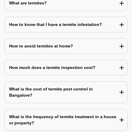
What are termites?
How to know that I have a termite infestation?
How to avoid termites at home?
How much does a termite inspection cost?
What is the cost of termite pest control in
Bangalore?
What is the frequency of termite treatment in a house
or property?