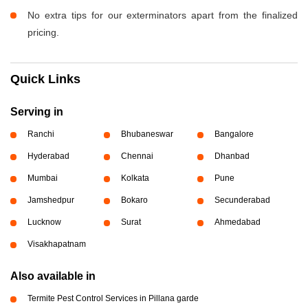
No extra tips for our exterminators apart from the finalized
pricing.
Quick Links
Serving in
Ranchi
Bhubaneswar
Bangalore
Hyderabad
Chennai
Dhanbad
Mumbai
Kolkata
Pune
Jamshedpur
Bokaro
Secunderabad
Lucknow
Surat
Ahmedabad
Visakhapatnam
Also available in
Termite Pest Control Services in Pillana garde