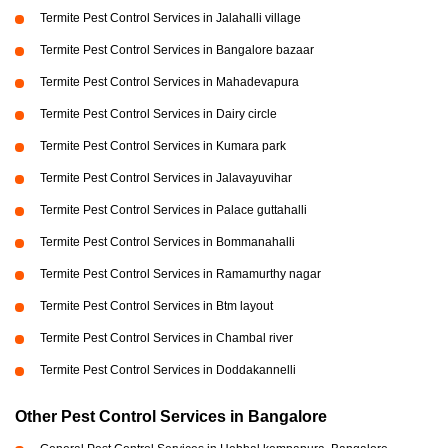
Termite Pest Control Services in Jalahalli village
Termite Pest Control Services in Bangalore bazaar
Termite Pest Control Services in Mahadevapura
Termite Pest Control Services in Dairy circle
Termite Pest Control Services in Kumara park
Termite Pest Control Services in Jalavayuvihar
Termite Pest Control Services in Palace guttahalli
Termite Pest Control Services in Bommanahalli
Termite Pest Control Services in Ramamurthy nagar
Termite Pest Control Services in Btm layout
Termite Pest Control Services in Chambal river
Termite Pest Control Services in Doddakannelli
Other Pest Control Services in Bangalore