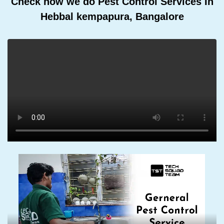
Check how we do Pest Control Services In
Hebbal kempapura, Bangalore