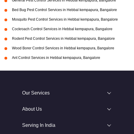
General Pest Control Services in Hebbal kempapura, Bangalore
Bed Bug Pest Control Services in Hebbal kempapura, Bangalore
Mosquito Pest Control Services in Hebbal kempapura, Bangalore
Cockroach Control Services in Hebbal kempapura, Bangalore
Rodent Pest Control Services in Hebbal kempapura, Bangalore
Wood Borer Control Services in Hebbal kempapura, Bangalore
Ant Control Services in Hebbal kempapura, Bangalore
Our Services
About Us
Serving In India