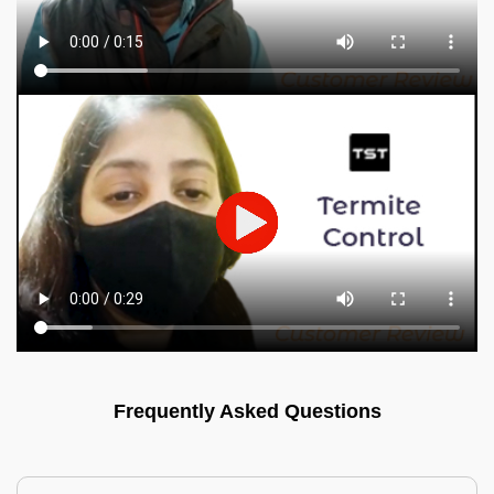
Frequently Asked Questions