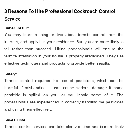
3 Reasons To Hire Professional Cockroach Control
Service
Better Result:
You may learn a thing or two about termite control from the
internet, and apply it in your residence. But, you are more likely to
fail rather than succeed. Hiring professionals will ensure the
termite infestation in your house is properly eradicated. They use
effective techniques and products to provide better results.
Safety:
Termite control requires the use of pesticides, which can be
harmful if mishandled. It can cause serious damage if some
pesticide is spilled on you, or you inhale some of it. The
professionals are experienced in correctly handling the pesticides
and using them effectively.
Saves Time:
Termite control services can take plenty of time and is more likely