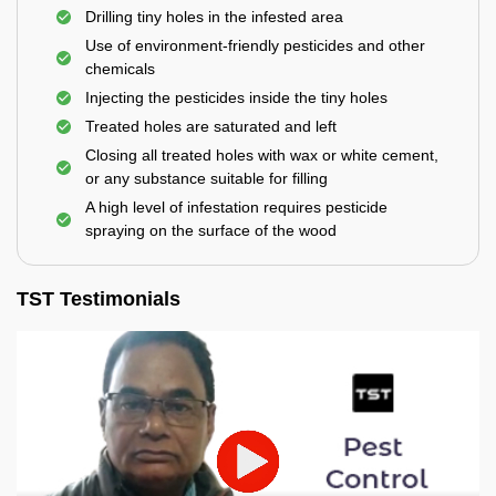
Drilling tiny holes in the infested area
Use of environment-friendly pesticides and other
chemicals
Injecting the pesticides inside the tiny holes
Treated holes are saturated and left
Closing all treated holes with wax or white cement,
or any substance suitable for filling
A high level of infestation requires pesticide
spraying on the surface of the wood
TST Testimonials