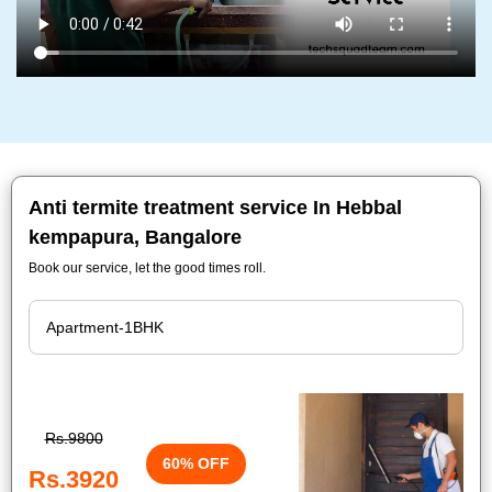
Anti termite treatment service In Hebbal
kempapura, Bangalore
Book our service, let the good times roll.
Rs.9800
60% OFF
Rs.3920