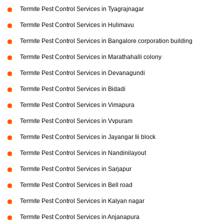
Termite Pest Control Services in Tyagrajnagar
Termite Pest Control Services in Hulimavu
Termite Pest Control Services in Bangalore corporation building
Termite Pest Control Services in Marathahalli colony
Termite Pest Control Services in Devanagundi
Termite Pest Control Services in Bidadi
Termite Pest Control Services in Vimapura
Termite Pest Control Services in Vvpuram
Termite Pest Control Services in Jayangar Iii block
Termite Pest Control Services in Nandinilayout
Termite Pest Control Services in Sarjapur
Termite Pest Control Services in Bell road
Termite Pest Control Services in Kalyan nagar
Termite Pest Control Services in Anjanapura