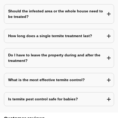
Should the infested area or the whole house need to
be treated?
How long does a single termite treatment last?
Do I have to leave the property during and after the
treatment?
What is the most effective termite control?
Is termite pest control safe for babies?