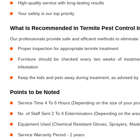
High-quality service with long-lasting results
Your safety is our top priority
What Is Recommended In Termite Pest Control I
Our professionals provide safe and efficient methods to eliminate
Proper inspection for appropriate termite treatment
Furniture should be checked every two weeks of treatmen
infestation
Keep the kids and pets away during treatment, as advised by 
Points to be Noted
Service Time 4 To 6 Hours (Depending on the size of your pro
No. of Staff Sent 2 To 4 Exterminators (Depending on the area
Equipment Used (Chemical Resistant Gloves, Sprayers, Mask, E
Service Warranty Period - 2 years