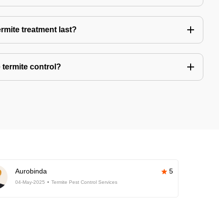
rmite treatment last?
 termite control?
Aurobinda
5
04-May-2025
Termite Pest Control Services