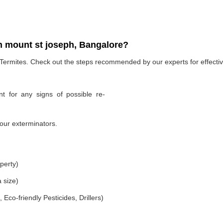
n mount st joseph, Bangalore?
 Termites. Check out the steps recommended by our experts for effectiv
t for any signs of possible re-
our exterminators.
perty)
 size)
co-friendly Pesticides, Drillers)