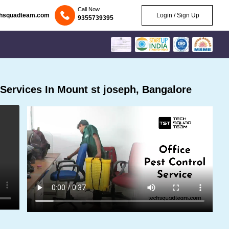
Call Now
chsquadteam.com
Login / Sign Up
9355739395
Services In Mount st joseph, Bangalore