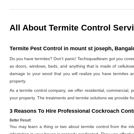
All About Termite Control Serv
Termite Pest Control in mount st joseph, Bangalo
Do you have termites? Don’t panic! Techsquadteam got you covered
as doors, windows, beds, and anything that is made of cellulose. I
damage to your wood that you will realize you have termites a
property.
As a termite control company, we offer residential, commercial, p
your property. The treatments and termite solutions we provide for 
3 Reasons To Hire Professional Cockroach Contr
Better Result:
You may learn a thing or two about termite control from the inter