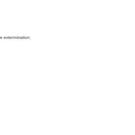
e extermination: