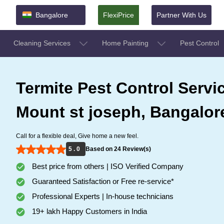
Bangalore
FlexiPrice
Partner With Us
Cleaning Services
Home Painting
Pest Control
Termite Pest Control Servi
Mount st joseph, Bangalor
Call for a flexible deal, Give home a new feel.
5 . 0
Based on 24 Review(s)
Best price from others | ISO Verified Company
Guaranteed Satisfaction or Free re-service*
Professional Experts | In-house technicians
19+ lakh Happy Customers in India