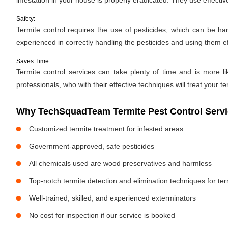
infestation in your house is properly eradicated. They use effectiv
Safety:
Termite control requires the use of pesticides, which can be ha
experienced in correctly handling the pesticides and using them ef
Saves Time:
Termite control services can take plenty of time and is more li
professionals, who with their effective techniques will treat your te
Why TechSquadTeam Termite Pest Control Servic
Customized termite treatment for infested areas
Government-approved, safe pesticides
All chemicals used are wood preservatives and harmless
Top-notch termite detection and elimination techniques for te
Well-trained, skilled, and experienced exterminators
No cost for inspection if our service is booked