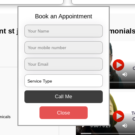
Book an Appointment
nt st joseph,
TST Testimonial
Call Me
Close
micals