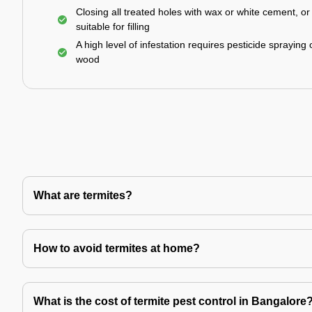
Closing all treated holes with wax or white cement, o
suitable for filling
A high level of infestation requires pesticide spraying 
wood
What are termites?
How to avoid termites at home?
What is the cost of termite pest control in Bangalore