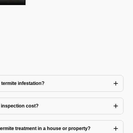
 termite infestation?
 inspection cost?
termite treatment in a house or property?