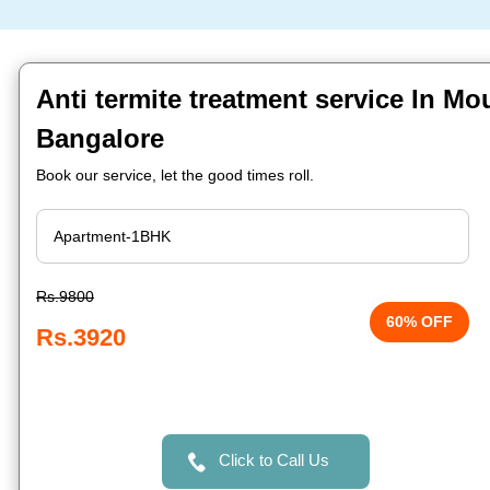
Anti termite treatment service In Mo
Bangalore
Book our service, let the good times roll.
Rs.9800
60% OFF
Rs.3920
Click to Call Us