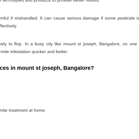
e techniques and products to provide better results.
rmful if mishandled. It can cause serious damage if some pesticide is
fectively.
kely to flop. In a busy city like mount st joseph, Bangalore, no one 
rmite infestation quicker and better.
es in mount st joseph, Bangalore?
rmite treatment at home