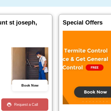
unt st joseph,
Special Offers
Book Now
Request a Call