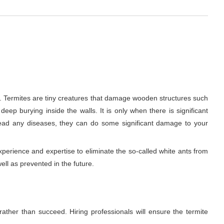
e. Termites are tiny creatures that damage wooden structures such
deep burying inside the walls. It is only when there is significant
read any diseases, they can do some significant damage to your
xperience and expertise to eliminate the so-called white ants from
ell as prevented in the future.
rather than succeed. Hiring professionals will ensure the termite