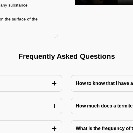
r any substance
on the surface of the
Frequently Asked Questions
How to know that I have a
How much does a termite
?
What is the frequency of 