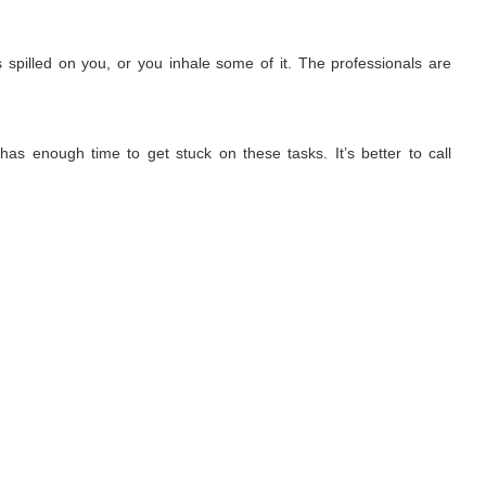
 spilled on you, or you inhale some of it. The professionals are
has enough time to get stuck on these tasks. It’s better to call