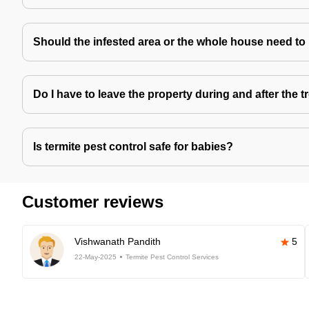
Should the infested area or the whole house need to
Do I have to leave the property during and after the 
Is termite pest control safe for babies?
Customer reviews
Vishwanath Pandith
5
22-May-2025
Termite Pest Control Services