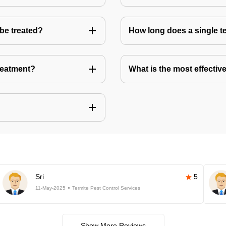
 be treated?
How long does a single te
treatment?
What is the most effective
Sri
5
11-May-2025
Termite Pest Control Services
Show More Reviews