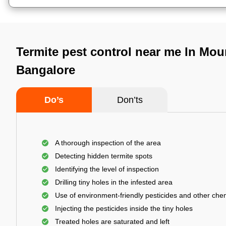
Termite pest control near me In Mou
Bangalore
Do’s
Don’ts
A thorough inspection of the area
Detecting hidden termite spots
Identifying the level of inspection
Drilling tiny holes in the infested area
Use of environment-friendly pesticides and other che
Injecting the pesticides inside the tiny holes
Treated holes are saturated and left