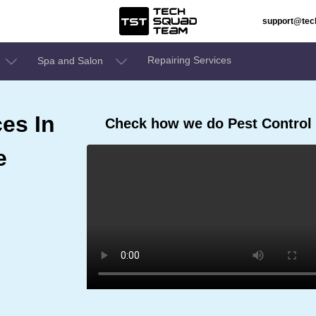
support@te
Repairing Services
Spa and Salon
ces In
Check how we do Pest Control 
e