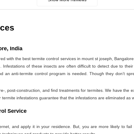
ices
re, India
 with the best termite control services in mount st joseph, Bangalor
nfestations of these insects are often difficult to detect due to their 
nd an anti-termite control program is needed. Though they don’t sp
re-, post-construction, and find treatments for termites. We have the e
termite infestations guarantee that the infestations are eliminated as w
ol Service
net, and apply it in your residence. But, you are more likely to fail 