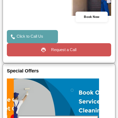
Book Now
Click to Call Us
Request a Call
Special Offers