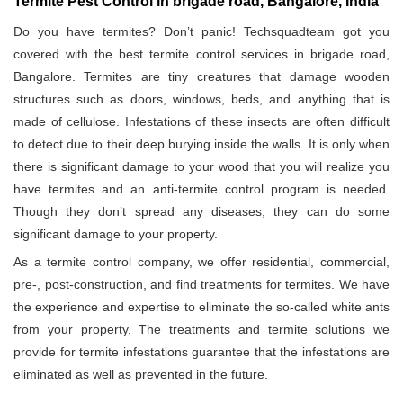
Termite Pest Control in brigade road, Bangalore, India
Do you have termites? Don’t panic! Techsquadteam got you
covered with the best termite control services in brigade road,
Bangalore. Termites are tiny creatures that damage wooden
structures such as doors, windows, beds, and anything that is
made of cellulose. Infestations of these insects are often difficult
to detect due to their deep burying inside the walls. It is only when
there is significant damage to your wood that you will realize you
have termites and an anti-termite control program is needed.
Though they don’t spread any diseases, they can do some
significant damage to your property.
As a termite control company, we offer residential, commercial,
pre-, post-construction, and find treatments for termites. We have
the experience and expertise to eliminate the so-called white ants
from your property. The treatments and termite solutions we
provide for termite infestations guarantee that the infestations are
eliminated as well as prevented in the future.