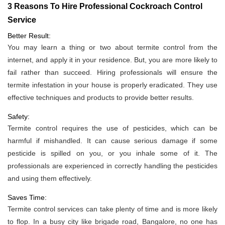
3 Reasons To Hire Professional Cockroach Control
Service
Better Result:
You may learn a thing or two about termite control from the
internet, and apply it in your residence. But, you are more likely to
fail rather than succeed. Hiring professionals will ensure the
termite infestation in your house is properly eradicated. They use
effective techniques and products to provide better results.
Safety:
Termite control requires the use of pesticides, which can be
harmful if mishandled. It can cause serious damage if some
pesticide is spilled on you, or you inhale some of it. The
professionals are experienced in correctly handling the pesticides
and using them effectively.
Saves Time:
Termite control services can take plenty of time and is more likely
to flop. In a busy city like brigade road, Bangalore, no one has