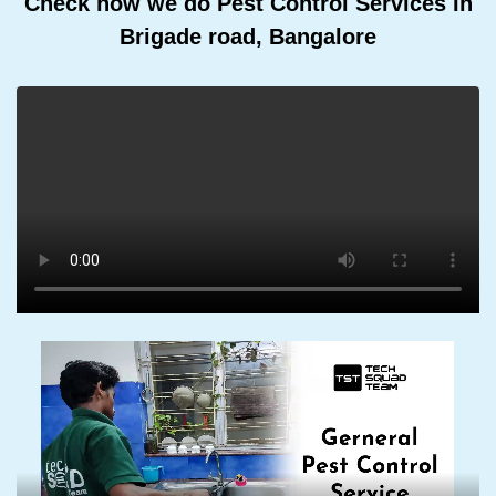
Check how we do Pest Control Services In
Brigade road, Bangalore