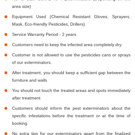
area size)
Equipment Used (Chemical Resistant Gloves, Sprayers,
Mask, Eco-friendly Pesticides, Drillers)
Service Warranty Period - 2 years
Customers need to keep the infected area completely dry.
Customer is not allowed to use the pesticides cans or sprays
of our exterminators.
After treatment, you should keep a sufficient gap between the
furniture and walls
You should not touch the treated areas and spots immediately
after treatment
Customers should inform the pest exterminators about the
specific infestations before the treatment or at the time of
booking.
No extra tips for our exterminators apart from the finalized