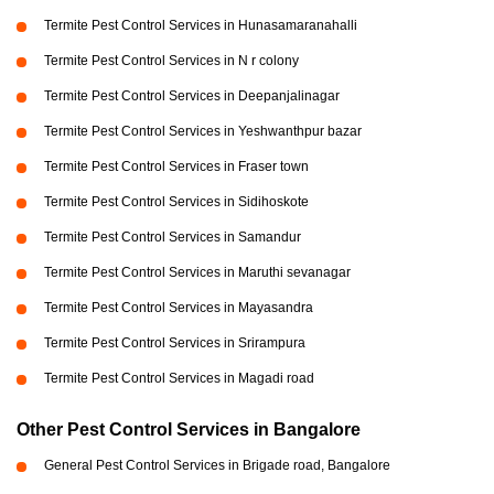
Termite Pest Control Services in Hunasamaranahalli
Termite Pest Control Services in N r colony
Termite Pest Control Services in Deepanjalinagar
Termite Pest Control Services in Yeshwanthpur bazar
Termite Pest Control Services in Fraser town
Termite Pest Control Services in Sidihoskote
Termite Pest Control Services in Samandur
Termite Pest Control Services in Maruthi sevanagar
Termite Pest Control Services in Mayasandra
Termite Pest Control Services in Srirampura
Termite Pest Control Services in Magadi road
Other Pest Control Services in Bangalore
General Pest Control Services in Brigade road, Bangalore