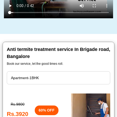
Anti termite treatment service In Brigade road,
Bangalore
Book our service, let the good times roll.
Rs.9800
60% OFF
Rs.3920