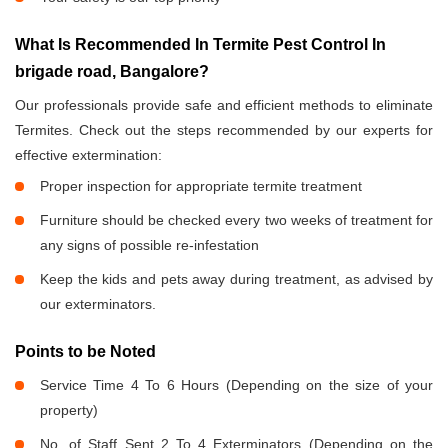
What Is Recommended In Termite Pest Control In
brigade road, Bangalore?
Our professionals provide safe and efficient methods to eliminate
Termites. Check out the steps recommended by our experts for
effective extermination:
Proper inspection for appropriate termite treatment
Furniture should be checked every two weeks of treatment for
any signs of possible re-infestation
Keep the kids and pets away during treatment, as advised by
our exterminators.
Points to be Noted
Service Time 4 To 6 Hours (Depending on the size of your
property)
No. of Staff Sent 2 To 4 Exterminators (Depending on the