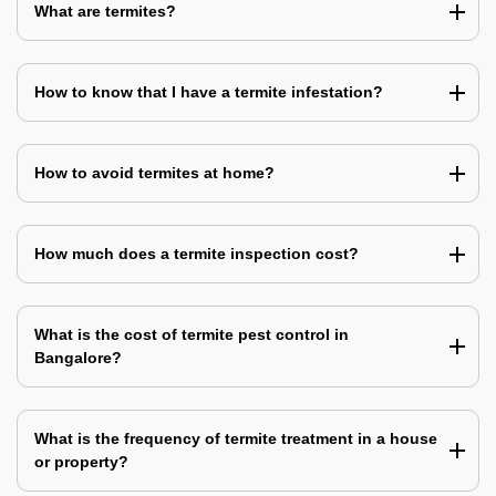
What are termites?
How to know that I have a termite infestation?
How to avoid termites at home?
How much does a termite inspection cost?
What is the cost of termite pest control in
Bangalore?
What is the frequency of termite treatment in a house
or property?