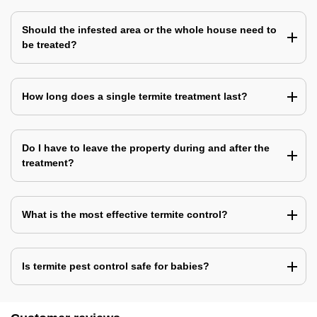
Should the infested area or the whole house need to
be treated?
How long does a single termite treatment last?
Do I have to leave the property during and after the
treatment?
What is the most effective termite control?
Is termite pest control safe for babies?