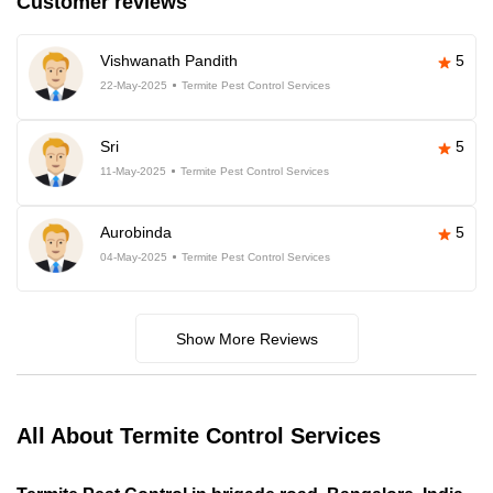
Customer reviews
Vishwanath Pandith
5
22-May-2025
Termite Pest Control Services
Sri
5
11-May-2025
Termite Pest Control Services
Aurobinda
5
04-May-2025
Termite Pest Control Services
Show More Reviews
All About Termite Control Services