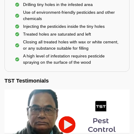
Drilling tiny holes in the infested area
Use of environment-friendly pesticides and other
chemicals
Injecting the pesticides inside the tiny holes
Treated holes are saturated and left
Closing all treated holes with wax or white cement,
or any substance suitable for filling
A high level of infestation requires pesticide
spraying on the surface of the wood
TST Testimonials