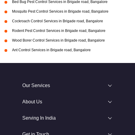
Bed Bug Pest Control Services in Brigade road, Bangalore
Mosquito Pest Control Services in Brigade road, Bangalore
Cockroach Control Services in Brigade road, Bangalore
Rodent Pest Control Services in Brigade road, Bangalore
Wood Borer Control Services in Brigade road, Bangalore
Ant Control Services in Brigade road, Bangalore
Our Services
About Us
Serving In India
Get in Touch