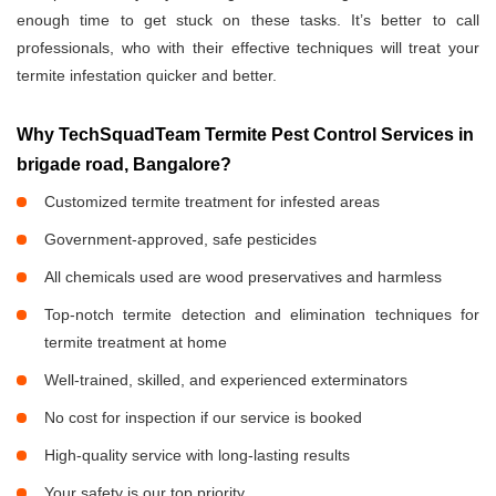
enough time to get stuck on these tasks. It’s better to call
professionals, who with their effective techniques will treat your
termite infestation quicker and better.
Why TechSquadTeam Termite Pest Control Services in
brigade road, Bangalore?
Customized termite treatment for infested areas
Government-approved, safe pesticides
All chemicals used are wood preservatives and harmless
Top-notch termite detection and elimination techniques for
termite treatment at home
Well-trained, skilled, and experienced exterminators
No cost for inspection if our service is booked
High-quality service with long-lasting results
Your safety is our top priority