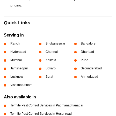
pricing.
Quick Links
Serving in
Ranchi
Bhubaneswar
Bangalore
Hyderabad
Chennai
Dhanbad
Mumbai
Kolkata
Pune
Jamshedpur
Bokaro
Secunderabad
Lucknow
Surat
Ahmedabad
Visakhapatnam
Also available in
Termite Pest Control Services in Padmanabhanagar
Termite Pest Control Services in Hosur road