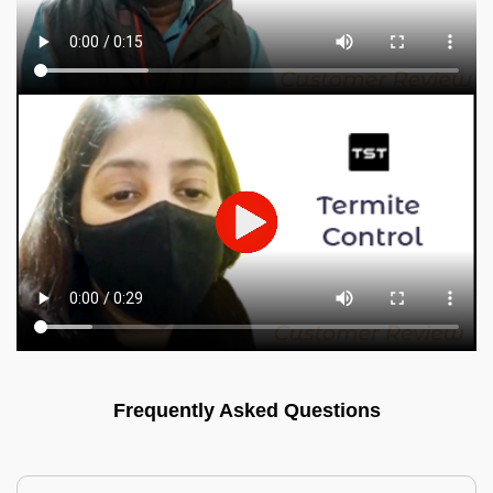
Frequently Asked Questions