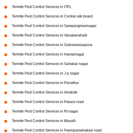
Termite Pest Control Services in ITPL
Termite Pest Control Services in Central silk board
Termite Pest Control Services in Sampangiramnagar
Termite Pest Control Services in Vanakanahalli
Termite Pest Control Services in Subramanyapura
Termite Pest Control Services in Hampinagar
Termite Pest Control Services in Sahakar nagar
Termite Pest Control Services in J p nagar
Termite Pest Control Services in Panathur
Termite Pest Control Services in Hoskote
Termite Pest Control Services in Palace road
Termite Pest Control Services in Rt nagar
Termite Pest Control Services in Mavalli
Termite Pest Control Services in Pasmpamahakavi road