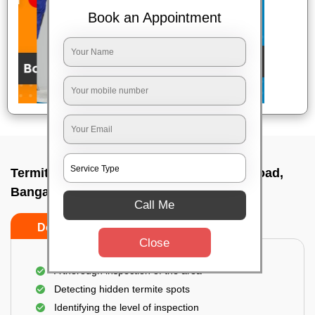
Book an Appointment
Termite pest control near me In Brigade road,
Bangalore
Call Me
Do’s
Don’ts
Close
A thorough inspection of the area
Detecting hidden termite spots
Identifying the level of inspection