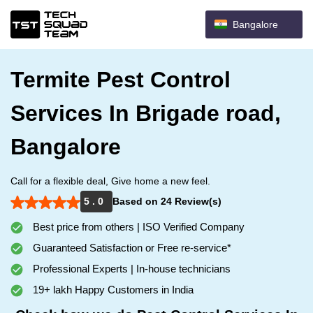
Bangalore
Termite Pest Control
Services In Brigade road,
Bangalore
Call for a flexible deal, Give home a new feel.
5 . 0
Based on 24 Review(s)
Best price from others | ISO Verified Company
Guaranteed Satisfaction or Free re-service*
Professional Experts | In-house technicians
19+ lakh Happy Customers in India