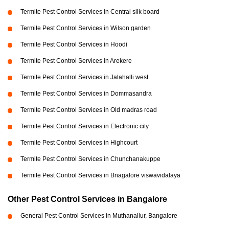
Termite Pest Control Services in Central silk board
Termite Pest Control Services in Wilson garden
Termite Pest Control Services in Hoodi
Termite Pest Control Services in Arekere
Termite Pest Control Services in Jalahalli west
Termite Pest Control Services in Dommasandra
Termite Pest Control Services in Old madras road
Termite Pest Control Services in Electronic city
Termite Pest Control Services in Highcourt
Termite Pest Control Services in Chunchanakuppe
Termite Pest Control Services in Bnagalore viswavidalaya
Other Pest Control Services in Bangalore
General Pest Control Services in Muthanallur, Bangalore