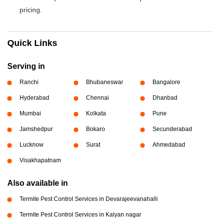
pricing.
Quick Links
Serving in
Ranchi
Bhubaneswar
Bangalore
Hyderabad
Chennai
Dhanbad
Mumbai
Kolkata
Pune
Jamshedpur
Bokaro
Secunderabad
Lucknow
Surat
Ahmedabad
Visakhapatnam
Also available in
Termite Pest Control Services in Devarajeevanahalli
Termite Pest Control Services in Kalyan nagar