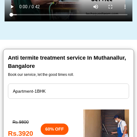
Anti termite treatment service In Muthanallur,
Bangalore
Book our service, let the good times roll.
Rs.9800
60% OFF
Rs.3920