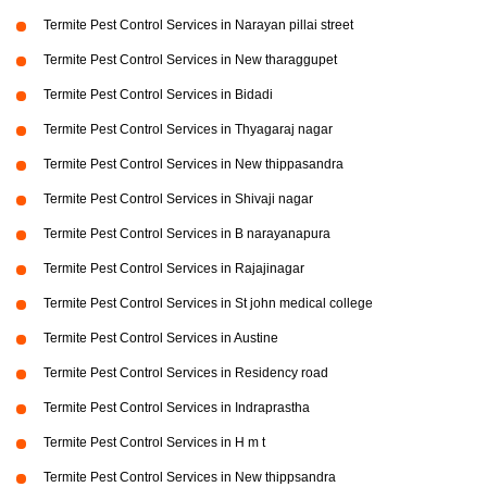
Termite Pest Control Services in Narayan pillai street
Termite Pest Control Services in New tharaggupet
Termite Pest Control Services in Bidadi
Termite Pest Control Services in Thyagaraj nagar
Termite Pest Control Services in New thippasandra
Termite Pest Control Services in Shivaji nagar
Termite Pest Control Services in B narayanapura
Termite Pest Control Services in Rajajinagar
Termite Pest Control Services in St john medical college
Termite Pest Control Services in Austine
Termite Pest Control Services in Residency road
Termite Pest Control Services in Indraprastha
Termite Pest Control Services in H m t
Termite Pest Control Services in New thippsandra