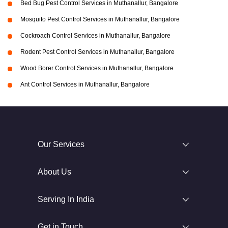
Bed Bug Pest Control Services in Muthanallur, Bangalore
Mosquito Pest Control Services in Muthanallur, Bangalore
Cockroach Control Services in Muthanallur, Bangalore
Rodent Pest Control Services in Muthanallur, Bangalore
Wood Borer Control Services in Muthanallur, Bangalore
Ant Control Services in Muthanallur, Bangalore
Our Services
About Us
Serving In India
Get in Touch