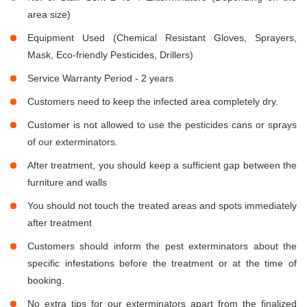
area size)
Equipment Used (Chemical Resistant Gloves, Sprayers,
Mask, Eco-friendly Pesticides, Drillers)
Service Warranty Period - 2 years
Customers need to keep the infected area completely dry.
Customer is not allowed to use the pesticides cans or sprays
of our exterminators.
After treatment, you should keep a sufficient gap between the
furniture and walls
You should not touch the treated areas and spots immediately
after treatment
Customers should inform the pest exterminators about the
specific infestations before the treatment or at the time of
booking.
No extra tips for our exterminators apart from the finalized