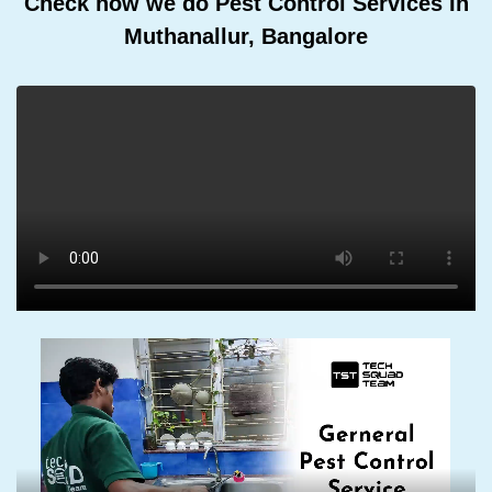
Check how we do Pest Control Services In
Muthanallur, Bangalore