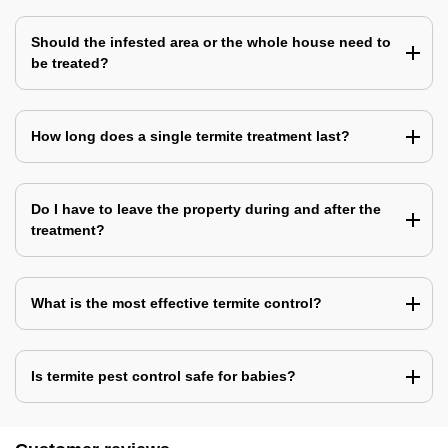
Should the infested area or the whole house need to
be treated?
How long does a single termite treatment last?
Do I have to leave the property during and after the
treatment?
What is the most effective termite control?
Is termite pest control safe for babies?