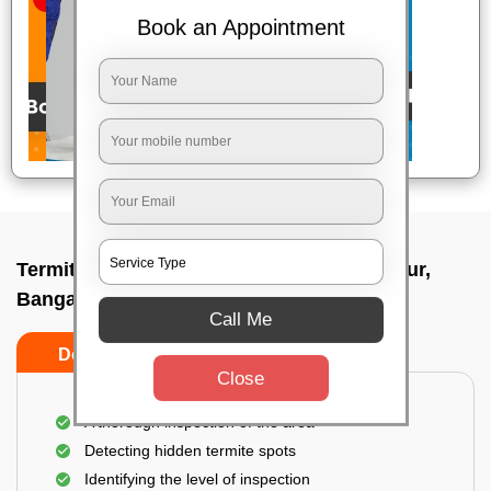
Book an Appointment
Termite pest control near me In Muthanallur,
Bangalore
Call Me
Do’s
Don’ts
Close
A thorough inspection of the area
Detecting hidden termite spots
Identifying the level of inspection