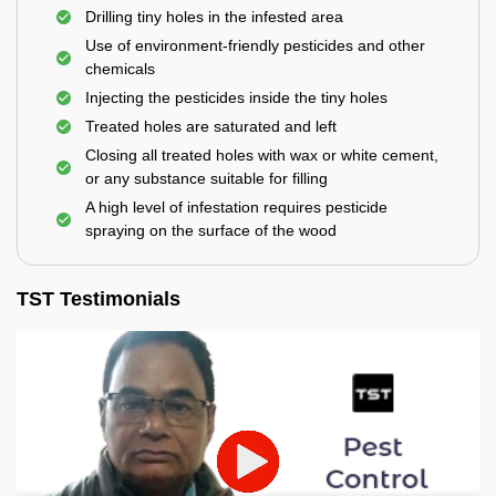
Drilling tiny holes in the infested area
Use of environment-friendly pesticides and other
chemicals
Injecting the pesticides inside the tiny holes
Treated holes are saturated and left
Closing all treated holes with wax or white cement,
or any substance suitable for filling
A high level of infestation requires pesticide
spraying on the surface of the wood
TST Testimonials