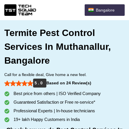
Bangalore
Termite Pest Control
Services In Muthanallur,
Bangalore
Call for a flexible deal, Give home a new feel.
5 . 0
Based on 24 Review(s)
Best price from others | ISO Verified Company
Guaranteed Satisfaction or Free re-service*
Professional Experts | In-house technicians
19+ lakh Happy Customers in India