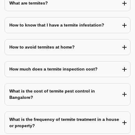
What are termites?
How to know that I have a termite infestation?
How to avoid termites at home?
How much does a termite inspection cost?
What is the cost of termite pest control in
Bangalore?
What is the frequency of termite treatment in a house
or property?