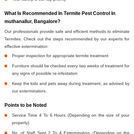
What Is Recommended In Termite Pest Control In
muthanallur, Bangalore?
Our professionals provide safe and efficient methods to eliminate
Termites. Check out the steps recommended by our experts for
effective extermination:
Proper inspection for appropriate termite treatment
Furniture should be checked every two weeks of treatment for
any signs of possible re-infestation
Keep the kids and pets away during treatment, as advised by
our exterminators.
Points to be Noted
Service Time 4 To 6 Hours (Depending on the size of your
property)
No. of Staff Sent 2 To 4 Exterminators (Depending on the