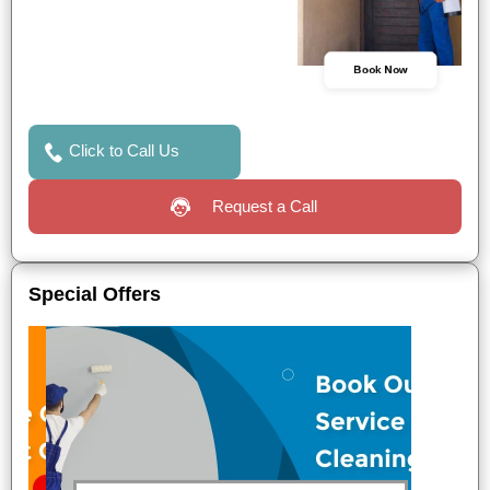
Book Now
Click to Call Us
Request a Call
Special Offers