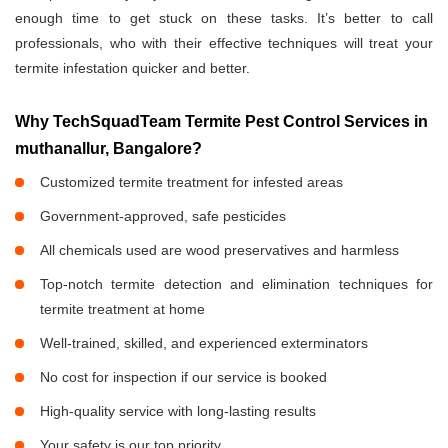
enough time to get stuck on these tasks. It’s better to call
professionals, who with their effective techniques will treat your
termite infestation quicker and better.
Why TechSquadTeam Termite Pest Control Services in
muthanallur, Bangalore?
Customized termite treatment for infested areas
Government-approved, safe pesticides
All chemicals used are wood preservatives and harmless
Top-notch termite detection and elimination techniques for
termite treatment at home
Well-trained, skilled, and experienced exterminators
No cost for inspection if our service is booked
High-quality service with long-lasting results
Your safety is our top priority