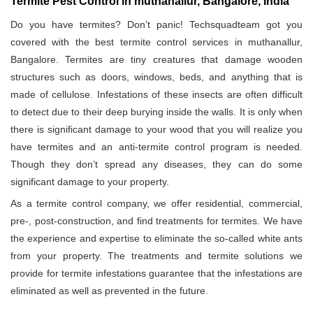
Termite Pest Control in muthanallur, Bangalore, India
Do you have termites? Don’t panic! Techsquadteam got you
covered with the best termite control services in muthanallur,
Bangalore. Termites are tiny creatures that damage wooden
structures such as doors, windows, beds, and anything that is
made of cellulose. Infestations of these insects are often difficult
to detect due to their deep burying inside the walls. It is only when
there is significant damage to your wood that you will realize you
have termites and an anti-termite control program is needed.
Though they don’t spread any diseases, they can do some
significant damage to your property.
As a termite control company, we offer residential, commercial,
pre-, post-construction, and find treatments for termites. We have
the experience and expertise to eliminate the so-called white ants
from your property. The treatments and termite solutions we
provide for termite infestations guarantee that the infestations are
eliminated as well as prevented in the future.