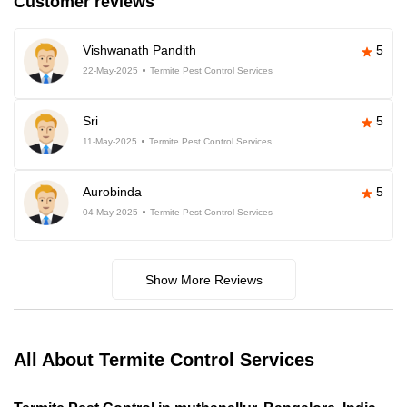
Customer reviews
Vishwanath Pandith
5
22-May-2025
Termite Pest Control Services
Sri
5
11-May-2025
Termite Pest Control Services
Aurobinda
5
04-May-2025
Termite Pest Control Services
Show More Reviews
All About Termite Control Services