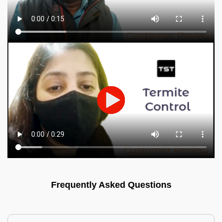
Frequently Asked Questions