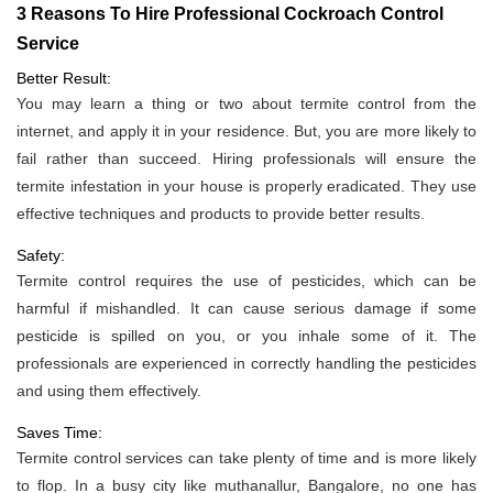
3 Reasons To Hire Professional Cockroach Control
Service
Better Result:
You may learn a thing or two about termite control from the
internet, and apply it in your residence. But, you are more likely to
fail rather than succeed. Hiring professionals will ensure the
termite infestation in your house is properly eradicated. They use
effective techniques and products to provide better results.
Safety:
Termite control requires the use of pesticides, which can be
harmful if mishandled. It can cause serious damage if some
pesticide is spilled on you, or you inhale some of it. The
professionals are experienced in correctly handling the pesticides
and using them effectively.
Saves Time:
Termite control services can take plenty of time and is more likely
to flop. In a busy city like muthanallur, Bangalore, no one has