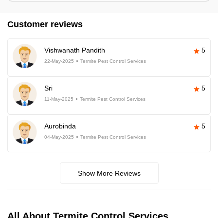
Customer reviews
Vishwanath Pandith
5
22-May-2025
Termite Pest Control Services
Sri
5
11-May-2025
Termite Pest Control Services
Aurobinda
5
04-May-2025
Termite Pest Control Services
Show More Reviews
All About Termite Control Services