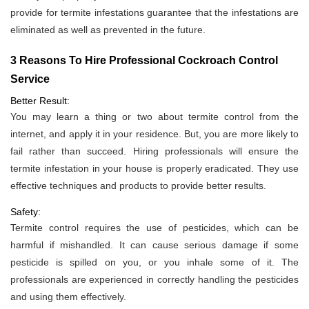
provide for termite infestations guarantee that the infestations are
eliminated as well as prevented in the future.
3 Reasons To Hire Professional Cockroach Control
Service
Better Result:
You may learn a thing or two about termite control from the
internet, and apply it in your residence. But, you are more likely to
fail rather than succeed. Hiring professionals will ensure the
termite infestation in your house is properly eradicated. They use
effective techniques and products to provide better results.
Safety:
Termite control requires the use of pesticides, which can be
harmful if mishandled. It can cause serious damage if some
pesticide is spilled on you, or you inhale some of it. The
professionals are experienced in correctly handling the pesticides
and using them effectively.