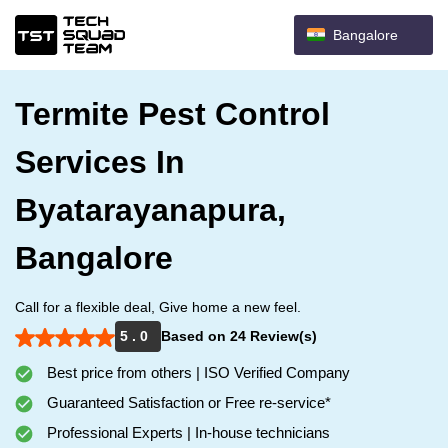
Bangalore
Termite Pest Control
Services In
Byatarayanapura,
Bangalore
Call for a flexible deal, Give home a new feel.
5 . 0
Based on 24 Review(s)
Best price from others | ISO Verified Company
Guaranteed Satisfaction or Free re-service*
Professional Experts | In-house technicians