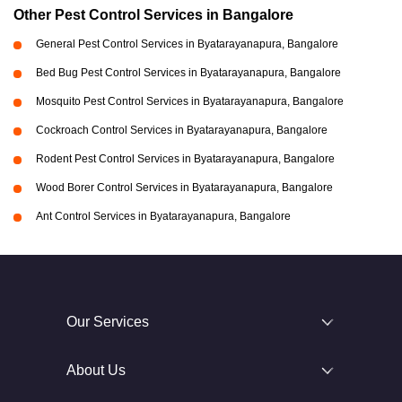
Other Pest Control Services in Bangalore
General Pest Control Services in Byatarayanapura, Bangalore
Bed Bug Pest Control Services in Byatarayanapura, Bangalore
Mosquito Pest Control Services in Byatarayanapura, Bangalore
Cockroach Control Services in Byatarayanapura, Bangalore
Rodent Pest Control Services in Byatarayanapura, Bangalore
Wood Borer Control Services in Byatarayanapura, Bangalore
Ant Control Services in Byatarayanapura, Bangalore
Our Services
About Us