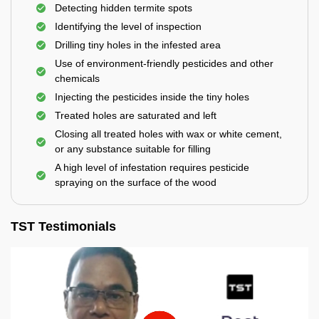
Detecting hidden termite spots
Identifying the level of inspection
Drilling tiny holes in the infested area
Use of environment-friendly pesticides and other
chemicals
Injecting the pesticides inside the tiny holes
Treated holes are saturated and left
Closing all treated holes with wax or white cement,
or any substance suitable for filling
A high level of infestation requires pesticide
spraying on the surface of the wood
TST Testimonials