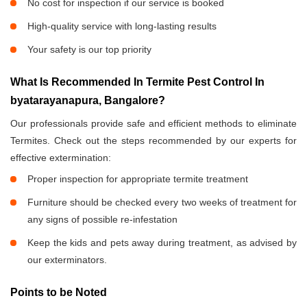
No cost for inspection if our service is booked
High-quality service with long-lasting results
Your safety is our top priority
What Is Recommended In Termite Pest Control In
byatarayanapura, Bangalore?
Our professionals provide safe and efficient methods to eliminate
Termites. Check out the steps recommended by our experts for
effective extermination:
Proper inspection for appropriate termite treatment
Furniture should be checked every two weeks of treatment for
any signs of possible re-infestation
Keep the kids and pets away during treatment, as advised by
our exterminators.
Points to be Noted