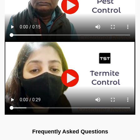
Frequently Asked Questions