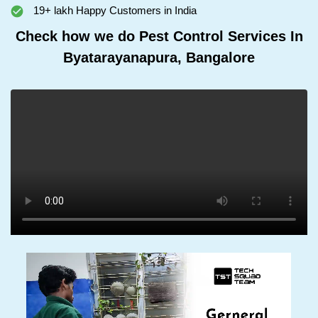
19+ lakh Happy Customers in India
Check how we do Pest Control Services In
Byatarayanapura, Bangalore