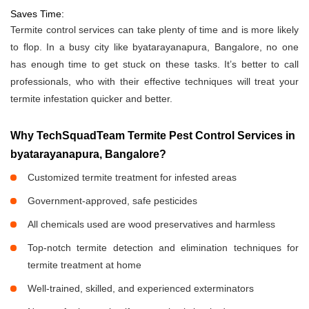
Saves Time:
Termite control services can take plenty of time and is more likely
to flop. In a busy city like byatarayanapura, Bangalore, no one
has enough time to get stuck on these tasks. It’s better to call
professionals, who with their effective techniques will treat your
termite infestation quicker and better.
Why TechSquadTeam Termite Pest Control Services in
byatarayanapura, Bangalore?
Customized termite treatment for infested areas
Government-approved, safe pesticides
All chemicals used are wood preservatives and harmless
Top-notch termite detection and elimination techniques for
termite treatment at home
Well-trained, skilled, and experienced exterminators