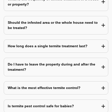
or property?
Should the infested area or the whole house need to
be treated?
How long does a single termite treatment last?
Do I have to leave the property during and after the
treatment?
What is the most effective termite control?
Is termite pest control safe for babies?