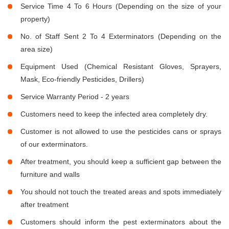
Service Time 4 To 6 Hours (Depending on the size of your
property)
No. of Staff Sent 2 To 4 Exterminators (Depending on the
area size)
Equipment Used (Chemical Resistant Gloves, Sprayers,
Mask, Eco-friendly Pesticides, Drillers)
Service Warranty Period - 2 years
Customers need to keep the infected area completely dry.
Customer is not allowed to use the pesticides cans or sprays
of our exterminators.
After treatment, you should keep a sufficient gap between the
furniture and walls
You should not touch the treated areas and spots immediately
after treatment
Customers should inform the pest exterminators about the