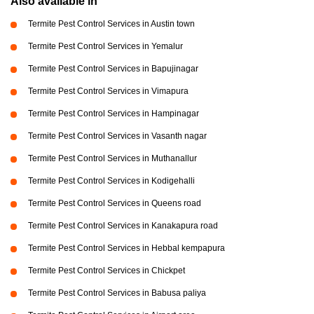
Also available in
Termite Pest Control Services in Austin town
Termite Pest Control Services in Yemalur
Termite Pest Control Services in Bapujinagar
Termite Pest Control Services in Vimapura
Termite Pest Control Services in Hampinagar
Termite Pest Control Services in Vasanth nagar
Termite Pest Control Services in Muthanallur
Termite Pest Control Services in Kodigehalli
Termite Pest Control Services in Queens road
Termite Pest Control Services in Kanakapura road
Termite Pest Control Services in Hebbal kempapura
Termite Pest Control Services in Chickpet
Termite Pest Control Services in Babusa paliya