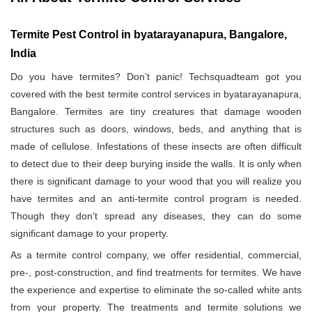
Termite Pest Control in byatarayanapura, Bangalore,
India
Do you have termites? Don’t panic! Techsquadteam got you
covered with the best termite control services in byatarayanapura,
Bangalore. Termites are tiny creatures that damage wooden
structures such as doors, windows, beds, and anything that is
made of cellulose. Infestations of these insects are often difficult
to detect due to their deep burying inside the walls. It is only when
there is significant damage to your wood that you will realize you
have termites and an anti-termite control program is needed.
Though they don’t spread any diseases, they can do some
significant damage to your property.
As a termite control company, we offer residential, commercial,
pre-, post-construction, and find treatments for termites. We have
the experience and expertise to eliminate the so-called white ants
from your property. The treatments and termite solutions we