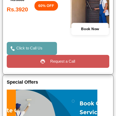
60% OFF
Rs.3920
Book Now
Click to Call Us
Request a Call
Special Offers