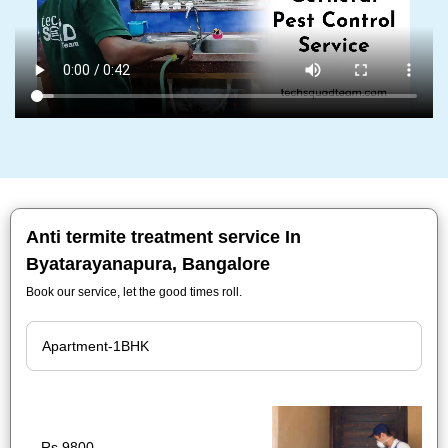
Anti termite treatment service In
Byatarayanapura, Bangalore
Book our service, let the good times roll.
Rs.9800