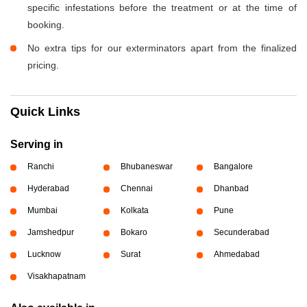
specific infestations before the treatment or at the time of
booking.
No extra tips for our exterminators apart from the finalized
pricing.
Quick Links
Serving in
Ranchi
Bhubaneswar
Bangalore
Hyderabad
Chennai
Dhanbad
Mumbai
Kolkata
Pune
Jamshedpur
Bokaro
Secunderabad
Lucknow
Surat
Ahmedabad
Visakhapatnam