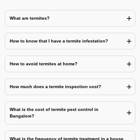
What are termites?
How to know that I have a termite infestation?
How to avoid termites at home?
How much does a termite inspection cost?
What is the cost of termite pest control in
Bangalore?
What is the frequency of termite treatment in a house