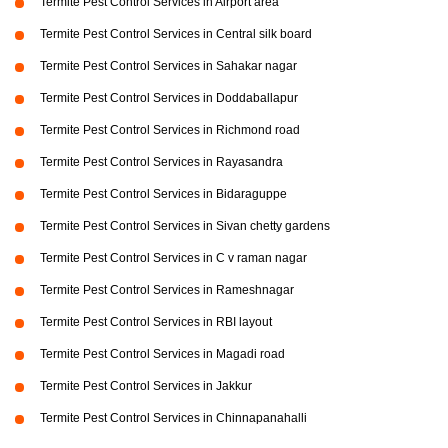
Termite Pest Control Services in Airport area
Termite Pest Control Services in Central silk board
Termite Pest Control Services in Sahakar nagar
Termite Pest Control Services in Doddaballapur
Termite Pest Control Services in Richmond road
Termite Pest Control Services in Rayasandra
Termite Pest Control Services in Bidaraguppe
Termite Pest Control Services in Sivan chetty gardens
Termite Pest Control Services in C v raman nagar
Termite Pest Control Services in Rameshnagar
Termite Pest Control Services in RBI layout
Termite Pest Control Services in Magadi road
Termite Pest Control Services in Jakkur
Termite Pest Control Services in Chinnapanahalli