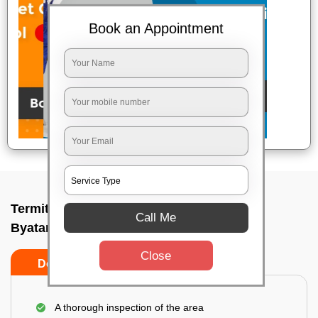
Book an Appointment
Termite pest control near me In
Call Me
Byatarayanapura, Bangalore
Close
Do’s
Don’ts
A thorough inspection of the area