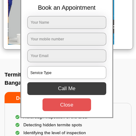
Book an Appointment
Termite pest control near me In Laggare,
Bangalore
Call Me
Do’s
Don’ts
Close
A thorough inspection of the area
Detecting hidden termite spots
Identifying the level of inspection