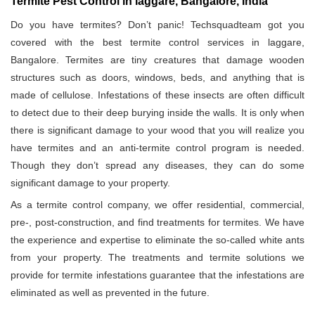
Termite Pest Control in laggare, Bangalore, India
Do you have termites? Don’t panic! Techsquadteam got you
covered with the best termite control services in laggare,
Bangalore. Termites are tiny creatures that damage wooden
structures such as doors, windows, beds, and anything that is
made of cellulose. Infestations of these insects are often difficult
to detect due to their deep burying inside the walls. It is only when
there is significant damage to your wood that you will realize you
have termites and an anti-termite control program is needed.
Though they don’t spread any diseases, they can do some
significant damage to your property.
As a termite control company, we offer residential, commercial,
pre-, post-construction, and find treatments for termites. We have
the experience and expertise to eliminate the so-called white ants
from your property. The treatments and termite solutions we
provide for termite infestations guarantee that the infestations are
eliminated as well as prevented in the future.