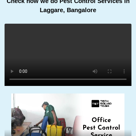
Check how we do Pest Control Services In
Laggare, Bangalore