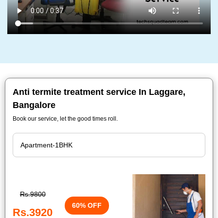
Anti termite treatment service In Laggare,
Bangalore
Book our service, let the good times roll.
Rs.9800
60% OFF
Rs.3920