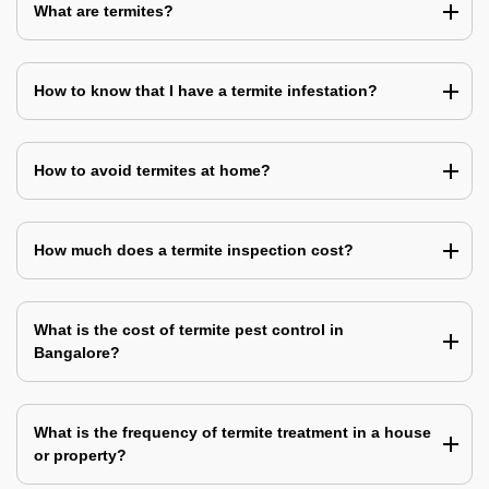
What are termites?
How to know that I have a termite infestation?
How to avoid termites at home?
How much does a termite inspection cost?
What is the cost of termite pest control in
Bangalore?
What is the frequency of termite treatment in a house
or property?