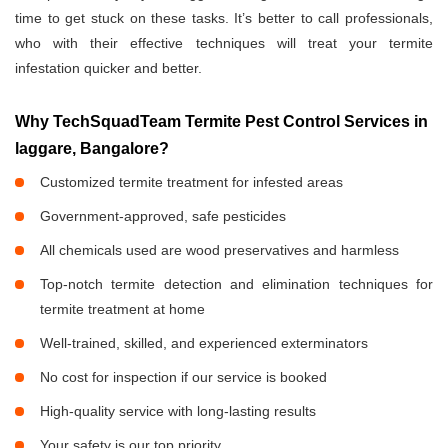
time to get stuck on these tasks. It’s better to call professionals,
who with their effective techniques will treat your termite
infestation quicker and better.
Why TechSquadTeam Termite Pest Control Services in
laggare, Bangalore?
Customized termite treatment for infested areas
Government-approved, safe pesticides
All chemicals used are wood preservatives and harmless
Top-notch termite detection and elimination techniques for
termite treatment at home
Well-trained, skilled, and experienced exterminators
No cost for inspection if our service is booked
High-quality service with long-lasting results
Your safety is our top priority