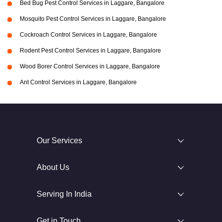
Bed Bug Pest Control Services in Laggare, Bangalore
Mosquito Pest Control Services in Laggare, Bangalore
Cockroach Control Services in Laggare, Bangalore
Rodent Pest Control Services in Laggare, Bangalore
Wood Borer Control Services in Laggare, Bangalore
Ant Control Services in Laggare, Bangalore
Our Services
About Us
Serving In India
Get in Touch