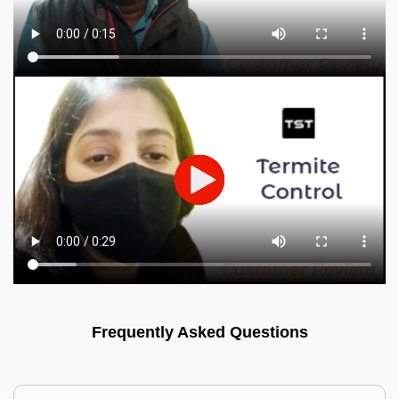
Frequently Asked Questions