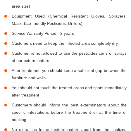
area size)
Equipment Used (Chemical Resistant Gloves, Sprayers,
Mask, Eco-friendly Pesticides, Drillers)
Service Warranty Period - 2 years
Customers need to keep the infected area completely dry.
Customer is not allowed to use the pesticides cans or sprays
of our exterminators.
After treatment, you should keep a sufficient gap between the
furniture and walls
You should not touch the treated areas and spots immediately
after treatment
Customers should inform the pest exterminators about the
specific infestations before the treatment or at the time of
booking.
No extra tips for our exterminators apart from the finalized