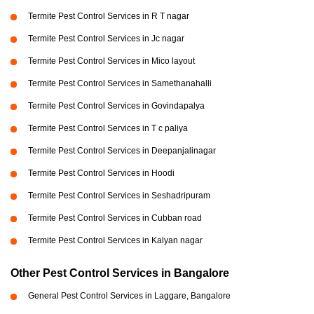
Termite Pest Control Services in R T nagar
Termite Pest Control Services in Jc nagar
Termite Pest Control Services in Mico layout
Termite Pest Control Services in Samethanahalli
Termite Pest Control Services in Govindapalya
Termite Pest Control Services in T c paliya
Termite Pest Control Services in Deepanjalinagar
Termite Pest Control Services in Hoodi
Termite Pest Control Services in Seshadripuram
Termite Pest Control Services in Cubban road
Termite Pest Control Services in Kalyan nagar
Other Pest Control Services in Bangalore
General Pest Control Services in Laggare, Bangalore