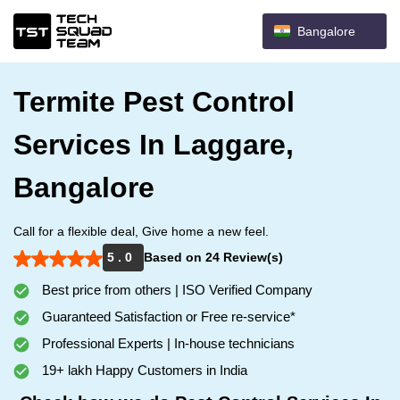
Bangalore
Termite Pest Control
Services In Laggare,
Bangalore
Call for a flexible deal, Give home a new feel.
5 . 0
Based on 24 Review(s)
Best price from others | ISO Verified Company
Guaranteed Satisfaction or Free re-service*
Professional Experts | In-house technicians
19+ lakh Happy Customers in India