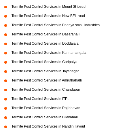
Termite Pest Control Services in Mount St joseph
Termite Pest Control Services in New BEL road
Termite Pest Control Services in Peenya small industries
Termite Pest Control Services in Dasarahalli
Termite Pest Control Services in Doddajala
Termite Pest Control Services in Kannamangala
Termite Pest Control Services in Goripalya
Termite Pest Control Services in Jayanagar
Termite Pest Control Services in Amruthahalli
Termite Pest Control Services in Chandapur
Termite Pest Control Services in ITPL
Termite Pest Control Services in Raj bhavan
Termite Pest Control Services in Bilekahalli
Termite Pest Control Services in Nandini layout