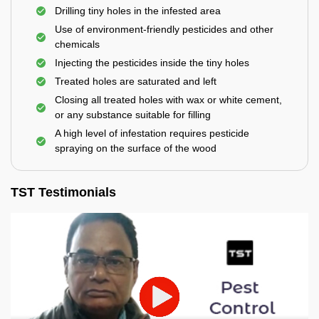
Drilling tiny holes in the infested area
Use of environment-friendly pesticides and other
chemicals
Injecting the pesticides inside the tiny holes
Treated holes are saturated and left
Closing all treated holes with wax or white cement,
or any substance suitable for filling
A high level of infestation requires pesticide
spraying on the surface of the wood
TST Testimonials