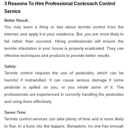
3 Reasons To Hire Professional Cockroach Control
Service
Better Result:
You may learn a thing or two about termite control from the
internet, and apply it in your residence. But, you are more likely to
fail rather than succeed. Hiring professionals will ensure the
termite infestation in your house is properly eradicated. They use
effective techniques and products to provide better results.
Safety:
Termite control requires the use of pesticides, which can be
harmful if mishandled. It can cause serious damage if some
pesticide is spilled on you, or you inhale some of it. The
professionals are experienced in correctly handling the pesticides
and using them effectively.
Saves Time:
Termite control services can take plenty of time and is more likely
to flop. In a busy city like laggare, Bangalore, no one has enough