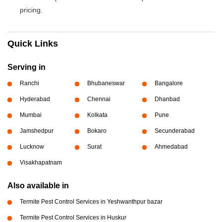
pricing.
Quick Links
Serving in
Ranchi
Bhubaneswar
Bangalore
Hyderabad
Chennai
Dhanbad
Mumbai
Kolkata
Pune
Jamshedpur
Bokaro
Secunderabad
Lucknow
Surat
Ahmedabad
Visakhapatnam
Also available in
Termite Pest Control Services in Yeshwanthpur bazar
Termite Pest Control Services in Huskur