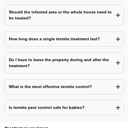
Should the infested area or the whole house need to
be treated?
How long does a single termite treatment last?
Do I have to leave the property during and after the
treatment?
What is the most effective termite control?
Is termite pest control safe for babies?