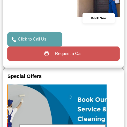
Book Now
Click to Call Us
Request a Call
Special Offers