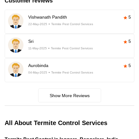
Customer reviews
Vishwanath Pandith
5
22-May-2025
Termite Pest Control Services
Sri
5
11-May-2025
Termite Pest Control Services
Aurobinda
5
04-May-2025
Termite Pest Control Services
Show More Reviews
All About Termite Control Services