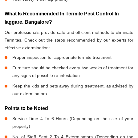
What Is Recommended In Termite Pest Control In
laggare, Bangalore?
Our professionals provide safe and efficient methods to eliminate
Termites. Check out the steps recommended by our experts for
effective extermination:
Proper inspection for appropriate termite treatment
Furniture should be checked every two weeks of treatment for
any signs of possible re-infestation
Keep the kids and pets away during treatment, as advised by
our exterminators.
Points to be Noted
Service Time 4 To 6 Hours (Depending on the size of your
property)
No. of Staff Sent 2 To 4 Exterminators (Depending on the