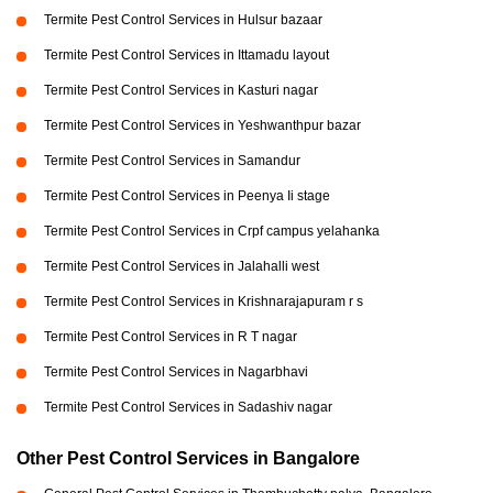
Termite Pest Control Services in Hulsur bazaar
Termite Pest Control Services in Ittamadu layout
Termite Pest Control Services in Kasturi nagar
Termite Pest Control Services in Yeshwanthpur bazar
Termite Pest Control Services in Samandur
Termite Pest Control Services in Peenya Ii stage
Termite Pest Control Services in Crpf campus yelahanka
Termite Pest Control Services in Jalahalli west
Termite Pest Control Services in Krishnarajapuram r s
Termite Pest Control Services in R T nagar
Termite Pest Control Services in Nagarbhavi
Termite Pest Control Services in Sadashiv nagar
Other Pest Control Services in Bangalore