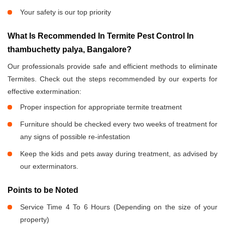
Your safety is our top priority
What Is Recommended In Termite Pest Control In
thambuchetty palya, Bangalore?
Our professionals provide safe and efficient methods to eliminate
Termites. Check out the steps recommended by our experts for
effective extermination:
Proper inspection for appropriate termite treatment
Furniture should be checked every two weeks of treatment for
any signs of possible re-infestation
Keep the kids and pets away during treatment, as advised by
our exterminators.
Points to be Noted
Service Time 4 To 6 Hours (Depending on the size of your
property)