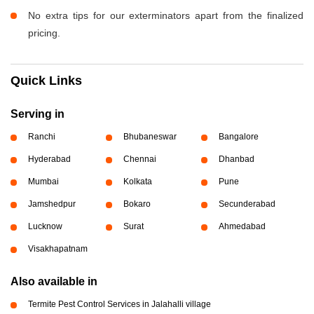
No extra tips for our exterminators apart from the finalized
pricing.
Quick Links
Serving in
Ranchi
Bhubaneswar
Bangalore
Hyderabad
Chennai
Dhanbad
Mumbai
Kolkata
Pune
Jamshedpur
Bokaro
Secunderabad
Lucknow
Surat
Ahmedabad
Visakhapatnam
Also available in
Termite Pest Control Services in Jalahalli village