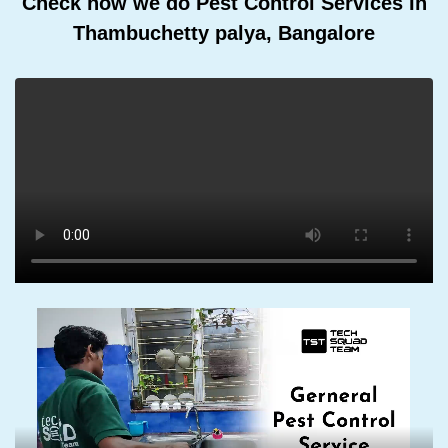
Check how we do Pest Control Services In
Thambuchetty palya, Bangalore