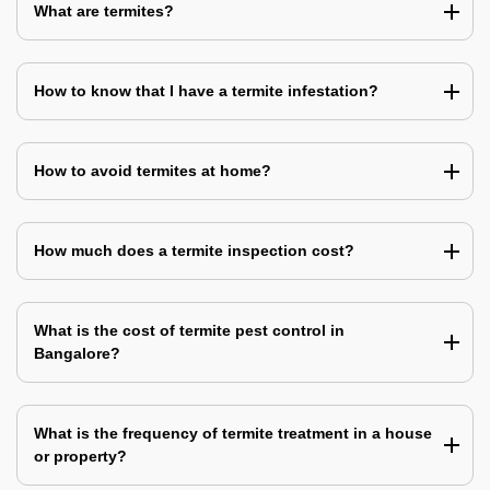
What are termites?
How to know that I have a termite infestation?
How to avoid termites at home?
How much does a termite inspection cost?
What is the cost of termite pest control in
Bangalore?
What is the frequency of termite treatment in a house
or property?