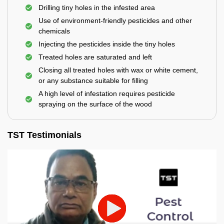
Drilling tiny holes in the infested area
Use of environment-friendly pesticides and other
chemicals
Injecting the pesticides inside the tiny holes
Treated holes are saturated and left
Closing all treated holes with wax or white cement,
or any substance suitable for filling
A high level of infestation requires pesticide
spraying on the surface of the wood
TST Testimonials