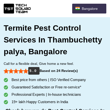
Bangalore
Termite Pest Control
Services In Thambuchetty
palya, Bangalore
Call for a flexible deal, Give home a new feel.
5 . 0
Based on 24 Review(s)
Best price from others | ISO Verified Company
Guaranteed Satisfaction or Free re-service*
Professional Experts | In-house technicians
19+ lakh Happy Customers in India