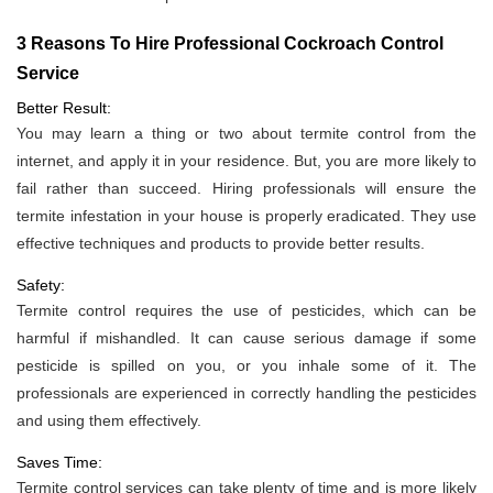
3 Reasons To Hire Professional Cockroach Control
Service
Better Result:
You may learn a thing or two about termite control from the
internet, and apply it in your residence. But, you are more likely to
fail rather than succeed. Hiring professionals will ensure the
termite infestation in your house is properly eradicated. They use
effective techniques and products to provide better results.
Safety:
Termite control requires the use of pesticides, which can be
harmful if mishandled. It can cause serious damage if some
pesticide is spilled on you, or you inhale some of it. The
professionals are experienced in correctly handling the pesticides
and using them effectively.
Saves Time:
Termite control services can take plenty of time and is more likely