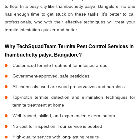
to flop. In a busy city like thambuchetty palya, Bangalore, no one
has enough time to get stuck on these tasks. It’s better to call
professionals, who with their effective techniques will treat your
termite infestation quicker and better.
Why TechSquadTeam Termite Pest Control Services in
thambuchetty palya, Bangalore?
Customized termite treatment for infested areas
Government-approved, safe pesticides
All chemicals used are wood preservatives and harmless
Top-notch termite detection and elimination techniques for
termite treatment at home
Well-trained, skilled, and experienced exterminators
No cost for inspection if our service is booked
High-quality service with long-lasting results