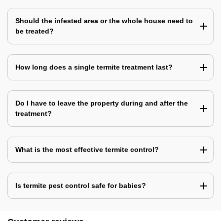
Should the infested area or the whole house need to
be treated?
How long does a single termite treatment last?
Do I have to leave the property during and after the
treatment?
What is the most effective termite control?
Is termite pest control safe for babies?