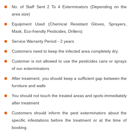
No. of Staff Sent 2 To 4 Exterminators (Depending on the
area size)
Equipment Used (Chemical Resistant Gloves, Sprayers,
Mask, Eco-friendly Pesticides, Drillers)
Service Warranty Period - 2 years
Customers need to keep the infected area completely dry.
Customer is not allowed to use the pesticides cans or sprays
of our exterminators.
After treatment, you should keep a sufficient gap between the
furniture and walls
You should not touch the treated areas and spots immediately
after treatment
Customers should inform the pest exterminators about the
specific infestations before the treatment or at the time of
booking.