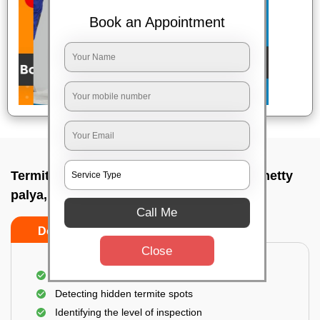
Book an Appointment
Termite pest control near me In Thambuchetty
palya, Bangalore
Call Me
Do’s
Don’ts
Close
A thorough inspection of the area
Detecting hidden termite spots
Identifying the level of inspection