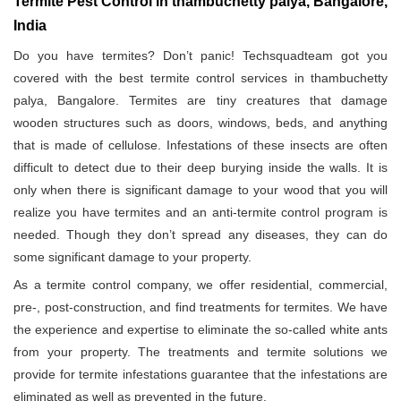
Termite Pest Control in thambuchetty palya, Bangalore,
India
Do you have termites? Don’t panic! Techsquadteam got you
covered with the best termite control services in thambuchetty
palya, Bangalore. Termites are tiny creatures that damage
wooden structures such as doors, windows, beds, and anything
that is made of cellulose. Infestations of these insects are often
difficult to detect due to their deep burying inside the walls. It is
only when there is significant damage to your wood that you will
realize you have termites and an anti-termite control program is
needed. Though they don’t spread any diseases, they can do
some significant damage to your property.
As a termite control company, we offer residential, commercial,
pre-, post-construction, and find treatments for termites. We have
the experience and expertise to eliminate the so-called white ants
from your property. The treatments and termite solutions we
provide for termite infestations guarantee that the infestations are
eliminated as well as prevented in the future.