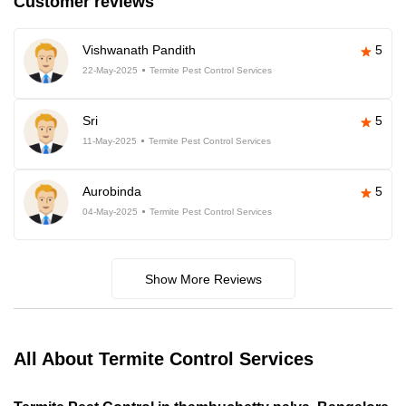
Customer reviews
Vishwanath Pandith
5
22-May-2025
Termite Pest Control Services
Sri
5
11-May-2025
Termite Pest Control Services
Aurobinda
5
04-May-2025
Termite Pest Control Services
Show More Reviews
All About Termite Control Services