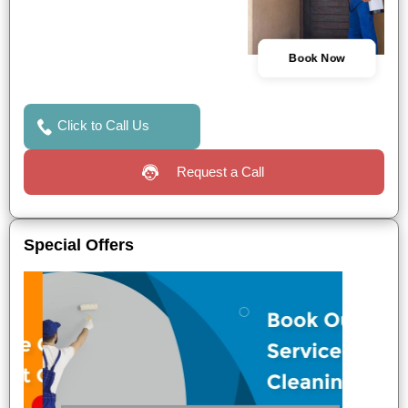
Book Now
Click to Call Us
Request a Call
Special Offers