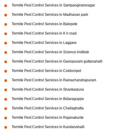
Termite Pest Control Services in Sampangiramnagar
Termite Pest Control Services in Madhavan park
Termite Pest Control Services in Balepete
Termite Pest Control Services in K h road
Termite Pest Control Services in Laggare
Termite Pest Control Services in Science institute
Termite Pest Control Services in Gaviopuram guttanahalli
Termite Pest Control Services in Cobbonpet
Termite Pest Control Services in Ramachandrapuram
Termite Pest Control Services in Shankarpura
Termite Pest Control Services in Bidaraguppe
Termite Pest Control Services in Challaghatta
Termite Pest Control Services in Rajanakunte
Termite Pest Control Services in Kundanahalli