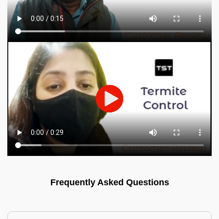
Frequently Asked Questions