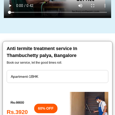
Anti termite treatment service In
Thambuchetty palya, Bangalore
Book our service, let the good times roll.
Rs.9800
60% OFF
Rs.3920