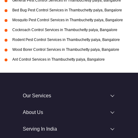
General Pest Control Services in Thambuchetty palya, Bangalore
Bed Bug Pest Control Services in Thambuchetty palya, Bangalore
Mosquito Pest Control Services in Thambuchetty palya, Bangalore
Cockroach Control Services in Thambuchetty palya, Bangalore
Rodent Pest Control Services in Thambuchetty palya, Bangalore
Wood Borer Control Services in Thambuchetty palya, Bangalore
Ant Control Services in Thambuchetty palya, Bangalore
Our Services
About Us
Serving In India