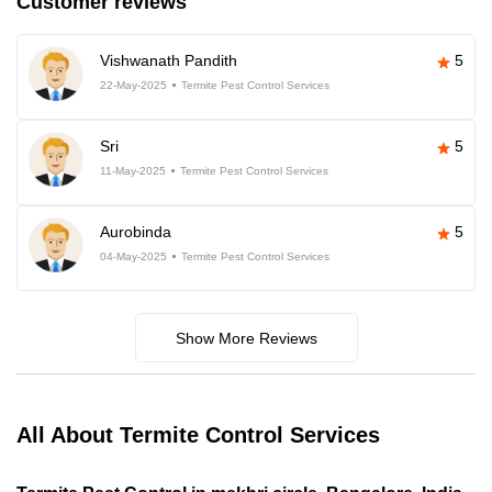
Customer reviews
Vishwanath Pandith
5
22-May-2025
Termite Pest Control Services
Sri
5
11-May-2025
Termite Pest Control Services
Aurobinda
5
04-May-2025
Termite Pest Control Services
Show More Reviews
All About Termite Control Services