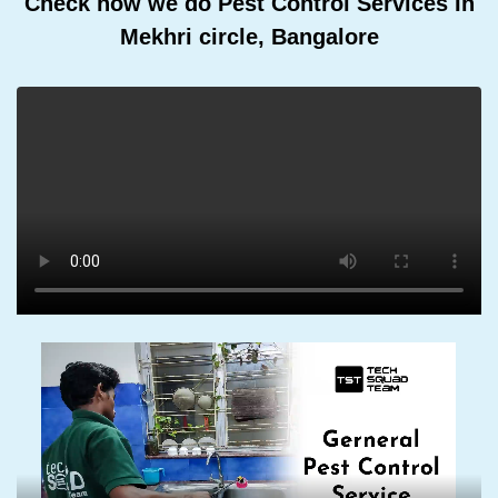
Check how we do Pest Control Services In
Mekhri circle, Bangalore