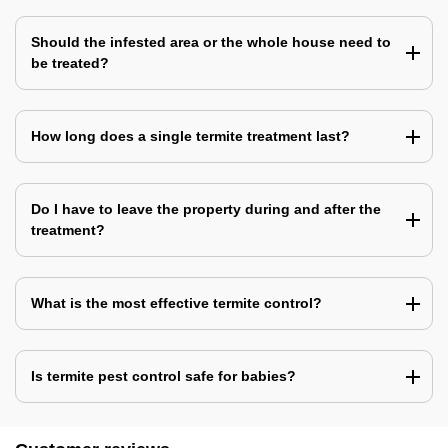
Should the infested area or the whole house need to
be treated?
How long does a single termite treatment last?
Do I have to leave the property during and after the
treatment?
What is the most effective termite control?
Is termite pest control safe for babies?