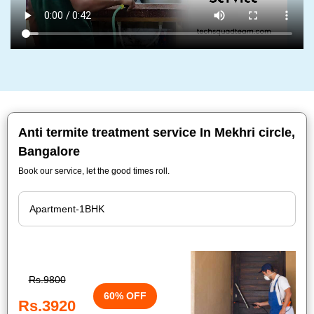
Anti termite treatment service In Mekhri circle,
Bangalore
Book our service, let the good times roll.
Rs.9800
60% OFF
Rs.3920