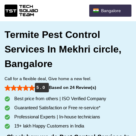
Bangalore
Termite Pest Control
Services In Mekhri circle,
Bangalore
Call for a flexible deal, Give home a new feel.
5 . 0
Based on 24 Review(s)
Best price from others | ISO Verified Company
Guaranteed Satisfaction or Free re-service*
Professional Experts | In-house technicians
19+ lakh Happy Customers in India