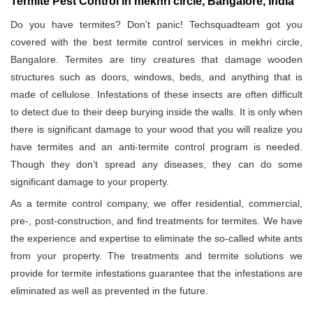
Termite Pest Control in mekhri circle, Bangalore, India
Do you have termites? Don’t panic! Techsquadteam got you
covered with the best termite control services in mekhri circle,
Bangalore. Termites are tiny creatures that damage wooden
structures such as doors, windows, beds, and anything that is
made of cellulose. Infestations of these insects are often difficult
to detect due to their deep burying inside the walls. It is only when
there is significant damage to your wood that you will realize you
have termites and an anti-termite control program is needed.
Though they don’t spread any diseases, they can do some
significant damage to your property.
As a termite control company, we offer residential, commercial,
pre-, post-construction, and find treatments for termites. We have
the experience and expertise to eliminate the so-called white ants
from your property. The treatments and termite solutions we
provide for termite infestations guarantee that the infestations are
eliminated as well as prevented in the future.