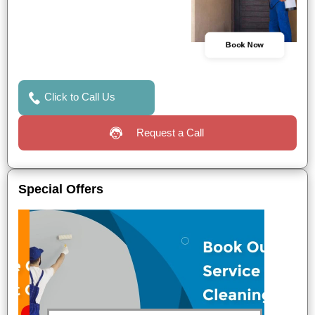
Book Now
Click to Call Us
Request a Call
Special Offers