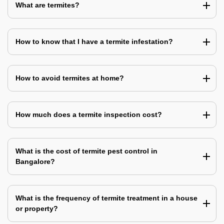
What are termites?
How to know that I have a termite infestation?
How to avoid termites at home?
How much does a termite inspection cost?
What is the cost of termite pest control in
Bangalore?
What is the frequency of termite treatment in a house
or property?