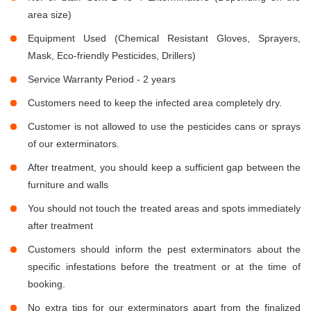
area size)
Equipment Used (Chemical Resistant Gloves, Sprayers,
Mask, Eco-friendly Pesticides, Drillers)
Service Warranty Period - 2 years
Customers need to keep the infected area completely dry.
Customer is not allowed to use the pesticides cans or sprays
of our exterminators.
After treatment, you should keep a sufficient gap between the
furniture and walls
You should not touch the treated areas and spots immediately
after treatment
Customers should inform the pest exterminators about the
specific infestations before the treatment or at the time of
booking.
No extra tips for our exterminators apart from the finalized