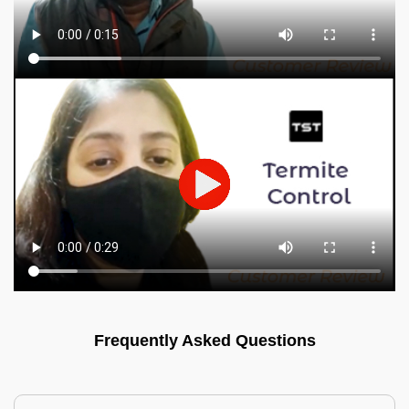
Frequently Asked Questions