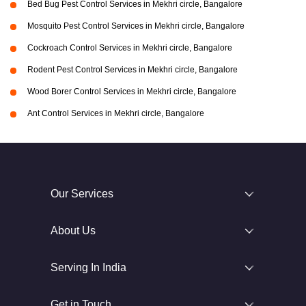
Bed Bug Pest Control Services in Mekhri circle, Bangalore
Mosquito Pest Control Services in Mekhri circle, Bangalore
Cockroach Control Services in Mekhri circle, Bangalore
Rodent Pest Control Services in Mekhri circle, Bangalore
Wood Borer Control Services in Mekhri circle, Bangalore
Ant Control Services in Mekhri circle, Bangalore
Our Services
About Us
Serving In India
Get in Touch