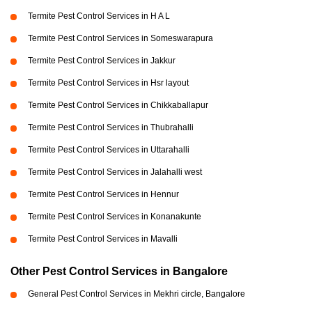
Termite Pest Control Services in H A L
Termite Pest Control Services in Someswarapura
Termite Pest Control Services in Jakkur
Termite Pest Control Services in Hsr layout
Termite Pest Control Services in Chikkaballapur
Termite Pest Control Services in Thubrahalli
Termite Pest Control Services in Uttarahalli
Termite Pest Control Services in Jalahalli west
Termite Pest Control Services in Hennur
Termite Pest Control Services in Konanakunte
Termite Pest Control Services in Mavalli
Other Pest Control Services in Bangalore
General Pest Control Services in Mekhri circle, Bangalore