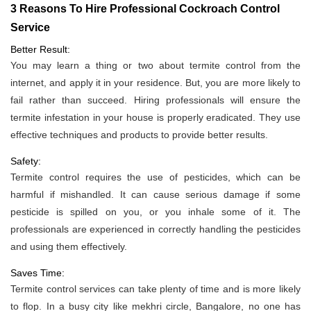
3 Reasons To Hire Professional Cockroach Control
Service
Better Result:
You may learn a thing or two about termite control from the
internet, and apply it in your residence. But, you are more likely to
fail rather than succeed. Hiring professionals will ensure the
termite infestation in your house is properly eradicated. They use
effective techniques and products to provide better results.
Safety:
Termite control requires the use of pesticides, which can be
harmful if mishandled. It can cause serious damage if some
pesticide is spilled on you, or you inhale some of it. The
professionals are experienced in correctly handling the pesticides
and using them effectively.
Saves Time:
Termite control services can take plenty of time and is more likely
to flop. In a busy city like mekhri circle, Bangalore, no one has