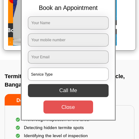
Book an Appointment
Termite pest control near me In Mekhri circle,
Bangalore
Call Me
Do’s
Don’ts
Close
A thorough inspection of the area
Detecting hidden termite spots
Identifying the level of inspection