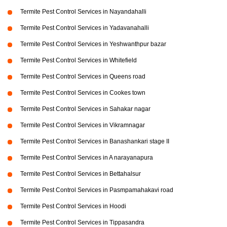
Termite Pest Control Services in Nayandahalli
Termite Pest Control Services in Yadavanahalli
Termite Pest Control Services in Yeshwanthpur bazar
Termite Pest Control Services in Whitefield
Termite Pest Control Services in Queens road
Termite Pest Control Services in Cookes town
Termite Pest Control Services in Sahakar nagar
Termite Pest Control Services in Vikramnagar
Termite Pest Control Services in Banashankari stage II
Termite Pest Control Services in A narayanapura
Termite Pest Control Services in Bettahalsur
Termite Pest Control Services in Pasmpamahakavi road
Termite Pest Control Services in Hoodi
Termite Pest Control Services in Tippasandra