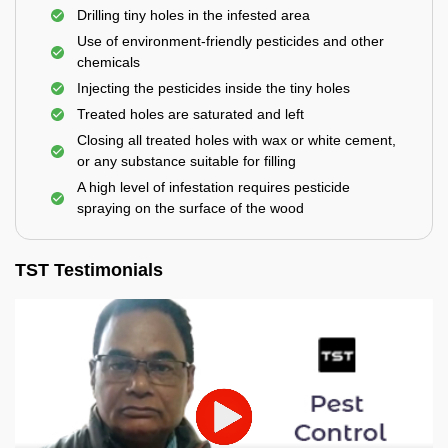
Drilling tiny holes in the infested area
Use of environment-friendly pesticides and other
chemicals
Injecting the pesticides inside the tiny holes
Treated holes are saturated and left
Closing all treated holes with wax or white cement,
or any substance suitable for filling
A high level of infestation requires pesticide
spraying on the surface of the wood
TST Testimonials