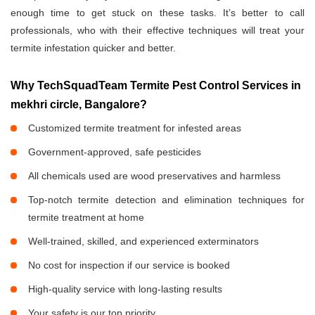
enough time to get stuck on these tasks. It’s better to call
professionals, who with their effective techniques will treat your
termite infestation quicker and better.
Why TechSquadTeam Termite Pest Control Services in
mekhri circle, Bangalore?
Customized termite treatment for infested areas
Government-approved, safe pesticides
All chemicals used are wood preservatives and harmless
Top-notch termite detection and elimination techniques for
termite treatment at home
Well-trained, skilled, and experienced exterminators
No cost for inspection if our service is booked
High-quality service with long-lasting results
Your safety is our top priority