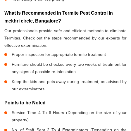
What Is Recommended In Termite Pest Control In
mekhri circle, Bangalore?
Our professionals provide safe and efficient methods to eliminate
Termites. Check out the steps recommended by our experts for
effective extermination:
Proper inspection for appropriate termite treatment
Furniture should be checked every two weeks of treatment for
any signs of possible re-infestation
Keep the kids and pets away during treatment, as advised by
our exterminators.
Points to be Noted
Service Time 4 To 6 Hours (Depending on the size of your
property)
No. of Staff Sent 2 To 4 Exterminators (Depending on the