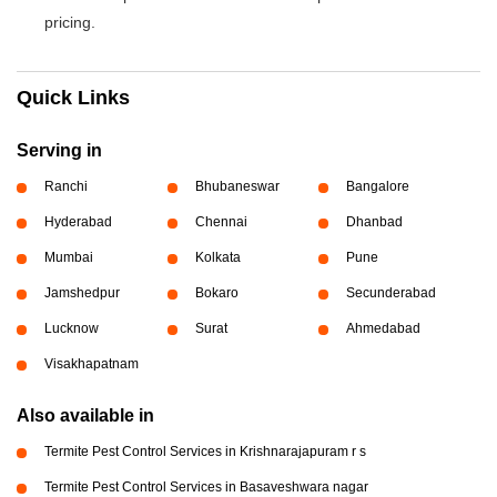
pricing.
Quick Links
Serving in
Ranchi
Bhubaneswar
Bangalore
Hyderabad
Chennai
Dhanbad
Mumbai
Kolkata
Pune
Jamshedpur
Bokaro
Secunderabad
Lucknow
Surat
Ahmedabad
Visakhapatnam
Also available in
Termite Pest Control Services in Krishnarajapuram r s
Termite Pest Control Services in Basaveshwara nagar