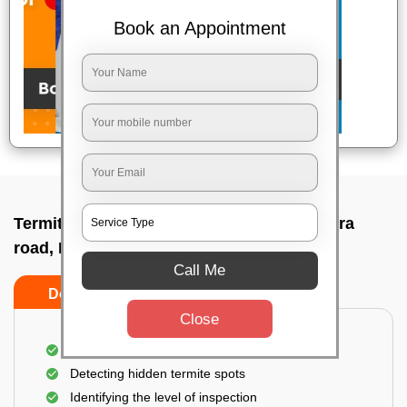
Book an Appointment
Termite pest control near me In Kanakapura
road, Bangalore
Call Me
Do’s
Don’ts
Close
A thorough inspection of the area
Detecting hidden termite spots
Identifying the level of inspection