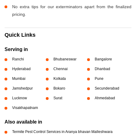
No extra tips for our exterminators apart from the finalized
pricing.
Quick Links
Serving in
Ranchi
Bhubaneswar
Bangalore
Hyderabad
Chennai
Dhanbad
Mumbai
Kolkata
Pune
Jamshedpur
Bokaro
Secunderabad
Lucknow
Surat
Ahmedabad
Visakhapatnam
Also available in
Termite Pest Control Services in Aranya bhavan Malleshwara