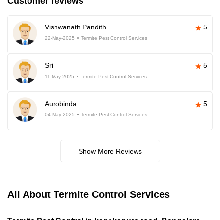
Customer reviews
Vishwanath Pandith
5
22-May-2025
Termite Pest Control Services
Sri
5
11-May-2025
Termite Pest Control Services
Aurobinda
5
04-May-2025
Termite Pest Control Services
Show More Reviews
All About Termite Control Services