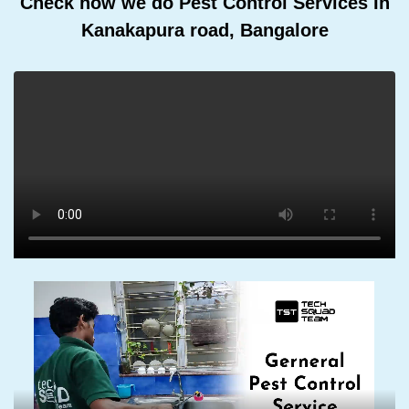
Check how we do Pest Control Services In
Kanakapura road, Bangalore