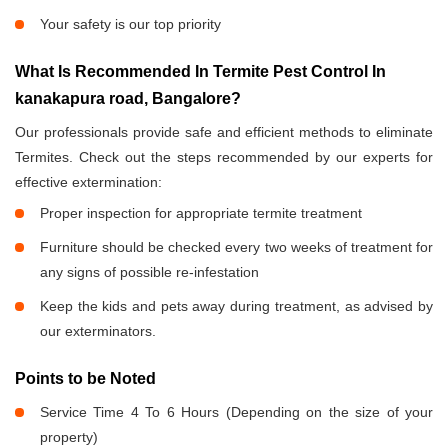
Your safety is our top priority
What Is Recommended In Termite Pest Control In
kanakapura road, Bangalore?
Our professionals provide safe and efficient methods to eliminate
Termites. Check out the steps recommended by our experts for
effective extermination:
Proper inspection for appropriate termite treatment
Furniture should be checked every two weeks of treatment for
any signs of possible re-infestation
Keep the kids and pets away during treatment, as advised by
our exterminators.
Points to be Noted
Service Time 4 To 6 Hours (Depending on the size of your
property)