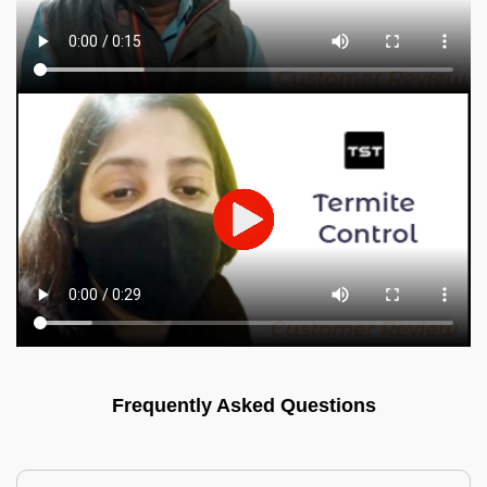
Frequently Asked Questions