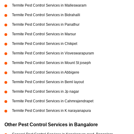
Termite Pest Control Services in Malleswaram
Termite Pest Control Services in Bidrahalli
Termite Pest Control Services in Panathur
Termite Pest Control Services in Marsur
Termite Pest Control Services in Chikpet
Termite Pest Control Services in Visveswarapuram
Termite Pest Control Services in Mount St joseph
Termite Pest Control Services in Abbigere
Termite Pest Control Services in Beml layout
Termite Pest Control Services in Jp nagar
Termite Pest Control Services in Cahmrajendrapet
Termite Pest Control Services in K narayanapura
Other Pest Control Services in Bangalore