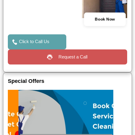
Book Now
Click to Call Us
Request a Call
Special Offers