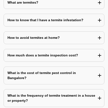
What are termites?
How to know that I have a termite infestation?
How to avoid termites at home?
How much does a termite inspection cost?
What is the cost of termite pest control in
Bangalore?
What is the frequency of termite treatment in a house
or property?