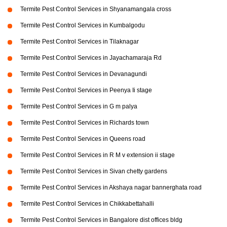
Termite Pest Control Services in Shyanamangala cross
Termite Pest Control Services in Kumbalgodu
Termite Pest Control Services in Tilaknagar
Termite Pest Control Services in Jayachamaraja Rd
Termite Pest Control Services in Devanagundi
Termite Pest Control Services in Peenya Ii stage
Termite Pest Control Services in G m palya
Termite Pest Control Services in Richards town
Termite Pest Control Services in Queens road
Termite Pest Control Services in R M v extension ii stage
Termite Pest Control Services in Sivan chetty gardens
Termite Pest Control Services in Akshaya nagar bannerghata road
Termite Pest Control Services in Chikkabettahalli
Termite Pest Control Services in Bangalore dist offices bldg