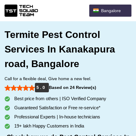
Bangalore
Termite Pest Control
Services In Kanakapura
road, Bangalore
Call for a flexible deal, Give home a new feel.
5 . 0
Based on 24 Review(s)
Best price from others | ISO Verified Company
Guaranteed Satisfaction or Free re-service*
Professional Experts | In-house technicians
19+ lakh Happy Customers in India