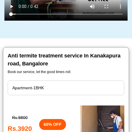
Anti termite treatment service In Kanakapura
road, Bangalore
Book our service, let the good times roll.
Rs.9800
60% OFF
Rs.3920