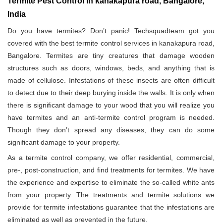
Termite Pest Control in kanakapura road, Bangalore,
India
Do you have termites? Don’t panic! Techsquadteam got you
covered with the best termite control services in kanakapura road,
Bangalore. Termites are tiny creatures that damage wooden
structures such as doors, windows, beds, and anything that is
made of cellulose. Infestations of these insects are often difficult
to detect due to their deep burying inside the walls. It is only when
there is significant damage to your wood that you will realize you
have termites and an anti-termite control program is needed.
Though they don’t spread any diseases, they can do some
significant damage to your property.
As a termite control company, we offer residential, commercial,
pre-, post-construction, and find treatments for termites. We have
the experience and expertise to eliminate the so-called white ants
from your property. The treatments and termite solutions we
provide for termite infestations guarantee that the infestations are
eliminated as well as prevented in the future.