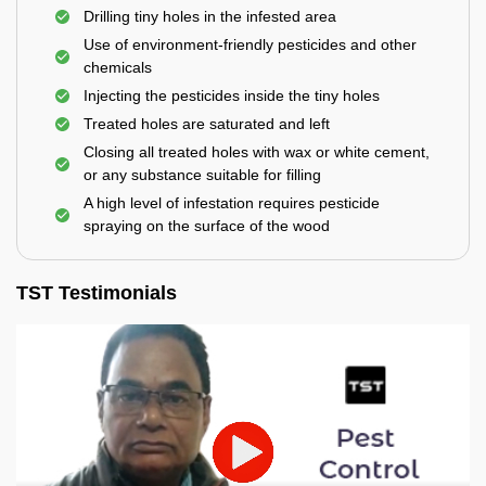
Drilling tiny holes in the infested area
Use of environment-friendly pesticides and other
chemicals
Injecting the pesticides inside the tiny holes
Treated holes are saturated and left
Closing all treated holes with wax or white cement,
or any substance suitable for filling
A high level of infestation requires pesticide
spraying on the surface of the wood
TST Testimonials