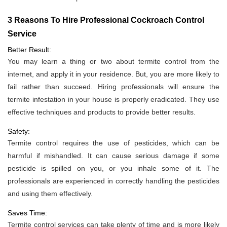
3 Reasons To Hire Professional Cockroach Control
Service
Better Result:
You may learn a thing or two about termite control from the
internet, and apply it in your residence. But, you are more likely to
fail rather than succeed. Hiring professionals will ensure the
termite infestation in your house is properly eradicated. They use
effective techniques and products to provide better results.
Safety:
Termite control requires the use of pesticides, which can be
harmful if mishandled. It can cause serious damage if some
pesticide is spilled on you, or you inhale some of it. The
professionals are experienced in correctly handling the pesticides
and using them effectively.
Saves Time:
Termite control services can take plenty of time and is more likely