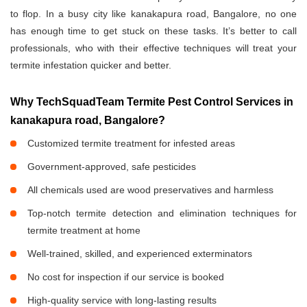
to flop. In a busy city like kanakapura road, Bangalore, no one
has enough time to get stuck on these tasks. It’s better to call
professionals, who with their effective techniques will treat your
termite infestation quicker and better.
Why TechSquadTeam Termite Pest Control Services in
kanakapura road, Bangalore?
Customized termite treatment for infested areas
Government-approved, safe pesticides
All chemicals used are wood preservatives and harmless
Top-notch termite detection and elimination techniques for
termite treatment at home
Well-trained, skilled, and experienced exterminators
No cost for inspection if our service is booked
High-quality service with long-lasting results