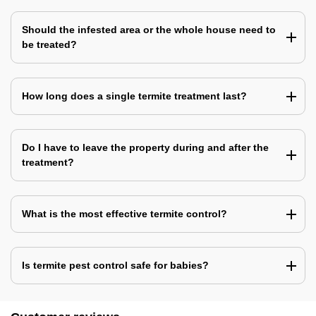
Should the infested area or the whole house need to
be treated?
How long does a single termite treatment last?
Do I have to leave the property during and after the
treatment?
What is the most effective termite control?
Is termite pest control safe for babies?