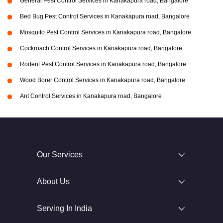
General Pest Control Services in Kanakapura road, Bangalore
Bed Bug Pest Control Services in Kanakapura road, Bangalore
Mosquito Pest Control Services in Kanakapura road, Bangalore
Cockroach Control Services in Kanakapura road, Bangalore
Rodent Pest Control Services in Kanakapura road, Bangalore
Wood Borer Control Services in Kanakapura road, Bangalore
Ant Control Services in Kanakapura road, Bangalore
Our Services
About Us
Serving In India