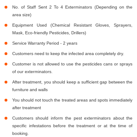
No. of Staff Sent 2 To 4 Exterminators (Depending on the
area size)
Equipment Used (Chemical Resistant Gloves, Sprayers,
Mask, Eco-friendly Pesticides, Drillers)
Service Warranty Period - 2 years
Customers need to keep the infected area completely dry.
Customer is not allowed to use the pesticides cans or sprays
of our exterminators.
After treatment, you should keep a sufficient gap between the
furniture and walls
You should not touch the treated areas and spots immediately
after treatment
Customers should inform the pest exterminators about the
specific infestations before the treatment or at the time of
booking.