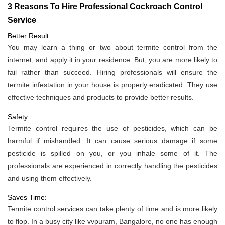
3 Reasons To Hire Professional Cockroach Control
Service
Better Result:
You may learn a thing or two about termite control from the
internet, and apply it in your residence. But, you are more likely to
fail rather than succeed. Hiring professionals will ensure the
termite infestation in your house is properly eradicated. They use
effective techniques and products to provide better results.
Safety:
Termite control requires the use of pesticides, which can be
harmful if mishandled. It can cause serious damage if some
pesticide is spilled on you, or you inhale some of it. The
professionals are experienced in correctly handling the pesticides
and using them effectively.
Saves Time:
Termite control services can take plenty of time and is more likely
to flop. In a busy city like vvpuram, Bangalore, no one has enough