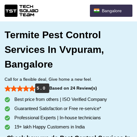
Bangalore
Termite Pest Control
Services In Vvpuram,
Bangalore
Call for a flexible deal, Give home a new feel.
5 . 0
Based on 24 Review(s)
Best price from others | ISO Verified Company
Guaranteed Satisfaction or Free re-service*
Professional Experts | In-house technicians
19+ lakh Happy Customers in India