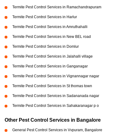
Termite Pest Control Services in Ramachandrapuram
Termite Pest Control Services in Harlur
Termite Pest Control Services in Amruthahalli
Termite Pest Control Services in New BEL road
Termite Pest Control Services in Domlur
Termite Pest Control Services in Jalahalli village
Termite Pest Control Services in Ganganagar
Termite Pest Control Services in Vignannagar nagar
Termite Pest Control Services in St thomas town
Termite Pest Control Services in Sadananada nagar
Termite Pest Control Services in Sahakaranagar p o
Other Pest Control Services in Bangalore
General Pest Control Services in Vvpuram, Bangalore