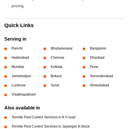
pricing.
Quick Links
Serving in
Ranchi
Bhubaneswar
Bangalore
Hyderabad
Chennai
Dhanbad
Mumbai
Kolkata
Pune
Jamshedpur
Bokaro
Secunderabad
Lucknow
Surat
Ahmedabad
Visakhapatnam
Also available in
Termite Pest Control Services in K h road
Termite Pest Control Services in Jayangar Iii block