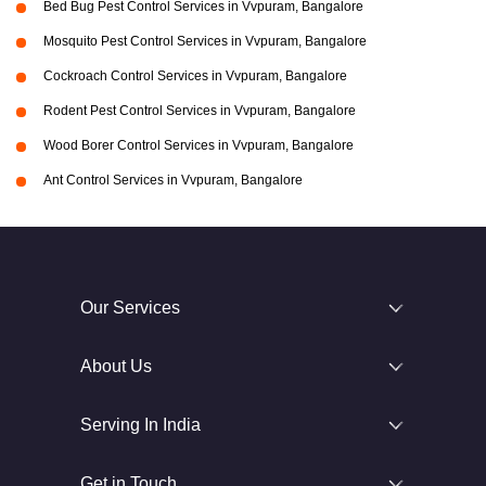
Bed Bug Pest Control Services in Vvpuram, Bangalore
Mosquito Pest Control Services in Vvpuram, Bangalore
Cockroach Control Services in Vvpuram, Bangalore
Rodent Pest Control Services in Vvpuram, Bangalore
Wood Borer Control Services in Vvpuram, Bangalore
Ant Control Services in Vvpuram, Bangalore
Our Services
About Us
Serving In India
Get in Touch