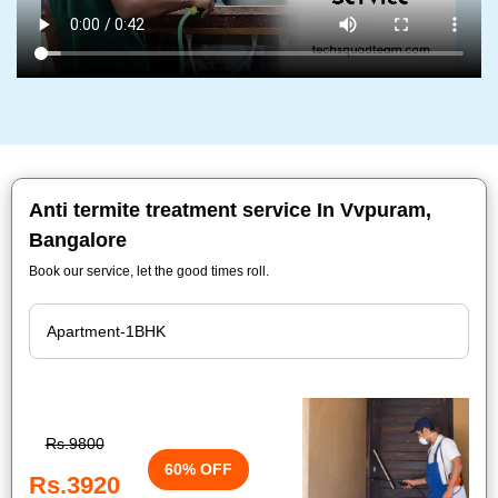
Anti termite treatment service In Vvpuram,
Bangalore
Book our service, let the good times roll.
Rs.9800
60% OFF
Rs.3920