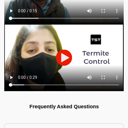
Frequently Asked Questions