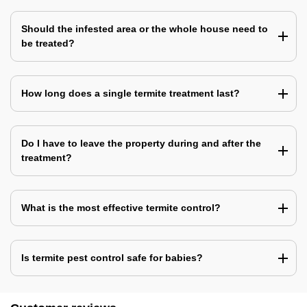
Should the infested area or the whole house need to
be treated?
How long does a single termite treatment last?
Do I have to leave the property during and after the
treatment?
What is the most effective termite control?
Is termite pest control safe for babies?