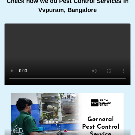
Check how we do Pest Control Services In
Vvpuram, Bangalore