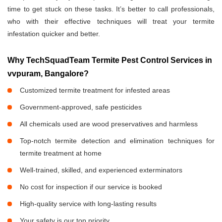
time to get stuck on these tasks. It’s better to call professionals,
who with their effective techniques will treat your termite
infestation quicker and better.
Why TechSquadTeam Termite Pest Control Services in
vvpuram, Bangalore?
Customized termite treatment for infested areas
Government-approved, safe pesticides
All chemicals used are wood preservatives and harmless
Top-notch termite detection and elimination techniques for
termite treatment at home
Well-trained, skilled, and experienced exterminators
No cost for inspection if our service is booked
High-quality service with long-lasting results
Your safety is our top priority