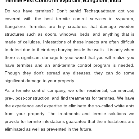
Termite Pest Control in vvpuram, Bangalore, India
Do you have termites? Don’t panic! Techsquadteam got you
covered with the best termite control services in vvpuram,
Bangalore. Termites are tiny creatures that damage wooden
structures such as doors, windows, beds, and anything that is
made of cellulose. Infestations of these insects are often difficult
to detect due to their deep burying inside the walls. It is only when
there is significant damage to your wood that you will realize you
have termites and an anti-termite control program is needed.
Though they don’t spread any diseases, they can do some
significant damage to your property.
As a termite control company, we offer residential, commercial,
pre-, post-construction, and find treatments for termites. We have
the experience and expertise to eliminate the so-called white ants
from your property. The treatments and termite solutions we
provide for termite infestations guarantee that the infestations are
eliminated as well as prevented in the future.