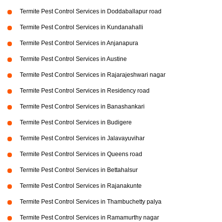
Termite Pest Control Services in Doddaballapur road
Termite Pest Control Services in Kundanahalli
Termite Pest Control Services in Anjanapura
Termite Pest Control Services in Austine
Termite Pest Control Services in Rajarajeshwari nagar
Termite Pest Control Services in Residency road
Termite Pest Control Services in Banashankari
Termite Pest Control Services in Budigere
Termite Pest Control Services in Jalavayuvihar
Termite Pest Control Services in Queens road
Termite Pest Control Services in Bettahalsur
Termite Pest Control Services in Rajanakunte
Termite Pest Control Services in Thambuchetty palya
Termite Pest Control Services in Ramamurthy nagar