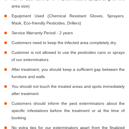
area size)
Equipment Used (Chemical Resistant Gloves, Sprayers,
Mask, Eco-friendly Pesticides, Drillers)
Service Warranty Period - 2 years
Customers need to keep the infected area completely dry.
Customer is not allowed to use the pesticides cans or sprays
of our exterminators.
After treatment, you should keep a sufficient gap between the
furniture and walls
You should not touch the treated areas and spots immediately
after treatment
Customers should inform the pest exterminators about the
specific infestations before the treatment or at the time of
booking.
No extra tips for our exterminators apart from the finalized