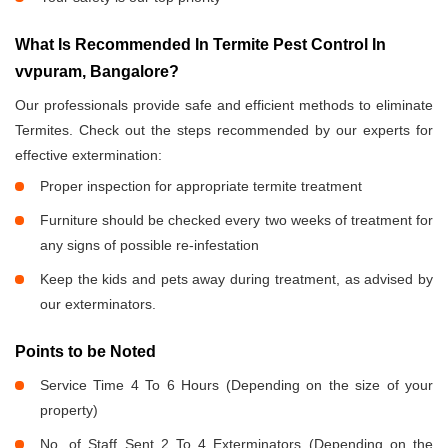
What Is Recommended In Termite Pest Control In
vvpuram, Bangalore?
Our professionals provide safe and efficient methods to eliminate
Termites. Check out the steps recommended by our experts for
effective extermination:
Proper inspection for appropriate termite treatment
Furniture should be checked every two weeks of treatment for
any signs of possible re-infestation
Keep the kids and pets away during treatment, as advised by
our exterminators.
Points to be Noted
Service Time 4 To 6 Hours (Depending on the size of your
property)
No. of Staff Sent 2 To 4 Exterminators (Depending on the