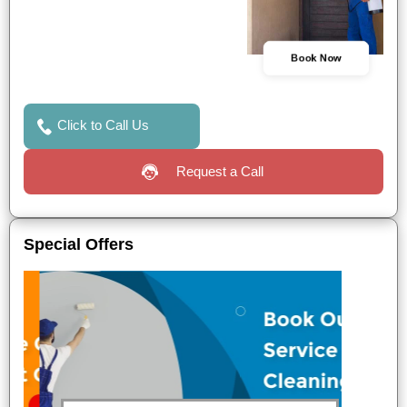
Book Now
Click to Call Us
Request a Call
Special Offers