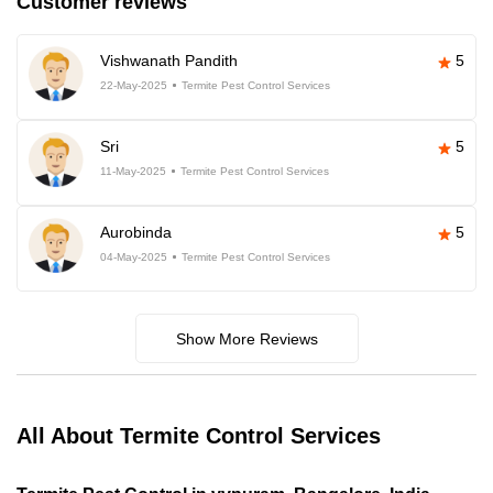
Customer reviews
Vishwanath Pandith
5
22-May-2025
Termite Pest Control Services
Sri
5
11-May-2025
Termite Pest Control Services
Aurobinda
5
04-May-2025
Termite Pest Control Services
Show More Reviews
All About Termite Control Services