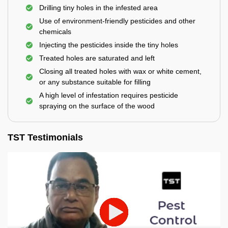
Drilling tiny holes in the infested area
Use of environment-friendly pesticides and other
chemicals
Injecting the pesticides inside the tiny holes
Treated holes are saturated and left
Closing all treated holes with wax or white cement,
or any substance suitable for filling
A high level of infestation requires pesticide
spraying on the surface of the wood
TST Testimonials