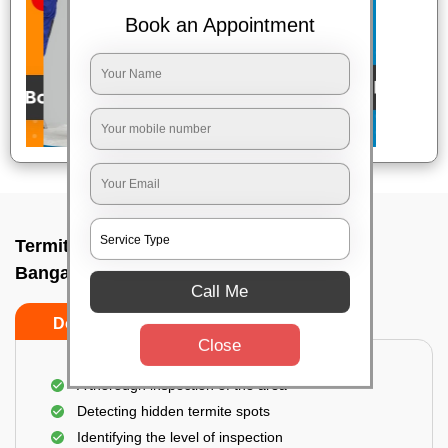
Book an Appointment
Termite pest control near me In Vvpuram,
Bangalore
Call Me
Do’s
Don’ts
Close
A thorough inspection of the area
Detecting hidden termite spots
Identifying the level of inspection