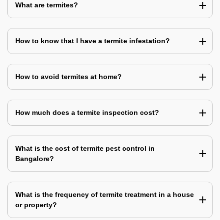
What are termites?
How to know that I have a termite infestation?
How to avoid termites at home?
How much does a termite inspection cost?
What is the cost of termite pest control in
Bangalore?
What is the frequency of termite treatment in a house
or property?