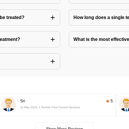
 be treated?
How long does a single te
treatment?
What is the most effective
Sri
5
11-May-2025
Termite Pest Control Services
Show More Reviews