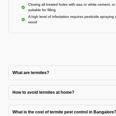
Closing all treated holes with wax or white cement, o
suitable for filling
A high level of infestation requires pesticide spraying 
wood
What are termites?
How to avoid termites at home?
What is the cost of termite pest control in Bangalore