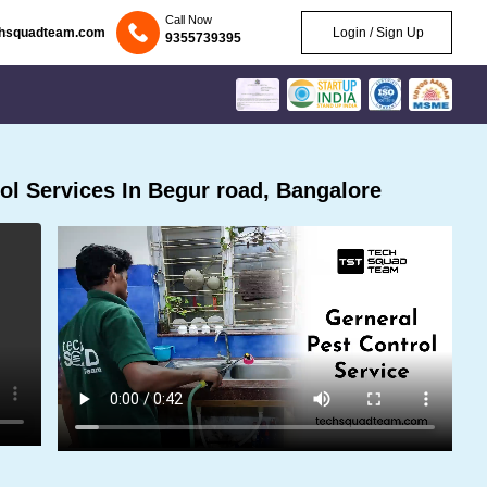
Call Now
chsquadteam.com
Login / Sign Up
9355739395
l Services In Begur road, Bangalore