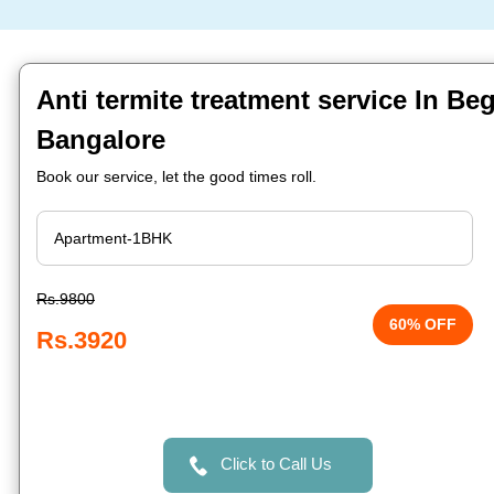
Anti termite treatment service In Be
Bangalore
Book our service, let the good times roll.
Rs.9800
60% OFF
Rs.3920
Click to Call Us