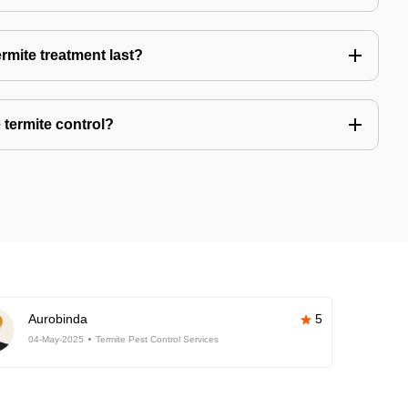
rmite treatment last?
 termite control?
Aurobinda
5
04-May-2025
Termite Pest Control Services