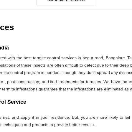
ices
ndia
d with the best termite control services in begur road, Bangalore. T
tations of these insects are often difficult to detect due to their deep b
termite control program is needed. Though they don’t spread any diseas
re-, post-construction, and find treatments for termites. We have the e
termite infestations guarantee that the infestations are eliminated as w
ol Service
net, and apply it in your residence. But, you are more likely to fail 
e techniques and products to provide better results.