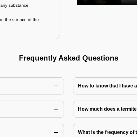
r any substance
on the surface of the
Frequently Asked Questions
How to know that I have a
How much does a termite
?
What is the frequency of 