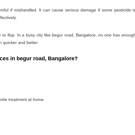
rmful if mishandled. It can cause serious damage if some pesticide is
fectively.
y to flop. In a busy city like begur road, Bangalore, no one has enough t
on quicker and better.
es in begur road, Bangalore?
rmite treatment at home