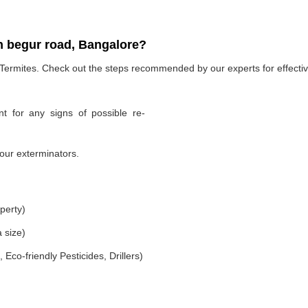
n begur road, Bangalore?
 Termites. Check out the steps recommended by our experts for effectiv
t for any signs of possible re-
our exterminators.
perty)
 size)
co-friendly Pesticides, Drillers)