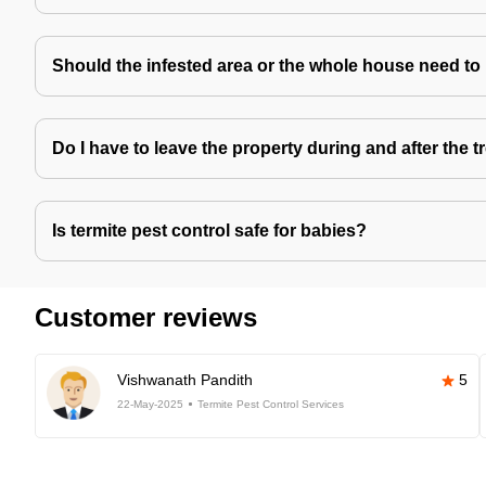
Should the infested area or the whole house need to
Do I have to leave the property during and after the 
Is termite pest control safe for babies?
Customer reviews
Vishwanath Pandith
5
22-May-2025
Termite Pest Control Services