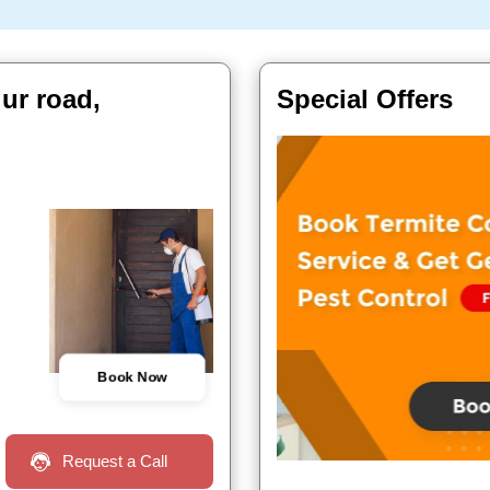
gur road,
Special Offers
Book Now
Request a Call