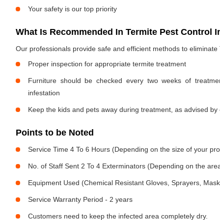
Your safety is our top priority
What Is Recommended In Termite Pest Control I
Our professionals provide safe and efficient methods to eliminate
Proper inspection for appropriate termite treatment
Furniture should be checked every two weeks of treatmen
infestation
Keep the kids and pets away during treatment, as advised by 
Points to be Noted
Service Time 4 To 6 Hours (Depending on the size of your pro
No. of Staff Sent 2 To 4 Exterminators (Depending on the area
Equipment Used (Chemical Resistant Gloves, Sprayers, Mask, E
Service Warranty Period - 2 years
Customers need to keep the infected area completely dry.