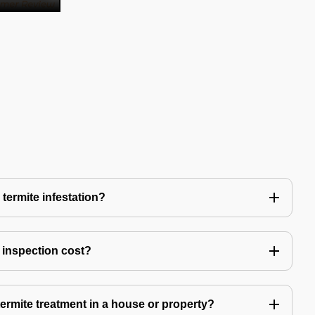
 termite infestation?
 inspection cost?
termite treatment in a house or property?