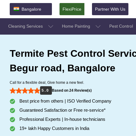
Bangalore
FlexiPrice
Partner With Us
Cleaning Services
Home Painting
Pest Control
Termite Pest Control Servi
Begur road, Bangalore
Call for a flexible deal, Give home a new feel.
5 . 0
Based on 24 Review(s)
Best price from others | ISO Verified Company
Guaranteed Satisfaction or Free re-service*
Professional Experts | In-house technicians
19+ lakh Happy Customers in India