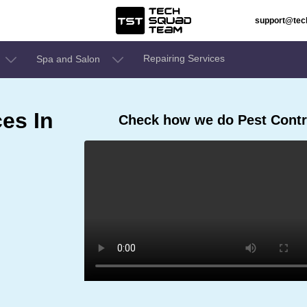
support@te
Repairing Services
Spa and Salon
ces In
Check how we do Pest Contro