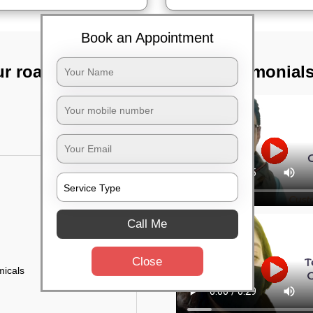
Book an Appointment
ur road,
TST Testimonial
Call Me
Close
micals