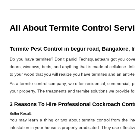
All About Termite Control Serv
Termite Pest Control in begur road, Bangalore, I
Do you have termites? Don’t panic! Techsquadteam got you covere
doors, windows, beds, and anything that is made of cellulose. Infes
to your wood that you will realize you have termites and an anti-
As a termite control company, we offer residential, commercial, p
your property. The treatments and termite solutions we provide for 
3 Reasons To Hire Professional Cockroach Contr
Better Result:
You may learn a thing or two about termite control from the inter
infestation in your house is properly eradicated. They use effectiv