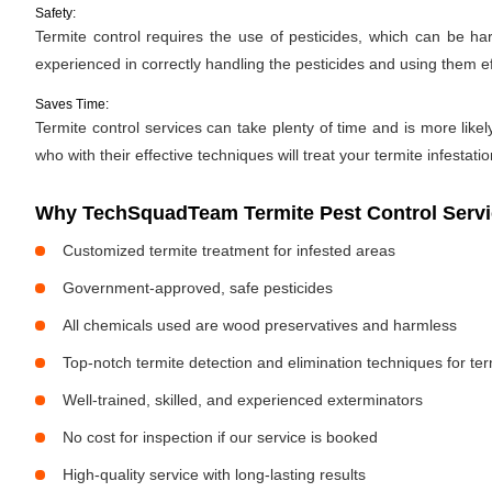
Safety:
Termite control requires the use of pesticides, which can be ha
experienced in correctly handling the pesticides and using them ef
Saves Time:
Termite control services can take plenty of time and is more likel
who with their effective techniques will treat your termite infestati
Why TechSquadTeam Termite Pest Control Servic
Customized termite treatment for infested areas
Government-approved, safe pesticides
All chemicals used are wood preservatives and harmless
Top-notch termite detection and elimination techniques for te
Well-trained, skilled, and experienced exterminators
No cost for inspection if our service is booked
High-quality service with long-lasting results