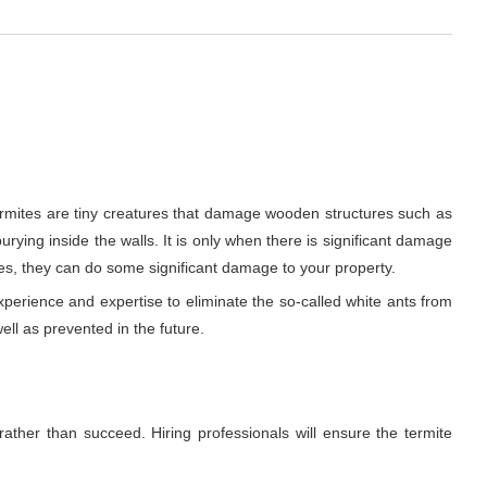
ermites are tiny creatures that damage wooden structures such as
urying inside the walls. It is only when there is significant damage
es, they can do some significant damage to your property.
xperience and expertise to eliminate the so-called white ants from
ell as prevented in the future.
rather than succeed. Hiring professionals will ensure the termite