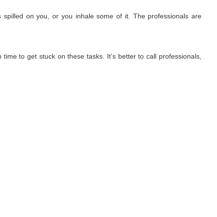
 spilled on you, or you inhale some of it. The professionals are
ime to get stuck on these tasks. It’s better to call professionals,