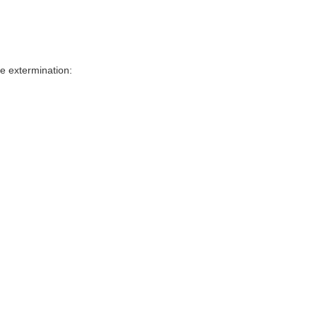
e extermination: