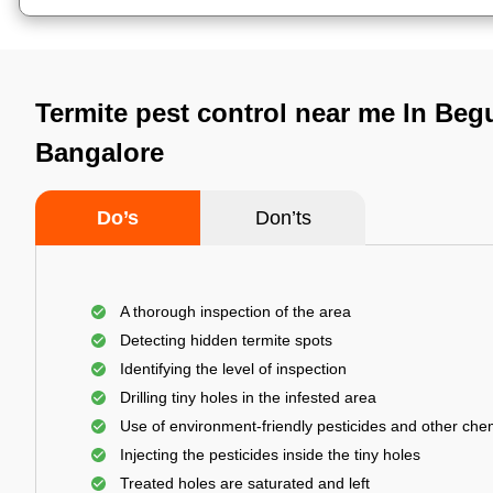
Termite pest control near me In Beg
Bangalore
Do’s
Don’ts
A thorough inspection of the area
Detecting hidden termite spots
Identifying the level of inspection
Drilling tiny holes in the infested area
Use of environment-friendly pesticides and other che
Injecting the pesticides inside the tiny holes
Treated holes are saturated and left