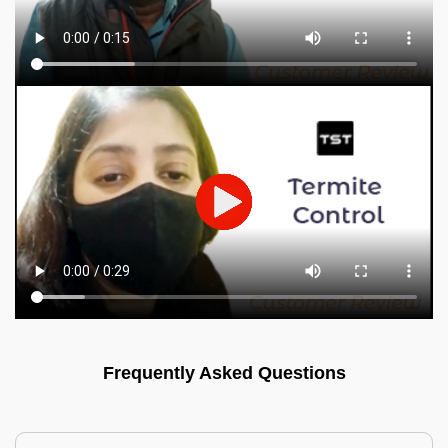
Frequently Asked Questions