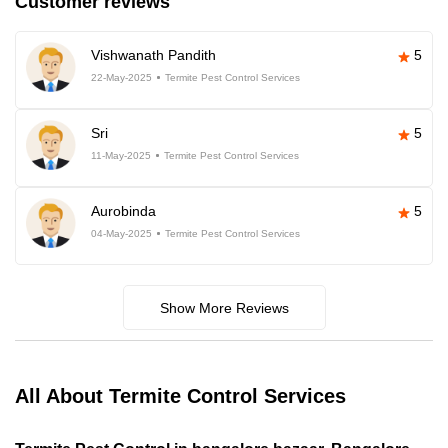
Customer reviews
Vishwanath Pandith
5
22-May-2025
Termite Pest Control Services
Sri
5
11-May-2025
Termite Pest Control Services
Aurobinda
5
04-May-2025
Termite Pest Control Services
Show More Reviews
All About Termite Control Services