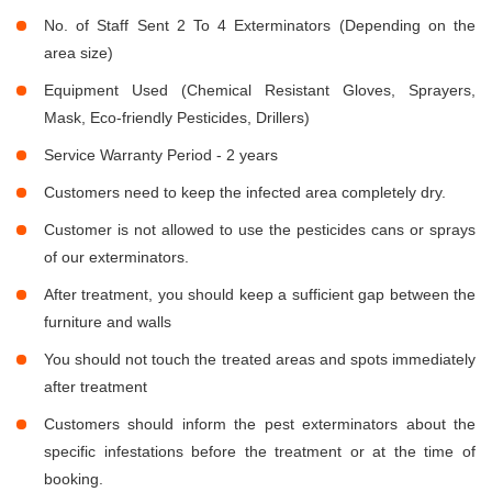
No. of Staff Sent 2 To 4 Exterminators (Depending on the
area size)
Equipment Used (Chemical Resistant Gloves, Sprayers,
Mask, Eco-friendly Pesticides, Drillers)
Service Warranty Period - 2 years
Customers need to keep the infected area completely dry.
Customer is not allowed to use the pesticides cans or sprays
of our exterminators.
After treatment, you should keep a sufficient gap between the
furniture and walls
You should not touch the treated areas and spots immediately
after treatment
Customers should inform the pest exterminators about the
specific infestations before the treatment or at the time of
booking.