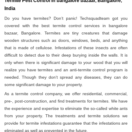
Termite Pest Control in bangalore bazaar, Bangalore,
India
Do you have termites? Don’t panic! Techsquadteam got you
covered with the best termite control services in bangalore
bazaar, Bangalore. Termites are tiny creatures that damage
wooden structures such as doors, windows, beds, and anything
that is made of cellulose. Infestations of these insects are often
difficult to detect due to their deep burying inside the walls. It is
only when there is significant damage to your wood that you will
realize you have termites and an anti-termite control program is
needed. Though they don’t spread any diseases, they can do
some significant damage to your property.
As a termite control company, we offer residential, commercial,
pre-, post-construction, and find treatments for termites. We have
the experience and expertise to eliminate the so-called white ants
from your property. The treatments and termite solutions we
provide for termite infestations guarantee that the infestations are
eliminated as well as prevented in the future.