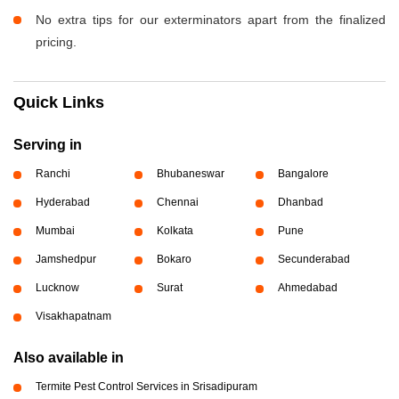
No extra tips for our exterminators apart from the finalized
pricing.
Quick Links
Serving in
Ranchi
Bhubaneswar
Bangalore
Hyderabad
Chennai
Dhanbad
Mumbai
Kolkata
Pune
Jamshedpur
Bokaro
Secunderabad
Lucknow
Surat
Ahmedabad
Visakhapatnam
Also available in
Termite Pest Control Services in Srisadipuram