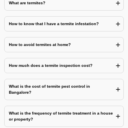
What are termites?
How to know that I have a termite infestation?
How to avoid termites at home?
How much does a termite inspection cost?
What is the cost of termite pest control in
Bangalore?
What is the frequency of termite treatment in a house
or property?