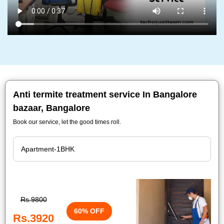
Anti termite treatment service In Bangalore
bazaar, Bangalore
Book our service, let the good times roll.
Rs.9800
60% OFF
Rs.3920