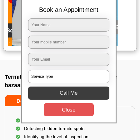
Book an Appointment
Termite pest control near me In Bangalore
bazaar, Bangalore
Call Me
Do’s
Don’ts
Close
A thorough inspection of the area
Detecting hidden termite spots
Identifying the level of inspection