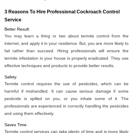
3 Reasons To Hire Professional Cockroach Control
Service
Better Result:
You may learn a thing or two about termite control from the
internet, and apply it in your residence. But, you are more likely to
fail rather than succeed. Hiring professionals will ensure the
termite infestation in your house is properly eradicated. They use
effective techniques and products to provide better results.
Safety:
Termite control requires the use of pesticides, which can be
harmful if mishandled. It can cause serious damage if some
pesticide is spilled on you, or you inhale some of it. The
professionals are experienced in correctly handling the pesticides
and using them effectively.
Saves Time:
Termite control services can take plenty of time and is more likely