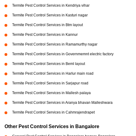
Termite Pest Control Services in Kendriya vihar
Termite Pest Control Services in Kasturi nagar
Termite Pest Control Services in Btm layout
Termite Pest Control Services in Kannur
Termite Pest Control Services in Ramamurthy nagar
Termite Pest Control Services in Governmemnt electric factory
Termite Pest Control Services in Beml layout
Termite Pest Control Services in Harlur main road
Termite Pest Control Services in Sarjapur road
Termite Pest Control Services in Mallesh palaya
Termite Pest Control Services in Aranya bhavan Malleshwara
Termite Pest Control Services in Cahmrajendrapet
Other Pest Control Services in Bangalore