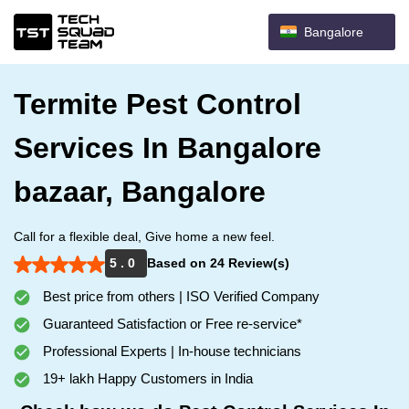
Bangalore
Termite Pest Control
Services In Bangalore
bazaar, Bangalore
Call for a flexible deal, Give home a new feel.
5 . 0
Based on 24 Review(s)
Best price from others | ISO Verified Company
Guaranteed Satisfaction or Free re-service*
Professional Experts | In-house technicians
19+ lakh Happy Customers in India