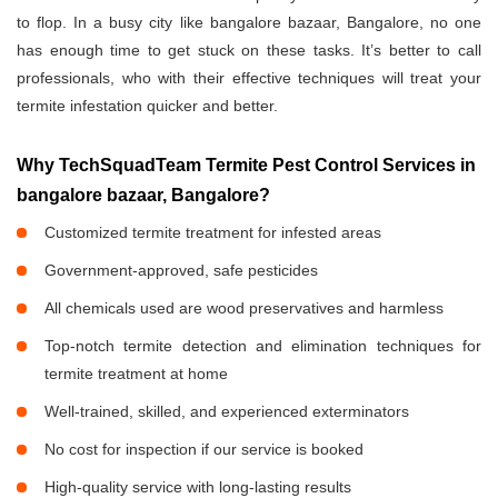
to flop. In a busy city like bangalore bazaar, Bangalore, no one
has enough time to get stuck on these tasks. It’s better to call
professionals, who with their effective techniques will treat your
termite infestation quicker and better.
Why TechSquadTeam Termite Pest Control Services in
bangalore bazaar, Bangalore?
Customized termite treatment for infested areas
Government-approved, safe pesticides
All chemicals used are wood preservatives and harmless
Top-notch termite detection and elimination techniques for
termite treatment at home
Well-trained, skilled, and experienced exterminators
No cost for inspection if our service is booked
High-quality service with long-lasting results