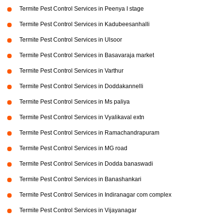
Termite Pest Control Services in Peenya I stage
Termite Pest Control Services in Kadubeesanhalli
Termite Pest Control Services in Ulsoor
Termite Pest Control Services in Basavaraja market
Termite Pest Control Services in Varthur
Termite Pest Control Services in Doddakannelli
Termite Pest Control Services in Ms paliya
Termite Pest Control Services in Vyalikaval extn
Termite Pest Control Services in Ramachandrapuram
Termite Pest Control Services in MG road
Termite Pest Control Services in Dodda banaswadi
Termite Pest Control Services in Banashankari
Termite Pest Control Services in Indiranagar com complex
Termite Pest Control Services in Vijayanagar