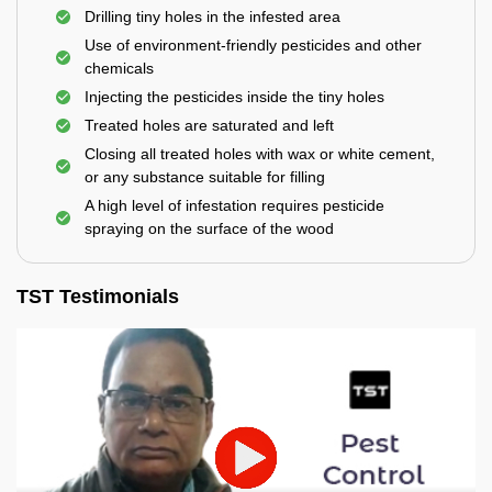
Drilling tiny holes in the infested area
Use of environment-friendly pesticides and other
chemicals
Injecting the pesticides inside the tiny holes
Treated holes are saturated and left
Closing all treated holes with wax or white cement,
or any substance suitable for filling
A high level of infestation requires pesticide
spraying on the surface of the wood
TST Testimonials