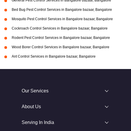
General Pest Control Services in Bangalore bazaar, Bangalore
Bed Bug Pest Control Services in Bangalore bazaar, Bangalore
Mosquito Pest Control Services in Bangalore bazaar, Bangalore
Cockroach Control Services in Bangalore bazaar, Bangalore
Rodent Pest Control Services in Bangalore bazaar, Bangalore
Wood Borer Control Services in Bangalore bazaar, Bangalore
Ant Control Services in Bangalore bazaar, Bangalore
Our Services
About Us
Serving In India