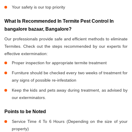
Your safety is our top priority
What Is Recommended In Termite Pest Control In
bangalore bazaar, Bangalore?
Our professionals provide safe and efficient methods to eliminate
Termites. Check out the steps recommended by our experts for
effective extermination:
Proper inspection for appropriate termite treatment
Furniture should be checked every two weeks of treatment for
any signs of possible re-infestation
Keep the kids and pets away during treatment, as advised by
our exterminators.
Points to be Noted
Service Time 4 To 6 Hours (Depending on the size of your
property)