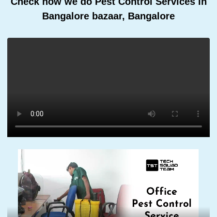
Check how we do Pest Control Services In
Bangalore bazaar, Bangalore