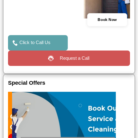
Book Now
Click to Call Us
Request a Call
Special Offers