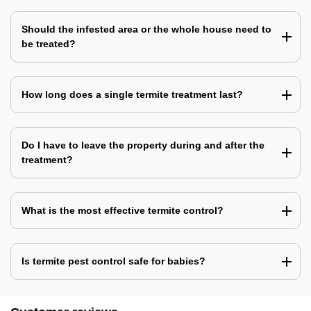
Should the infested area or the whole house need to
be treated?
How long does a single termite treatment last?
Do I have to leave the property during and after the
treatment?
What is the most effective termite control?
Is termite pest control safe for babies?