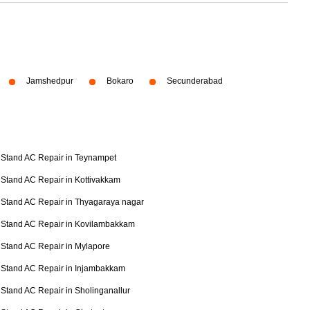
Jamshedpur
Bokaro
Secunderabad
Stand AC Repair in Teynampet
Stand AC Repair in Kottivakkam
Stand AC Repair in Thyagaraya nagar
Stand AC Repair in Kovilambakkam
Stand AC Repair in Mylapore
Stand AC Repair in Injambakkam
Stand AC Repair in Sholinganallur