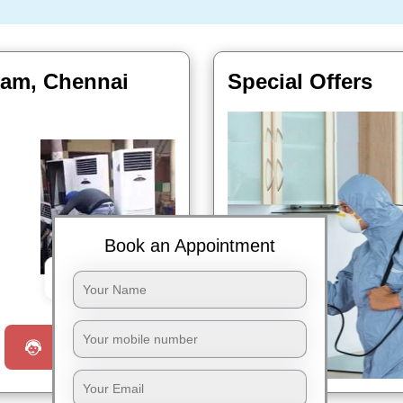
kam, Chennai
Special Offers
Book an Appointment
Book Now
Request a Call