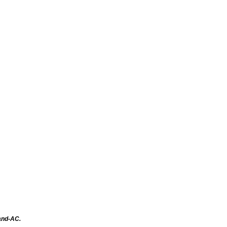
tand-AC.