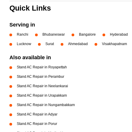
Quick Links
Serving in
Ranchi
Bhubaneswar
Bangalore
Hyderabad
Lucknow
Surat
Ahmedabad
Visakhapatnam
Also available in
Stand AC Repair in Royapettah
Stand AC Repair in Perambur
Stand AC Repair in Neelankarai
Stand AC Repair in Urapakkam
Stand AC Repair in Nungambakkam
Stand AC Repair in Adyar
Stand AC Repair in Porur