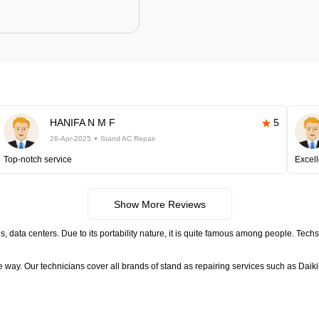
HANIFA N M F
5
26-Apr-2025
Stand AC Repair
Top-notch service
Excell
Show More Reviews
, data centers. Due to its portability nature, it is quite famous among people. Tech
ctive way. Our technicians cover all brands of stand as repairing services such as