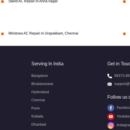
Stand AC Repair in Anna nagar
Windows AC Repair in Urapakkam, Chennai
Serving In India
Get in Tou
Bangalore
99373-86
Bhubaneswar
support@
Hyderabad
Follow us 
Chennai
Facebo
Pune
Kolkata
Youtube
Dhanbad
Instagr