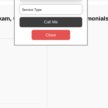
kkam, Chennai
TST Testimonial
Call Me
Close