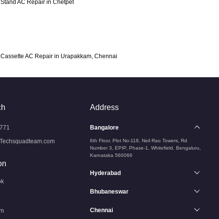
Stand AC Repair in Chetpet
Cassette AC Repair in Urapakkam, Chennai
ch
Address
771
Bangalore
Techsquadteam.com
6th Floor, Plot No-118, Neil Rao Towers, Rd
Number 3, EPIP, Phase-1, Whitefield, Bengaluru,
Karnataka 560066
on
Hyderabad
ok
Bhubaneswar
Chennai
am