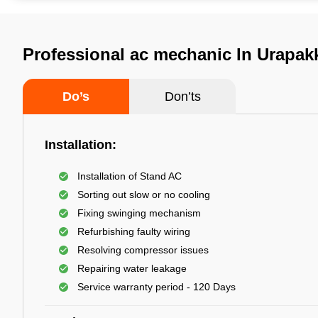
Professional ac mechanic In Urapa
Do’s
Don’ts
Installation:
Installation of Stand AC
Sorting out slow or no cooling
Fixing swinging mechanism
Refurbishing faulty wiring
Resolving compressor issues
Repairing water leakage
Service warranty period - 120 Days