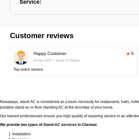
Service:
Customer reviews
Happy Customer
5
26-Apr-2025
Stand AC Repair
Top-notch service
Nowadays, stand-AC is considered as a basic necessity for restaurants, halls, hotels
portable stand-ac or floor standing AC at the doorstep of your home.
Our trained professionals ensure you high quality of repairing service in an effe
We provide two types of Stand-AC services in Chennai:
Installation