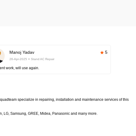
Manoj Yadav
5
26-Apr-2025
Stand AC Repair
ent work, will use again.
squadteam specialize in repairing, installation and maintenance services of this
 Daikin, LG, Samsung, GREE, Midea, Panasonic and many more.