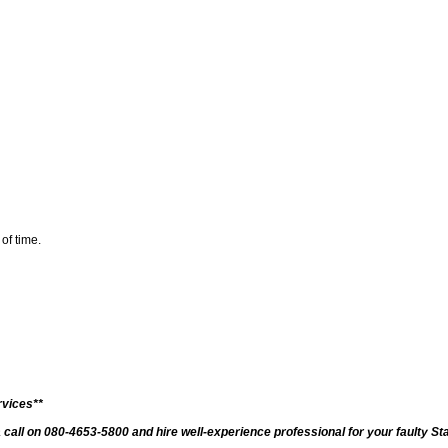
 of time.
rvices**
a call on 080-4653-5800 and hire well-experience professional for your faulty S