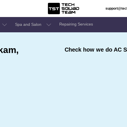
support@te
Repairing Services
Spa and Salon
kam,
Check how we do AC S