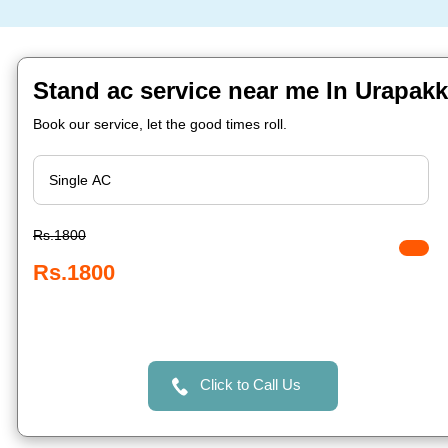
Stand ac service near me In Urapak
Book our service, let the good times roll.
Rs.1800
Rs.1800
Click to Call Us