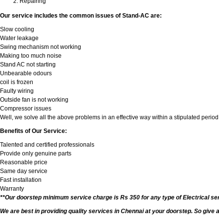
Repairing
Our service includes the common issues of Stand-AC are:
Slow cooling
Water leakage
Swing mechanism not working
Making too much noise
Stand AC not starting
Unbearable odours
coil is frozen
Faulty wiring
Outside fan is not working
Compressor issues
Well, we solve all the above problems in an effective way within a stipulated period
Benefits of Our Service:
Talented and certified professionals
Provide only genuine parts
Reasonable price
Same day service
Fast installation
Warranty
**Our doorstep minimum service charge is Rs 350 for any type of Electrical se
We are best in providing quality services in Chennai at your doorstep. So give 