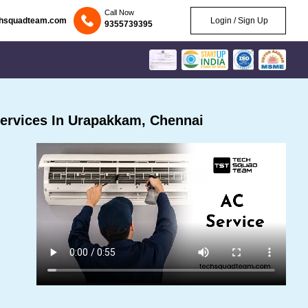
Call Now
chsquadteam.com
Login / Sign Up
9355739395
ervices In Urapakkam, Chennai