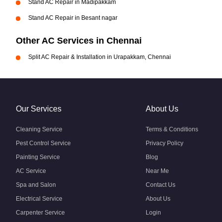
Stand AC Repair in Madipakkam
Stand AC Repair in Besant nagar
Other AC Services in Chennai
Split AC Repair & Installation in Urapakkam, Chennai
Our Services
About Us
Cleaning Service
Terms & Conditions
Pest Control Service
Privacy Policy
Painting Service
Blog
AC Service
Near Me
Spa and Salon
Contact Us
Electrical Service
About Us
Carpenter Service
Login