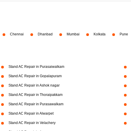
Chennai
Dhanbad
Mumbai
Kolkata
Pune
Stand AC Repair in Purasaiwalkam
Stand AC Repair in Gopalapuram
Stand AC Repair in Ashok nagar
Stand AC Repair in Thoraipakkam
Stand AC Repair in Purasawalkam
Stand AC Repair in Alwarpet
Stand AC Repair in Velachery