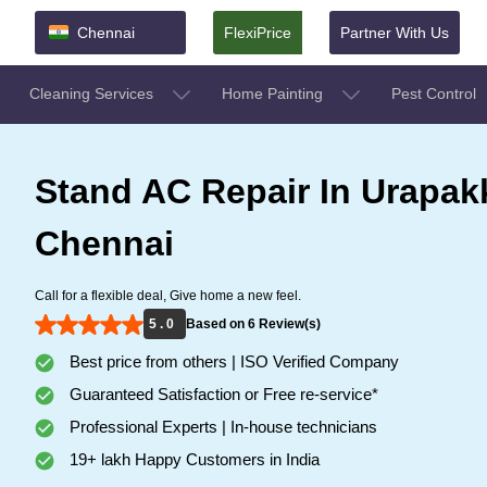
Chennai
FlexiPrice
Partner With Us
Cleaning Services
Home Painting
Pest Control
Stand AC Repair In Urapak
Chennai
Call for a flexible deal, Give home a new feel.
5 . 0
Based on 6 Review(s)
Best price from others | ISO Verified Company
Guaranteed Satisfaction or Free re-service*
Professional Experts | In-house technicians
19+ lakh Happy Customers in India