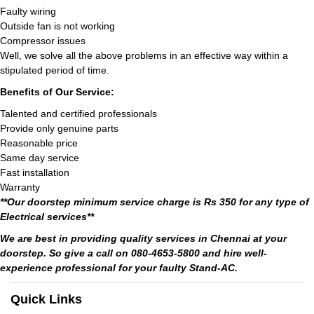
Faulty wiring
Outside fan is not working
Compressor issues
Well, we solve all the above problems in an effective way within a
stipulated period of time.
Benefits of Our Service:
Talented and certified professionals
Provide only genuine parts
Reasonable price
Same day service
Fast installation
Warranty
**Our doorstep minimum service charge is Rs 350 for any type of
Electrical services**
We are best in providing quality services in Chennai at your
doorstep. So give a call on 080-4653-5800 and hire well-
experience professional for your faulty Stand-AC.
Quick Links