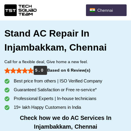
Chennai
Stand AC Repair In
Injambakkam, Chennai
Call for a flexible deal, Give home a new feel.
5 . 0
Based on 6 Review(s)
Best price from others | ISO Verified Company
Guaranteed Satisfaction or Free re-service*
Professional Experts | In-house technicians
19+ lakh Happy Customers in India
Check how we do AC Services In
Injambakkam, Chennai