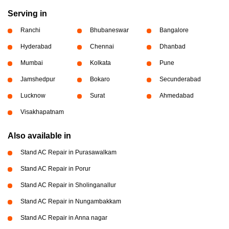
Serving in
Ranchi
Bhubaneswar
Bangalore
Hyderabad
Chennai
Dhanbad
Mumbai
Kolkata
Pune
Jamshedpur
Bokaro
Secunderabad
Lucknow
Surat
Ahmedabad
Visakhapatnam
Also available in
Stand AC Repair in Purasawalkam
Stand AC Repair in Porur
Stand AC Repair in Sholinganallur
Stand AC Repair in Nungambakkam
Stand AC Repair in Anna nagar