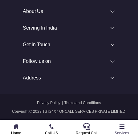
About Us
Serving In India
Get in Touch
Follow us on
Address
Privacy Policy
|
Terms and Conditions
Copyright © 2023 TST24X7 ONCALL SERVICES PRIVATE LIMITED.
Home
Home
Call US
Call US
Request Call
Whatsapp
Services
Services