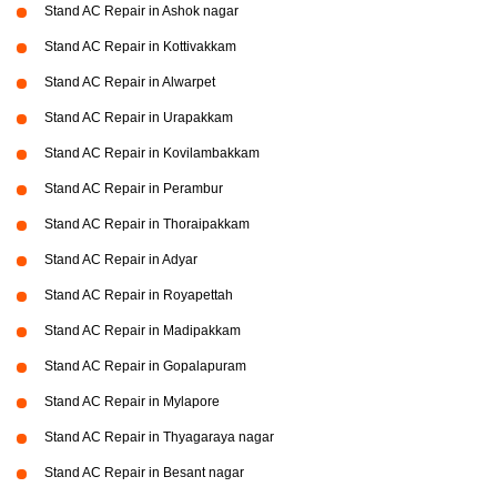
Stand AC Repair in Ashok nagar
Stand AC Repair in Kottivakkam
Stand AC Repair in Alwarpet
Stand AC Repair in Urapakkam
Stand AC Repair in Kovilambakkam
Stand AC Repair in Perambur
Stand AC Repair in Thoraipakkam
Stand AC Repair in Adyar
Stand AC Repair in Royapettah
Stand AC Repair in Madipakkam
Stand AC Repair in Gopalapuram
Stand AC Repair in Mylapore
Stand AC Repair in Thyagaraya nagar
Stand AC Repair in Besant nagar