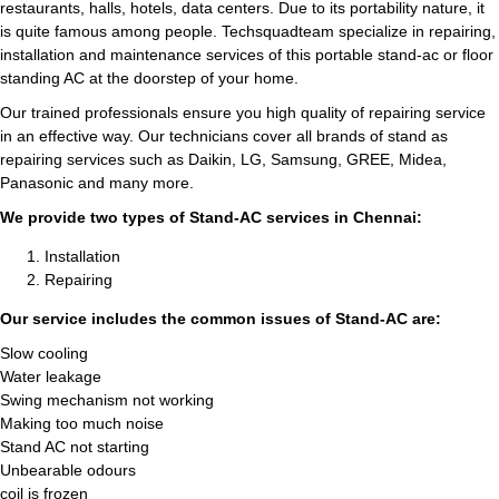
restaurants, halls, hotels, data centers. Due to its portability nature, it
is quite famous among people. Techsquadteam specialize in repairing,
installation and maintenance services of this portable stand-ac or floor
standing AC at the doorstep of your home.
Our trained professionals ensure you high quality of repairing service
in an effective way. Our technicians cover all brands of stand as
repairing services such as Daikin, LG, Samsung, GREE, Midea,
Panasonic and many more.
We provide two types of Stand-AC services in Chennai:
Installation
Repairing
Our service includes the common issues of Stand-AC are:
Slow cooling
Water leakage
Swing mechanism not working
Making too much noise
Stand AC not starting
Unbearable odours
coil is frozen