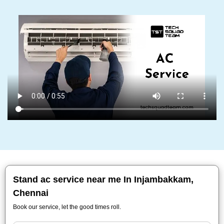
Stand ac service near me In Injambakkam,
Chennai
Book our service, let the good times roll.