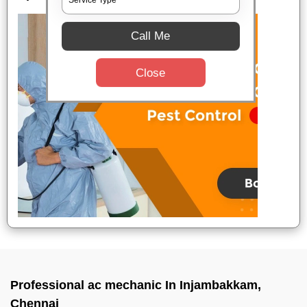
Call Me
Close
Professional ac mechanic In Injambakkam,
Chennai