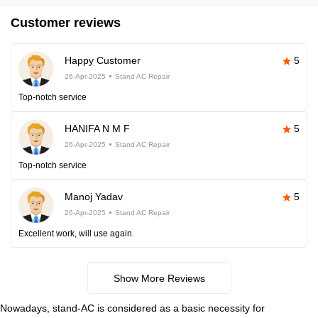
Customer reviews
Happy Customer
5
26-Apr-2025
Stand AC Repair
Top-notch service
HANIFA N M F
5
26-Apr-2025
Stand AC Repair
Top-notch service
Manoj Yadav
5
26-Apr-2025
Stand AC Repair
Excellent work, will use again.
Show More Reviews
Nowadays, stand-AC is considered as a basic necessity for