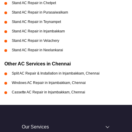
Stand AC Repair in Chetpet
Stand AC Repair in Purasaiwalkam
Stand AC Repair in Teynampet
Stand AC Repair in Injambakkam
Stand AC Repair in Velachery
Stand AC Repair in Neelankarai
Other AC Services in Chennai
Split AC Repair & Installation in Injambakkam, Chennai
Windows AC Repair in Injambakkam, Chennai
Cassette AC Repair in Injambakkam, Chennai
Our Services