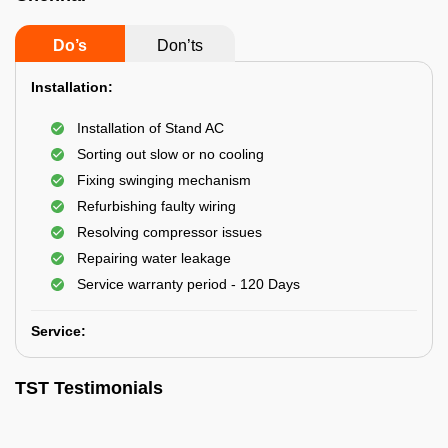
Do’s
Don’ts
Installation:
Installation of Stand AC
Sorting out slow or no cooling
Fixing swinging mechanism
Refurbishing faulty wiring
Resolving compressor issues
Repairing water leakage
Service warranty period - 120 Days
Service:
TST Testimonials