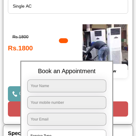
Rs.1800
Rs.1800
Book an Appointment
Book Now
Click to Call Us
Request a Call
Special Offers