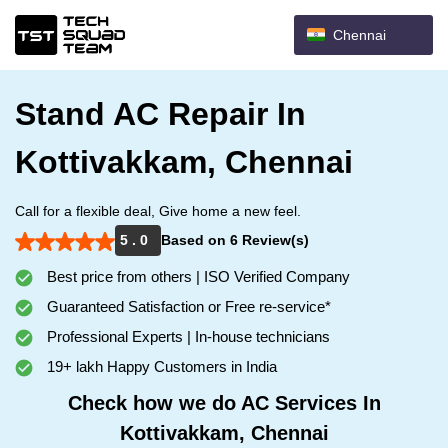
Chennai
Stand AC Repair In
Kottivakkam, Chennai
Call for a flexible deal, Give home a new feel.
5 . 0
Based on 6 Review(s)
Best price from others | ISO Verified Company
Guaranteed Satisfaction or Free re-service*
Professional Experts | In-house technicians
19+ lakh Happy Customers in India
Check how we do AC Services In
Kottivakkam, Chennai