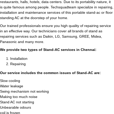
restaurants, halls, hotels, data centers. Due to its portability nature, it
is quite famous among people. Techsquadteam specialize in repairing,
installation and maintenance services of this portable stand-ac or floor
standing AC at the doorstep of your home.
Our trained professionals ensure you high quality of repairing service
in an effective way. Our technicians cover all brands of stand as
repairing services such as Daikin, LG, Samsung, GREE, Midea,
Panasonic and many more.
We provide two types of Stand-AC services in Chennai:
Installation
Repairing
Our service includes the common issues of Stand-AC are:
Slow cooling
Water leakage
Swing mechanism not working
Making too much noise
Stand AC not starting
Unbearable odours
coil is frozen