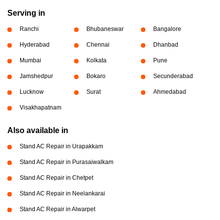
Serving in
Ranchi
Bhubaneswar
Bangalore
Hyderabad
Chennai
Dhanbad
Mumbai
Kolkata
Pune
Jamshedpur
Bokaro
Secunderabad
Lucknow
Surat
Ahmedabad
Visakhapatnam
Also available in
Stand AC Repair in Urapakkam
Stand AC Repair in Purasaiwalkam
Stand AC Repair in Chetpet
Stand AC Repair in Neelankarai
Stand AC Repair in Alwarpet