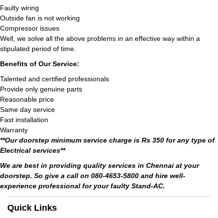
Faulty wiring
Outside fan is not working
Compressor issues
Well, we solve all the above problems in an effective way within a
stipulated period of time.
Benefits of Our Service:
Talented and certified professionals
Provide only genuine parts
Reasonable price
Same day service
Fast installation
Warranty
**Our doorstep minimum service charge is Rs 350 for any type of
Electrical services**
We are best in providing quality services in Chennai at your
doorstep. So give a call on 080-4653-5800 and hire well-
experience professional for your faulty Stand-AC.
Quick Links