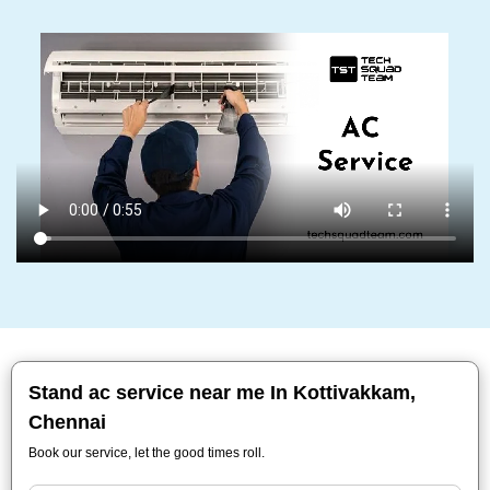
Stand ac service near me In Kottivakkam,
Chennai
Book our service, let the good times roll.