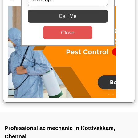
Call Me
Close
Professional ac mechanic In Kottivakkam,
Chennai