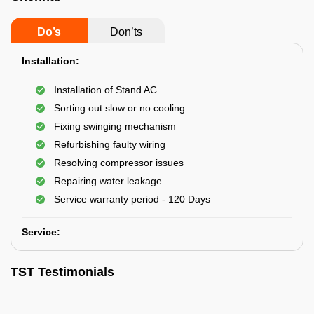
Do’s
Don’ts
Installation:
Installation of Stand AC
Sorting out slow or no cooling
Fixing swinging mechanism
Refurbishing faulty wiring
Resolving compressor issues
Repairing water leakage
Service warranty period - 120 Days
Service:
TST Testimonials