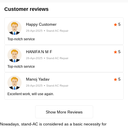
Customer reviews
Happy Customer
5
26-Apr-2025
Stand AC Repair
Top-notch service
HANIFA N M F
5
26-Apr-2025
Stand AC Repair
Top-notch service
Manoj Yadav
5
26-Apr-2025
Stand AC Repair
Excellent work, will use again.
Show More Reviews
Nowadays, stand-AC is considered as a basic necessity for