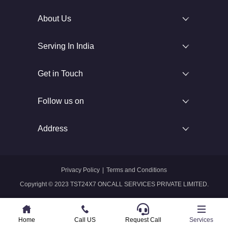
About Us
Serving In India
Get in Touch
Follow us on
Address
Privacy Policy
|
Terms and Conditions
Copyright © 2023 TST24X7 ONCALL SERVICES PRIVATE LIMITED.
Home
Home
Call US
Call US
Request Call
Whatsapp
Services
Services