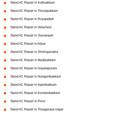
Stand AC Repair in Kottivakkam
Stand AC Repair in Thoraipakkam
Stand AC Repair in Royapettah
Stand AC Repair in Velachery
Stand AC Repair in Teynampet
Stand AC Repair in Adyar
Stand AC Repair in Sholinganallur
Stand AC Repair in Madipakkam
Stand AC Repair in Gopalapuram
Stand AC Repair in Nungambakkam
Stand AC Repair in Injambakkam
Stand AC Repair in Kovilambakkam
Stand AC Repair in Porur
Stand AC Repair in Thyagaraya nagar