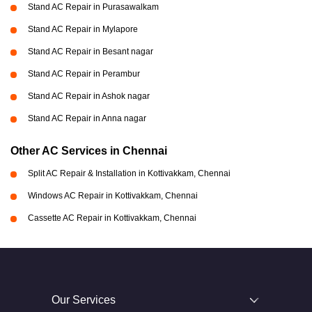
Stand AC Repair in Purasawalkam
Stand AC Repair in Mylapore
Stand AC Repair in Besant nagar
Stand AC Repair in Perambur
Stand AC Repair in Ashok nagar
Stand AC Repair in Anna nagar
Other AC Services in Chennai
Split AC Repair & Installation in Kottivakkam, Chennai
Windows AC Repair in Kottivakkam, Chennai
Cassette AC Repair in Kottivakkam, Chennai
Our Services