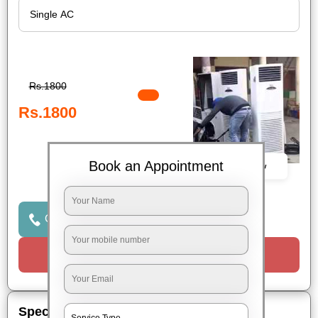
Rs.1800
Rs.1800
Book an Appointment
Book Now
Click to Call Us
Request a Call
Special Offers