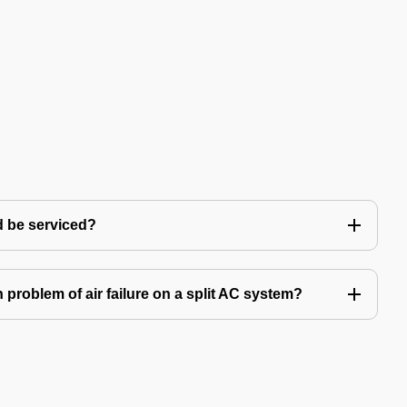
d be serviced?
problem of air failure on a split AC system?