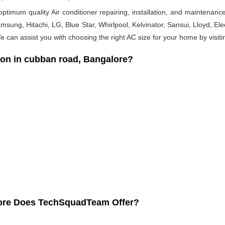
timum quality Air conditioner repairing, installation, and maintenance
msung, Hitachi, LG, Blue Star, Whirlpool, Kelvinator, Sansui, Lloyd, Elect
 We can assist you with choosing the right AC size for your home by visiti
ion in cubban road, Bangalore?
lore Does TechSquadTeam Offer?