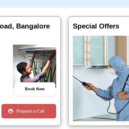
road, Bangalore
Special Offers
Book Now
Request a Call