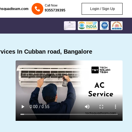
Call Now
chsquadteam.com
Login / Sign Up
9355739395
vices In Cubban road, Bangalore