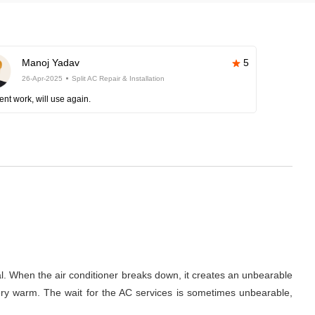
Manoj Yadav
5
26-Apr-2025
Split AC Repair & Installation
ent work, will use again.
al. When the air conditioner breaks down, it creates an unbearable
 very warm. The wait for the AC services is sometimes unbearable,