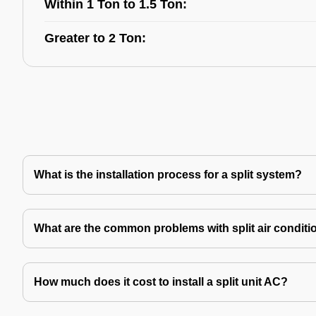
Within 1 Ton to 1.5 Ton:
Greater to 2 Ton:
What is the installation process for a split system?
What are the common problems with split air conditi
How much does it cost to install a split unit AC?