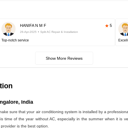
HANIFA N M F
5
26-Apr-2025
Split AC Repair & Installation
Top-notch service
Excell
Show More Reviews
tion
ngalore, India
make sure that your air conditioning system is installed by a profession
 this time of the year without AC, especially in the summer when it is
provider is the best option.