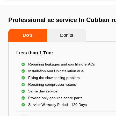
Professional ac service In Cubban r
Do’s
Don’ts
Less than 1 Ton:
Repairing leakages and gas filling in ACs
Installation and Uninstallation ACs
Fixing the slow cooling problem
Repairing compressor issues
Same day service
Provide only genuine spare parts
Service Warranty Period - 120 Days