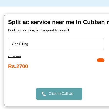
Split ac service near me In Cubban 
Book our service, let the good times roll.
Rs.2700
Rs.2700
Click to Call Us