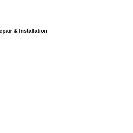
pair & Installation