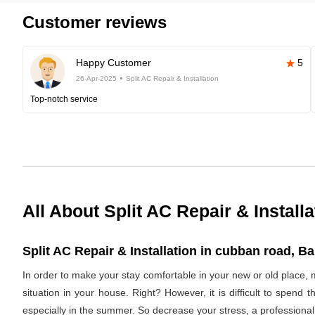
Customer reviews
Happy Customer
5
26-Apr-2025
Split AC Repair & Installation
Top-notch service
All About Split AC Repair & Installa
Split AC Repair & Installation in cubban road, Ba
In order to make your stay comfortable in your new or old place, 
situation in your house. Right? However, it is difficult to spend
especially in the summer. So decrease your stress, a professional 