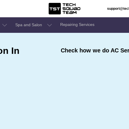
support@te
Repairing Services
Spa and Salon
on In
Check how we do AC Ser