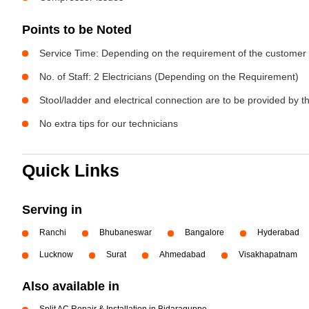
Points to be Noted
Service Time: Depending on the requirement of the customer
No. of Staff: 2 Electricians (Depending on the Requirement)
Stool/ladder and electrical connection are to be provided by 
No extra tips for our technicians
Quick Links
Serving in
Ranchi
Bhubaneswar
Bangalore
Hyderabad
Lucknow
Surat
Ahmedabad
Visakhapatnam
Also available in