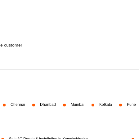
the customer
Chennai
Dhanbad
Mumbai
Kolkata
Pune