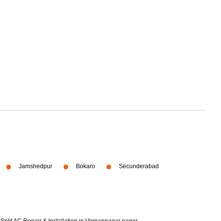
Jamshedpur
Bokaro
Secunderabad