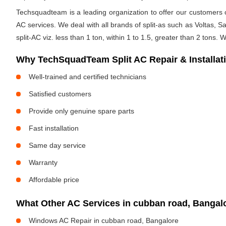
Techsquadteam is a leading organization to offer our customers op
AC services. We deal with all brands of split-as such as Voltas, Sa
split-AC viz. less than 1 ton, within 1 to 1.5, greater than 2 tons.
Why TechSquadTeam Split AC Repair & Installat
Well-trained and certified technicians
Satisfied customers
Provide only genuine spare parts
Fast installation
Same day service
Warranty
Affordable price
What Other AC Services in cubban road, Banga
Windows AC Repair in cubban road, Bangalore