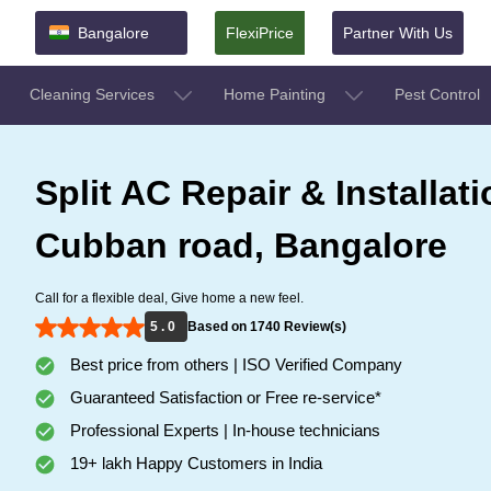
Bangalore
FlexiPrice
Partner With Us
Cleaning Services
Home Painting
Pest Control
Split AC Repair & Installati
Cubban road, Bangalore
Call for a flexible deal, Give home a new feel.
5 . 0
Based on 1740 Review(s)
Best price from others | ISO Verified Company
Guaranteed Satisfaction or Free re-service*
Professional Experts | In-house technicians
19+ lakh Happy Customers in India