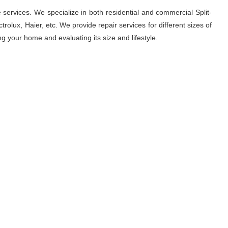
 services. We specialize in both residential and commercial Split-
rolux, Haier, etc. We provide repair services for different sizes of
ng your home and evaluating its size and lifestyle.