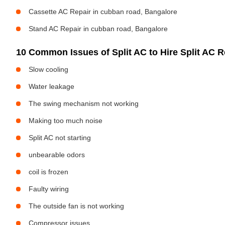
Cassette AC Repair in cubban road, Bangalore
Stand AC Repair in cubban road, Bangalore
10 Common Issues of Split AC to Hire Split AC Re
Slow cooling
Water leakage
The swing mechanism not working
Making too much noise
Split AC not starting
unbearable odors
coil is frozen
Faulty wiring
The outside fan is not working
Compressor issues