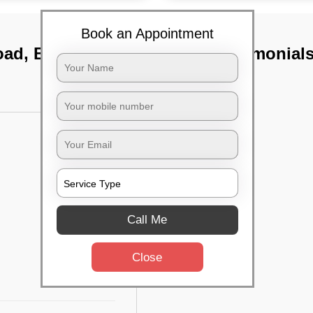
Book an Appointment
oad, Bangalore
TST Testimonial
Call Me
Close