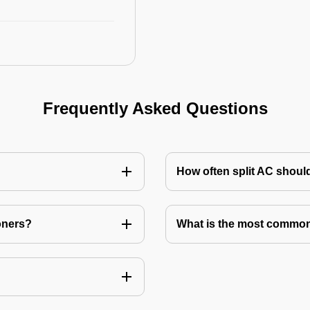
Frequently Asked Questions
How often split AC shoul
oners?
What is the most common 