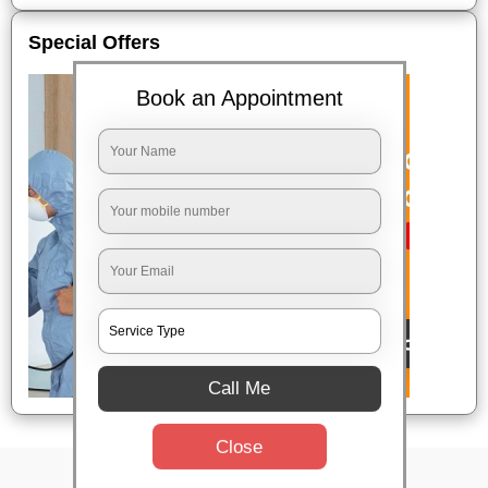
Special Offers
Book an Appointment
Call Me
Close