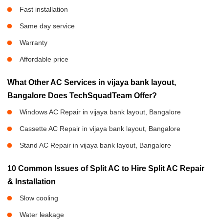
Fast installation
Same day service
Warranty
Affordable price
What Other AC Services in vijaya bank layout,
Bangalore Does TechSquadTeam Offer?
Windows AC Repair in vijaya bank layout, Bangalore
Cassette AC Repair in vijaya bank layout, Bangalore
Stand AC Repair in vijaya bank layout, Bangalore
10 Common Issues of Split AC to Hire Split AC Repair
& Installation
Slow cooling
Water leakage