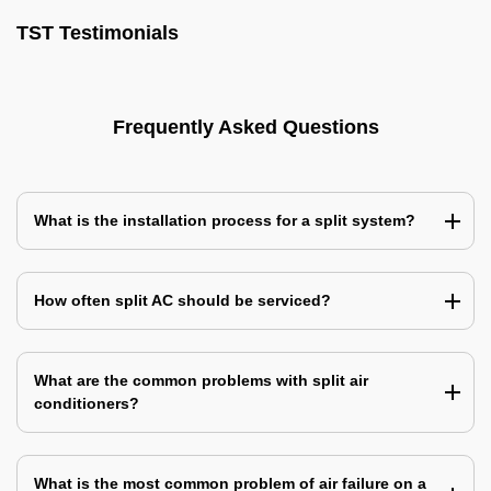
TST Testimonials
Frequently Asked Questions
What is the installation process for a split system?
How often split AC should be serviced?
What are the common problems with split air
conditioners?
What is the most common problem of air failure on a