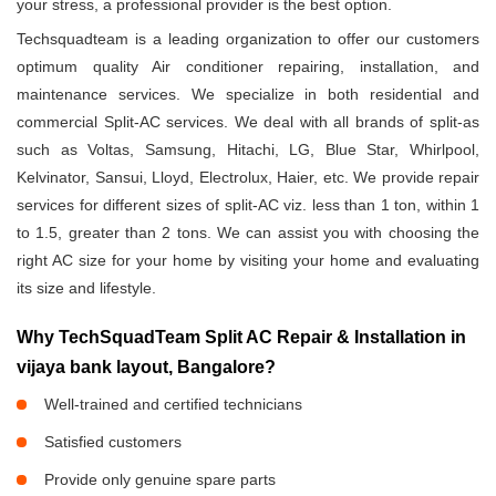
your stress, a professional provider is the best option.
Techsquadteam is a leading organization to offer our customers
optimum quality Air conditioner repairing, installation, and
maintenance services. We specialize in both residential and
commercial Split-AC services. We deal with all brands of split-as
such as Voltas, Samsung, Hitachi, LG, Blue Star, Whirlpool,
Kelvinator, Sansui, Lloyd, Electrolux, Haier, etc. We provide repair
services for different sizes of split-AC viz. less than 1 ton, within 1
to 1.5, greater than 2 tons. We can assist you with choosing the
right AC size for your home by visiting your home and evaluating
its size and lifestyle.
Why TechSquadTeam Split AC Repair & Installation in
vijaya bank layout, Bangalore?
Well-trained and certified technicians
Satisfied customers
Provide only genuine spare parts