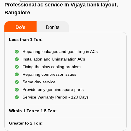
Professional ac service In Vijaya bank layout,
Bangalore
Do’s
Don’ts
Less than 1 Ton:
Repairing leakages and gas filling in ACs
Installation and Uninstallation ACs
Fixing the slow cooling problem
Repairing compressor issues
Same day service
Provide only genuine spare parts
Service Warranty Period - 120 Days
Within 1 Ton to 1.5 Ton:
Greater to 2 Ton: