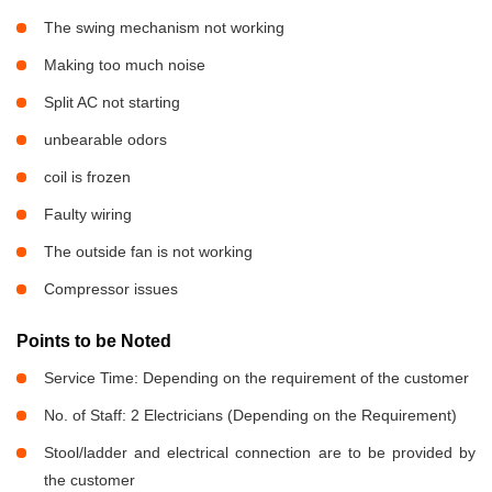
The swing mechanism not working
Making too much noise
Split AC not starting
unbearable odors
coil is frozen
Faulty wiring
The outside fan is not working
Compressor issues
Points to be Noted
Service Time: Depending on the requirement of the customer
No. of Staff: 2 Electricians (Depending on the Requirement)
Stool/ladder and electrical connection are to be provided by
the customer