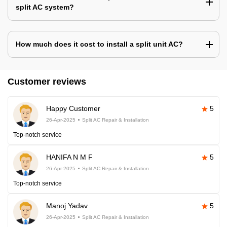
split AC system?
How much does it cost to install a split unit AC?
Customer reviews
Happy Customer
5
26-Apr-2025
Split AC Repair & Installation
Top-notch service
HANIFA N M F
5
26-Apr-2025
Split AC Repair & Installation
Top-notch service
Manoj Yadav
5
26-Apr-2025
Split AC Repair & Installation