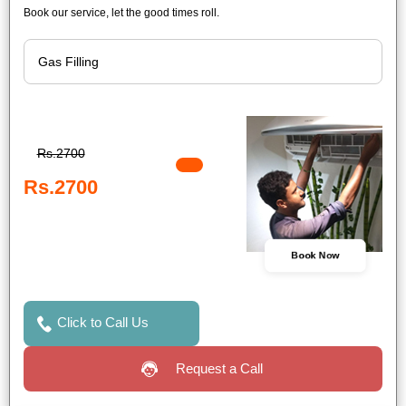
Book our service, let the good times roll.
Rs.2700
Rs.2700
Book Now
Click to Call Us
Request a Call