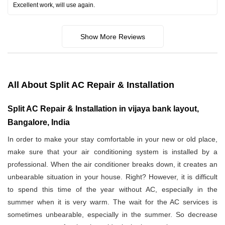
Excellent work, will use again.
Show More Reviews
All About Split AC Repair & Installation
Split AC Repair & Installation in vijaya bank layout,
Bangalore, India
In order to make your stay comfortable in your new or old place,
make sure that your air conditioning system is installed by a
professional. When the air conditioner breaks down, it creates an
unbearable situation in your house. Right? However, it is difficult
to spend this time of the year without AC, especially in the
summer when it is very warm. The wait for the AC services is
sometimes unbearable, especially in the summer. So decrease