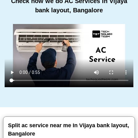
Check how we do AC Services In Vijaya
bank layout, Bangalore
Split ac service near me In Vijaya bank layout,
Bangalore