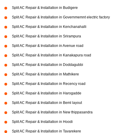
Split AC Repair & Installation in Budigere
Split AC Repair & Installation in Governmemnt electric factory
Split AC Repair & Installation in Kenchanahalli
Split AC Repair & Installation in Srirampura
Split AC Repair & Installation in Avenue road
Split AC Repair & Installation in Kanakapura road
Split AC Repair & Installation in Doddagubbi
Split AC Repair & Installation in Mathikere
Split AC Repair & Installation in Recency road
Split AC Repair & Installation in Harogadde
Split AC Repair & Installation in Beml layout
Split AC Repair & Installation in New thippasandra
Split AC Repair & Installation in Hoodi
Split AC Repair & Installation in Tavarekere