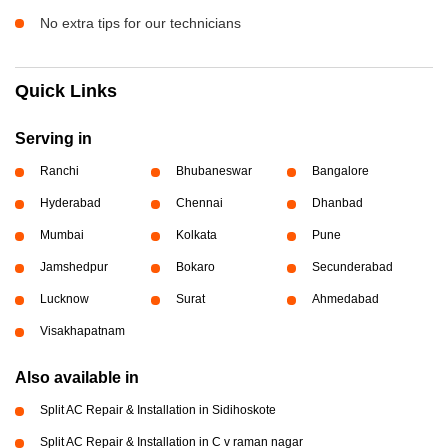
No extra tips for our technicians
Quick Links
Serving in
Ranchi
Bhubaneswar
Bangalore
Hyderabad
Chennai
Dhanbad
Mumbai
Kolkata
Pune
Jamshedpur
Bokaro
Secunderabad
Lucknow
Surat
Ahmedabad
Visakhapatnam
Also available in
Split AC Repair & Installation in Sidihoskote
Split AC Repair & Installation in C v raman nagar