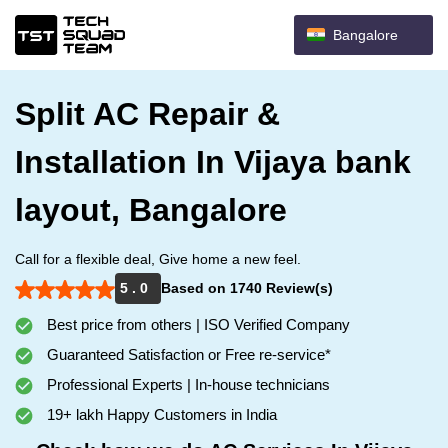
Bangalore
Split AC Repair &
Installation In Vijaya bank
layout, Bangalore
Call for a flexible deal, Give home a new feel.
5 . 0
Based on 1740 Review(s)
Best price from others | ISO Verified Company
Guaranteed Satisfaction or Free re-service*
Professional Experts | In-house technicians
19+ lakh Happy Customers in India