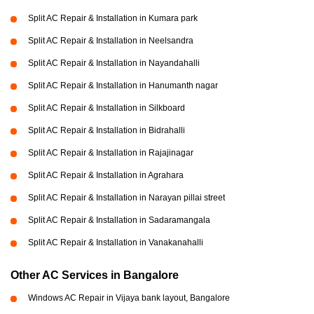
Split AC Repair & Installation in Kumara park
Split AC Repair & Installation in Neelsandra
Split AC Repair & Installation in Nayandahalli
Split AC Repair & Installation in Hanumanth nagar
Split AC Repair & Installation in Silkboard
Split AC Repair & Installation in Bidrahalli
Split AC Repair & Installation in Rajajinagar
Split AC Repair & Installation in Agrahara
Split AC Repair & Installation in Narayan pillai street
Split AC Repair & Installation in Sadaramangala
Split AC Repair & Installation in Vanakanahalli
Other AC Services in Bangalore
Windows AC Repair in Vijaya bank layout, Bangalore