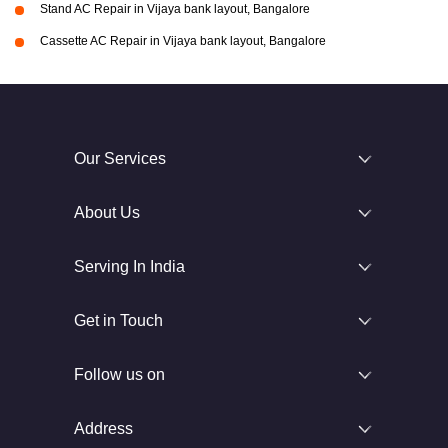
Stand AC Repair in Vijaya bank layout, Bangalore
Cassette AC Repair in Vijaya bank layout, Bangalore
Our Services
About Us
Serving In India
Get in Touch
Follow us on
Address