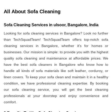
All About Sofa Cleaning
Sofa Cleaning Services in ulsoor, Bangalore, India
Looking for sofa cleaning services in Bangalore? Look no further
than TechSquadTeam! TechSquadTeam offers top-notch sofa
cleaning services in Bangalore, whether it's for homes or
businesses. Our mission is simple: to provide you with the highest
quality sofa cleaning and maintenance at affordable prices. We
have the best sofa cleaners in Bangalore who know how to
handle all kinds of sofa materials like soft leather, corduroy, or
linen covers. To keep your sofa clean and maintain it in a healthy
condition, we have professional cleaning expertise. By booking
our sofa cleaning service, you will get the best cleaning
professionals at your doorstep and enjoy convenience and
comfort.