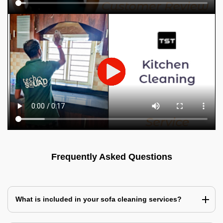
Frequently Asked Questions
What is included in your sofa cleaning services?