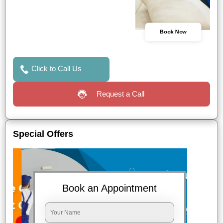
Book Now
Click to Call Us
Request a Call
Special Offers
Book an Appointment