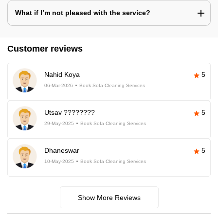
What if I’m not pleased with the service?
Customer reviews
Nahid Koya
5
06-Mar-2026
Book Sofa Cleaning Services
Utsav ????????
5
29-May-2025
Book Sofa Cleaning Services
Dhaneswar
5
10-May-2025
Book Sofa Cleaning Services
Show More Reviews