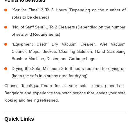
Points to be Noted
"Service Time" 3 To 5 Hours (Depending on the number of
sofas to be cleaned)
"No. of Staff Sent" 1 To 2 Cleaners (Depending on the number
of sets and Requirements)
"Equipment Used" Dry Vacuum Cleaner, Wet Vacuum
Cleaner, Mops, Buckets Cleaning Solution, Hand Scrubbing
Brush or Machine, Duster, and Garbage bags.
Drying the Sofa. Minimum 3 to 6 hours required for drying up
(keep the sofa in a sunny area for drying)
Choose TechSquadTeam for all your sofa cleaning needs in
Bangalore and experience top-notch service that leaves your sofa
looking and feeling refreshed.
Quick Links