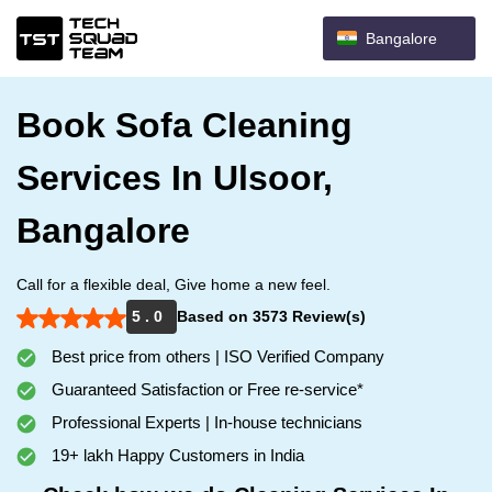
Bangalore
Book Sofa Cleaning
Services In Ulsoor,
Bangalore
Call for a flexible deal, Give home a new feel.
5 . 0
Based on 3573 Review(s)
Best price from others | ISO Verified Company
Guaranteed Satisfaction or Free re-service*
Professional Experts | In-house technicians
19+ lakh Happy Customers in India