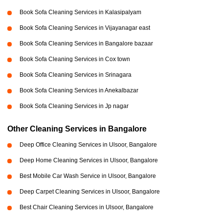
Book Sofa Cleaning Services in Kalasipalyam
Book Sofa Cleaning Services in Vijayanagar east
Book Sofa Cleaning Services in Bangalore bazaar
Book Sofa Cleaning Services in Cox town
Book Sofa Cleaning Services in Srinagara
Book Sofa Cleaning Services in Anekalbazar
Book Sofa Cleaning Services in Jp nagar
Other Cleaning Services in Bangalore
Deep Office Cleaning Services in Ulsoor, Bangalore
Deep Home Cleaning Services in Ulsoor, Bangalore
Best Mobile Car Wash Service in Ulsoor, Bangalore
Deep Carpet Cleaning Services in Ulsoor, Bangalore
Best Chair Cleaning Services in Ulsoor, Bangalore