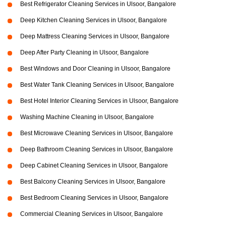
Best Refrigerator Cleaning Services in Ulsoor, Bangalore
Deep Kitchen Cleaning Services in Ulsoor, Bangalore
Deep Mattress Cleaning Services in Ulsoor, Bangalore
Deep After Party Cleaning in Ulsoor, Bangalore
Best Windows and Door Cleaning in Ulsoor, Bangalore
Best Water Tank Cleaning Services in Ulsoor, Bangalore
Best Hotel Interior Cleaning Services in Ulsoor, Bangalore
Washing Machine Cleaning in Ulsoor, Bangalore
Best Microwave Cleaning Services in Ulsoor, Bangalore
Deep Bathroom Cleaning Services in Ulsoor, Bangalore
Deep Cabinet Cleaning Services in Ulsoor, Bangalore
Best Balcony Cleaning Services in Ulsoor, Bangalore
Best Bedroom Cleaning Services in Ulsoor, Bangalore
Commercial Cleaning Services in Ulsoor, Bangalore