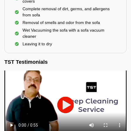
covers
Complete removal of dirt, germs, and allergens
from sofa
Removal of smells and odor from the sofa
Wet Vacuuming the sofa with a sofa vacuum
cleaner
Leaving it to dry
TST Testimonials