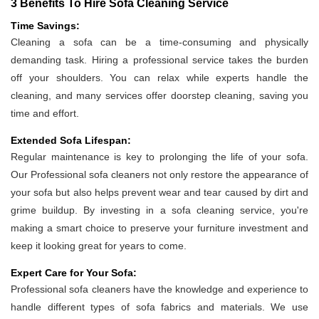
3 Benefits To Hire Sofa Cleaning Service
Time Savings:
Cleaning a sofa can be a time-consuming and physically
demanding task. Hiring a professional service takes the burden
off your shoulders. You can relax while experts handle the
cleaning, and many services offer doorstep cleaning, saving you
time and effort.
Extended Sofa Lifespan:
Regular maintenance is key to prolonging the life of your sofa.
Our Professional sofa cleaners not only restore the appearance of
your sofa but also helps prevent wear and tear caused by dirt and
grime buildup. By investing in a sofa cleaning service, you're
making a smart choice to preserve your furniture investment and
keep it looking great for years to come.
Expert Care for Your Sofa:
Professional sofa cleaners have the knowledge and experience to
handle different types of sofa fabrics and materials. We use