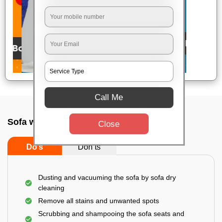
Call Me
Sofa wash service In Ulsoor, Bangalore
Close
Do’s
Don’ts
Dusting and vacuuming the sofa by sofa dry
cleaning
Remove all stains and unwanted spots
Scrubbing and shampooing the sofa seats and