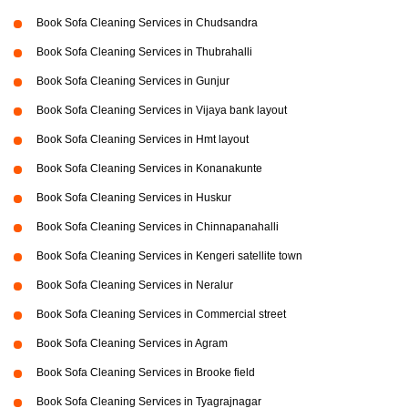
Book Sofa Cleaning Services in Chudsandra
Book Sofa Cleaning Services in Thubrahalli
Book Sofa Cleaning Services in Gunjur
Book Sofa Cleaning Services in Vijaya bank layout
Book Sofa Cleaning Services in Hmt layout
Book Sofa Cleaning Services in Konanakunte
Book Sofa Cleaning Services in Huskur
Book Sofa Cleaning Services in Chinnapanahalli
Book Sofa Cleaning Services in Kengeri satellite town
Book Sofa Cleaning Services in Neralur
Book Sofa Cleaning Services in Commercial street
Book Sofa Cleaning Services in Agram
Book Sofa Cleaning Services in Brooke field
Book Sofa Cleaning Services in Tyagrajnagar