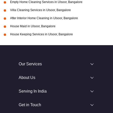
Empty Home Cleaning Services in Ulsoor, Bangalore
Villa Cleaning Services in Ulsoor, Bangalore
After Interior Home Cleaning in Ulsoor, Bangalore
House Maid in Ulsoor, Bangalore
House Keeping Services in Ulsoor, Bangalore
Our Services
About Us
Serving In India
Get in Touch