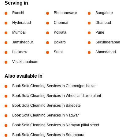
Serving in
Ranchi
Bhubaneswar
Bangalore
Hyderabad
Chennai
Dhanbad
Mumbai
Kolkata
Pune
Jamshedpur
Bokaro
Secunderabad
Lucknow
Surat
Ahmedabad
Visakhapatnam
Also available in
Book Sofa Cleaning Services in Chamrajpet bazar
Book Sofa Cleaning Services in Wheel and axle plant
Book Sofa Cleaning Services in Balepete
Book Sofa Cleaning Services in Nagwar
Book Sofa Cleaning Services in Narayan pillai street
Book Sofa Cleaning Services in Srirampura