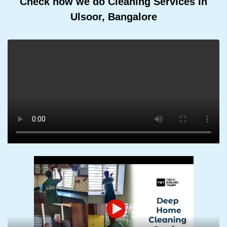
Check how we do Cleaning Services In
Ulsoor, Bangalore