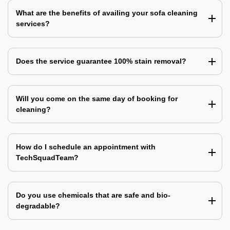
What are the benefits of availing your sofa cleaning
services?
Does the service guarantee 100% stain removal?
Will you come on the same day of booking for
cleaning?
How do I schedule an appointment with
TechSquadTeam?
Do you use chemicals that are safe and bio-
degradable?