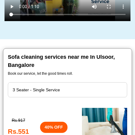
Sofa cleaning services near me In Ulsoor,
Bangalore
Book our service, let the good times roll.
Rs.917
40% OFF
Rs.551