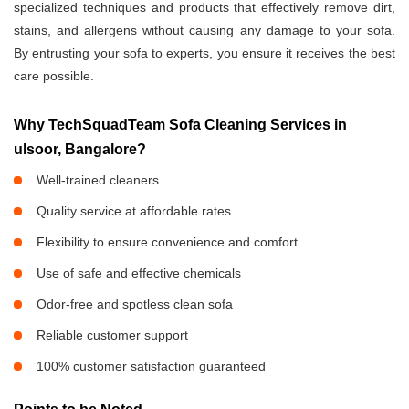
specialized techniques and products that effectively remove dirt,
stains, and allergens without causing any damage to your sofa.
By entrusting your sofa to experts, you ensure it receives the best
care possible.
Why TechSquadTeam Sofa Cleaning Services in
ulsoor, Bangalore?
Well-trained cleaners
Quality service at affordable rates
Flexibility to ensure convenience and comfort
Use of safe and effective chemicals
Odor-free and spotless clean sofa
Reliable customer support
100% customer satisfaction guaranteed