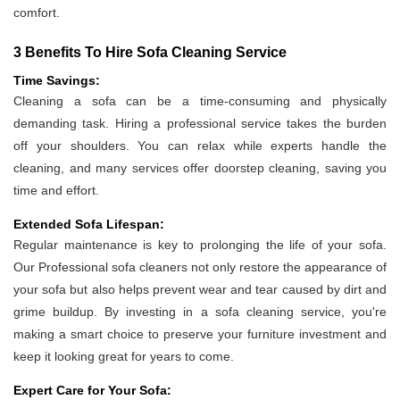
comfort.
3 Benefits To Hire Sofa Cleaning Service
Time Savings:
Cleaning a sofa can be a time-consuming and physically
demanding task. Hiring a professional service takes the burden
off your shoulders. You can relax while experts handle the
cleaning, and many services offer doorstep cleaning, saving you
time and effort.
Extended Sofa Lifespan:
Regular maintenance is key to prolonging the life of your sofa.
Our Professional sofa cleaners not only restore the appearance of
your sofa but also helps prevent wear and tear caused by dirt and
grime buildup. By investing in a sofa cleaning service, you're
making a smart choice to preserve your furniture investment and
keep it looking great for years to come.
Expert Care for Your Sofa: