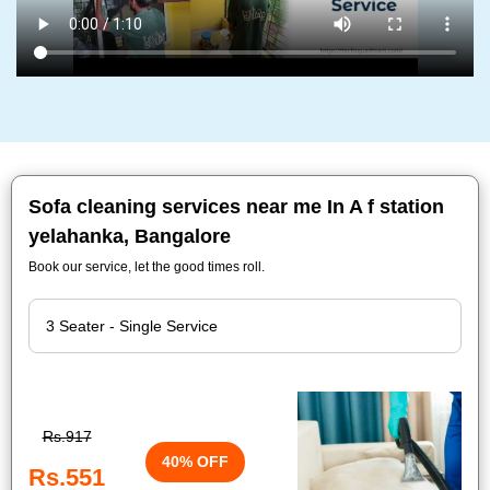
Sofa cleaning services near me In A f station
yelahanka, Bangalore
Book our service, let the good times roll.
Rs.917
40% OFF
Rs.551