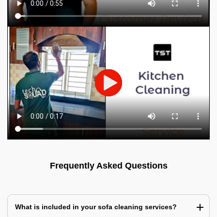
Frequently Asked Questions
What is included in your sofa cleaning services?