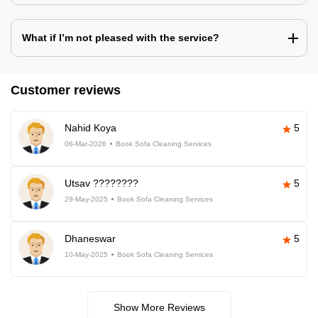
What if I’m not pleased with the service?
Customer reviews
Nahid Koya
5
06-Mar-2026
Book Sofa Cleaning Services
Utsav ????????
5
29-May-2025
Book Sofa Cleaning Services
Dhaneswar
5
10-May-2025
Book Sofa Cleaning Services
Show More Reviews