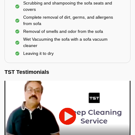
Scrubbing and shampooing the sofa seats and
covers
Complete removal of dirt, germs, and allergens
from sofa
Removal of smells and odor from the sofa
Wet Vacuuming the sofa with a sofa vacuum
cleaner
Leaving it to dry
TST Testimonials