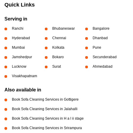
Quick Links
Serving in
Ranchi
Bhubaneswar
Bangalore
Hyderabad
Chennai
Dhanbad
Mumbai
Kolkata
Pune
Jamshedpur
Bokaro
Secunderabad
Lucknow
Surat
Ahmedabad
Visakhapatnam
Also available in
Book Sofa Cleaning Services in Gottigere
Book Sofa Cleaning Services in Jalahalli
Book Sofa Cleaning Services in H a l ii stage
Book Sofa Cleaning Services in Srirampura