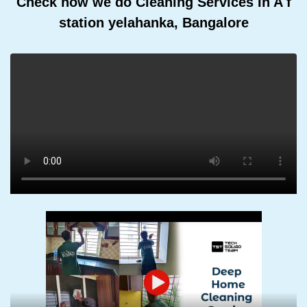
Check how we do Cleaning Services In A f
station yelahanka, Bangalore