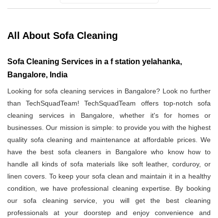
All About Sofa Cleaning
Sofa Cleaning Services in a f station yelahanka,
Bangalore, India
Looking for sofa cleaning services in Bangalore? Look no further
than TechSquadTeam! TechSquadTeam offers top-notch sofa
cleaning services in Bangalore, whether it's for homes or
businesses. Our mission is simple: to provide you with the highest
quality sofa cleaning and maintenance at affordable prices. We
have the best sofa cleaners in Bangalore who know how to
handle all kinds of sofa materials like soft leather, corduroy, or
linen covers. To keep your sofa clean and maintain it in a healthy
condition, we have professional cleaning expertise. By booking
our sofa cleaning service, you will get the best cleaning
professionals at your doorstep and enjoy convenience and