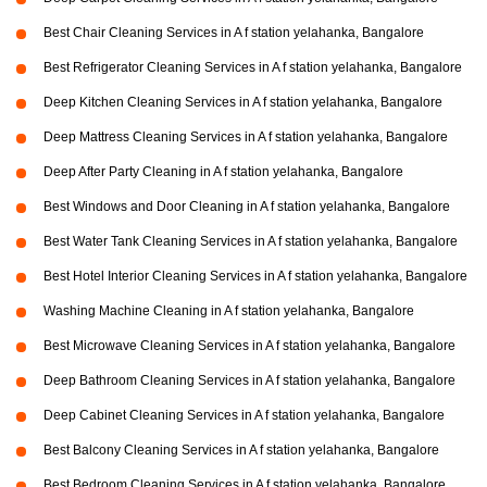
Best Chair Cleaning Services in A f station yelahanka, Bangalore
Best Refrigerator Cleaning Services in A f station yelahanka, Bangalore
Deep Kitchen Cleaning Services in A f station yelahanka, Bangalore
Deep Mattress Cleaning Services in A f station yelahanka, Bangalore
Deep After Party Cleaning in A f station yelahanka, Bangalore
Best Windows and Door Cleaning in A f station yelahanka, Bangalore
Best Water Tank Cleaning Services in A f station yelahanka, Bangalore
Best Hotel Interior Cleaning Services in A f station yelahanka, Bangalore
Washing Machine Cleaning in A f station yelahanka, Bangalore
Best Microwave Cleaning Services in A f station yelahanka, Bangalore
Deep Bathroom Cleaning Services in A f station yelahanka, Bangalore
Deep Cabinet Cleaning Services in A f station yelahanka, Bangalore
Best Balcony Cleaning Services in A f station yelahanka, Bangalore
Best Bedroom Cleaning Services in A f station yelahanka, Bangalore