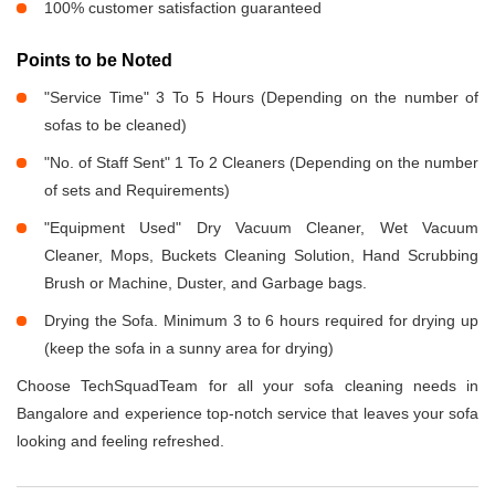
100% customer satisfaction guaranteed
Points to be Noted
"Service Time" 3 To 5 Hours (Depending on the number of
sofas to be cleaned)
"No. of Staff Sent" 1 To 2 Cleaners (Depending on the number
of sets and Requirements)
"Equipment Used" Dry Vacuum Cleaner, Wet Vacuum
Cleaner, Mops, Buckets Cleaning Solution, Hand Scrubbing
Brush or Machine, Duster, and Garbage bags.
Drying the Sofa. Minimum 3 to 6 hours required for drying up
(keep the sofa in a sunny area for drying)
Choose TechSquadTeam for all your sofa cleaning needs in
Bangalore and experience top-notch service that leaves your sofa
looking and feeling refreshed.