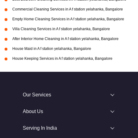
Commercial Cleaning Services in A f station yelahanka, Bangalore
Empty Home Cleaning Services in A f station yelahanka, Bangalore
Villa Cleaning Services in A f station yelahanka, Bangalore
After Interior Home Cleaning in A f station yelahanka, Bangalore
House Maid in A f station yelahanka, Bangalore
House Keeping Services in A f station yelahanka, Bangalore
Our Services
About Us
Serving In India