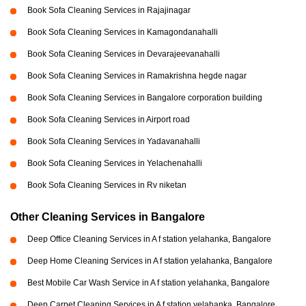
Book Sofa Cleaning Services in Rajajinagar
Book Sofa Cleaning Services in Kamagondanahalli
Book Sofa Cleaning Services in Devarajeevanahalli
Book Sofa Cleaning Services in Ramakrishna hegde nagar
Book Sofa Cleaning Services in Bangalore corporation building
Book Sofa Cleaning Services in Airport road
Book Sofa Cleaning Services in Yadavanahalli
Book Sofa Cleaning Services in Yelachenahalli
Book Sofa Cleaning Services in Rv niketan
Other Cleaning Services in Bangalore
Deep Office Cleaning Services in A f station yelahanka, Bangalore
Deep Home Cleaning Services in A f station yelahanka, Bangalore
Best Mobile Car Wash Service in A f station yelahanka, Bangalore
Deep Carpet Cleaning Services in A f station yelahanka, Bangalore