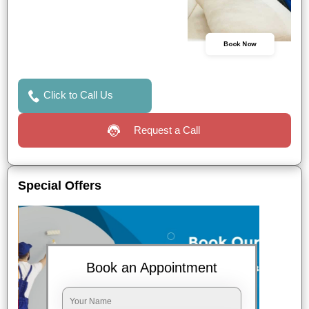
Book Now
Click to Call Us
Request a Call
Special Offers
Book an Appointment