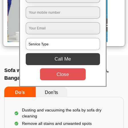
Call Me
Sofa wash service In A f station yelahanka,
Close
Bangalore
Do’s
Don’ts
Dusting and vacuuming the sofa by sofa dry
cleaning
Remove all stains and unwanted spots