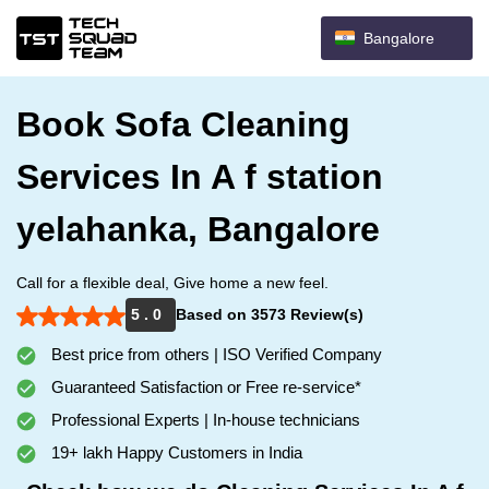
Bangalore
Book Sofa Cleaning
Services In A f station
yelahanka, Bangalore
Call for a flexible deal, Give home a new feel.
5 . 0
Based on 3573 Review(s)
Best price from others | ISO Verified Company
Guaranteed Satisfaction or Free re-service*
Professional Experts | In-house technicians
19+ lakh Happy Customers in India