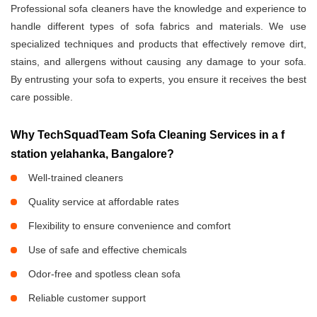
Professional sofa cleaners have the knowledge and experience to
handle different types of sofa fabrics and materials. We use
specialized techniques and products that effectively remove dirt,
stains, and allergens without causing any damage to your sofa.
By entrusting your sofa to experts, you ensure it receives the best
care possible.
Why TechSquadTeam Sofa Cleaning Services in a f
station yelahanka, Bangalore?
Well-trained cleaners
Quality service at affordable rates
Flexibility to ensure convenience and comfort
Use of safe and effective chemicals
Odor-free and spotless clean sofa
Reliable customer support