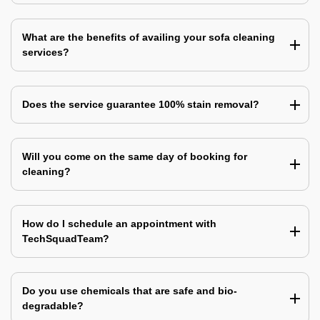
What are the benefits of availing your sofa cleaning
services?
Does the service guarantee 100% stain removal?
Will you come on the same day of booking for
cleaning?
How do I schedule an appointment with
TechSquadTeam?
Do you use chemicals that are safe and bio-
degradable?