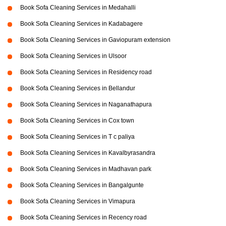
Book Sofa Cleaning Services in Medahalli
Book Sofa Cleaning Services in Kadabagere
Book Sofa Cleaning Services in Gaviopuram extension
Book Sofa Cleaning Services in Ulsoor
Book Sofa Cleaning Services in Residency road
Book Sofa Cleaning Services in Bellandur
Book Sofa Cleaning Services in Naganathapura
Book Sofa Cleaning Services in Cox town
Book Sofa Cleaning Services in T c paliya
Book Sofa Cleaning Services in Kavalbyrasandra
Book Sofa Cleaning Services in Madhavan park
Book Sofa Cleaning Services in Bangalgunte
Book Sofa Cleaning Services in Vimapura
Book Sofa Cleaning Services in Recency road