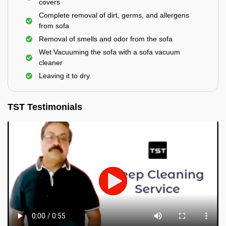
covers
Complete removal of dirt, germs, and allergens
from sofa
Removal of smells and odor from the sofa
Wet Vacuuming the sofa with a sofa vacuum
cleaner
Leaving it to dry
TST Testimonials