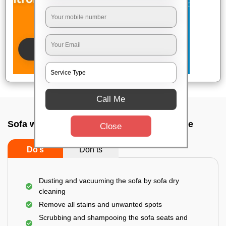
Call Me
Sofa wash service In Hsr layout, Bangalore
Close
Do’s
Don’ts
Dusting and vacuuming the sofa by sofa dry
cleaning
Remove all stains and unwanted spots
Scrubbing and shampooing the sofa seats and