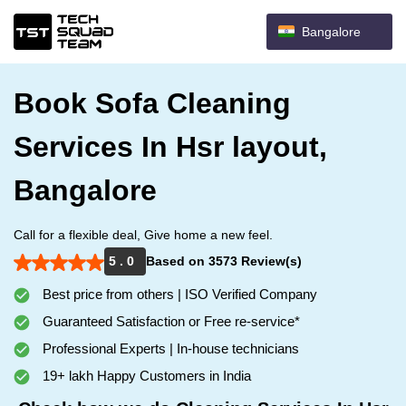
Bangalore
Book Sofa Cleaning
Services In Hsr layout,
Bangalore
Call for a flexible deal, Give home a new feel.
5 . 0
Based on 3573 Review(s)
Best price from others | ISO Verified Company
Guaranteed Satisfaction or Free re-service*
Professional Experts | In-house technicians
19+ lakh Happy Customers in India