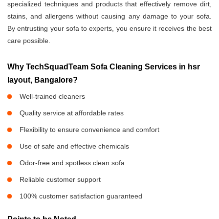
specialized techniques and products that effectively remove dirt,
stains, and allergens without causing any damage to your sofa.
By entrusting your sofa to experts, you ensure it receives the best
care possible.
Why TechSquadTeam Sofa Cleaning Services in hsr
layout, Bangalore?
Well-trained cleaners
Quality service at affordable rates
Flexibility to ensure convenience and comfort
Use of safe and effective chemicals
Odor-free and spotless clean sofa
Reliable customer support
100% customer satisfaction guaranteed