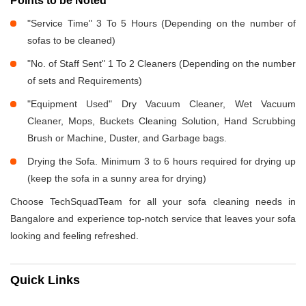
Points to be Noted
"Service Time" 3 To 5 Hours (Depending on the number of
sofas to be cleaned)
"No. of Staff Sent" 1 To 2 Cleaners (Depending on the number
of sets and Requirements)
"Equipment Used" Dry Vacuum Cleaner, Wet Vacuum
Cleaner, Mops, Buckets Cleaning Solution, Hand Scrubbing
Brush or Machine, Duster, and Garbage bags.
Drying the Sofa. Minimum 3 to 6 hours required for drying up
(keep the sofa in a sunny area for drying)
Choose TechSquadTeam for all your sofa cleaning needs in
Bangalore and experience top-notch service that leaves your sofa
looking and feeling refreshed.
Quick Links