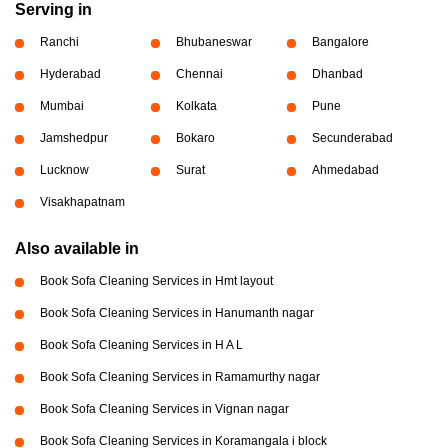
Serving in
Ranchi
Bhubaneswar
Bangalore
Hyderabad
Chennai
Dhanbad
Mumbai
Kolkata
Pune
Jamshedpur
Bokaro
Secunderabad
Lucknow
Surat
Ahmedabad
Visakhapatnam
Also available in
Book Sofa Cleaning Services in Hmt layout
Book Sofa Cleaning Services in Hanumanth nagar
Book Sofa Cleaning Services in H A L
Book Sofa Cleaning Services in Ramamurthy nagar
Book Sofa Cleaning Services in Vignan nagar
Book Sofa Cleaning Services in Koramangala i block