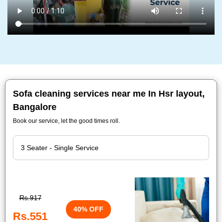
Sofa cleaning services near me In Hsr layout,
Bangalore
Book our service, let the good times roll.
Rs.917
40% OFF
Rs.551