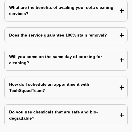
What are the benefits of availing your sofa cleaning
services?
Does the service guarantee 100% stain removal?
Will you come on the same day of booking for
cleaning?
How do I schedule an appointment with
TechSquadTeam?
Do you use chemicals that are safe and bio-
degradable?