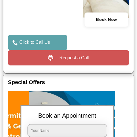
Book Now
Click to Call Us
Request a Call
Special Offers
Book an Appointment