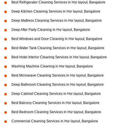
Best Refrigerator Cleaning Services in Hsr layout, Bangalore
Deep Kitchen Cleaning Services in Hsr layout, Bangalore
Deep Mattress Cleaning Services in Hsr layout, Bangalore
Deep After Party Cleaning in Hsr layout, Bangalore
Best Windows and Door Cleaning in Hsr layout, Bangalore
Best Water Tank Cleaning Services in Hsr layout, Bangalore
Best Hotel Interior Cleaning Services in Hsr layout, Bangalore
Washing Machine Cleaning in Hsr layout, Bangalore
Best Microwave Cleaning Services in Hsr layout, Bangalore
Deep Bathroom Cleaning Services in Hsr layout, Bangalore
Deep Cabinet Cleaning Services in Hsr layout, Bangalore
Best Balcony Cleaning Services in Hsr layout, Bangalore
Best Bedroom Cleaning Services in Hsr layout, Bangalore
Commercial Cleaning Services in Hsr layout, Bangalore