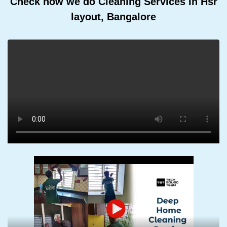
Check how we do Cleaning Services In Hsr
layout, Bangalore