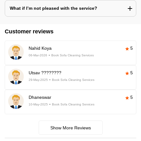
What if I’m not pleased with the service?
Customer reviews
Nahid Koya
5
06-Mar-2026
Book Sofa Cleaning Services
Utsav ????????
5
29-May-2025
Book Sofa Cleaning Services
Dhaneswar
5
10-May-2025
Book Sofa Cleaning Services
Show More Reviews