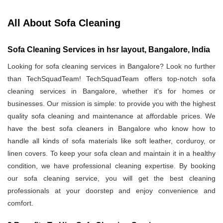
All About Sofa Cleaning
Sofa Cleaning Services in hsr layout, Bangalore, India
Looking for sofa cleaning services in Bangalore? Look no further
than TechSquadTeam! TechSquadTeam offers top-notch sofa
cleaning services in Bangalore, whether it's for homes or
businesses. Our mission is simple: to provide you with the highest
quality sofa cleaning and maintenance at affordable prices. We
have the best sofa cleaners in Bangalore who know how to
handle all kinds of sofa materials like soft leather, corduroy, or
linen covers. To keep your sofa clean and maintain it in a healthy
condition, we have professional cleaning expertise. By booking
our sofa cleaning service, you will get the best cleaning
professionals at your doorstep and enjoy convenience and
comfort.