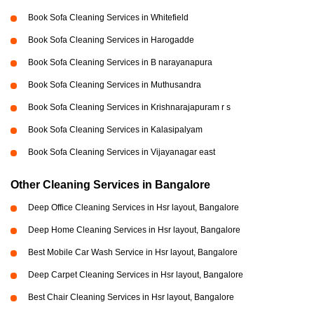
Book Sofa Cleaning Services in Whitefield
Book Sofa Cleaning Services in Harogadde
Book Sofa Cleaning Services in B narayanapura
Book Sofa Cleaning Services in Muthusandra
Book Sofa Cleaning Services in Krishnarajapuram r s
Book Sofa Cleaning Services in Kalasipalyam
Book Sofa Cleaning Services in Vijayanagar east
Other Cleaning Services in Bangalore
Deep Office Cleaning Services in Hsr layout, Bangalore
Deep Home Cleaning Services in Hsr layout, Bangalore
Best Mobile Car Wash Service in Hsr layout, Bangalore
Deep Carpet Cleaning Services in Hsr layout, Bangalore
Best Chair Cleaning Services in Hsr layout, Bangalore