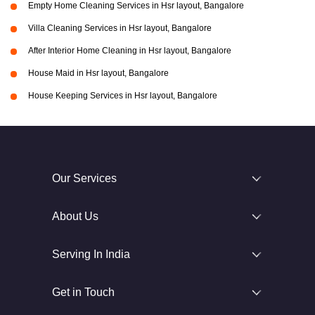
Empty Home Cleaning Services in Hsr layout, Bangalore
Villa Cleaning Services in Hsr layout, Bangalore
After Interior Home Cleaning in Hsr layout, Bangalore
House Maid in Hsr layout, Bangalore
House Keeping Services in Hsr layout, Bangalore
Our Services
About Us
Serving In India
Get in Touch