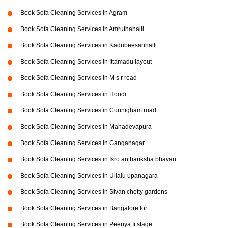
Book Sofa Cleaning Services in Agram
Book Sofa Cleaning Services in Amruthahalli
Book Sofa Cleaning Services in Kadubeesanhalli
Book Sofa Cleaning Services in Ittamadu layout
Book Sofa Cleaning Services in M s r road
Book Sofa Cleaning Services in Hoodi
Book Sofa Cleaning Services in Cunnigham road
Book Sofa Cleaning Services in Mahadevapura
Book Sofa Cleaning Services in Ganganagar
Book Sofa Cleaning Services in Isro anthariksha bhavan
Book Sofa Cleaning Services in Ullalu upanagara
Book Sofa Cleaning Services in Sivan chetty gardens
Book Sofa Cleaning Services in Bangalore fort
Book Sofa Cleaning Services in Peenya Ii stage