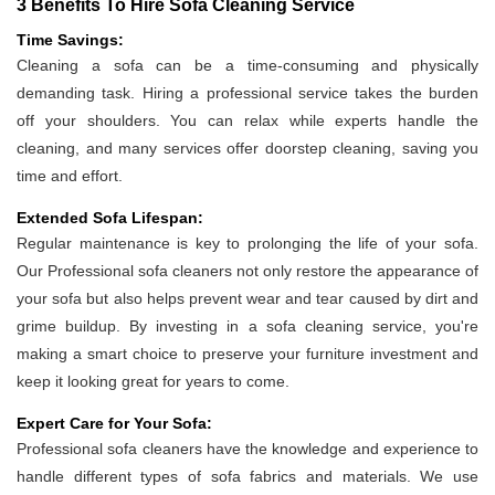
3 Benefits To Hire Sofa Cleaning Service
Time Savings:
Cleaning a sofa can be a time-consuming and physically
demanding task. Hiring a professional service takes the burden
off your shoulders. You can relax while experts handle the
cleaning, and many services offer doorstep cleaning, saving you
time and effort.
Extended Sofa Lifespan:
Regular maintenance is key to prolonging the life of your sofa.
Our Professional sofa cleaners not only restore the appearance of
your sofa but also helps prevent wear and tear caused by dirt and
grime buildup. By investing in a sofa cleaning service, you're
making a smart choice to preserve your furniture investment and
keep it looking great for years to come.
Expert Care for Your Sofa:
Professional sofa cleaners have the knowledge and experience to
handle different types of sofa fabrics and materials. We use