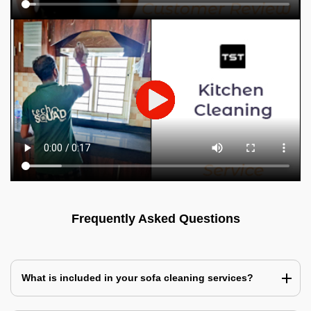
Frequently Asked Questions
What is included in your sofa cleaning services?