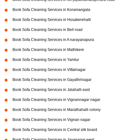
Book Sofa Cleaning Services in Koramangala
Book Sofa Cleaning Services in Hosakerehalli
Book Sofa Cleaning Services in Bell road
Book Sofa Cleaning Services in A narayanapura
Book Sofa Cleaning Services in Mathikere
Book Sofa Cleaning Services in Yamlur
Book Sofa Cleaning Services in Vittalnagar
Book Sofa Cleaning Services in Gayathrinagar
Book Sofa Cleaning Services in Jalahalli east
Book Sofa Cleaning Services in Vignannagar nagar
Book Sofa Cleaning Services in Marathahalli colony
Book Sofa Cleaning Services in Vignan nagar
Book Sofa Cleaning Services in Central silk board
Book Sofa Cleaning Services in Jayanagar west