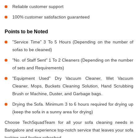
Reliable customer support
100% customer satisfaction guaranteed
Points to be Noted
"Service Time" 3 To 5 Hours (Depending on the number of
sofas to be cleaned)
"No. of Staff Sent" 1 To 2 Cleaners (Depending on the number
of sets and Requirements)
"Equipment Used" Dry Vacuum Cleaner, Wet Vacuum
Cleaner, Mops, Buckets Cleaning Solution, Hand Scrubbing
Brush or Machine, Duster, and Garbage bags.
Drying the Sofa. Minimum 3 to 6 hours required for drying up
(keep the sofa in a sunny area for drying)
Choose TechSquadTeam for all your sofa cleaning needs in
Bangalore and experience top-notch service that leaves your sofa
looking and feeling refreshed.