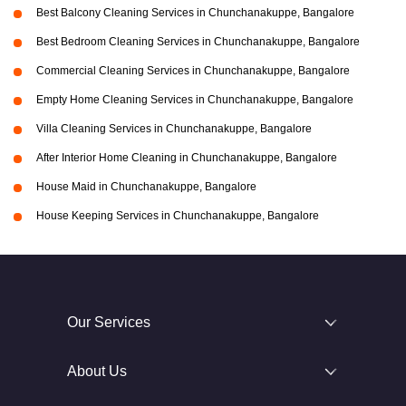
Best Balcony Cleaning Services in Chunchanakuppe, Bangalore
Best Bedroom Cleaning Services in Chunchanakuppe, Bangalore
Commercial Cleaning Services in Chunchanakuppe, Bangalore
Empty Home Cleaning Services in Chunchanakuppe, Bangalore
Villa Cleaning Services in Chunchanakuppe, Bangalore
After Interior Home Cleaning in Chunchanakuppe, Bangalore
House Maid in Chunchanakuppe, Bangalore
House Keeping Services in Chunchanakuppe, Bangalore
Our Services
About Us