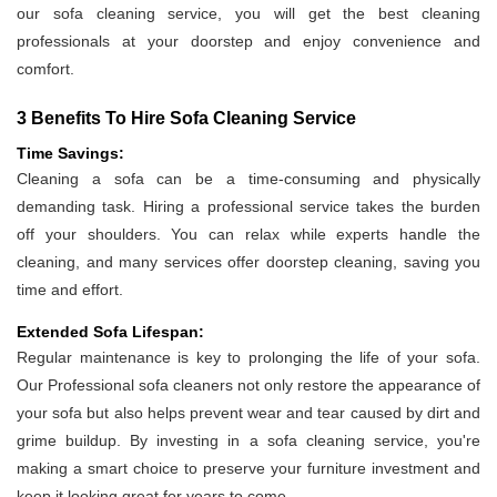
our sofa cleaning service, you will get the best cleaning
professionals at your doorstep and enjoy convenience and
comfort.
3 Benefits To Hire Sofa Cleaning Service
Time Savings:
Cleaning a sofa can be a time-consuming and physically
demanding task. Hiring a professional service takes the burden
off your shoulders. You can relax while experts handle the
cleaning, and many services offer doorstep cleaning, saving you
time and effort.
Extended Sofa Lifespan:
Regular maintenance is key to prolonging the life of your sofa.
Our Professional sofa cleaners not only restore the appearance of
your sofa but also helps prevent wear and tear caused by dirt and
grime buildup. By investing in a sofa cleaning service, you're
making a smart choice to preserve your furniture investment and
keep it looking great for years to come.