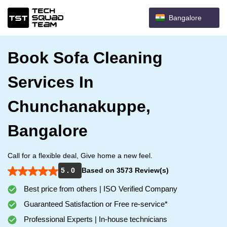
Bangalore
Book Sofa Cleaning
Services In
Chunchanakuppe,
Bangalore
Call for a flexible deal, Give home a new feel.
5 . 0
Based on 3573 Review(s)
Best price from others | ISO Verified Company
Guaranteed Satisfaction or Free re-service*
Professional Experts | In-house technicians