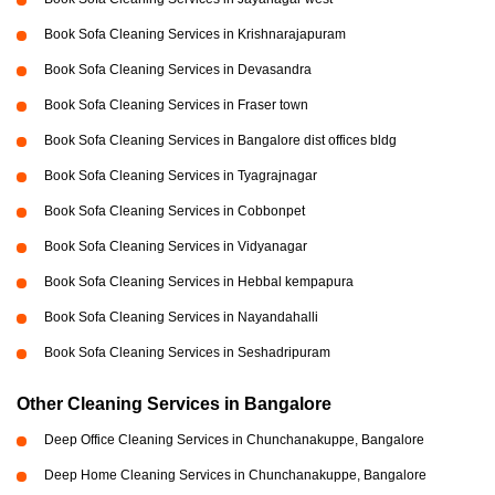
Book Sofa Cleaning Services in Krishnarajapuram
Book Sofa Cleaning Services in Devasandra
Book Sofa Cleaning Services in Fraser town
Book Sofa Cleaning Services in Bangalore dist offices bldg
Book Sofa Cleaning Services in Tyagrajnagar
Book Sofa Cleaning Services in Cobbonpet
Book Sofa Cleaning Services in Vidyanagar
Book Sofa Cleaning Services in Hebbal kempapura
Book Sofa Cleaning Services in Nayandahalli
Book Sofa Cleaning Services in Seshadripuram
Other Cleaning Services in Bangalore
Deep Office Cleaning Services in Chunchanakuppe, Bangalore
Deep Home Cleaning Services in Chunchanakuppe, Bangalore