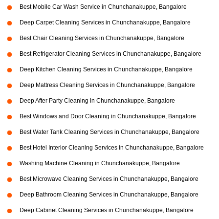
Best Mobile Car Wash Service in Chunchanakuppe, Bangalore
Deep Carpet Cleaning Services in Chunchanakuppe, Bangalore
Best Chair Cleaning Services in Chunchanakuppe, Bangalore
Best Refrigerator Cleaning Services in Chunchanakuppe, Bangalore
Deep Kitchen Cleaning Services in Chunchanakuppe, Bangalore
Deep Mattress Cleaning Services in Chunchanakuppe, Bangalore
Deep After Party Cleaning in Chunchanakuppe, Bangalore
Best Windows and Door Cleaning in Chunchanakuppe, Bangalore
Best Water Tank Cleaning Services in Chunchanakuppe, Bangalore
Best Hotel Interior Cleaning Services in Chunchanakuppe, Bangalore
Washing Machine Cleaning in Chunchanakuppe, Bangalore
Best Microwave Cleaning Services in Chunchanakuppe, Bangalore
Deep Bathroom Cleaning Services in Chunchanakuppe, Bangalore
Deep Cabinet Cleaning Services in Chunchanakuppe, Bangalore