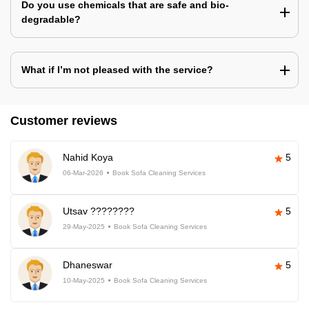
Do you use chemicals that are safe and bio-
degradable?
What if I’m not pleased with the service?
Customer reviews
Nahid Koya
5
06-Mar-2026
Book Sofa Cleaning Services
Utsav ????????
5
29-May-2025
Book Sofa Cleaning Services
Dhaneswar
5
10-May-2025
Book Sofa Cleaning Services