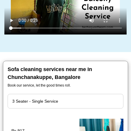
Sofa cleaning services near me In
Chunchanakuppe, Bangalore
Book our service, let the good times roll.
Rs.917