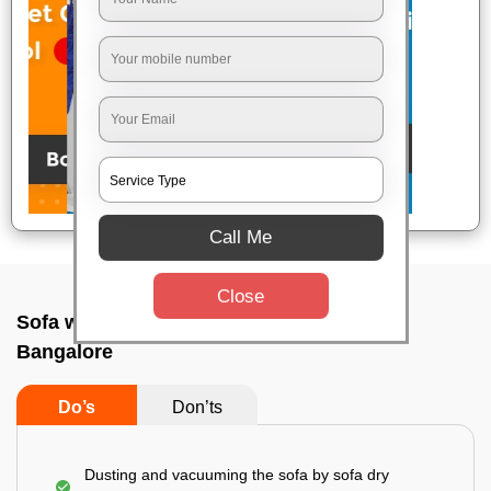
Call Me
Close
Sofa wash service In Chunchanakuppe,
Bangalore
Do’s
Don’ts
Dusting and vacuuming the sofa by sofa dry