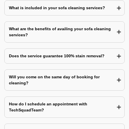
What is included in your sofa cleaning services?
What are the benefits of availing your sofa cleaning
services?
Does the service guarantee 100% stain removal?
Will you come on the same day of booking for
cleaning?
How do I schedule an appointment with
TechSquadTeam?