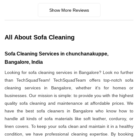
Show More Reviews
All About Sofa Cleaning
Sofa Cleaning Services in chunchanakuppe,
Bangalore, India
Looking for sofa cleaning services in Bangalore? Look no further
than TechSquadTeam! TechSquadTeam offers top-notch sofa
cleaning services in Bangalore, whether it's for homes or
businesses. Our mission is simple: to provide you with the highest
quality sofa cleaning and maintenance at affordable prices. We
have the best sofa cleaners in Bangalore who know how to
handle all kinds of sofa materials like soft leather, corduroy, or
linen covers. To keep your sofa clean and maintain it in a healthy
condition, we have professional cleaning expertise. By booking