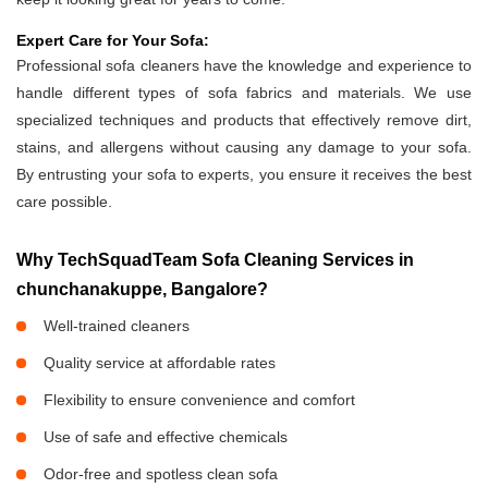
Expert Care for Your Sofa:
Professional sofa cleaners have the knowledge and experience to
handle different types of sofa fabrics and materials. We use
specialized techniques and products that effectively remove dirt,
stains, and allergens without causing any damage to your sofa.
By entrusting your sofa to experts, you ensure it receives the best
care possible.
Why TechSquadTeam Sofa Cleaning Services in
chunchanakuppe, Bangalore?
Well-trained cleaners
Quality service at affordable rates
Flexibility to ensure convenience and comfort
Use of safe and effective chemicals
Odor-free and spotless clean sofa