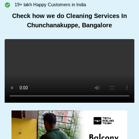
19+ lakh Happy Customers in India
Check how we do Cleaning Services In
Chunchanakuppe, Bangalore