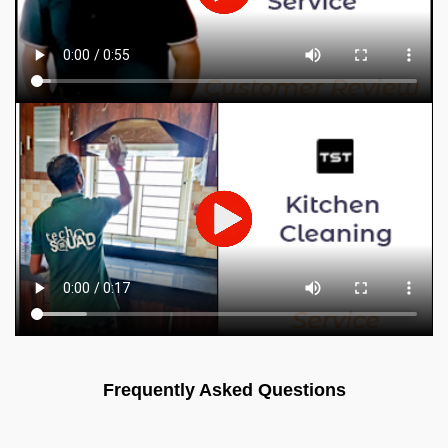
Frequently Asked Questions