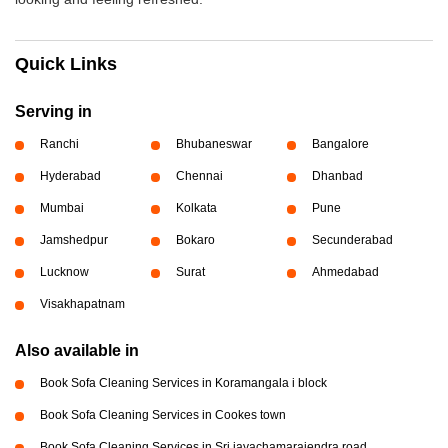
Quick Links
Serving in
Ranchi
Bhubaneswar
Bangalore
Hyderabad
Chennai
Dhanbad
Mumbai
Kolkata
Pune
Jamshedpur
Bokaro
Secunderabad
Lucknow
Surat
Ahmedabad
Visakhapatnam
Also available in
Book Sofa Cleaning Services in Koramangala i block
Book Sofa Cleaning Services in Cookes town
Book Sofa Cleaning Services in Sri jayachamarajendra road