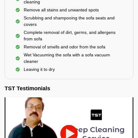
cleaning
Remove all stains and unwanted spots
Scrubbing and shampooing the sofa seats and
covers
Complete removal of dirt, germs, and allergens
from sofa
Removal of smells and odor from the sofa
Wet Vacuuming the sofa with a sofa vacuum
cleaner
Leaving it to dry
TST Testimonials