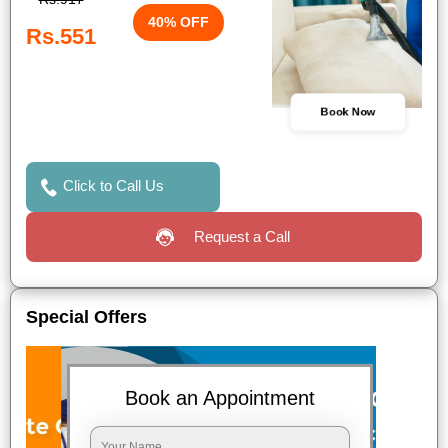
40% OFF
Rs.551
Book Now
Click to Call Us
Request a Call
Special Offers
Book an Appointment