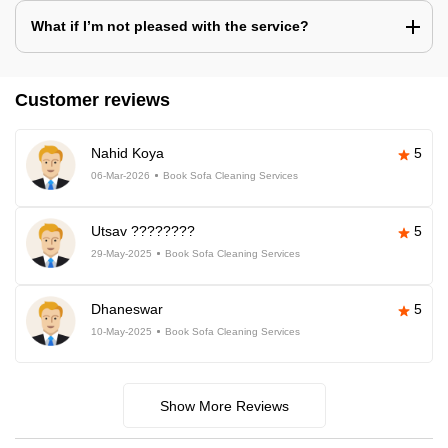
What if I’m not pleased with the service?
Customer reviews
Nahid Koya
5
06-Mar-2026
Book Sofa Cleaning Services
Utsav ????????
5
29-May-2025
Book Sofa Cleaning Services
Dhaneswar
5
10-May-2025
Book Sofa Cleaning Services
Show More Reviews