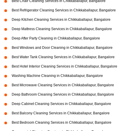
Best Chair Cleaning Services in Chikkaballapur, Bangalore
Best Refrigerator Cleaning Services in Chikkaballapur, Bangalore
Deep Kitchen Cleaning Services in Chikkaballapur, Bangalore
Deep Mattress Cleaning Services in Chikkaballapur, Bangalore
Deep After Party Cleaning in Chikkaballapur, Bangalore
Best Windows and Door Cleaning in Chikkaballapur, Bangalore
Best Water Tank Cleaning Services in Chikkaballapur, Bangalore
Best Hotel Interior Cleaning Services in Chikkaballapur, Bangalore
Washing Machine Cleaning in Chikkaballapur, Bangalore
Best Microwave Cleaning Services in Chikkaballapur, Bangalore
Deep Bathroom Cleaning Services in Chikkaballapur, Bangalore
Deep Cabinet Cleaning Services in Chikkaballapur, Bangalore
Best Balcony Cleaning Services in Chikkaballapur, Bangalore
Best Bedroom Cleaning Services in Chikkaballapur, Bangalore