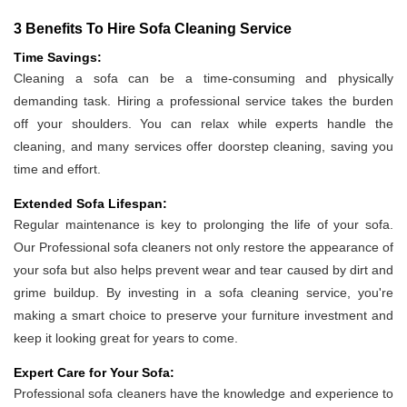
3 Benefits To Hire Sofa Cleaning Service
Time Savings:
Cleaning a sofa can be a time-consuming and physically
demanding task. Hiring a professional service takes the burden
off your shoulders. You can relax while experts handle the
cleaning, and many services offer doorstep cleaning, saving you
time and effort.
Extended Sofa Lifespan:
Regular maintenance is key to prolonging the life of your sofa.
Our Professional sofa cleaners not only restore the appearance of
your sofa but also helps prevent wear and tear caused by dirt and
grime buildup. By investing in a sofa cleaning service, you're
making a smart choice to preserve your furniture investment and
keep it looking great for years to come.
Expert Care for Your Sofa:
Professional sofa cleaners have the knowledge and experience to