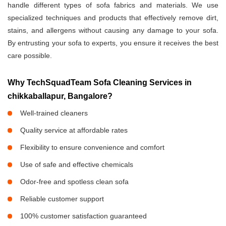
handle different types of sofa fabrics and materials. We use
specialized techniques and products that effectively remove dirt,
stains, and allergens without causing any damage to your sofa.
By entrusting your sofa to experts, you ensure it receives the best
care possible.
Why TechSquadTeam Sofa Cleaning Services in
chikkaballapur, Bangalore?
Well-trained cleaners
Quality service at affordable rates
Flexibility to ensure convenience and comfort
Use of safe and effective chemicals
Odor-free and spotless clean sofa
Reliable customer support
100% customer satisfaction guaranteed