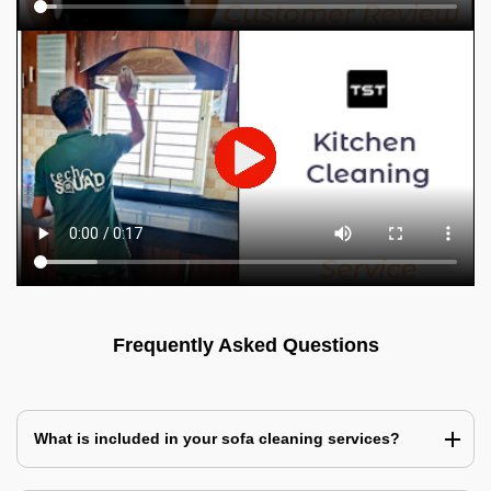
Frequently Asked Questions
What is included in your sofa cleaning services?