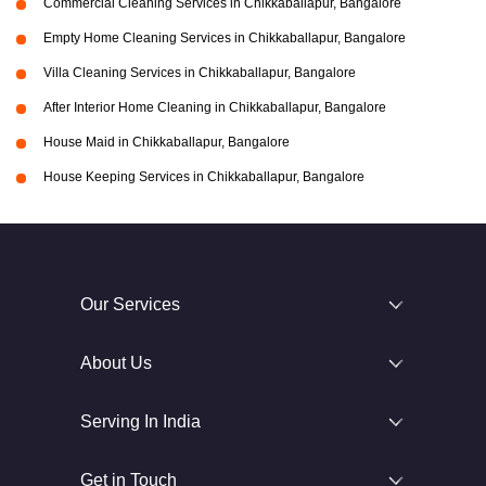
Commercial Cleaning Services in Chikkaballapur, Bangalore
Empty Home Cleaning Services in Chikkaballapur, Bangalore
Villa Cleaning Services in Chikkaballapur, Bangalore
After Interior Home Cleaning in Chikkaballapur, Bangalore
House Maid in Chikkaballapur, Bangalore
House Keeping Services in Chikkaballapur, Bangalore
Our Services
About Us
Serving In India
Get in Touch