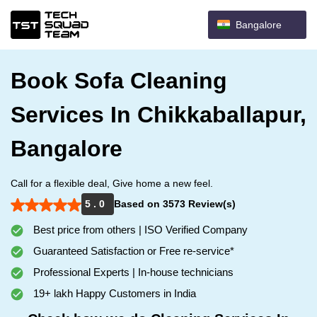
Bangalore
Book Sofa Cleaning
Services In Chikkaballapur,
Bangalore
Call for a flexible deal, Give home a new feel.
5 . 0
Based on 3573 Review(s)
Best price from others | ISO Verified Company
Guaranteed Satisfaction or Free re-service*
Professional Experts | In-house technicians
19+ lakh Happy Customers in India