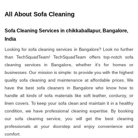
All About Sofa Cleaning
Sofa Cleaning Services in chikkaballapur, Bangalore,
India
Looking for sofa cleaning services in Bangalore? Look no further
than TechSquadTeam! TechSquadTeam offers top-notch sofa
cleaning services in Bangalore, whether it's for homes or
businesses. Our mission is simple: to provide you with the highest
quality sofa cleaning and maintenance at affordable prices. We
have the best sofa cleaners in Bangalore who know how to
handle all kinds of sofa materials like soft leather, corduroy, or
linen covers. To keep your sofa clean and maintain it in a healthy
condition, we have professional cleaning expertise. By booking
our sofa cleaning service, you will get the best cleaning
professionals at your doorstep and enjoy convenience and
comfort.