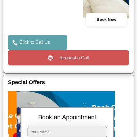
Book Now
Click to Call Us
Request a Call
Special Offers
Book an Appointment