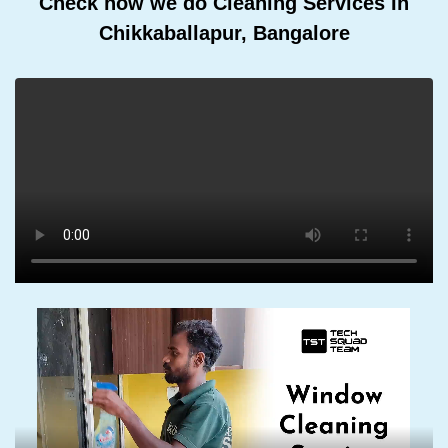
Check how we do Cleaning Services In
Chikkaballapur, Bangalore