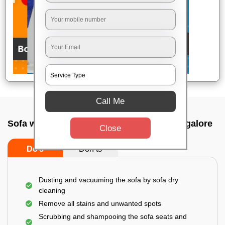
Call Me
Sofa wash service In Chikkaballapur, Bangalore
Close
Do’s
Don’ts
Dusting and vacuuming the sofa by sofa dry
cleaning
Remove all stains and unwanted spots
Scrubbing and shampooing the sofa seats and