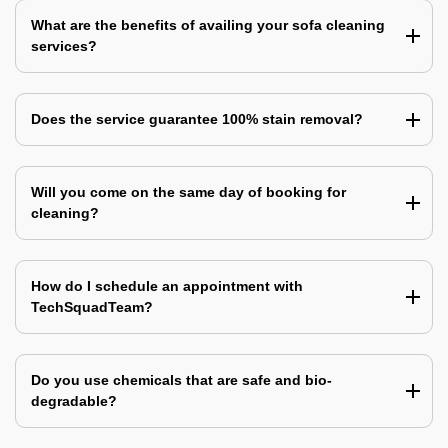
What are the benefits of availing your sofa cleaning
services?
Does the service guarantee 100% stain removal?
Will you come on the same day of booking for
cleaning?
How do I schedule an appointment with
TechSquadTeam?
Do you use chemicals that are safe and bio-
degradable?