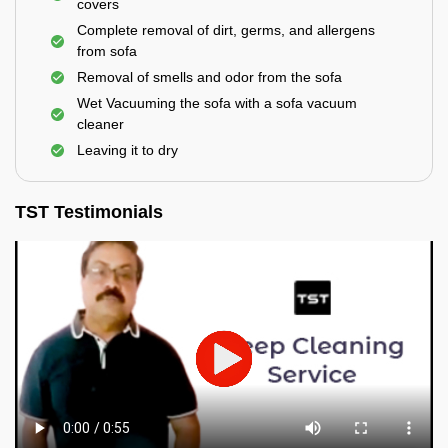
covers
Complete removal of dirt, germs, and allergens
from sofa
Removal of smells and odor from the sofa
Wet Vacuuming the sofa with a sofa vacuum
cleaner
Leaving it to dry
TST Testimonials