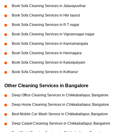
Book Sofa Cleaning Services in Jalavayuvihar
Book Sofa Cleaning Services in Hbr layout
Book Sofa Cleaning Services in R T nagar
Book Sofa Cleaning Services in Vignannagar nagar
Book Sofa Cleaning Services in Kannamangala
Book Sofa Cleaning Services in Hennagara
Book Sofa Cleaning Services in Kalasipalyam
Book Sofa Cleaning Services in Kothanur
Other Cleaning Services in Bangalore
Deep Office Cleaning Services in Chikkaballapur, Bangalore
Deep Home Cleaning Services in Chikkaballapur, Bangalore
Best Mobile Car Wash Service in Chikkaballapur, Bangalore
Deep Carpet Cleaning Services in Chikkaballapur, Bangalore