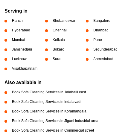
Serving in
Ranchi
Bhubaneswar
Bangalore
Hyderabad
Chennai
Dhanbad
Mumbai
Kolkata
Pune
Jamshedpur
Bokaro
Secunderabad
Lucknow
Surat
Ahmedabad
Visakhapatnam
Also available in
Book Sofa Cleaning Services in Jalahalli east
Book Sofa Cleaning Services in Indalavadi
Book Sofa Cleaning Services in Koramangala
Book Sofa Cleaning Services in Jigani industrial area
Book Sofa Cleaning Services in Commercial street