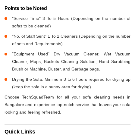
Points to be Noted
"Service Time" 3 To 5 Hours (Depending on the number of
sofas to be cleaned)
"No. of Staff Sent" 1 To 2 Cleaners (Depending on the number
of sets and Requirements)
"Equipment Used" Dry Vacuum Cleaner, Wet Vacuum
Cleaner, Mops, Buckets Cleaning Solution, Hand Scrubbing
Brush or Machine, Duster, and Garbage bags.
Drying the Sofa. Minimum 3 to 6 hours required for drying up
(keep the sofa in a sunny area for drying)
Choose TechSquadTeam for all your sofa cleaning needs in
Bangalore and experience top-notch service that leaves your sofa
looking and feeling refreshed.
Quick Links