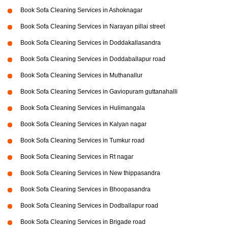
Book Sofa Cleaning Services in Ashoknagar
Book Sofa Cleaning Services in Narayan pillai street
Book Sofa Cleaning Services in Doddakallasandra
Book Sofa Cleaning Services in Doddaballapur road
Book Sofa Cleaning Services in Muthanallur
Book Sofa Cleaning Services in Gaviopuram guttanahalli
Book Sofa Cleaning Services in Hulimangala
Book Sofa Cleaning Services in Kalyan nagar
Book Sofa Cleaning Services in Tumkur road
Book Sofa Cleaning Services in Rt nagar
Book Sofa Cleaning Services in New thippasandra
Book Sofa Cleaning Services in Bhoopasandra
Book Sofa Cleaning Services in Dodballapur road
Book Sofa Cleaning Services in Brigade road