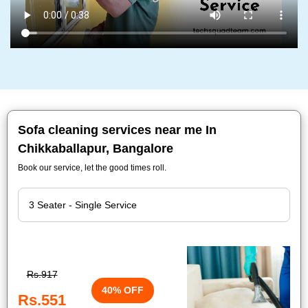
Sofa cleaning services near me In
Chikkaballapur, Bangalore
Book our service, let the good times roll.
Rs.917
40% OFF
Rs.551