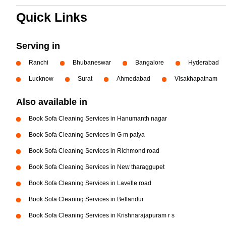
Quick Links
Serving in
Ranchi
Bhubaneswar
Bangalore
Hyderabad
Lucknow
Surat
Ahmedabad
Visakhapatnam
Also available in
Book Sofa Cleaning Services in Hanumanth nagar
Book Sofa Cleaning Services in G m palya
Book Sofa Cleaning Services in Richmond road
Book Sofa Cleaning Services in New tharaggupet
Book Sofa Cleaning Services in Lavelle road
Book Sofa Cleaning Services in Bellandur
Book Sofa Cleaning Services in Krishnarajapuram r s