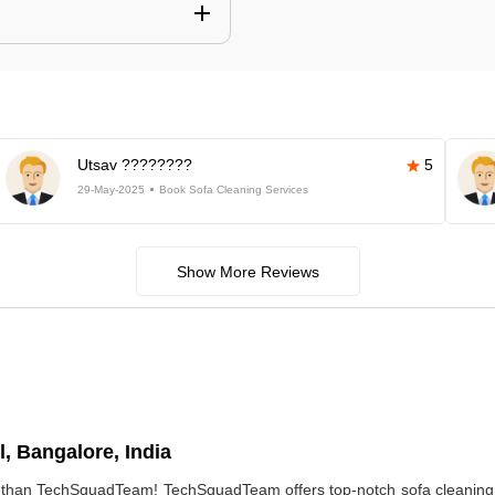
Utsav ????????
5
29-May-2025
Book Sofa Cleaning Services
Show More Reviews
, Bangalore, India
r than TechSquadTeam! TechSquadTeam offers top-notch sofa cleaning 