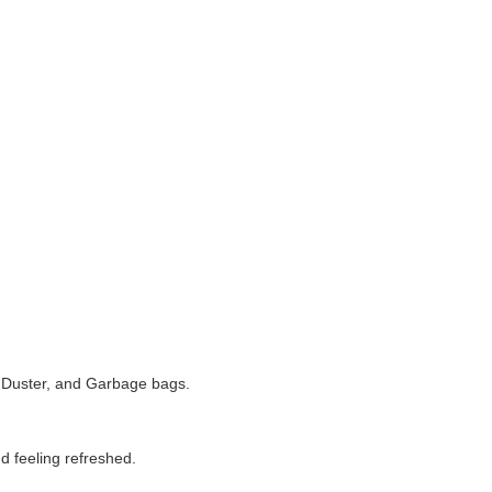
 Duster, and Garbage bags.
d feeling refreshed.