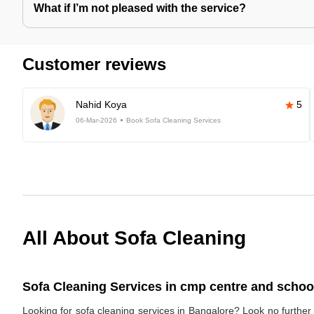
What if I’m not pleased with the service?
Customer reviews
Nahid Koya
5
06-Mar-2026
Book Sofa Cleaning Services
All About Sofa Cleaning
Sofa Cleaning Services in cmp centre and school
Looking for sofa cleaning services in Bangalore? Look no furthe