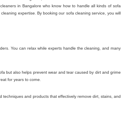
a cleaners in Bangalore who know how to handle all kinds of sofa
l cleaning expertise. By booking our sofa cleaning service, you will
lders. You can relax while experts handle the cleaning, and many
sofa but also helps prevent wear and tear caused by dirt and grime
reat for years to come.
 techniques and products that effectively remove dirt, stains, and