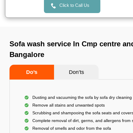
Click to Call Us
Sofa wash service In Cmp centre an
Bangalore
Do’s
Don’ts
Dusting and vacuuming the sofa by sofa dry cleaning
Remove all stains and unwanted spots
Scrubbing and shampooing the sofa seats and cover
Complete removal of dirt, germs, and allergens from 
Removal of smells and odor from the sofa