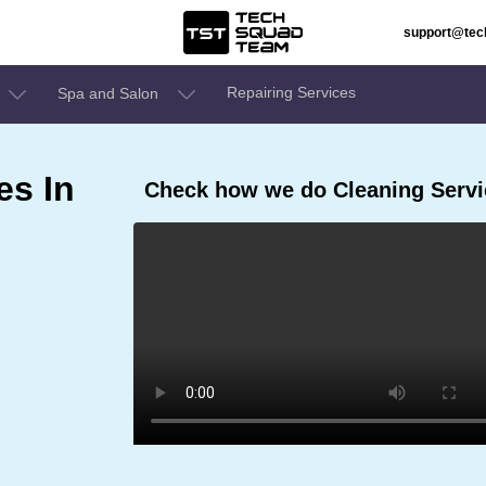
support@te
Repairing Services
Spa and Salon
es In
Check how we do Cleaning Servi