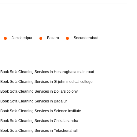
Jamshedpur
Bokaro
Secunderabad
Book Sofa Cleaning Services in Hesaraghatta main road
Book Sofa Cleaning Services in St john medical college
Book Sofa Cleaning Services in Dollars colony
Book Sofa Cleaning Services in Bagalur
Book Sofa Cleaning Services in Science institute
Book Sofa Cleaning Services in Chikalasandra
Book Sofa Cleaning Services in Yelachenahalli