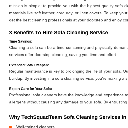
mission is simple: to provide you with the highest quality sofa
materials like soft leather, corduroy, or linen covers. To keep you
get the best cleaning professionals at your doorstep and enjoy c
3 Benefits To Hire Sofa Cleaning Service
Time Savings:
Cleaning a sofa can be a time-consuming and physically demandin
services offer doorstep cleaning, saving you time and effort.
Extended Sofa Lifespan:
Regular maintenance is key to prolonging the life of your sofa. O
buildup. By investing in a sofa cleaning service, you're making a 
Expert Care for Your Sofa:
Professional sofa cleaners have the knowledge and experience to h
allergens without causing any damage to your sofa. By entrusting y
Why TechSquadTeam Sofa Cleaning Services in 
Well-trained cleaners