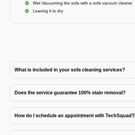
Wet Vacuuming the sofa with a sofa vacuum cleaner
Leaving it to dry
What is included in your sofa cleaning services?
Does the service guarantee 100% stain removal?
How do I schedule an appointment with TechSquad