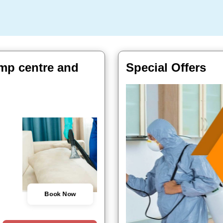
Cmp centre and
Special Offers
Book Now