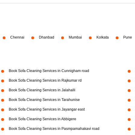
Chennai
Dhanbad
Mumbai
Kolkata
Pune
Book Sofa Cleaning Services in Cunnigham road
Book Sofa Cleaning Services in Rajkumar rd
Book Sofa Cleaning Services in Jalahalli
Book Sofa Cleaning Services in Tarahunise
Book Sofa Cleaning Services in Jayangar east
Book Sofa Cleaning Services in Abbigere
Book Sofa Cleaning Services in Pasmpamahakavi road