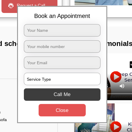
Request a Call
Book an Appointment
d school,
TST Testimonial
Call Me
Close
s
sofa