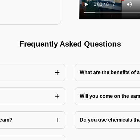
Frequently Asked Questions
What are the benefits of 
Will you come on the sam
Team?
Do you use chemicals tha