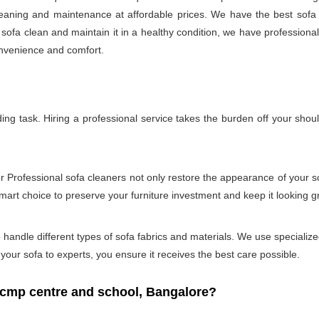
 cleaning and maintenance at affordable prices. We have the best sof
r sofa clean and maintain it in a healthy condition, we have professiona
onvenience and comfort.
g task. Hiring a professional service takes the burden off your shou
ur Professional sofa cleaners not only restore the appearance of your 
smart choice to preserve your furniture investment and keep it looking g
andle different types of sofa fabrics and materials. We use specialized
our sofa to experts, you ensure it receives the best care possible.
cmp centre and school, Bangalore?