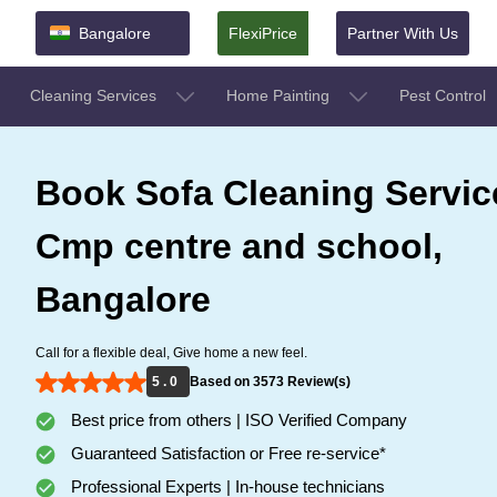
Bangalore
FlexiPrice
Partner With Us
Cleaning Services
Home Painting
Pest Control
Book Sofa Cleaning Servic
Cmp centre and school,
Bangalore
Call for a flexible deal, Give home a new feel.
5 . 0
Based on 3573 Review(s)
Best price from others | ISO Verified Company
Guaranteed Satisfaction or Free re-service*
Professional Experts | In-house technicians