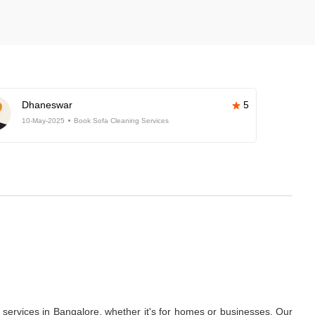
Dhaneswar
5
10-May-2025
Book Sofa Cleaning Services
services in Bangalore, whether it's for homes or businesses. Our