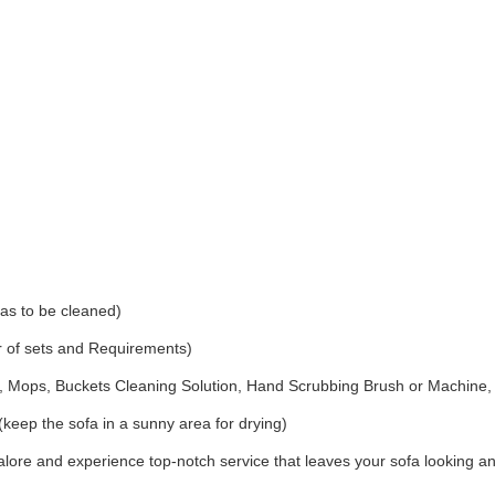
as to be cleaned)
r of sets and Requirements)
Mops, Buckets Cleaning Solution, Hand Scrubbing Brush or Machine,
(keep the sofa in a sunny area for drying)
ore and experience top-notch service that leaves your sofa looking an