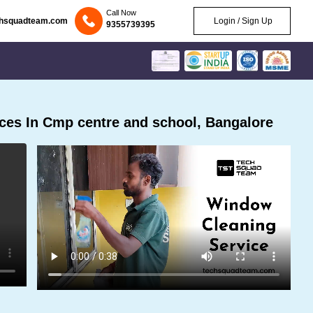
Call Now
chsquadteam.com
Login / Sign Up
9355739395
ces In Cmp centre and school, Bangalore