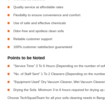
Quality service at affordable rates
Flexibility to ensure convenience and comfort
Use of safe and effective chemicals
Odor-free and spotless clean sofa
Reliable customer support
100% customer satisfaction guaranteed
Points to be Noted
"Service Time" 3 To 5 Hours (Depending on the number of sof
"No. of Staff Sent" 1 To 2 Cleaners (Depending on the numbe
"Equipment Used" Dry Vacuum Cleaner, Wet Vacuum Cleaner, 
Drying the Sofa. Minimum 3 to 6 hours required for drying up 
Choose TechSquadTeam for all your sofa cleaning needs in Bangal