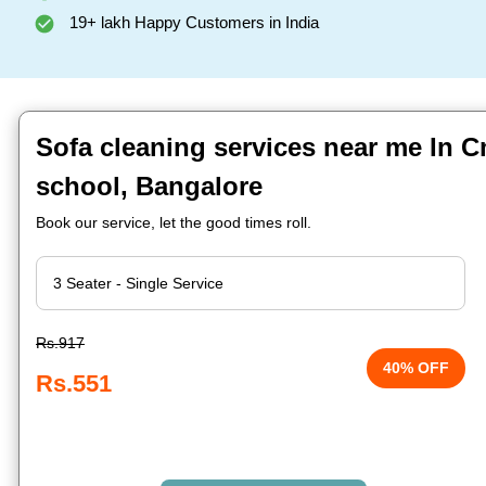
19+ lakh Happy Customers in India
Sofa cleaning services near me In 
school, Bangalore
Book our service, let the good times roll.
Rs.917
40% OFF
Rs.551