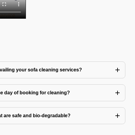
availing your sofa cleaning services?
e day of booking for cleaning?
t are safe and bio-degradable?