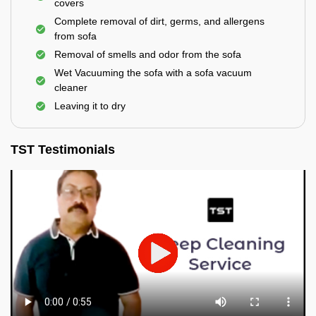
covers
Complete removal of dirt, germs, and allergens
from sofa
Removal of smells and odor from the sofa
Wet Vacuuming the sofa with a sofa vacuum
cleaner
Leaving it to dry
TST Testimonials