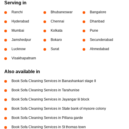
Serving in
Ranchi
Bhubaneswar
Bangalore
Hyderabad
Chennai
Dhanbad
Mumbai
Kolkata
Pune
Jamshedpur
Bokaro
Secunderabad
Lucknow
Surat
Ahmedabad
Visakhapatnam
Also available in
Book Sofa Cleaning Services in Banashankari stage II
Book Sofa Cleaning Services in Tarahunise
Book Sofa Cleaning Services in Jayangar Iii block
Book Sofa Cleaning Services in State bank of mysore colony
Book Sofa Cleaning Services in Pillana garde
Book Sofa Cleaning Services in St thomas town