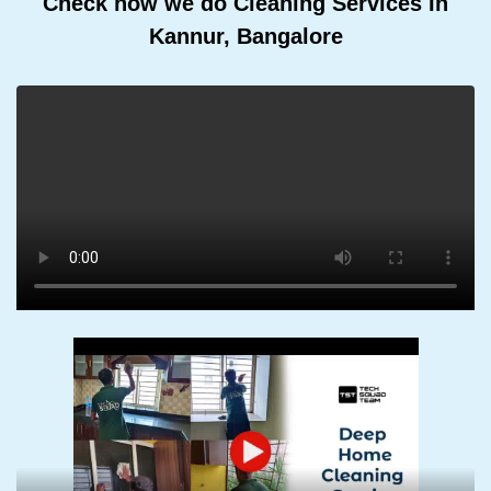
Check how we do Cleaning Services In
Kannur, Bangalore