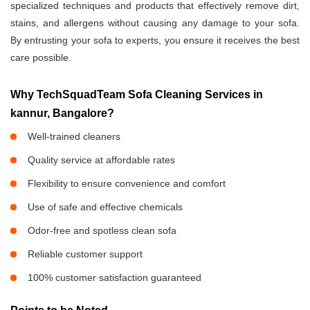
specialized techniques and products that effectively remove dirt,
stains, and allergens without causing any damage to your sofa.
By entrusting your sofa to experts, you ensure it receives the best
care possible.
Why TechSquadTeam Sofa Cleaning Services in
kannur, Bangalore?
Well-trained cleaners
Quality service at affordable rates
Flexibility to ensure convenience and comfort
Use of safe and effective chemicals
Odor-free and spotless clean sofa
Reliable customer support
100% customer satisfaction guaranteed