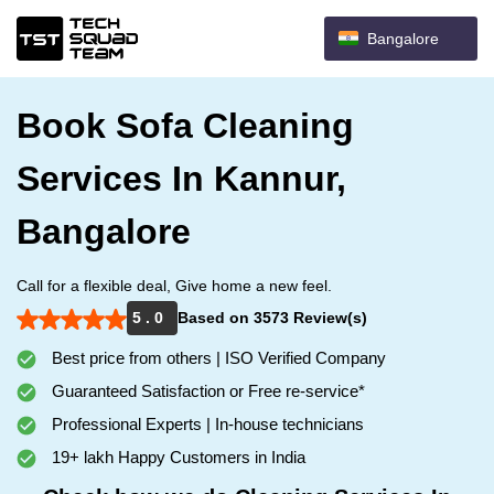
Bangalore
Book Sofa Cleaning
Services In Kannur,
Bangalore
Call for a flexible deal, Give home a new feel.
5 . 0
Based on 3573 Review(s)
Best price from others | ISO Verified Company
Guaranteed Satisfaction or Free re-service*
Professional Experts | In-house technicians
19+ lakh Happy Customers in India