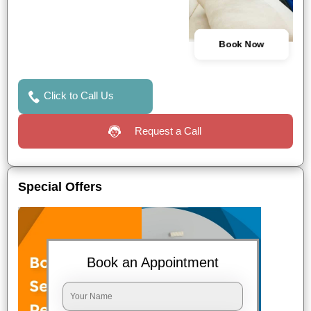
Book Now
Click to Call Us
Request a Call
Special Offers
Book an Appointment