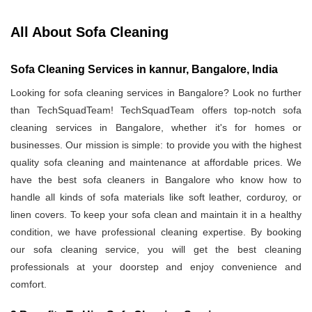
All About Sofa Cleaning
Sofa Cleaning Services in kannur, Bangalore, India
Looking for sofa cleaning services in Bangalore? Look no further
than TechSquadTeam! TechSquadTeam offers top-notch sofa
cleaning services in Bangalore, whether it's for homes or
businesses. Our mission is simple: to provide you with the highest
quality sofa cleaning and maintenance at affordable prices. We
have the best sofa cleaners in Bangalore who know how to
handle all kinds of sofa materials like soft leather, corduroy, or
linen covers. To keep your sofa clean and maintain it in a healthy
condition, we have professional cleaning expertise. By booking
our sofa cleaning service, you will get the best cleaning
professionals at your doorstep and enjoy convenience and
comfort.