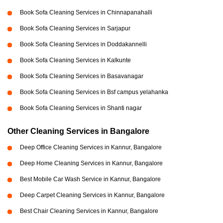
Book Sofa Cleaning Services in Chinnapanahalli
Book Sofa Cleaning Services in Sarjapur
Book Sofa Cleaning Services in Doddakannelli
Book Sofa Cleaning Services in Kalkunte
Book Sofa Cleaning Services in Basavanagar
Book Sofa Cleaning Services in Bsf campus yelahanka
Book Sofa Cleaning Services in Shanti nagar
Other Cleaning Services in Bangalore
Deep Office Cleaning Services in Kannur, Bangalore
Deep Home Cleaning Services in Kannur, Bangalore
Best Mobile Car Wash Service in Kannur, Bangalore
Deep Carpet Cleaning Services in Kannur, Bangalore
Best Chair Cleaning Services in Kannur, Bangalore