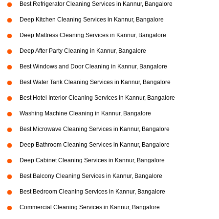
Best Refrigerator Cleaning Services in Kannur, Bangalore
Deep Kitchen Cleaning Services in Kannur, Bangalore
Deep Mattress Cleaning Services in Kannur, Bangalore
Deep After Party Cleaning in Kannur, Bangalore
Best Windows and Door Cleaning in Kannur, Bangalore
Best Water Tank Cleaning Services in Kannur, Bangalore
Best Hotel Interior Cleaning Services in Kannur, Bangalore
Washing Machine Cleaning in Kannur, Bangalore
Best Microwave Cleaning Services in Kannur, Bangalore
Deep Bathroom Cleaning Services in Kannur, Bangalore
Deep Cabinet Cleaning Services in Kannur, Bangalore
Best Balcony Cleaning Services in Kannur, Bangalore
Best Bedroom Cleaning Services in Kannur, Bangalore
Commercial Cleaning Services in Kannur, Bangalore