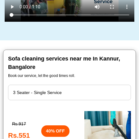
Sofa cleaning services near me In Kannur,
Bangalore
Book our service, let the good times roll.
Rs.917
40% OFF
Rs.551