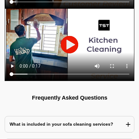
Frequently Asked Questions
What is included in your sofa cleaning services?