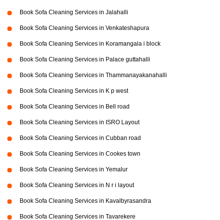
Book Sofa Cleaning Services in Jalahalli
Book Sofa Cleaning Services in Venkateshapura
Book Sofa Cleaning Services in Koramangala i block
Book Sofa Cleaning Services in Palace guttahalli
Book Sofa Cleaning Services in Thammanayakanahalli
Book Sofa Cleaning Services in K p west
Book Sofa Cleaning Services in Bell road
Book Sofa Cleaning Services in ISRO Layout
Book Sofa Cleaning Services in Cubban road
Book Sofa Cleaning Services in Cookes town
Book Sofa Cleaning Services in Yemalur
Book Sofa Cleaning Services in N r i layout
Book Sofa Cleaning Services in Kavalbyrasandra
Book Sofa Cleaning Services in Tavarekere