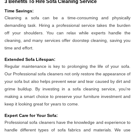
3 Benefits To Hire Sofa Cleaning Service
Time Savings:
Cleaning a sofa can be a time-consuming and physically
demanding task. Hiring a professional service takes the burden
off your shoulders. You can relax while experts handle the
cleaning, and many services offer doorstep cleaning, saving you
time and effort.
Extended Sofa Lifespan:
Regular maintenance is key to prolonging the life of your sofa.
Our Professional sofa cleaners not only restore the appearance of
your sofa but also helps prevent wear and tear caused by dirt and
grime buildup. By investing in a sofa cleaning service, you're
making a smart choice to preserve your furniture investment and
keep it looking great for years to come.
Expert Care for Your Sofa:
Professional sofa cleaners have the knowledge and experience to
handle different types of sofa fabrics and materials. We use