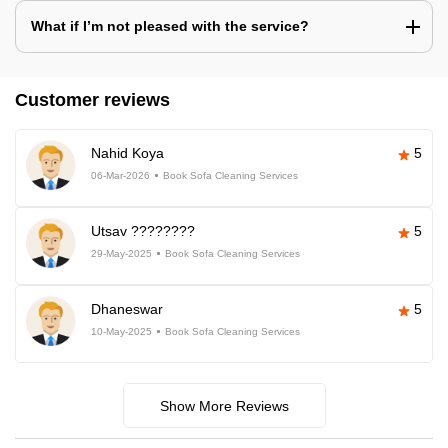
What if I’m not pleased with the service?
Customer reviews
Nahid Koya
5
06-Mar-2026
Book Sofa Cleaning Services
Utsav ????????
5
29-May-2025
Book Sofa Cleaning Services
Dhaneswar
5
10-May-2025
Book Sofa Cleaning Services
Show More Reviews