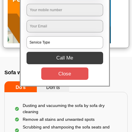
Call Me
Sofa wash service In Kannur, Bangalore
Close
Do’s
Don’ts
Dusting and vacuuming the sofa by sofa dry
cleaning
Remove all stains and unwanted spots
Scrubbing and shampooing the sofa seats and