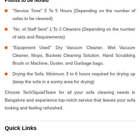
Points to be Noted
"Service Time" 3 To 5 Hours (Depending on the number of
sofas to be cleaned)
"No. of Staff Sent" 1 To 2 Cleaners (Depending on the number
of sets and Requirements)
"Equipment Used" Dry Vacuum Cleaner, Wet Vacuum
Cleaner, Mops, Buckets Cleaning Solution, Hand Scrubbing
Brush or Machine, Duster, and Garbage bags.
Drying the Sofa. Minimum 3 to 6 hours required for drying up
(keep the sofa in a sunny area for drying)
Choose TechSquadTeam for all your sofa cleaning needs in
Bangalore and experience top-notch service that leaves your sofa
looking and feeling refreshed.
Quick Links