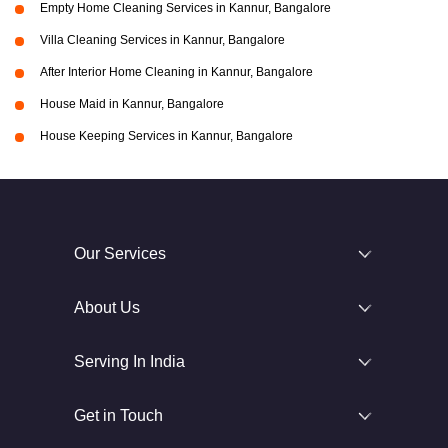
Empty Home Cleaning Services in Kannur, Bangalore
Villa Cleaning Services in Kannur, Bangalore
After Interior Home Cleaning in Kannur, Bangalore
House Maid in Kannur, Bangalore
House Keeping Services in Kannur, Bangalore
Our Services
About Us
Serving In India
Get in Touch