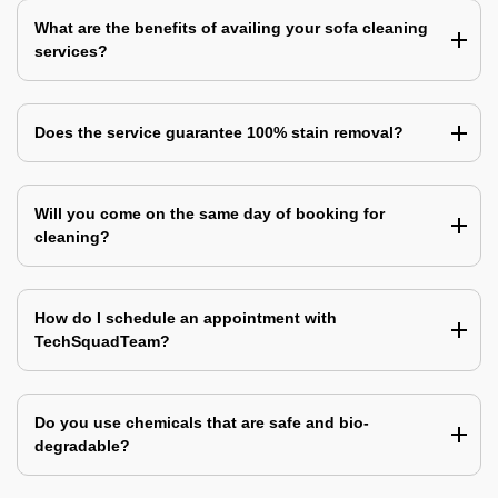
What are the benefits of availing your sofa cleaning
services?
Does the service guarantee 100% stain removal?
Will you come on the same day of booking for
cleaning?
How do I schedule an appointment with
TechSquadTeam?
Do you use chemicals that are safe and bio-
degradable?