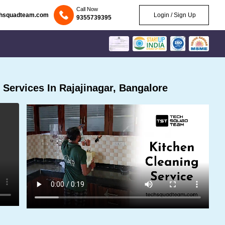
Call Now
chsquadteam.com
Login / Sign Up
9355739395
Services In Rajajinagar, Bangalore