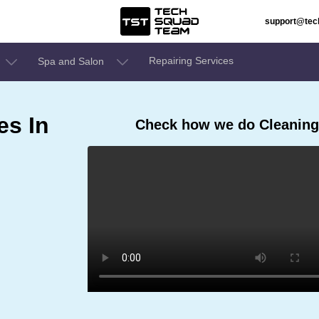
support@te
Repairing Services
Spa and Salon
es In
Check how we do Cleaning 