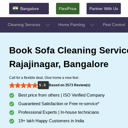
Bangalore
FlexiPrice
Partner With Us
Cleaning Services
Home Painting
Pest Control
Book Sofa Cleaning Servic
Rajajinagar, Bangalore
Call for a flexible deal, Give home a new feel.
5 . 0
Based on 3573 Review(s)
Best price from others | ISO Verified Company
Guaranteed Satisfaction or Free re-service*
Professional Experts | In-house technicians
19+ lakh Happy Customers in India