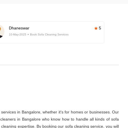
Dhaneswar
5
10-May-2025
Book Sofa Cleaning Services
services in Bangalore, whether it's for homes or businesses. Our
a cleaners in Bangalore who know how to handle all kinds of sofa
l cleaning expertise. By booking our sofa cleaning service, you will