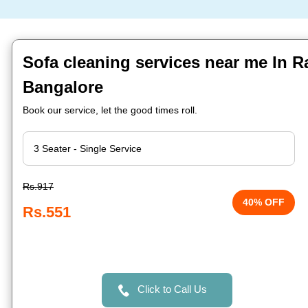
Sofa cleaning services near me In Ra
Bangalore
Book our service, let the good times roll.
Rs.917
40% OFF
Rs.551
Click to Call Us