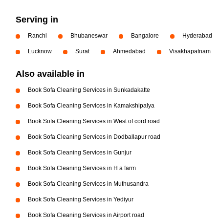
Serving in
Ranchi
Bhubaneswar
Bangalore
Hyderabad
Lucknow
Surat
Ahmedabad
Visakhapatnam
Also available in
Book Sofa Cleaning Services in Sunkadakatte
Book Sofa Cleaning Services in Kamakshipalya
Book Sofa Cleaning Services in West of cord road
Book Sofa Cleaning Services in Dodballapur road
Book Sofa Cleaning Services in Gunjur
Book Sofa Cleaning Services in H a farm
Book Sofa Cleaning Services in Muthusandra
Book Sofa Cleaning Services in Yediyur
Book Sofa Cleaning Services in Airport road