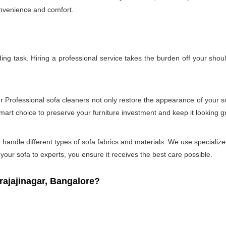
onvenience and comfort.
g task. Hiring a professional service takes the burden off your shou
ur Professional sofa cleaners not only restore the appearance of your 
smart choice to preserve your furniture investment and keep it looking g
andle different types of sofa fabrics and materials. We use specialized
our sofa to experts, you ensure it receives the best care possible.
ajajinagar, Bangalore?