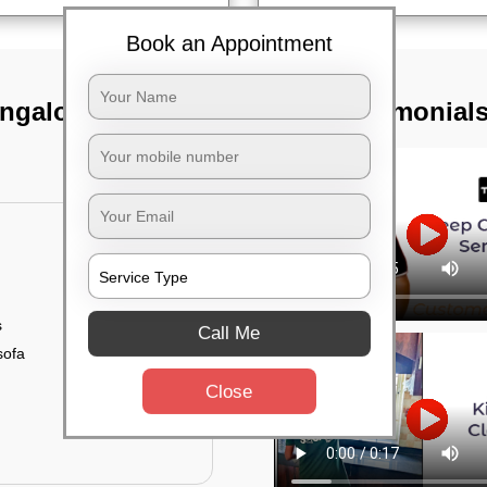
Book an Appointment
angalore
TST Testimonial
s
Call Me
sofa
Close