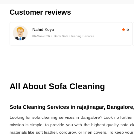
Customer reviews
Nahid Koya
5
06-Mar-2026
Book Sofa Cleaning Services
All About Sofa Cleaning
Sofa Cleaning Services in rajajinagar, Bangalore,
Looking for sofa cleaning services in Bangalore? Look no furthe
mission is simple: to provide you with the highest quality sofa
materials like soft leather, corduroy, or linen covers. To keep you