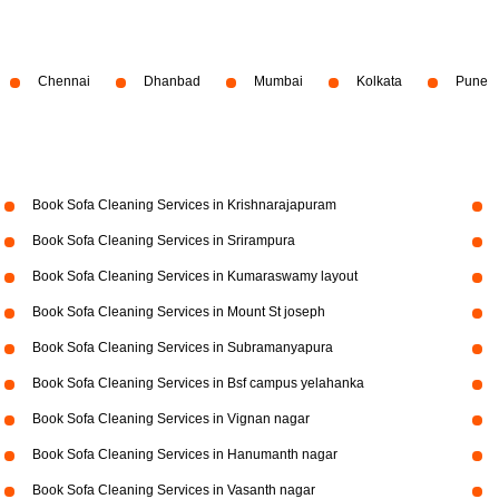
Chennai
Dhanbad
Mumbai
Kolkata
Pune
Book Sofa Cleaning Services in Krishnarajapuram
Book Sofa Cleaning Services in Srirampura
Book Sofa Cleaning Services in Kumaraswamy layout
Book Sofa Cleaning Services in Mount St joseph
Book Sofa Cleaning Services in Subramanyapura
Book Sofa Cleaning Services in Bsf campus yelahanka
Book Sofa Cleaning Services in Vignan nagar
Book Sofa Cleaning Services in Hanumanth nagar
Book Sofa Cleaning Services in Vasanth nagar