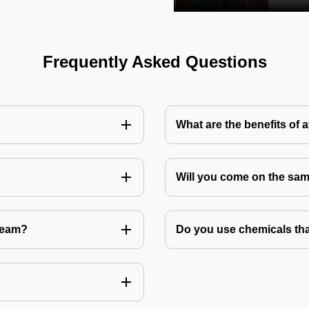
Frequently Asked Questions
What are the benefits of 
Will you come on the sam
Team?
Do you use chemicals tha