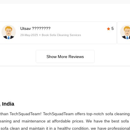
Utsav ????????
5
29-May-2025
Book Sofa Cleaning Services
Show More Reviews
 India
r than TechSquadTeam! TechSquadTeam offers top-notch sofa cleaning 
 cleaning and maintenance at affordable prices. We have the best sof
r sofa clean and maintain it in a healthy condition, we have professiona