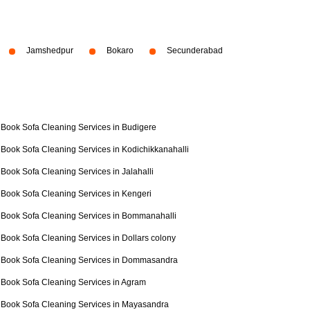
Jamshedpur
Bokaro
Secunderabad
Book Sofa Cleaning Services in Budigere
Book Sofa Cleaning Services in Kodichikkanahalli
Book Sofa Cleaning Services in Jalahalli
Book Sofa Cleaning Services in Kengeri
Book Sofa Cleaning Services in Bommanahalli
Book Sofa Cleaning Services in Dollars colony
Book Sofa Cleaning Services in Dommasandra
Book Sofa Cleaning Services in Agram
Book Sofa Cleaning Services in Mayasandra