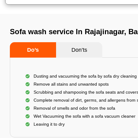
Sofa wash service In Rajajinagar, B
Do’s
Don’ts
Dusting and vacuuming the sofa by sofa dry cleaning
Remove all stains and unwanted spots
Scrubbing and shampooing the sofa seats and cover
Complete removal of dirt, germs, and allergens from 
Removal of smells and odor from the sofa
Wet Vacuuming the sofa with a sofa vacuum cleaner
Leaving it to dry