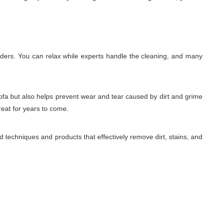
lders. You can relax while experts handle the cleaning, and many
sofa but also helps prevent wear and tear caused by dirt and grime
reat for years to come.
 techniques and products that effectively remove dirt, stains, and