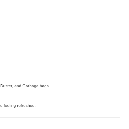
 Duster, and Garbage bags.
d feeling refreshed.