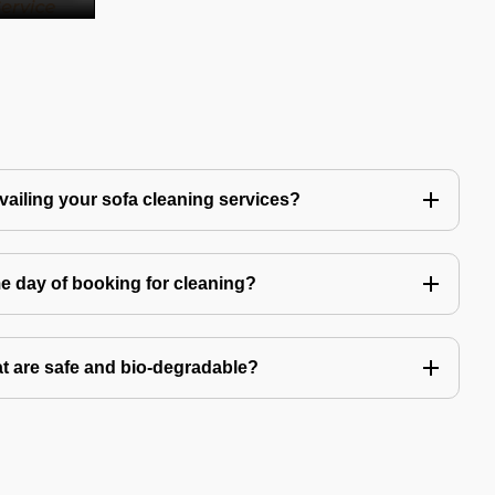
availing your sofa cleaning services?
e day of booking for cleaning?
t are safe and bio-degradable?