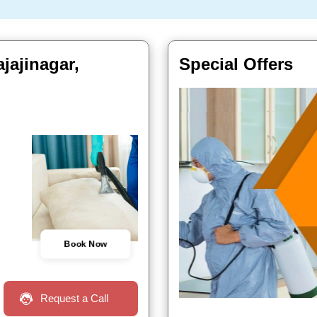
jajinagar,
Special Offers
Book Now
Request a Call