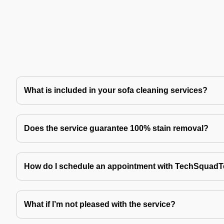
What is included in your sofa cleaning services?
Does the service guarantee 100% stain removal?
How do I schedule an appointment with TechSquad
What if I’m not pleased with the service?