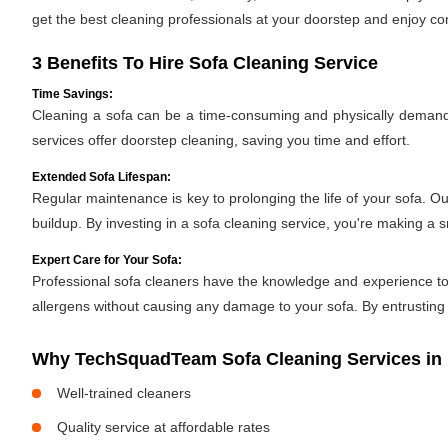
get the best cleaning professionals at your doorstep and enjoy c
3 Benefits To Hire Sofa Cleaning Service
Time Savings:
Cleaning a sofa can be a time-consuming and physically demandin
services offer doorstep cleaning, saving you time and effort.
Extended Sofa Lifespan:
Regular maintenance is key to prolonging the life of your sofa. O
buildup. By investing in a sofa cleaning service, you're making a 
Expert Care for Your Sofa:
Professional sofa cleaners have the knowledge and experience to h
allergens without causing any damage to your sofa. By entrusting y
Why TechSquadTeam Sofa Cleaning Services in r
Well-trained cleaners
Quality service at affordable rates