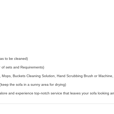
as to be cleaned)
r of sets and Requirements)
Mops, Buckets Cleaning Solution, Hand Scrubbing Brush or Machine,
(keep the sofa in a sunny area for drying)
ore and experience top-notch service that leaves your sofa looking an