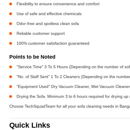
Flexibility to ensure convenience and comfort
Use of safe and effective chemicals
Odor-free and spotless clean sofa
Reliable customer support
100% customer satisfaction guaranteed
Points to be Noted
"Service Time" 3 To 5 Hours (Depending on the number of sof
"No. of Staff Sent" 1 To 2 Cleaners (Depending on the numbe
"Equipment Used" Dry Vacuum Cleaner, Wet Vacuum Cleaner, 
Drying the Sofa. Minimum 3 to 6 hours required for drying up 
Choose TechSquadTeam for all your sofa cleaning needs in Bangal
Quick Links