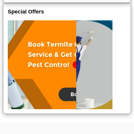
Special Offers