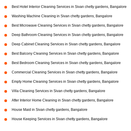
Best Hotel Interior Cleaning Services in Sivan chetty gardens, Bangalore
Washing Machine Cleaning in Sivan chetty gardens, Bangalore
Best Microwave Cleaning Services in Sivan chetty gardens, Bangalore
Deep Bathroom Cleaning Services in Sivan chetty gardens, Bangalore
Deep Cabinet Cleaning Services in Sivan chetty gardens, Bangalore
Best Balcony Cleaning Services in Sivan chetty gardens, Bangalore
Best Bedroom Cleaning Services in Sivan chetty gardens, Bangalore
Commercial Cleaning Services in Sivan chetty gardens, Bangalore
Empty Home Cleaning Services in Sivan chetty gardens, Bangalore
Villa Cleaning Services in Sivan chetty gardens, Bangalore
After Interior Home Cleaning in Sivan chetty gardens, Bangalore
House Maid in Sivan chetty gardens, Bangalore
House Keeping Services in Sivan chetty gardens, Bangalore