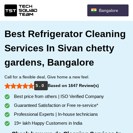
Bangalore
Best Refrigerator Cleaning
Services In Sivan chetty
gardens, Bangalore
Call for a flexible deal, Give home a new feel.
5 . 0
Based on 1647 Review(s)
Best price from others | ISO Verified Company
Guaranteed Satisfaction or Free re-service*
Professional Experts | In-house technicians
19+ lakh Happy Customers in India