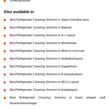
Visakhapatnam
Also available in
Best Refrigerator Cleaning Services in Jigani industrial area
Best Refrigerator Cleaning Services in Majestic
Best Refrigerator Cleaning Services in N r i layout
Best Refrigerator Cleaning Services in Munekolala
Best Refrigerator Cleaning Services in West of cord road
Best Refrigerator Cleaning Services in Venkateshapura
Best Refrigerator Cleaning Services in Nagarbhavi
Best Refrigerator Cleaning Services in B narayanapura
Best Refrigerator Cleaning Services in AECS Layout
Best Refrigerator Cleaning Services in Kadabagere
Best Refrigerator Cleaning Services in Avani sringeri mutt
basaveshwaranagar