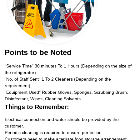
Points to be Noted
"Service Time" 30 minutes To 1 Hours (Depending on the size of
the refrigerator)
"No. of Staff Sent" 1 To 2 Cleaners (Depending on the
requirement)
"Equipment Used" Rubber Gloves, Sponges, Scrubbing Brush,
Disinfectant, Wipes, Cleaning Solvents
Things to Remember:
Electrical connection and water should be provided by the
customer.
Periodic cleaning is required to ensure perfection.
Customers need to make alternate food storage arrangement