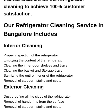
cleaning to achieve 100% customer
satisfaction.
Our Refrigerator Cleaning Service in
Bangalore Includes
Interior Cleaning
Proper inspection of the refrigerator
Emptying the content of the refrigerator
Cleaning the inner door shelves and trays
Cleaning the basket and Storage trays
Sanitizing the entire interior of the refrigerator
Removal of stubborn stains and spots
Exterior Cleaning
Dust proofing all the sides of the refrigerator
Removal of handprints from the surface
Removal of stubborn stains and spots