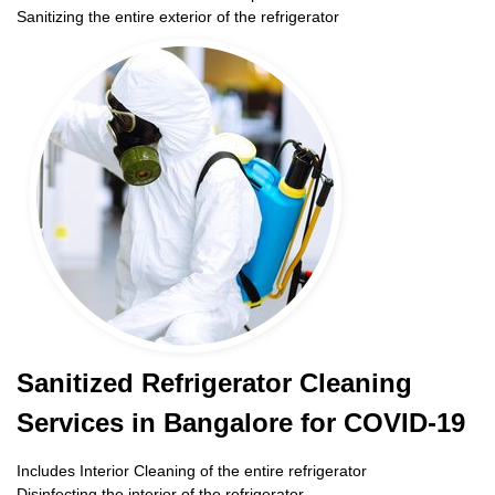
Sanitizing the entire exterior of the refrigerator
Sanitized Refrigerator Cleaning
Services in Bangalore for COVID-19
Includes Interior Cleaning of the entire refrigerator
Disinfecting the interior of the refrigerator