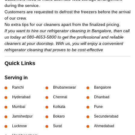
during the service.
Customers are requested to defrost the freezers before the arrival
of our crew.
No extra tips for our cleaners apart from the finalized pricing.
If you want to hire our refrigerator cleaning in Bangalore, then call
us today at 080-4653-5800 to get the professional and reliable
cleaners at your doorstep. With us, you will enjoy a convenient
refrigerator cleaning that proves to be cost-effective
Quick Links
Serving in
Ranchi
Bhubaneswar
Bangalore
Hyderabad
Chennai
Dhanbad
Mumbai
Kolkata
Pune
Jamshedpur
Bokaro
Secunderabad
Lucknow
Surat
Ahmedabad