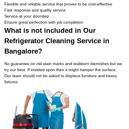
Flexible and reliable service that proves to be cost-effective
Fast response and quality service
Service at your doorstep
Ensure great perfection with job completion
What is not included in Our
Refrigerator Cleaning Service in
Bangalore?
No guarantee on old stain marks and stubborn blemishes but we
try our best. If insisted upon then it might hamper the surface.
Our team should not be asked to displace furniture and heavy
fixtures.