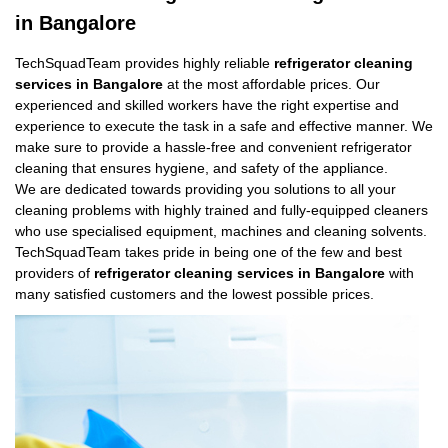
in Bangalore
TechSquadTeam provides highly reliable
refrigerator cleaning
services in Bangalore
at the most affordable prices. Our
experienced and skilled workers have the right expertise and
experience to execute the task in a safe and effective manner. We
make sure to provide a hassle-free and convenient refrigerator
cleaning that ensures hygiene, and safety of the appliance.
We are dedicated towards providing you solutions to all your
cleaning problems with highly trained and fully-equipped cleaners
who use specialised equipment, machines and cleaning solvents.
TechSquadTeam takes pride in being one of the few and best
providers of
refrigerator cleaning services in Bangalore
with
many satisfied customers and the lowest possible prices.