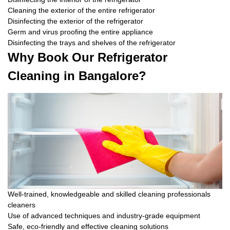
Cleaning the exterior of the entire refrigerator
Disinfecting the exterior of the refrigerator
Germ and virus proofing the entire appliance
Disinfecting the trays and shelves of the refrigerator
Why Book Our Refrigerator
Cleaning in Bangalore?
Well-trained, knowledgeable and skilled cleaning professionals
cleaners
Use of advanced techniques and industry-grade equipment
Safe, eco-friendly and effective cleaning solutions