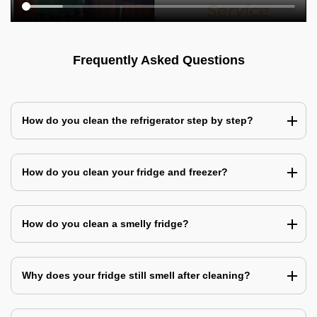
Frequently Asked Questions
How do you clean the refrigerator step by step?
How do you clean your fridge and freezer?
How do you clean a smelly fridge?
Why does your fridge still smell after cleaning?