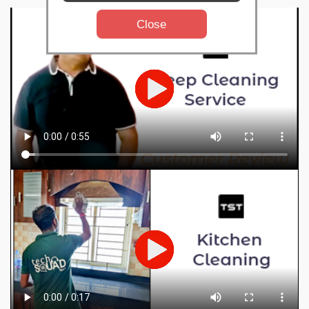
Close