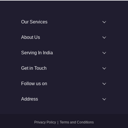
Our Services
About Us
Serving In India
Get in Touch
Follow us on
Address
Privacy Policy
|
Terms and Conditions