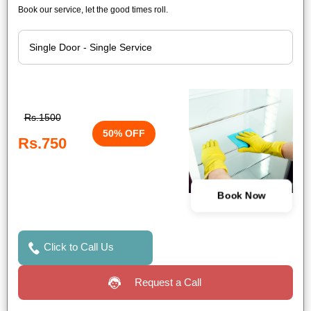
Book our service, let the good times roll.
Rs.1500
50% OFF
Rs.750
Book Now
Click to Call Us
Request a Call