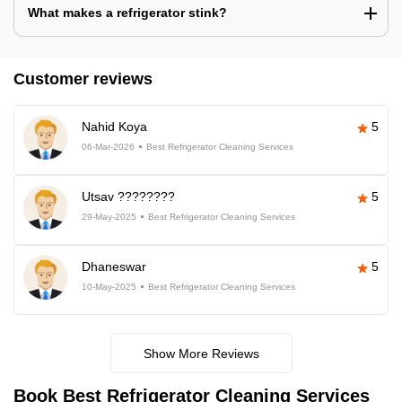
What makes a refrigerator stink?
Customer reviews
Nahid Koya
5
06-Mar-2026
Best Refrigerator Cleaning Services
Utsav ????????
5
29-May-2025
Best Refrigerator Cleaning Services
Dhaneswar
5
10-May-2025
Best Refrigerator Cleaning Services
Show More Reviews
Book Best Refrigerator Cleaning Services