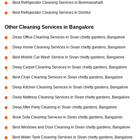
Best Refrigerator Cleaning Services in Bommanahalli
Best Refrigerator Cleaning Services in Domlur
Other Cleaning Services in Bangalore
Deep Office Cleaning Services in Sivan chetty gardens, Bangalore
Deep Home Cleaning Services in Sivan chetty gardens, Bangalore
Best Mobile Car Wash Service in Sivan chetty gardens, Bangalore
Deep Carpet Cleaning Services in Sivan chetty gardens, Bangalore
Best Chair Cleaning Services in Sivan chetty gardens, Bangalore
Deep Kitchen Cleaning Services in Sivan chetty gardens, Bangalore
Deep Mattress Cleaning Services in Sivan chetty gardens, Bangalore
Deep After Party Cleaning in Sivan chetty gardens, Bangalore
Book Sofa Cleaning Services in Sivan chetty gardens, Bangalore
Best Windows and Door Cleaning in Sivan chetty gardens, Bangalore
Best Water Tank Cleaning Services in Sivan chetty gardens, Bangalore