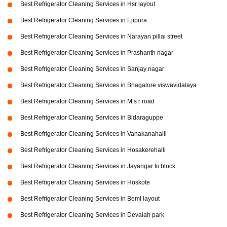
Best Refrigerator Cleaning Services in Hsr layout
Best Refrigerator Cleaning Services in Ejipura
Best Refrigerator Cleaning Services in Narayan pillai street
Best Refrigerator Cleaning Services in Prashanth nagar
Best Refrigerator Cleaning Services in Sanjay nagar
Best Refrigerator Cleaning Services in Bnagalore viswavidalaya
Best Refrigerator Cleaning Services in M s r road
Best Refrigerator Cleaning Services in Bidaraguppe
Best Refrigerator Cleaning Services in Vanakanahalli
Best Refrigerator Cleaning Services in Hosakerehalli
Best Refrigerator Cleaning Services in Jayangar Iii block
Best Refrigerator Cleaning Services in Hoskote
Best Refrigerator Cleaning Services in Beml layout
Best Refrigerator Cleaning Services in Devaiah park