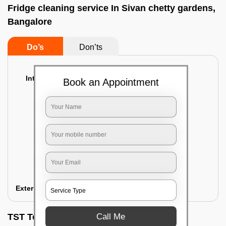
Fridge cleaning service In Sivan chetty gardens,
Bangalore
Do’s
Don’ts
Interior Cleaning
Book an Appointment
Proper inspection of the refrigerator
Emptying the content of the refrigerator
Cleaning the inner door shelves and trays
Cleaning the basket and Storage trays
Sanitizing the entire interior of the
refrigerator
Removal of stubborn stains and spots
Exterior Cleaning
Call Me
TST Testimonials