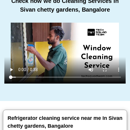
Check how we do Cleaning Services In
Sivan chetty gardens, Bangalore
Refrigerator cleaning service near me In Sivan
chetty gardens, Bangalore