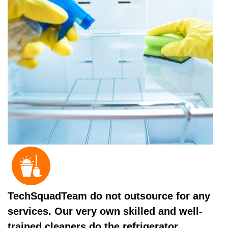
TechSquadTeam do not outsource for any
services. Our very own skilled and well-
trained cleaners do the refrigerator