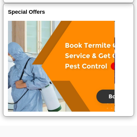
Special Offers