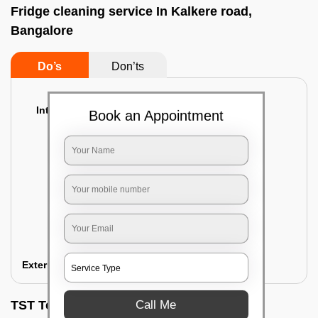
Fridge cleaning service In Kalkere road,
Bangalore
Do’s
Don’ts
Interior Cleaning
Book an Appointment
Proper inspection of the refrigerator
Emptying the content of the refrigerator
Cleaning the inner door shelves and trays
Cleaning the basket and Storage trays
Sanitizing the entire interior of the
refrigerator
Removal of stubborn stains and spots
Exterior Cleaning
Call Me
TST Testimonials