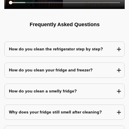
Frequently Asked Questions
How do you clean the refrigerator step by step?
How do you clean your fridge and freezer?
How do you clean a smelly fridge?
Why does your fridge still smell after cleaning?