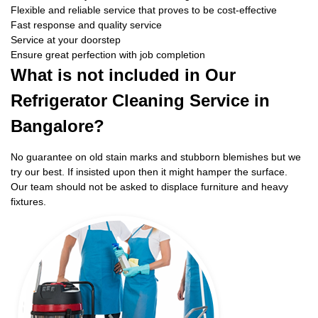
Flexible and reliable service that proves to be cost-effective
Fast response and quality service
Service at your doorstep
Ensure great perfection with job completion
What is not included in Our
Refrigerator Cleaning Service in
Bangalore?
No guarantee on old stain marks and stubborn blemishes but we
try our best. If insisted upon then it might hamper the surface.
Our team should not be asked to displace furniture and heavy
fixtures.