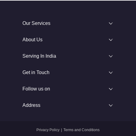
Our Services
About Us
Serving In India
Get in Touch
Follow us on
Address
Privacy Policy
|
Terms and Conditions