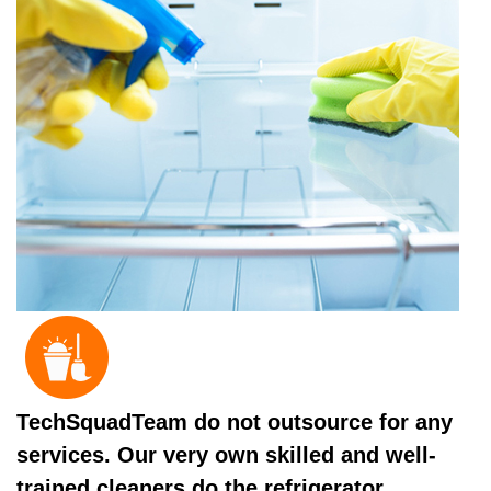
TechSquadTeam do not outsource for any
services. Our very own skilled and well-
trained cleaners do the refrigerator