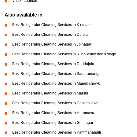
Visakhapatnam
Also available in
Best Refrigerator Cleaning Services in K r market
Best Refrigerator Cleaning Services in Domlur
Best Refrigerator Cleaning Services in Jp nagar
Best Refrigerator Cleaning Services in R M v extension ii stage
Best Refrigerator Cleaning Services in Doddajala
Best Refrigerator Cleaning Services in Sadaramangala
Best Refrigerator Cleaning Services in Manek chowk
Best Refrigerator Cleaning Services in Marsur
Best Refrigerator Cleaning Services in Cookes town
Best Refrigerator Cleaning Services in Horamavu
Best Refrigerator Cleaning Services in Giri nagar
Best Refrigerator Cleaning Services in Kammanahalli