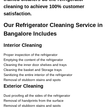
cleaning to achieve 100% customer
satisfaction.
Our Refrigerator Cleaning Service in
Bangalore Includes
Interior Cleaning
Proper inspection of the refrigerator
Emptying the content of the refrigerator
Cleaning the inner door shelves and trays
Cleaning the basket and Storage trays
Sanitizing the entire interior of the refrigerator
Removal of stubborn stains and spots
Exterior Cleaning
Dust proofing all the sides of the refrigerator
Removal of handprints from the surface
Removal of stubborn stains and spots