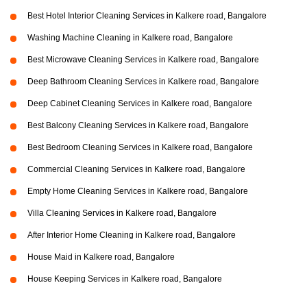
Best Hotel Interior Cleaning Services in Kalkere road, Bangalore
Washing Machine Cleaning in Kalkere road, Bangalore
Best Microwave Cleaning Services in Kalkere road, Bangalore
Deep Bathroom Cleaning Services in Kalkere road, Bangalore
Deep Cabinet Cleaning Services in Kalkere road, Bangalore
Best Balcony Cleaning Services in Kalkere road, Bangalore
Best Bedroom Cleaning Services in Kalkere road, Bangalore
Commercial Cleaning Services in Kalkere road, Bangalore
Empty Home Cleaning Services in Kalkere road, Bangalore
Villa Cleaning Services in Kalkere road, Bangalore
After Interior Home Cleaning in Kalkere road, Bangalore
House Maid in Kalkere road, Bangalore
House Keeping Services in Kalkere road, Bangalore