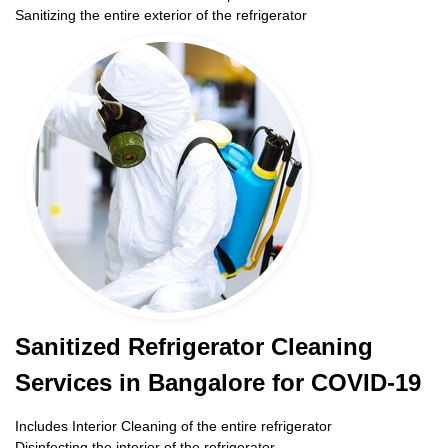
Sanitizing the entire exterior of the refrigerator
Sanitized Refrigerator Cleaning
Services in Bangalore for COVID-19
Includes Interior Cleaning of the entire refrigerator
Disinfecting the interior of the refrigerator