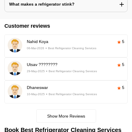
What makes a refrigerator stink?
Customer reviews
Nahid Koya
5
06-Mar-2026
Best Refrigerator Cleaning Services
Utsav ????????
5
29-May-2025
Best Refrigerator Cleaning Services
Dhaneswar
5
10-May-2025
Best Refrigerator Cleaning Services
Show More Reviews
Book Best Refrigerator Cleaning Services