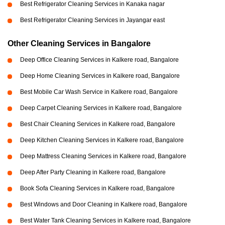
Best Refrigerator Cleaning Services in Kanaka nagar
Best Refrigerator Cleaning Services in Jayangar east
Other Cleaning Services in Bangalore
Deep Office Cleaning Services in Kalkere road, Bangalore
Deep Home Cleaning Services in Kalkere road, Bangalore
Best Mobile Car Wash Service in Kalkere road, Bangalore
Deep Carpet Cleaning Services in Kalkere road, Bangalore
Best Chair Cleaning Services in Kalkere road, Bangalore
Deep Kitchen Cleaning Services in Kalkere road, Bangalore
Deep Mattress Cleaning Services in Kalkere road, Bangalore
Deep After Party Cleaning in Kalkere road, Bangalore
Book Sofa Cleaning Services in Kalkere road, Bangalore
Best Windows and Door Cleaning in Kalkere road, Bangalore
Best Water Tank Cleaning Services in Kalkere road, Bangalore