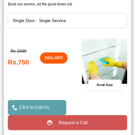
Book our service, let the good times roll.
Rs.1500
50% OFF
Rs.750
Book Now
Click to Call Us
Request a Call