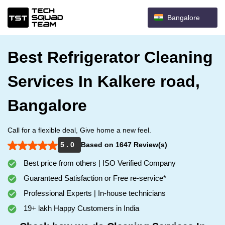
Bangalore
Best Refrigerator Cleaning
Services In Kalkere road,
Bangalore
Call for a flexible deal, Give home a new feel.
5 . 0
Based on 1647 Review(s)
Best price from others | ISO Verified Company
Guaranteed Satisfaction or Free re-service*
Professional Experts | In-house technicians
19+ lakh Happy Customers in India