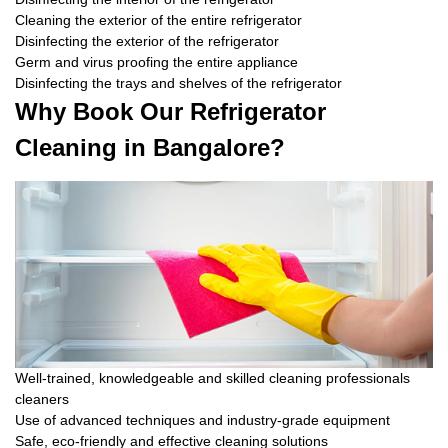
Cleaning the exterior of the entire refrigerator
Disinfecting the exterior of the refrigerator
Germ and virus proofing the entire appliance
Disinfecting the trays and shelves of the refrigerator
Why Book Our Refrigerator
Cleaning in Bangalore?
Well-trained, knowledgeable and skilled cleaning professionals
cleaners
Use of advanced techniques and industry-grade equipment
Safe, eco-friendly and effective cleaning solutions