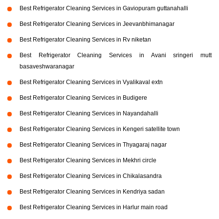
Best Refrigerator Cleaning Services in Gaviopuram guttanahalli
Best Refrigerator Cleaning Services in Jeevanbhimanagar
Best Refrigerator Cleaning Services in Rv niketan
Best Refrigerator Cleaning Services in Avani sringeri mutt
basaveshwaranagar
Best Refrigerator Cleaning Services in Vyalikaval extn
Best Refrigerator Cleaning Services in Budigere
Best Refrigerator Cleaning Services in Nayandahalli
Best Refrigerator Cleaning Services in Kengeri satellite town
Best Refrigerator Cleaning Services in Thyagaraj nagar
Best Refrigerator Cleaning Services in Mekhri circle
Best Refrigerator Cleaning Services in Chikalasandra
Best Refrigerator Cleaning Services in Kendriya sadan
Best Refrigerator Cleaning Services in Harlur main road