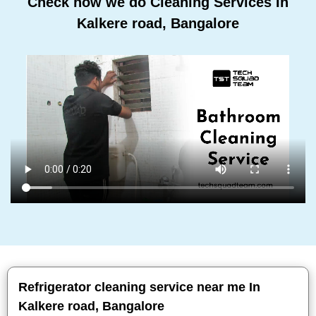
Check how we do Cleaning Services In
Kalkere road, Bangalore
Refrigerator cleaning service near me In
Kalkere road, Bangalore