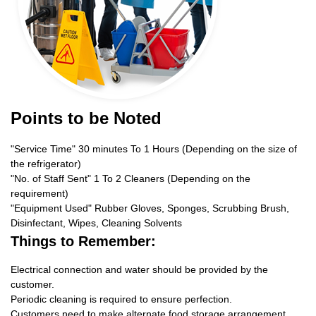
Points to be Noted
"Service Time" 30 minutes To 1 Hours (Depending on the size of
the refrigerator)
"No. of Staff Sent" 1 To 2 Cleaners (Depending on the
requirement)
"Equipment Used" Rubber Gloves, Sponges, Scrubbing Brush,
Disinfectant, Wipes, Cleaning Solvents
Things to Remember:
Electrical connection and water should be provided by the
customer.
Periodic cleaning is required to ensure perfection.
Customers need to make alternate food storage arrangement