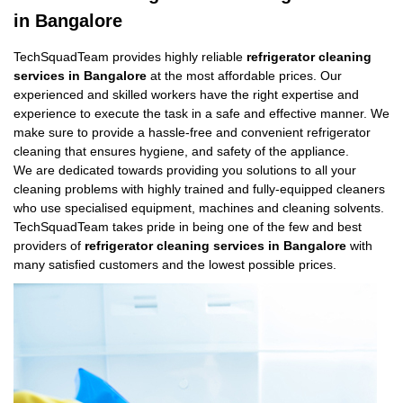
in Bangalore
TechSquadTeam provides highly reliable
refrigerator cleaning
services in Bangalore
at the most affordable prices. Our
experienced and skilled workers have the right expertise and
experience to execute the task in a safe and effective manner. We
make sure to provide a hassle-free and convenient refrigerator
cleaning that ensures hygiene, and safety of the appliance.
We are dedicated towards providing you solutions to all your
cleaning problems with highly trained and fully-equipped cleaners
who use specialised equipment, machines and cleaning solvents.
TechSquadTeam takes pride in being one of the few and best
providers of
refrigerator cleaning services in Bangalore
with
many satisfied customers and the lowest possible prices.