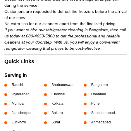
during the service.
Customers are requested to defrost the freezers before the arrival
of our crew.
No extra tips for our cleaners apart from the finalized pricing.
If you want to hire our refrigerator cleaning in Bangalore, then call
us today at 080-4653-5800 to get the professional and reliable
cleaners at your doorstep. With us, you will enjoy a convenient
refrigerator cleaning that proves to be cost-effective
Quick Links
Serving in
Ranchi
Bhubaneswar
Bangalore
Hyderabad
Chennai
Dhanbad
Mumbai
Kolkata
Pune
Jamshedpur
Bokaro
Secunderabad
Lucknow
Surat
Ahmedabad