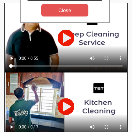
Close